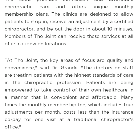
chiropractic care and offers unique monthly
membership plans. The clinics are designed to allow
patients to stop in, receive an adjustment by a certified
chiropractor, and be out the door in about 10 minutes.
Members of The Joint can receive these services at all
of its nationwide locations.
"At The Joint, the key areas of focus are quality and
convenience," said Dr. Grande. "The doctors on staff
are treating patients with the highest standards of care
in the chiropractic profession. Patients are being
empowered to take control of their own healthcare in
a manner that is convenient and affordable. Many
times the monthly membership fee, which includes four
adjustments per month, costs less than the insurance
co-pay for one visit at a traditional chiropractor's
office."