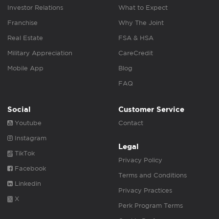
Investor Relations
What to Expect
Franchise
Why The Joint
Real Estate
FSA & HSA
Military Appreciation
CareCredit
Mobile App
Blog
FAQ
Social
Customer Service
Youtube
Contact
Instagram
Legal
TikTok
Privacy Policy
Facebook
Terms and Conditions
Linkedin
Privacy Practices
X
Perk Program Terms