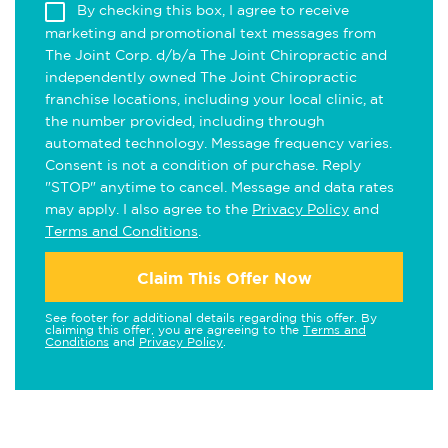
By checking this box, I agree to receive
marketing and promotional text messages from
The Joint Corp. d/b/a The Joint Chiropractic and
independently owned The Joint Chiropractic
franchise locations, including your local clinic, at
the number provided, including through
automated technology. Message frequency varies.
Consent is not a condition of purchase. Reply
"STOP" anytime to cancel. Message and data rates
may apply. I also agree to the
Privacy Policy
and
Terms and Conditions
.
Claim This Offer Now
See footer for additional details regarding this offer. By
claiming this offer, you are agreeing to the
Terms and
Conditions
and
Privacy Policy
.