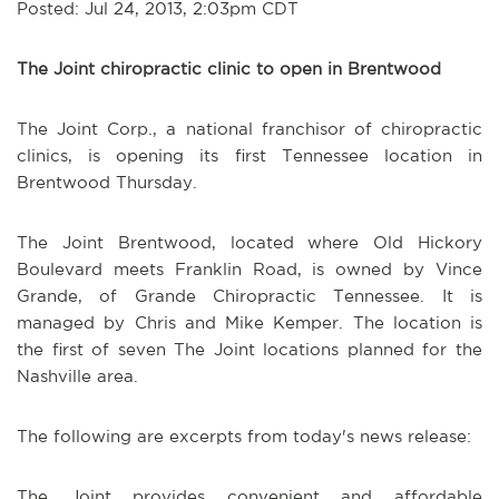
Posted: Jul 24, 2013, 2:03pm CDT
The Joint chiropractic clinic to open in Brentwood
The Joint Corp., a national franchisor of chiropractic
clinics, is opening its first Tennessee location in
Brentwood Thursday.
The Joint Brentwood, located where Old Hickory
Boulevard meets Franklin Road, is owned by Vince
Grande, of Grande Chiropractic Tennessee. It is
managed by Chris and Mike Kemper. The location is
the first of seven The Joint locations planned for the
Nashville area.
The following are excerpts from today's news release:
The Joint provides convenient and affordable