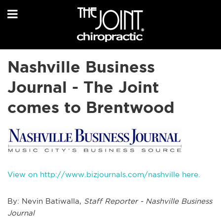
Nashville Business
Journal - The Joint
comes to Brentwood
View on http://www.bizjournals.com/nashville here.
By: Nevin Batiwalla,
Staff Reporter - Nashville Business
Journal