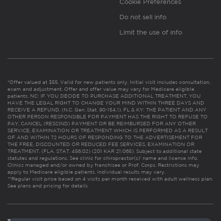
Cookie Preferences
Do not sell info
Limit the use of info
*Offer valued at $55. Valid for new patients only. Initial visit includes consultation,
exam and adjustment. Offer and offer value may vary for Medicare eligible
patients. NC: IF YOU DECIDE TO PURCHASE ADDITIONAL TREATMENT, YOU
HAVE THE LEGAL RIGHT TO CHANGE YOUR MIND WITHIN THREE DAYS AND
RECEIVE A REFUND. (N.C. Gen. Stat. 90-154.1). FL & KY: THE PATIENT AND ANY
OTHER PERSON RESPONSIBLE FOR PAYMENT HAS THE RIGHT TO REFUSE TO
PAY, CANCEL (RESCIND) PAYMENT OR BE REIMBURSED FOR ANY OTHER
SERVICE, EXAMINATION OR TREATMENT WHICH IS PERFORMED AS A RESULT
OF AND WITHIN 72 HOURS OF RESPONDING TO THE ADVERTISEMENT FOR
THE FREE, DISCOUNTED OR REDUCED FEE SERVICES, EXAMINATION OR
TREATMENT. (FLA. STAT. 456.02) (201 KAR 21:065). Subject to additional state
statutes and regulations. See clinic for chiropractor(s)’ name and license info.
Clinics managed and/or owned by franchisee or Prof. Corps. Restrictions may
apply to Medicare eligible patients. Individual results may vary.
**Regular visit price based on 4 visits per month received with adult wellness plan.
See plans and pricing for details