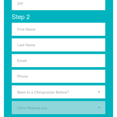
Step 2
Been to a Chiropractor Before?
Clinic Nearest you.