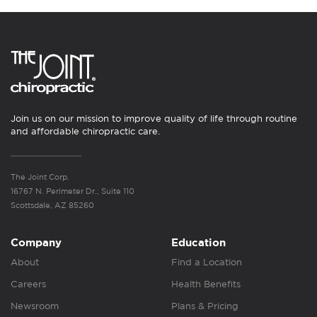
Join us on our mission to improve quality of life through routine
and affordable chiropractic care.
The Joint Corp.
16767 N. Perimeter Dr., Suite 110
Scottsdale, AZ 85260
Company
Education
About
Find a Location
Careers
Health Benefits
Newsroom
Plans & Pricing