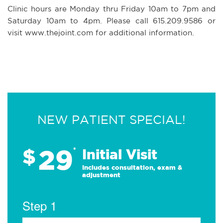
Clinic hours are Monday thru Friday 10am to 7pm and
Saturday 10am to 4pm. Please call 615.209.9586 or
visit www.thejoint.com for additional information.
NEW PATIENT SPECIAL!
29
$
*
Initial Visit
Includes consultation, exam &
adjustment
Step 1