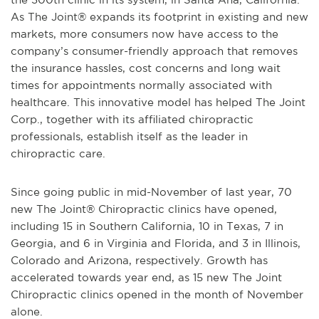
As The Joint® expands its footprint in existing and new
markets, more consumers now have access to the
company’s consumer-friendly approach that removes
the insurance hassles, cost concerns and long wait
times for appointments normally associated with
healthcare. This innovative model has helped The Joint
Corp., together with its affiliated chiropractic
professionals, establish itself as the leader in
chiropractic care.
Since going public in mid-November of last year, 70
new The Joint® Chiropractic clinics have opened,
including 15 in Southern California, 10 in Texas, 7 in
Georgia, and 6 in Virginia and Florida, and 3 in Illinois,
Colorado and Arizona, respectively. Growth has
accelerated towards year end, as 15 new The Joint
Chiropractic clinics opened in the month of November
alone.