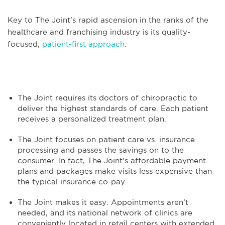
Key to The Joint’s rapid ascension in the ranks of the
healthcare and franchising industry is its quality-
focused,
patient-first approach
.
The Joint requires its doctors of chiropractic to
deliver the highest standards of care. Each patient
receives a personalized treatment plan.
The Joint focuses on patient care vs. insurance
processing and passes the savings on to the
consumer. In fact, The Joint’s affordable payment
plans and packages make visits less expensive than
the typical insurance co-pay.
The Joint makes it easy. Appointments aren’t
needed, and its national network of clinics are
conveniently located in retail centers with extended