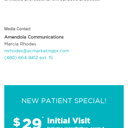
Media Contact
Amendola Communications
Marcia Rhodes
mrhodes@acmarketingpr.com
(480) 664-8412 ext. 15
NEW PATIENT SPECIAL!
29
$
*
Initial Visit