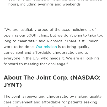
hours, including evenings and weekends.
“We are justifiably proud of the accomplishment of
opening our 300th clinic, but we don’t plan to take too
long to celebrate,” said Richards. “There is still much
work to be done.
Our mission
is to bring quality,
convenient and affordable chiropractic care to
everyone in the U.S. who needs it. We are all looking
forward to meeting that challenge.”
About The Joint Corp. (NASDAQ:
JYNT)
The Joint is reinventing chiropractic by making quality
care convenient and affordable for patients seeking