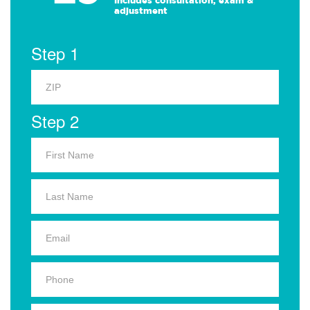
Includes consultation, exam &
adjustment
Step 1
Step 2