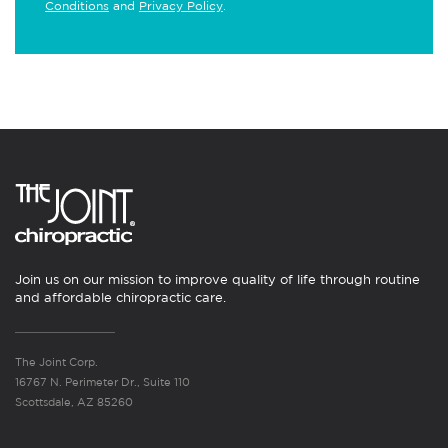
Conditions
and
Privacy Policy
.
Join us on our mission to improve quality of life through routine
and affordable chiropractic care.
The Joint Corp.
16767 N. Perimeter Dr., Suite 110
Scottsdale, AZ 85260