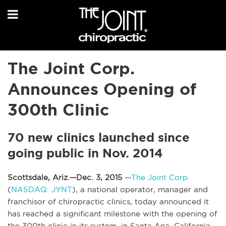
The Joint Corp.
Announces Opening of
300th Clinic
70 new clinics launched since
going public in Nov. 2014
Scottsdale, Ariz.—Dec. 3, 2015
—
The Joint Corp.
(
NASDAQ: JYNT
), a national operator, manager and
franchisor of chiropractic clinics, today announced it
has reached a significant milestone with the opening of
the 300th clinic in its system, in Santa Ana, California.