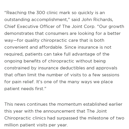
“Reaching the 300 clinic mark so quickly is an
outstanding accomplishment,” said John Richards,
Chief Executive Officer of The Joint Corp. “Our growth
demonstrates that consumers are looking for a better
way—for quality chiropractic care that is both
convenient and affordable. Since insurance is not
required, patients can take full advantage of the
ongoing benefits of chiropractic without being
constrained by insurance deductibles and approvals
that often limit the number of visits to a few sessions
for pain relief. It’s one of the many ways we place
patient needs first.”
This news continues the momentum established earlier
this year with the announcement that The Joint
Chiropractic clinics had surpassed the milestone of two
million patient visits per year.