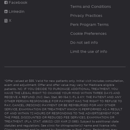
Facebook
Terms and Conditions
Linkedin
Privacy Practices
X
Perk Program Terms
Cookie Preferences
Do not sell info
Limit the use of info
*Offer valued at $55. Valid for new patients only. Initial visit includes consultation,
exam and adjustment. Offer and offer value may vary for Medicare eligible
patients. NC: IF YOU DECIDE TO PURCHASE ADDITIONAL TREATMENT, YOU
HAVE THE LEGAL RIGHT TO CHANGE YOUR MIND WITHIN THREE DAYS AND
RECEIVE A REFUND. (N.C. Gen. Stat. 90-154.1). FL & KY: THE PATIENT AND ANY
OTHER PERSON RESPONSIBLE FOR PAYMENT HAS THE RIGHT TO REFUSE TO
PAY, CANCEL (RESCIND) PAYMENT OR BE REIMBURSED FOR ANY OTHER
SERVICE, EXAMINATION OR TREATMENT WHICH IS PERFORMED AS A RESULT
OF AND WITHIN 72 HOURS OF RESPONDING TO THE ADVERTISEMENT FOR
THE FREE, DISCOUNTED OR REDUCED FEE SERVICES, EXAMINATION OR
TREATMENT. (FLA. STAT. 456.02) (201 KAR 21:065). Subject to additional state
statutes and regulations. See clinic for chiropractor(s)’ name and license info.
Clinics managed and/or owned by franchisee or Prof. Corps. Restrictions may