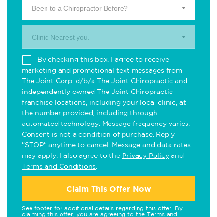
Been to a Chiropractor Before?
Clinic Nearest you.
By checking this box, I agree to receive
marketing and promotional text messages from
The Joint Corp. d/b/a The Joint Chiropractic and
independently owned The Joint Chiropractic
franchise locations, including your local clinic, at
the number provided, including through
automated technology. Message frequency varies.
Consent is not a condition of purchase. Reply
"STOP" anytime to cancel. Message and data rates
may apply. I also agree to the
Privacy Policy
and
Terms and Conditions
.
Claim This Offer Now
See footer for additional details regarding this offer. By
claiming this offer, you are agreeing to the
Terms and