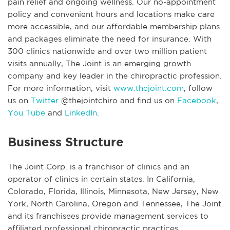
pain relief and ongoing wellness. Our no-appointment
policy and convenient hours and locations make care
more accessible, and our affordable membership plans
and packages eliminate the need for insurance. With
300 clinics nationwide and over two million patient
visits annually, The Joint is an emerging growth
company and key leader in the chiropractic profession.
For more information, visit
www.thejoint.com
, follow
us on
Twitter
@thejointchiro and find us on
Facebook
,
You Tube
and
LinkedIn
.
Business Structure
The Joint Corp. is a franchisor of clinics and an
operator of clinics in certain states. In California,
Colorado, Florida, Illinois, Minnesota, New Jersey, New
York, North Carolina, Oregon and Tennessee, The Joint
and its franchisees provide management services to
affiliated professional chiropractic practices.