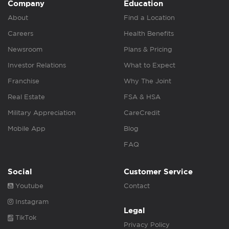
Company
Education
About
Find a Location
Careers
Health Benefits
Newsroom
Plans & Pricing
Investor Relations
What to Expect
Franchise
Why The Joint
Real Estate
FSA & HSA
Military Appreciation
CareCredit
Mobile App
Blog
FAQ
Social
Customer Service
Youtube
Contact
Instagram
Legal
TikTok
Privacy Policy