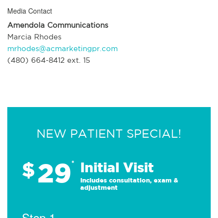
Media Contact
Amendola Communications
Marcia Rhodes
mrhodes@acmarketingpr.com
(480) 664-8412 ext. 15
NEW PATIENT SPECIAL!
29
$
*
Initial Visit
Includes consultation, exam &
adjustment
Step 1