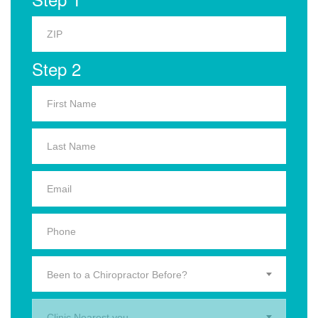
Step 2
Been to a Chiropractor Before?
Clinic Nearest you.