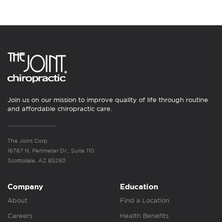
Join us on our mission to improve quality of life through routine
and affordable chiropractic care.
The Joint Corp.
16767 N. Perimeter Dr., Suite 110
Scottsdale, AZ 85260
Company
Education
About
Find a Location
Careers
Health Benefits