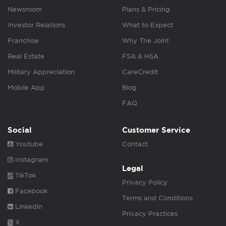
Newsroom
Plans & Pricing
Investor Relations
What to Expect
Franchise
Why The Joint
Real Estate
FSA & HSA
Military Appreciation
CareCredit
Mobile App
Blog
FAQ
Social
Customer Service
Youtube
Contact
Instagram
Legal
TikTok
Privacy Policy
Facebook
Terms and Conditions
Linkedin
Privacy Practices
X