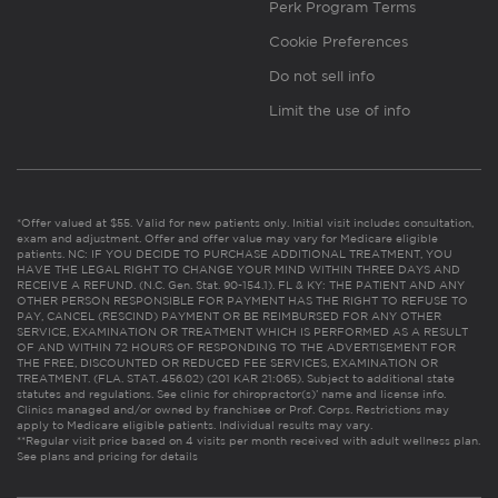
Perk Program Terms
Cookie Preferences
Do not sell info
Limit the use of info
*Offer valued at $55. Valid for new patients only. Initial visit includes consultation,
exam and adjustment. Offer and offer value may vary for Medicare eligible
patients. NC: IF YOU DECIDE TO PURCHASE ADDITIONAL TREATMENT, YOU
HAVE THE LEGAL RIGHT TO CHANGE YOUR MIND WITHIN THREE DAYS AND
RECEIVE A REFUND. (N.C. Gen. Stat. 90-154.1). FL & KY: THE PATIENT AND ANY
OTHER PERSON RESPONSIBLE FOR PAYMENT HAS THE RIGHT TO REFUSE TO
PAY, CANCEL (RESCIND) PAYMENT OR BE REIMBURSED FOR ANY OTHER
SERVICE, EXAMINATION OR TREATMENT WHICH IS PERFORMED AS A RESULT
OF AND WITHIN 72 HOURS OF RESPONDING TO THE ADVERTISEMENT FOR
THE FREE, DISCOUNTED OR REDUCED FEE SERVICES, EXAMINATION OR
TREATMENT. (FLA. STAT. 456.02) (201 KAR 21:065). Subject to additional state
statutes and regulations. See clinic for chiropractor(s)’ name and license info.
Clinics managed and/or owned by franchisee or Prof. Corps. Restrictions may
apply to Medicare eligible patients. Individual results may vary.
**Regular visit price based on 4 visits per month received with adult wellness plan.
See plans and pricing for details