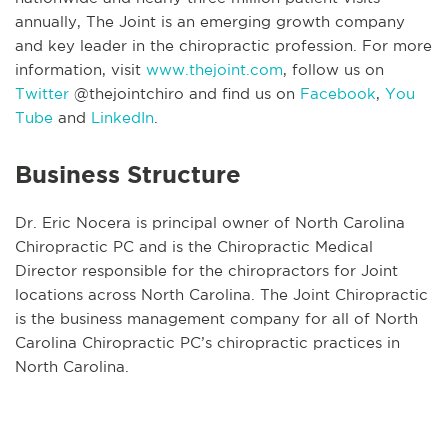
annually, The Joint is an emerging growth company
and key leader in the chiropractic profession. For more
information, visit
www.thejoint.com
, follow us on
Twitter
@thejointchiro and find us on
Facebook
,
You
Tube
and
LinkedIn
.
Business Structure
Dr. Eric Nocera is principal owner of North Carolina
Chiropractic PC and is the Chiropractic Medical
Director responsible for the chiropractors for Joint
locations across North Carolina. The Joint Chiropractic
is the business management company for all of North
Carolina Chiropractic PC’s chiropractic practices in
North Carolina.