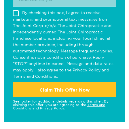
By checking this box, I agree to receive
marketing and promotional text messages from
The Joint Corp. d/b/a The Joint Chiropractic and
independently owned The Joint Chiropractic
franchise locations, including your local clinic, at
the number provided, including through
automated technology. Message frequency varies.
Consent is not a condition of purchase. Reply
"STOP" anytime to cancel. Message and data rates
may apply. I also agree to the
Privacy Policy
and
Terms and Conditions
.
Claim This Offer Now
See footer for additional details regarding this offer. By
claiming this offer, you are agreeing to the
Terms and
Conditions
and
Privacy Policy
.