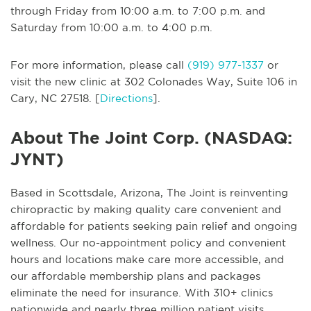
through Friday from 10:00 a.m. to 7:00 p.m. and
Saturday from 10:00 a.m. to 4:00 p.m.
For more information, please call
(919) 977-1337
or
visit the new clinic at 302 Colonades Way, Suite 106 in
Cary, NC 27518. [
Directions
].
About The Joint Corp. (NASDAQ:
JYNT)
Based in Scottsdale, Arizona, The Joint is reinventing
chiropractic by making quality care convenient and
affordable for patients seeking pain relief and ongoing
wellness. Our no-appointment policy and convenient
hours and locations make care more accessible, and
our affordable membership plans and packages
eliminate the need for insurance. With 310+ clinics
nationwide and nearly three million patient visits