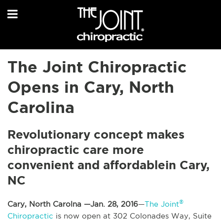
The Joint Chiropractic
Opens in Cary, North
Carolina
Revolutionary concept makes
chiropractic care more
convenient and affordable in Cary,
NC
®
Cary, North Carolna —Jan. 28, 2016
—
The Joint
Chiropractic
is now open at 302 Colonades Way, Suite