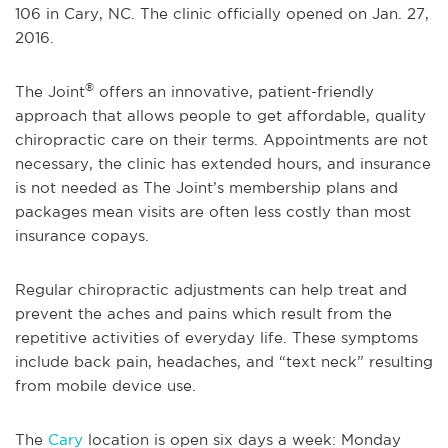
106 in Cary, NC. The clinic officially opened on Jan. 27,
2016.
®
The Joint
offers an innovative, patient-friendly
approach that allows people to get affordable, quality
chiropractic care on their terms. Appointments are not
necessary, the clinic has extended hours, and insurance
is not needed as The Joint’s membership plans and
packages mean visits are often less costly than most
insurance copays.
Regular chiropractic adjustments can help treat and
prevent the aches and pains which result from the
repetitive activities of everyday life. These symptoms
include back pain, headaches, and “text neck” resulting
from mobile device use.
The
Cary
location is open six days a week: Monday