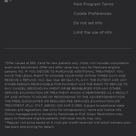
Perk Program Terms
Cookie Preferences
Do not sell info
Limit the use of info
*Offer valued at $55. Valid for new patients only. Initial visit includes consultation,
exam and adjustment. Offer and offer value may vary for Medicare eligible
patients. NC: IF YOU DECIDE TO PURCHASE ADDITIONAL TREATMENT, YOU
HAVE THE LEGAL RIGHT TO CHANGE YOUR MIND WITHIN THREE DAYS AND
RECEIVE A REFUND. (N.C. Gen. Stat. 90-154.1). FL & KY: THE PATIENT AND ANY
OTHER PERSON RESPONSIBLE FOR PAYMENT HAS THE RIGHT TO REFUSE TO
PAY, CANCEL (RESCIND) PAYMENT OR BE REIMBURSED FOR ANY OTHER
SERVICE, EXAMINATION OR TREATMENT WHICH IS PERFORMED AS A RESULT
OF AND WITHIN 72 HOURS OF RESPONDING TO THE ADVERTISEMENT FOR
THE FREE, DISCOUNTED OR REDUCED FEE SERVICES, EXAMINATION OR
TREATMENT. (FLA. STAT. 456.02) (201 KAR 21:065). Subject to additional state
statutes and regulations. See clinic for chiropractor(s)’ name and license info.
Clinics managed and/or owned by franchisee or Prof. Corps. Restrictions may
apply to Medicare eligible patients. Individual results may vary.
**Regular visit price based on 4 visits per month received with adult wellness plan.
See plans and pricing for details