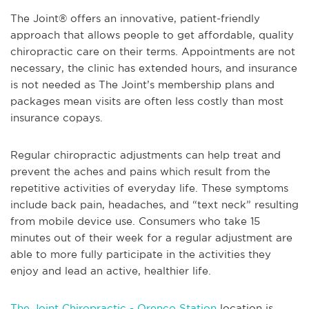
The Joint® offers an innovative, patient-friendly
approach that allows people to get affordable, quality
chiropractic care on their terms. Appointments are not
necessary, the clinic has extended hours, and insurance
is not needed as The Joint’s membership plans and
packages mean visits are often less costly than most
insurance copays.
Regular chiropractic adjustments can help treat and
prevent the aches and pains which result from the
repetitive activities of everyday life. These symptoms
include back pain, headaches, and “text neck” resulting
from mobile device use. Consumers who take 15
minutes out of their week for a regular adjustment are
able to more fully participate in the activities they
enjoy and lead an active, healthier life.
The Joint Chiropractic - Orenco Station
location is