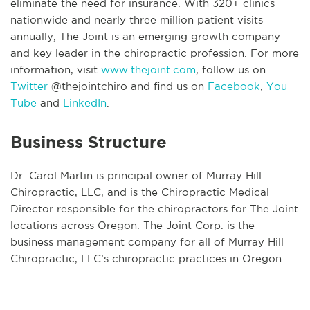
eliminate the need for insurance. With 320+ clinics
nationwide and nearly three million patient visits
annually, The Joint is an emerging growth company
and key leader in the chiropractic profession. For more
information, visit
www.thejoint.com
, follow us on
Twitter
@thejointchiro and find us on
Facebook
,
You
Tube
and
LinkedIn
.
Business Structure
Dr. Carol Martin is principal owner of Murray Hill
Chiropractic, LLC, and is the Chiropractic Medical
Director responsible for the chiropractors for The Joint
locations across Oregon. The Joint Corp. is the
business management company for all of Murray Hill
Chiropractic, LLC’s chiropractic practices in Oregon.