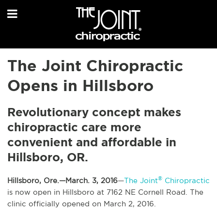
The Joint Chiropractic
Opens in Hillsboro
Revolutionary concept makes
chiropractic care more
convenient and affordable in
Hillsboro, OR.
®
Hillsboro, Ore.—March. 3, 2016
—
The Joint
Chiropractic
is now open in Hillsboro at 7162 NE Cornell Road. The
clinic officially opened on March 2, 2016.