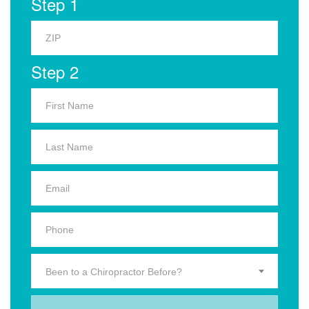
Step 1
Step 2
Been to a Chiropractor Before?