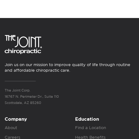
Join us on our mission to improve quality of life through routine
and affordable chiropractic care.
The Joint Corp.
16767 N. Perimeter Dr., Suite 110
Scottsdale, AZ 85260
Company
Education
About
Find a Location
Careers
Health Benefits