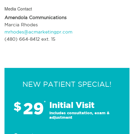
Media Contact
Amendola Communications
Marcia Rhodes
mrhodes@acmarketingpr.com
(480) 664-8412 ext. 15
NEW PATIENT SPECIAL!
29
$
*
Initial Visit
Includes consultation, exam &
adjustment