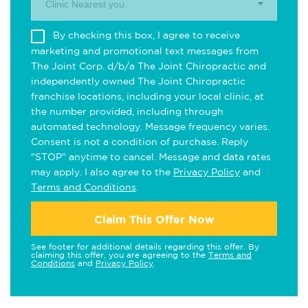
Clinic Nearest you.
By checking this box, I agree to receive
marketing and promotional text messages from
The Joint Corp. d/b/a The Joint Chiropractic and
independently owned The Joint Chiropractic
franchise locations, including your local clinic, at
the number provided, including through
automated technology. Message frequency varies.
Consent is not a condition of purchase. Reply
"STOP" anytime to cancel. Message and data rates
may apply. I also agree to the
Privacy Policy
and
Terms and Conditions
.
Claim This Offer Now
See footer for additional details regarding this offer. By
claiming this offer, you are agreeing to the
Terms and
Conditions
and
Privacy Policy
.