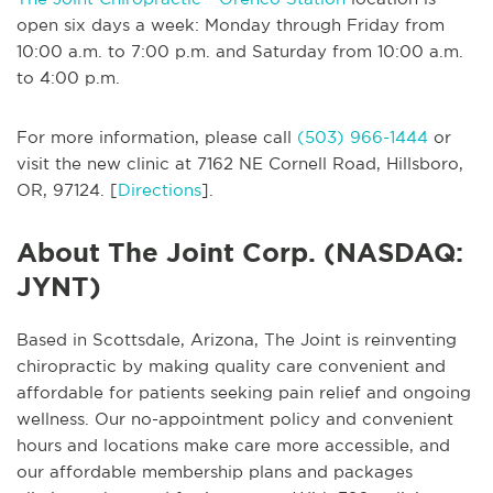
open six days a week: Monday through Friday from
10:00 a.m. to 7:00 p.m. and Saturday from 10:00 a.m.
to 4:00 p.m.
For more information, please call
(503) 966-1444
or
visit the new clinic at 7162 NE Cornell Road, Hillsboro,
OR, 97124. [
Directions
].
About The Joint Corp. (NASDAQ:
JYNT)
Based in Scottsdale, Arizona, The Joint is reinventing
chiropractic by making quality care convenient and
affordable for patients seeking pain relief and ongoing
wellness. Our no-appointment policy and convenient
hours and locations make care more accessible, and
our affordable membership plans and packages