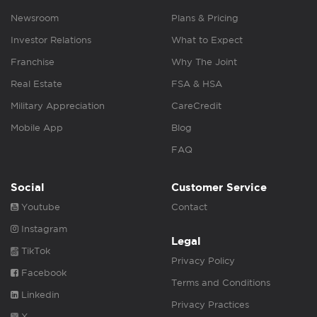
Newsroom
Plans & Pricing
Investor Relations
What to Expect
Franchise
Why The Joint
Real Estate
FSA & HSA
Military Appreciation
CareCredit
Mobile App
Blog
FAQ
Social
Customer Service
Youtube
Contact
Instagram
Legal
TikTok
Privacy Policy
Facebook
Terms and Conditions
Linkedin
Privacy Practices
X