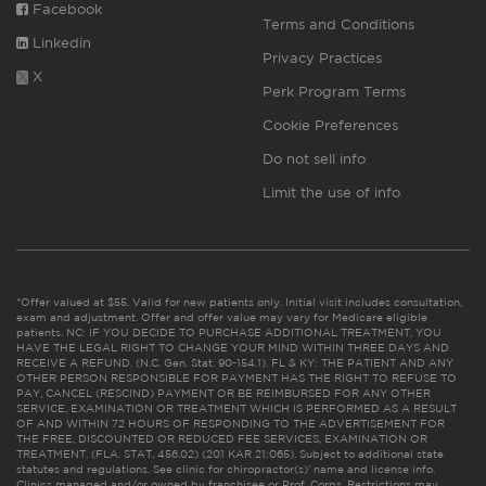
Facebook
Terms and Conditions
Linkedin
Privacy Practices
X
Perk Program Terms
Cookie Preferences
Do not sell info
Limit the use of info
*Offer valued at $55. Valid for new patients only. Initial visit includes consultation,
exam and adjustment. Offer and offer value may vary for Medicare eligible
patients. NC: IF YOU DECIDE TO PURCHASE ADDITIONAL TREATMENT, YOU
HAVE THE LEGAL RIGHT TO CHANGE YOUR MIND WITHIN THREE DAYS AND
RECEIVE A REFUND. (N.C. Gen. Stat. 90-154.1). FL & KY: THE PATIENT AND ANY
OTHER PERSON RESPONSIBLE FOR PAYMENT HAS THE RIGHT TO REFUSE TO
PAY, CANCEL (RESCIND) PAYMENT OR BE REIMBURSED FOR ANY OTHER
SERVICE, EXAMINATION OR TREATMENT WHICH IS PERFORMED AS A RESULT
OF AND WITHIN 72 HOURS OF RESPONDING TO THE ADVERTISEMENT FOR
THE FREE, DISCOUNTED OR REDUCED FEE SERVICES, EXAMINATION OR
TREATMENT. (FLA. STAT. 456.02) (201 KAR 21:065). Subject to additional state
statutes and regulations. See clinic for chiropractor(s)’ name and license info.
Clinics managed and/or owned by franchisee or Prof. Corps. Restrictions may