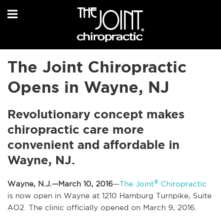
The Joint Chiropractic
Opens in Wayne, NJ
Revolutionary concept makes
chiropractic care more
convenient and affordable in
Wayne, NJ.
®
Wayne, N.J.—March 10, 2016
—
The Joint
Chiropractic
is now open in Wayne at 1210 Hamburg Turnpike, Suite
AO2. The clinic officially opened on March 9, 2016.