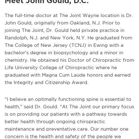
Meet John Gould, D.C.
The full-time doctor at The Joint Wayne location is Dr.
John Gould, originally from Oakland, N.J. Prior to
joining The Joint, Dr. Gould held private practice in
Randolph, N.J. and New York, N.Y. He graduated from
The College of New Jersey (TCNJ) in Ewing with a
bachelor’s degree in biopsychology and a minor in
chemistry. He obtained his Doctor of Chiropractic from
Life University College of Chiropractic where he
graduated with Magna Cum Laude honors and earned
the Integrity and Citizenship Award.
“I believe an optimally functioning spine is essential to
health,” said Dr. Gould. “At The Joint our primary focus
is on providing our patients with a pathway towards
better health through ongoing chiropractic
maintenance and preventative care. Our number one
concern is the health and safety of the people we