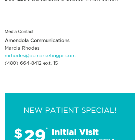
Media Contact
Amendola Communications
Marcia Rhodes
mrhodes@acmarketingpr.com
(480) 664-8412 ext. 15
NEW PATIENT SPECIAL!
29
$
*
Initial Visit