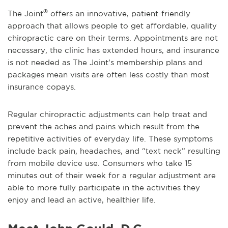
®
The Joint
offers an innovative, patient-friendly
approach that allows people to get affordable, quality
chiropractic care on their terms. Appointments are not
necessary, the clinic has extended hours, and insurance
is not needed as The Joint’s membership plans and
packages mean visits are often less costly than most
insurance copays.
Regular chiropractic adjustments can help treat and
prevent the aches and pains which result from the
repetitive activities of everyday life. These symptoms
include back pain, headaches, and “text neck” resulting
from mobile device use. Consumers who take 15
minutes out of their week for a regular adjustment are
able to more fully participate in the activities they
enjoy and lead an active, healthier life.