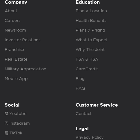
Company
Education
About
Find a Location
Careers
Health Benefits
Newsroom
Plans & Pricing
Investor Relations
What to Expect
Franchise
Why The Joint
Real Estate
FSA & HSA
Military Appreciation
CareCredit
Mobile App
Blog
FAQ
Social
Customer Service
Youtube
Contact
Instagram
Legal
TikTok
Privacy Policy