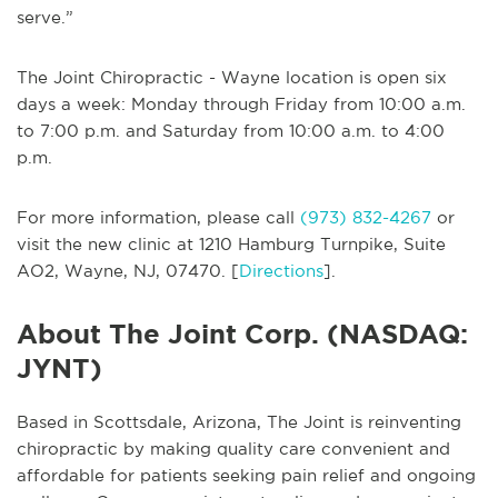
serve.”
The Joint Chiropractic - Wayne location is open six
days a week: Monday through Friday from 10:00 a.m.
to 7:00 p.m. and Saturday from 10:00 a.m. to 4:00
p.m.
For more information, please call
(973) 832-4267
or
visit the new clinic at 1210 Hamburg Turnpike, Suite
AO2, Wayne, NJ, 07470. [
Directions
].
About The Joint Corp. (NASDAQ:
JYNT)
Based in Scottsdale, Arizona, The Joint is reinventing
chiropractic by making quality care convenient and
affordable for patients seeking pain relief and ongoing