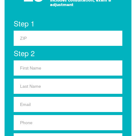
Includes consultation, exam &
adjustment
Step 1
Step 2