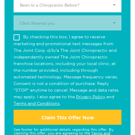
Been to a Chiropractor Before?
Clinic Nearest you.
By checking this box, I agree to receive
marketing and promotional text messages from
The Joint Corp. d/b/a The Joint Chiropractic and
independently owned The Joint Chiropractic
franchise locations, including your local clinic, at
the number provided, including through
automated technology. Message frequency varies.
Consent is not a condition of purchase. Reply
"STOP" anytime to cancel. Message and data rates
may apply. I also agree to the
Privacy Policy
and
Terms and Conditions
.
Claim This Offer Now
See footer for additional details regarding this offer. By
claiming this offer, you are agreeing to the
Terms and