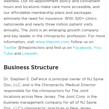
wellness. Our no-appointment policy and convenient
hours and locations make care more accessible, and
our affordable membership plans and packages
eliminate the need for insurance. With 320+ clinics
nationwide and nearly three million patient visits
annually, The Joint is an emerging growth company
and key leader in the chiropractic profession. For more
information, visit
www.thejoint.com
, follow us on
Twitter
@thejointchiro and find us on
Facebook
,
You
Tube
and
LinkedIn
.
Business Structure
Dr. Stephen E. DeFelice is principal owner of NJ Spine
Doc, LLC, and is the Chiropractic Medical Director
responsible for the chiropractors for The Joint
locations across New Jersey. The Joint Corp. is the
business management company for all of NJ Spine
Doc, LLC’s chiropractic practices in New Jersey.