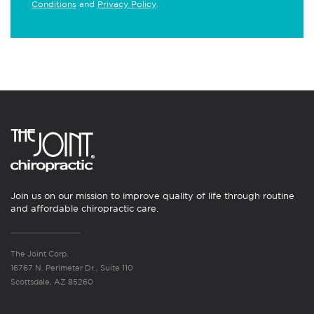
Conditions
and
Privacy Policy
.
Join us on our mission to improve quality of life through routine
and affordable chiropractic care.
The Joint Corp.
16767 N. Perimeter Dr., Suite 110
Scottsdale, AZ 85260