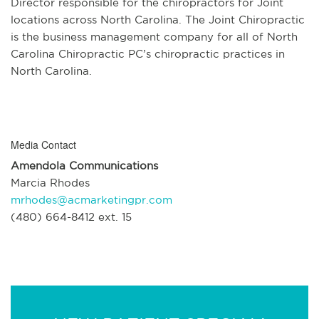
Director responsible for the chiropractors for Joint
locations across North Carolina. The Joint Chiropractic
is the business management company for all of North
Carolina Chiropractic PC’s chiropractic practices in
North Carolina.
Media Contact
Amendola Communications
Marcia Rhodes
mrhodes@acmarketingpr.com
(480) 664-8412 ext. 15