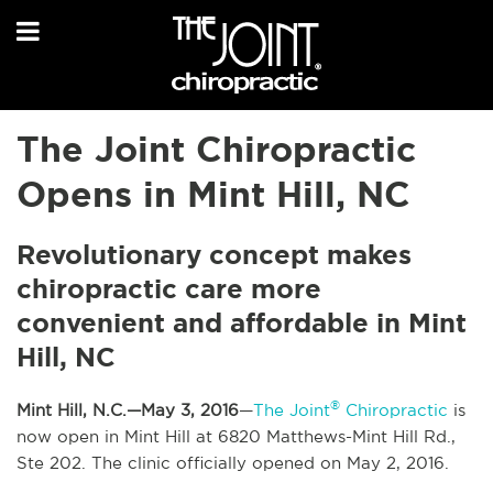
The Joint Chiropractic
Opens in Mint Hill, NC
Revolutionary concept makes
chiropractic care more
convenient and affordable in Mint
Hill, NC
®
Mint Hill, N.C.—May 3, 2016
—
The Joint
Chiropractic
is
now open in Mint Hill at 6820 Matthews-Mint Hill Rd.,
Ste 202. The clinic officially opened on May 2, 2016.