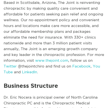
Based in Scottsdale, Arizona, The Joint is reinventing
chiropractic by making quality care convenient and
affordable for patients seeking pain relief and ongoing
wellness. Our no-appointment policy and convenient
hours and locations make care more accessible, and
our affordable membership plans and packages
eliminate the need for insurance. With 330+ clinics
nationwide and more than 3 million patient visits
annually, The Joint is an emerging growth company
and key leader in the chiropractic profession. For more
information, visit
www.thejoint.com
, follow us on
Twitter
@thejointchiro and find us on
Facebook
,
You
Tube
and
LinkedIn
.
Business Structure
Dr. Eric Nocera is principal owner of North Carolina
Chiropractic PC and is the Chiropractic Medical