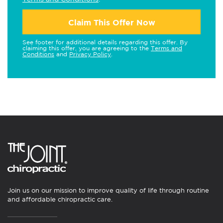
Claim This Offer Now
See footer for additional details regarding this offer. By
claiming this offer, you are agreeing to the
Terms and
Conditions
and
Privacy Policy
.
Join us on our mission to improve quality of life through routine
and affordable chiropractic care.