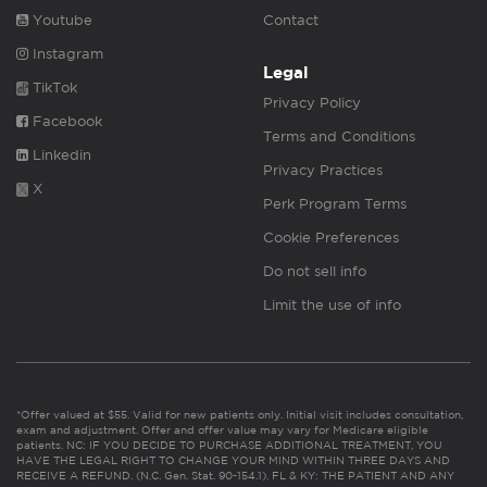
Youtube
Contact
Instagram
Legal
TikTok
Privacy Policy
Facebook
Terms and Conditions
Linkedin
Privacy Practices
X
Perk Program Terms
Cookie Preferences
Do not sell info
Limit the use of info
*Offer valued at $55. Valid for new patients only. Initial visit includes consultation,
exam and adjustment. Offer and offer value may vary for Medicare eligible
patients. NC: IF YOU DECIDE TO PURCHASE ADDITIONAL TREATMENT, YOU
HAVE THE LEGAL RIGHT TO CHANGE YOUR MIND WITHIN THREE DAYS AND
RECEIVE A REFUND. (N.C. Gen. Stat. 90-154.1). FL & KY: THE PATIENT AND ANY