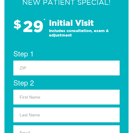
NEW PATIENT SPECIAL!
29
$
*
Initial Visit
Includes consultation, exam &
adjustment
Step 1
Step 2