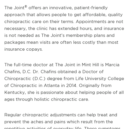
®
The Joint
offers an innovative, patient-friendly
approach that allows people to get affordable, quality
chiropractic care on their terms. Appointments are not
necessary, the clinic has extended hours, and insurance
is not needed as The Joint’s membership plans and
packages mean visits are often less costly than most
insurance copays.
The full-time doctor at The Joint in Mint Hill is Marcia
Chafins, D.C. Dr. Chafins obtained a Doctor of
Chiropractic (D.C.) degree from Life University College
of Chiropractic in Atlanta in 2014. Originally from
Kentucky, she is passionate about helping people of all
ages through holistic chiropractic care.
Regular chiropractic adjustments can help treat and
prevent the aches and pains which result from the
repetitive activities of everyday life. These symptoms