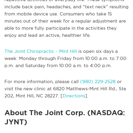
include back pain, headaches, and “text neck” resulting
from mobile device use. Consumers who take 15
minutes out of their week for a regular adjustment are
able to more fully participate in the activities they
enjoy and lead an active, healthier life.
The Joint Chiropractic - Mint Hill
is open six days a
week: Monday through Friday from 10:00 a.m. to 7:00
p.m. and Saturday from 10:00 a.m. to 4:00 p.m.
For more information, please call
(980) 229-2528
or
visit the new clinic at 6820 Matthews-Mint Hill Rd., Ste
202, Mint Hill, NC 28227. [
Directions
].
About The Joint Corp. (NASDAQ:
JYNT)