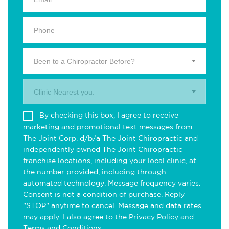
Been to a Chiropractor Before?
Clinic Nearest you.
By checking this box, I agree to receive
marketing and promotional text messages from
The Joint Corp. d/b/a The Joint Chiropractic and
independently owned The Joint Chiropractic
franchise locations, including your local clinic, at
the number provided, including through
automated technology. Message frequency varies.
Consent is not a condition of purchase. Reply
"STOP" anytime to cancel. Message and data rates
may apply. I also agree to the
Privacy Policy
and
Terms and Conditions
.