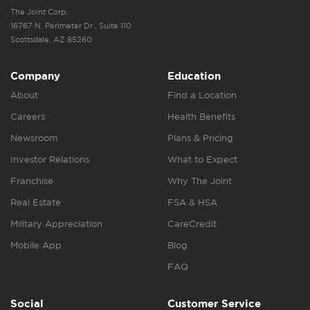
The Joint Corp.
16767 N. Perimeter Dr., Suite 110
Scottsdale, AZ 85260
Company
Education
About
Find a Location
Careers
Health Benefits
Newsroom
Plans & Pricing
Investor Relations
What to Expect
Franchise
Why The Joint
Real Estate
FSA & HSA
Military Appreciation
CareCredit
Mobile App
Blog
FAQ
Social
Customer Service