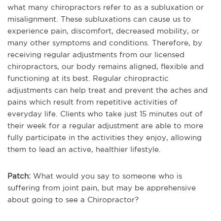
what many chiropractors refer to as a subluxation or
misalignment. These subluxations can cause us to
experience pain, discomfort, decreased mobility, or
many other symptoms and conditions. Therefore, by
receiving regular adjustments from our licensed
chiropractors, our body remains aligned, flexible and
functioning at its best. Regular chiropractic
adjustments can help treat and prevent the aches and
pains which result from repetitive activities of
everyday life. Clients who take just 15 minutes out of
their week for a regular adjustment are able to more
fully participate in the activities they enjoy, allowing
them to lead an active, healthier lifestyle.
Patch:
What would you say to someone who is
suffering from joint pain, but may be apprehensive
about going to see a Chiropractor?