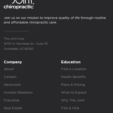
Join us on our mission to improve quality of life through routine
and affordable chiropractic care.
The Joint Corp.
16767 N. Perimeter Dr., Suite 110
Scottsdale, AZ 85260
Company
Education
About
Find a Location
Careers
Health Benefits
Newsroom
Plans & Pricing
Investor Relations
What to Expect
Franchise
Why The Joint
Real Estate
FSA & HSA