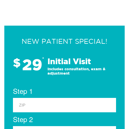
NEW PATIENT SPECIAL!
29
$
*
Initial Visit
Includes consultation, exam &
adjustment
Step 1
Step 2