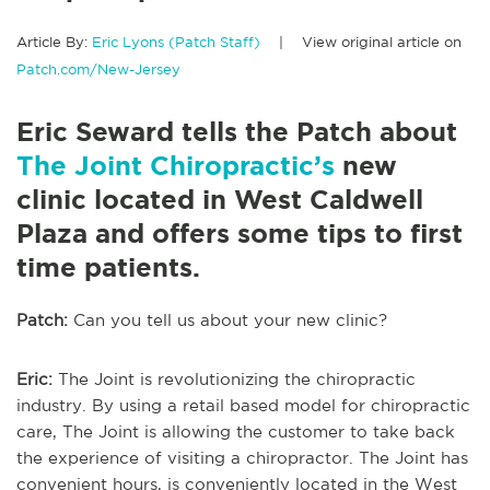
Article By:
Eric Lyons (Patch Staff)
| View original article on
Patch.com/New-Jersey
Eric Seward tells the Patch about
The Joint Chiropractic’s
new
clinic located in West Caldwell
Plaza and offers some tips to first
time patients.
Patch:
Can you tell us about your new clinic?
Eric:
The Joint is revolutionizing the chiropractic
industry. By using a retail based model for chiropractic
care, The Joint is allowing the customer to take back
the experience of visiting a chiropractor. The Joint has
convenient hours, is conveniently located in the West