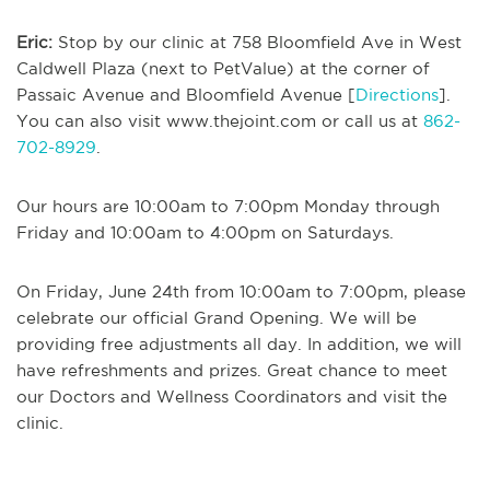
Eric:
Stop by our clinic at 758 Bloomfield Ave in West
Caldwell Plaza (next to PetValue) at the corner of
Passaic Avenue and Bloomfield Avenue [
Directions
].
You can also visit www.thejoint.com or call us at
862-
702-8929
.
Our hours are 10:00am to 7:00pm Monday through
Friday and 10:00am to 4:00pm on Saturdays.
On Friday, June 24th from 10:00am to 7:00pm, please
celebrate our official Grand Opening. We will be
providing free adjustments all day. In addition, we will
have refreshments and prizes. Great chance to meet
our Doctors and Wellness Coordinators and visit the
clinic.