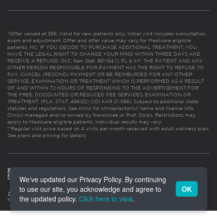
*Offer valued at $55. Valid for new patients only. Initial visit includes consultation,
exam and adjustment. Offer and offer value may vary for Medicare eligible
patients. NC: IF YOU DECIDE TO PURCHASE ADDITIONAL TREATMENT, YOU
HAVE THE LEGAL RIGHT TO CHANGE YOUR MIND WITHIN THREE DAYS AND
RECEIVE A REFUND. (N.C. Gen. Stat. 90-154.1). FL & KY: THE PATIENT AND ANY
OTHER PERSON RESPONSIBLE FOR PAYMENT HAS THE RIGHT TO REFUSE TO
PAY, CANCEL (RESCIND) PAYMENT OR BE REIMBURSED FOR ANY OTHER
SERVICE, EXAMINATION OR TREATMENT WHICH IS PERFORMED AS A RESULT
OF AND WITHIN 72 HOURS OF RESPONDING TO THE ADVERTISEMENT FOR
THE FREE, DISCOUNTED OR REDUCED FEE SERVICES, EXAMINATION OR
TREATMENT. (FLA. STAT. 456.02) (201 KAR 21:065). Subject to additional state
statutes and regulations. See clinic for chiropractor(s)’ name and license info.
Clinics managed and/or owned by franchisee or Prof. Corps. Restrictions may
apply to Medicare eligible patients. Individual results may vary.
**Regular visit price based on 4 visits per month received with adult wellness plan.
See plans and pricing for details
We've updated our Privacy Policy. By continuing
to use our site, you acknowledge and agree to
OK
the updated policy.
Click here to view
.