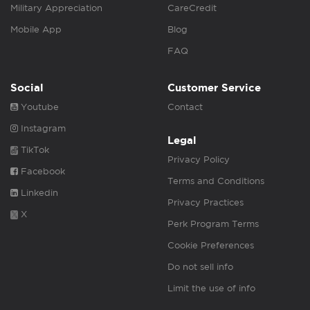
Military Appreciation
CareCredit
Mobile App
Blog
FAQ
Social
Customer Service
Youtube
Contact
Instagram
Legal
TikTok
Privacy Policy
Facebook
Terms and Conditions
Linkedin
Privacy Practices
X
Perk Program Terms
Cookie Preferences
Do not sell info
Limit the use of info