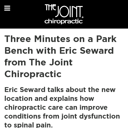
Three Minutes on a Park
Bench with Eric Seward
from The Joint
Chiropractic
Eric Seward talks about the new
location and explains how
chiropractic care can improve
conditions from joint dysfunction
to spinal pain.