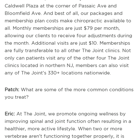
Caldwell Plaza at the corner of Passaic Ave and
Bloomfield Ave. And best of all, our packages and
membership plan costs make chiropractic available to
all. Monthly memberships are just $79 per month,
allowing our clients to receive four adjustments during
the month. Additional visits are just $10. Memberships
are fully transferable to all other The Joint clinics. Not
only can patients visit any of the other four The Joint
clinics located in northern NJ, members can also visit
any of The Joint’s 330+ locations nationwide.
Patch:
What are some of the more common conditions
you treat?
Eric:
At The Joint, we promote ongoing wellness by
improving spinal and joint function often resulting in a
healthier, more active lifestyle. When two or more
vertebrae aren’t functioning together properly, it is