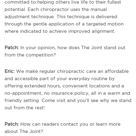
committed to helping others live life to their fullest
potential. Each chiropractor uses the manual
adjustment technique. This technique is delivered
through the gentle application of a targeted motion
where indicated to achieve improved alignment.
Patch:
In your opinion, how does The Joint stand out
from the competition?
Eric:
We make regular chiropractic care an affordable
and accessible part of your everyday routine by
offering extended hours, convenient locations and a
no-appointment, no insurance policy, all in a warm and
friendly setting. Come visit and you’ll see why we stand
out from the rest!
Patch:
How can readers contact you or learn more
about The Joint?