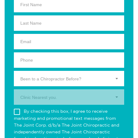
Been to a Chiropractor Before?
Clinic Nearest you.
By checking this box, I agree to receive
marketing and promotional text messages from
The Joint Corp. d/b/a The Joint Chiropractic and
independently owned The Joint Chiropractic