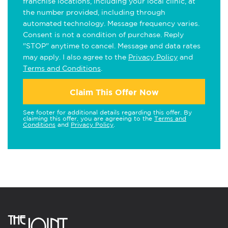
franchise locations, including your local clinic, at
the number provided, including through
automated technology. Message frequency varies.
Consent is not a condition of purchase. Reply
"STOP" anytime to cancel. Message and data rates
may apply. I also agree to the
Privacy Policy
and
Terms and Conditions
.
Claim This Offer Now
See footer for additional details regarding this offer. By
claiming this offer, you are agreeing to the
Terms and
Conditions
and
Privacy Policy
.