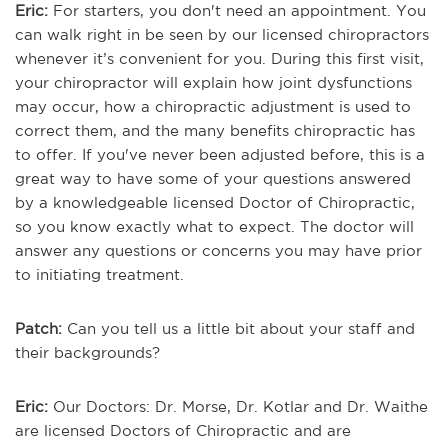
Eric:
For starters, you don't need an appointment. You
can walk right in be seen by our licensed chiropractors
whenever it’s convenient for you. During this first visit,
your chiropractor will explain how joint dysfunctions
may occur, how a chiropractic adjustment is used to
correct them, and the many benefits chiropractic has
to offer. If you've never been adjusted before, this is a
great way to have some of your questions answered
by a knowledgeable licensed Doctor of Chiropractic,
so you know exactly what to expect. The doctor will
answer any questions or concerns you may have prior
to initiating treatment.
Patch:
Can you tell us a little bit about your staff and
their backgrounds?
Eric:
Our Doctors: Dr. Morse, Dr. Kotlar and Dr. Waithe
are licensed Doctors of Chiropractic and are