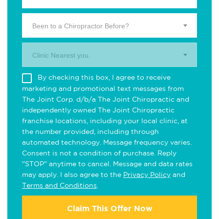
Been to a Chiropractor Before?
Clinic Nearest you.
By checking this box, I agree to receive
marketing and promotional text messages from
The Joint Corp. d/b/a The Joint Chiropractic and
independently owned The Joint Chiropractic
franchise locations, including your local clinic, at
the number provided, including through
automated technology. Message frequency varies.
Consent is not a condition of purchase. Reply
"STOP" anytime to cancel. Message and data rates
may apply. I also agree to the
Privacy Policy
and
Terms and Conditions
.
Claim This Offer Now