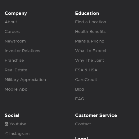
Company
Education
About
Find a Location
Careers
Health Benefits
Newsroom
Plans & Pricing
Investor Relations
What to Expect
Franchise
Why The Joint
Real Estate
FSA & HSA
Military Appreciation
CareCredit
Mobile App
Blog
FAQ
Social
Customer Service
Youtube
Contact
Instagram