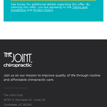
See footer for additional details regarding this offer. By
claiming this offer, you are agreeing to the
Terms and
Conditions
and
Privacy Policy
.
Join us on our mission to improve quality of life through routine
and affordable chiropractic care.
The Joint Corp.
16767 N. Perimeter Dr., Suite 110
Scottsdale, AZ 85260