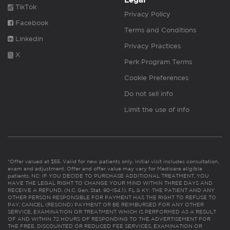
Legal
TikTok
Privacy Policy
Facebook
Terms and Conditions
Linkedin
Privacy Practices
X
Perk Program Terms
Cookie Preferences
Do not sell info
Limit the use of info
*Offer valued at $55. Valid for new patients only. Initial visit includes consultation,
exam and adjustment. Offer and offer value may vary for Medicare eligible
patients. NC: IF YOU DECIDE TO PURCHASE ADDITIONAL TREATMENT, YOU
HAVE THE LEGAL RIGHT TO CHANGE YOUR MIND WITHIN THREE DAYS AND
RECEIVE A REFUND. (N.C. Gen. Stat. 90-154.1). FL & KY: THE PATIENT AND ANY
OTHER PERSON RESPONSIBLE FOR PAYMENT HAS THE RIGHT TO REFUSE TO
PAY, CANCEL (RESCIND) PAYMENT OR BE REIMBURSED FOR ANY OTHER
SERVICE, EXAMINATION OR TREATMENT WHICH IS PERFORMED AS A RESULT
OF AND WITHIN 72 HOURS OF RESPONDING TO THE ADVERTISEMENT FOR
THE FREE, DISCOUNTED OR REDUCED FEE SERVICES, EXAMINATION OR