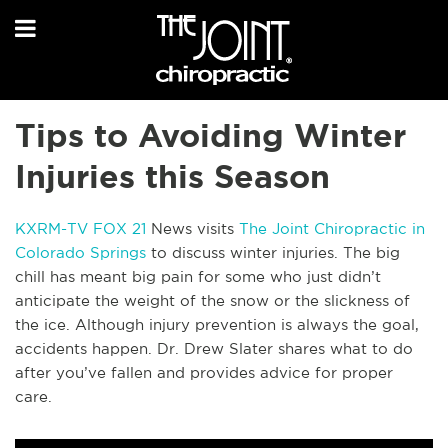
Tips to Avoiding Winter
Injuries this Season
KXRM-TV FOX 21
News visits
The Joint Chiropractic in
Colorado Springs
to discuss winter injuries. The big
chill has meant big pain for some who just didn’t
anticipate the weight of the snow or the slickness of
the ice. Although injury prevention is always the goal,
accidents happen. Dr. Drew Slater shares what to do
after you’ve fallen and provides advice for proper
care.