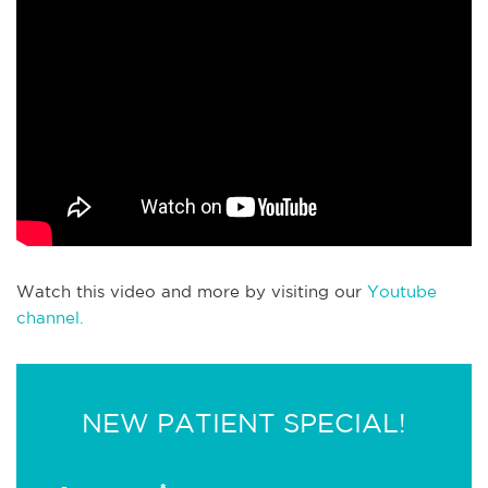
Watch this video and more by visiting our
Youtube
channel.
NEW PATIENT SPECIAL!