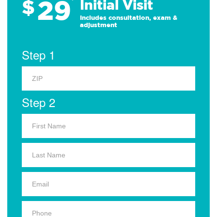
29
$
*
Initial Visit
Includes consultation, exam &
adjustment
Step 1
Step 2