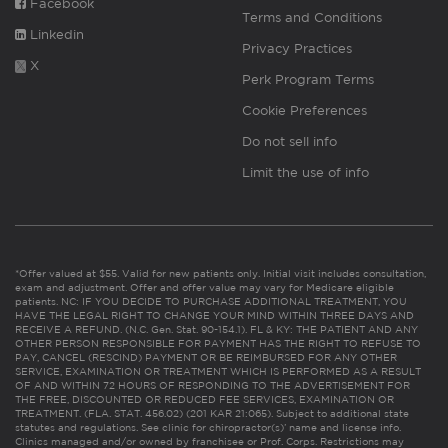
Facebook
Terms and Conditions
Linkedin
Privacy Practices
X
Perk Program Terms
Cookie Preferences
Do not sell info
Limit the use of info
*Offer valued at $55. Valid for new patients only. Initial visit includes consultation,
exam and adjustment. Offer and offer value may vary for Medicare eligible
patients. NC: IF YOU DECIDE TO PURCHASE ADDITIONAL TREATMENT, YOU
HAVE THE LEGAL RIGHT TO CHANGE YOUR MIND WITHIN THREE DAYS AND
RECEIVE A REFUND. (N.C. Gen. Stat. 90-154.1). FL & KY: THE PATIENT AND ANY
OTHER PERSON RESPONSIBLE FOR PAYMENT HAS THE RIGHT TO REFUSE TO
PAY, CANCEL (RESCIND) PAYMENT OR BE REIMBURSED FOR ANY OTHER
SERVICE, EXAMINATION OR TREATMENT WHICH IS PERFORMED AS A RESULT
OF AND WITHIN 72 HOURS OF RESPONDING TO THE ADVERTISEMENT FOR
THE FREE, DISCOUNTED OR REDUCED FEE SERVICES, EXAMINATION OR
TREATMENT. (FLA. STAT. 456.02) (201 KAR 21:065). Subject to additional state
statutes and regulations. See clinic for chiropractor(s)’ name and license info.
Clinics managed and/or owned by franchisee or Prof. Corps. Restrictions may