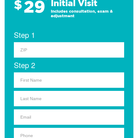
29
$
*
Initial Visit
Includes consultation, exam &
adjustment
Step 1
Step 2