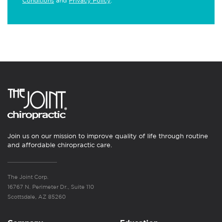
Conditions
and
Privacy Policy
.
Join us on our mission to improve quality of life through routine
and affordable chiropractic care.
The Joint Corp.
16767 N. Perimeter Dr., Suite 110
Scottsdale, AZ 85260