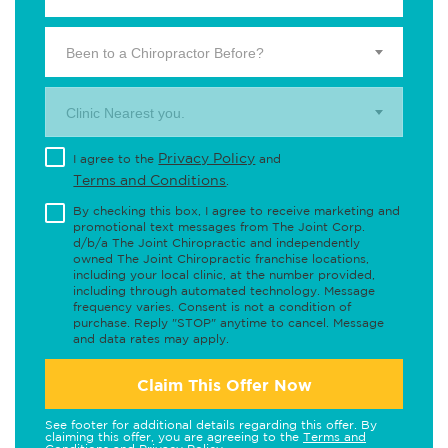
Been to a Chiropractor Before?
Clinic Nearest you.
Privacy Policy
I agree to the
and
Terms and Conditions
.
By checking this box, I agree to receive marketing and
promotional text messages from The Joint Corp.
d/b/a The Joint Chiropractic and independently
owned The Joint Chiropractic franchise locations,
including your local clinic, at the number provided,
including through automated technology. Message
frequency varies. Consent is not a condition of
purchase. Reply "STOP" anytime to cancel. Message
and data rates may apply.
Claim This Offer Now
See footer for additional details regarding this offer. By
claiming this offer, you are agreeing to the
Terms and