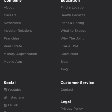
Company
Education
About
Find a Location
Careers
Health Benefits
Newsroom
Plans & Pricing
Investor Relations
What to Expect
Franchise
Why The Joint
Real Estate
FSA & HSA
Military Appreciation
CareCredit
Mobile App
Blog
FAQ
Social
Customer Service
Youtube
Contact
Instagram
Legal
TikTok
Privacy Policy