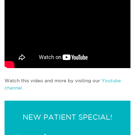
Watch this video and more by visiting our
Youtube
channel.
NEW PATIENT SPECIAL!