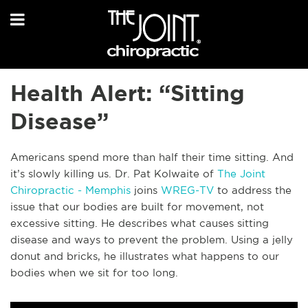
Health Alert: “Sitting
Disease”
Americans spend more than half their time sitting. And
it’s slowly killing us. Dr. Pat Kolwaite of
The Joint
Chiropractic - Memphis
joins
WREG-TV
to address the
issue that our bodies are built for movement, not
excessive sitting. He describes what causes sitting
disease and ways to prevent the problem. Using a jelly
donut and bricks, he illustrates what happens to our
bodies when we sit for too long.