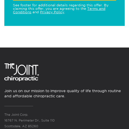
See footer for additional details regarding this offer. By
claiming this offer, you are agreeing to the
Terms and
Conditions
and
Privacy Policy
.
Join us on our mission to improve quality of life through routine
and affordable chiropractic care.
The Joint Corp.
16767 N. Perimeter Dr., Suite 110
Scottsdale, AZ 85260