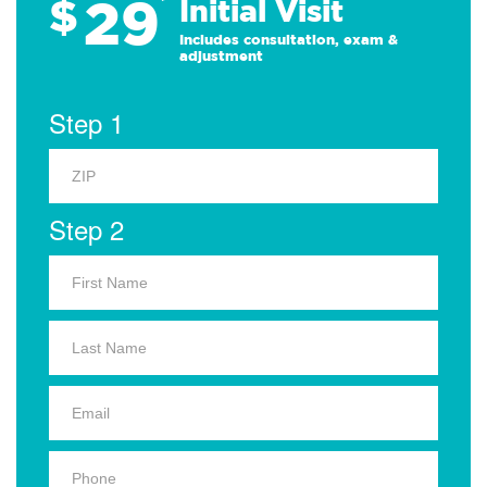
29
$
*
Initial Visit
Includes consultation, exam &
adjustment
Step 1
Step 2