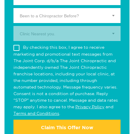
Been to a Chiropractor Before?
Clinic Nearest you.
By checking this box, I agree to receive
marketing and promotional text messages from
The Joint Corp. d/b/a The Joint Chiropractic and
independently owned The Joint Chiropractic
franchise locations, including your local clinic, at
the number provided, including through
automated technology. Message frequency varies.
Consent is not a condition of purchase. Reply
"STOP" anytime to cancel. Message and data rates
may apply. I also agree to the
Privacy Policy
and
Terms and Conditions
.
Claim This Offer Now