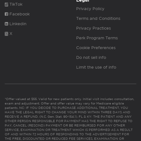
Legal
TikTok
Privacy Policy
Facebook
Terms and Conditions
Linkedin
Privacy Practices
X
Perk Program Terms
Cookie Preferences
Do not sell info
Limit the use of info
*Offer valued at $55. Valid for new patients only. Initial visit includes consultation,
exam and adjustment. Offer and offer value may vary for Medicare eligible
patients. NC: IF YOU DECIDE TO PURCHASE ADDITIONAL TREATMENT, YOU
HAVE THE LEGAL RIGHT TO CHANGE YOUR MIND WITHIN THREE DAYS AND
RECEIVE A REFUND. (N.C. Gen. Stat. 90-154.1). FL & KY: THE PATIENT AND ANY
OTHER PERSON RESPONSIBLE FOR PAYMENT HAS THE RIGHT TO REFUSE TO
PAY, CANCEL (RESCIND) PAYMENT OR BE REIMBURSED FOR ANY OTHER
SERVICE, EXAMINATION OR TREATMENT WHICH IS PERFORMED AS A RESULT
OF AND WITHIN 72 HOURS OF RESPONDING TO THE ADVERTISEMENT FOR
THE FREE, DISCOUNTED OR REDUCED FEE SERVICES, EXAMINATION OR