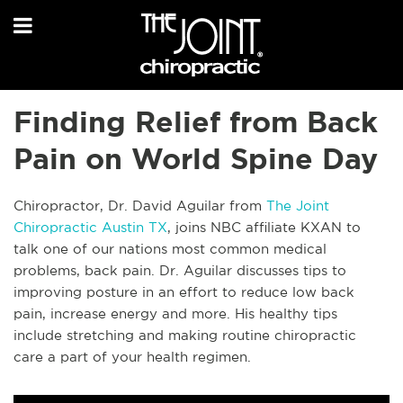
Finding Relief from Back
Pain on World Spine Day
Chiropractor, Dr. David Aguilar from
The Joint
Chiropractic Austin TX
, joins NBC affiliate KXAN to
talk one of our nations most common medical
problems, back pain. Dr. Aguilar discusses tips to
improving posture in an effort to reduce low back
pain, increase energy and more. His healthy tips
include stretching and making routine chiropractic
care a part of your health regimen.