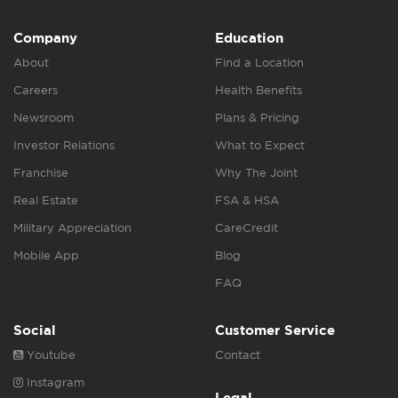
Company
Education
About
Find a Location
Careers
Health Benefits
Newsroom
Plans & Pricing
Investor Relations
What to Expect
Franchise
Why The Joint
Real Estate
FSA & HSA
Military Appreciation
CareCredit
Mobile App
Blog
FAQ
Social
Customer Service
Youtube
Contact
Instagram