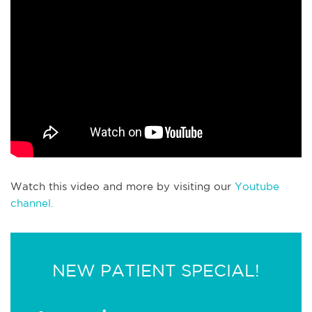
Watch this video and more by visiting our
Youtube
channel.
NEW PATIENT SPECIAL!