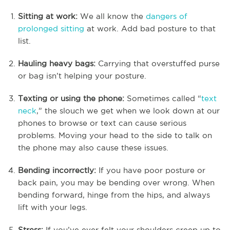
Sitting at work:
We all know the
dangers of
prolonged sitting
at work. Add bad posture to that
list.
Hauling heavy bags:
Carrying that overstuffed purse
or bag isn’t helping your posture.
Texting or using the phone:
Sometimes called “
text
neck
,” the slouch we get when we look down at our
phones to browse or text can cause serious
problems. Moving your head to the side to talk on
the phone may also cause these issues.
Bending incorrectly:
If you have poor posture or
back pain, you may be bending over wrong. When
bending forward, hinge from the hips, and always
lift with your legs.
Stress:
If you’ve ever felt your shoulders creep up to