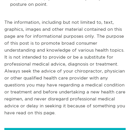
posture on point.
The information, including but not limited to, text,
graphics, images and other material contained on this
page are for informational purposes only. The purpose
of this post is to promote broad consumer
understanding and knowledge of various health topics.
It is not intended to provide or be a substitute for
professional medical advice, diagnosis or treatment.
Always seek the advice of your chiropractor, physician
or other qualified health care provider with any
questions you may have regarding a medical condition
or treatment and before undertaking a new health care
regimen, and never disregard professional medical
advice or delay in seeking it because of something you
have read on this page.