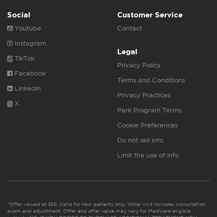
Social
Customer Service
Youtube
Contact
Instagram
Legal
TikTok
Privacy Policy
Facebook
Terms and Conditions
Linkedin
Privacy Practices
X
Perk Program Terms
Cookie Preferences
Do not sell info
Limit the use of info
*Offer valued at $55. Valid for new patients only. Initial visit includes consultation,
exam and adjustment. Offer and offer value may vary for Medicare eligible