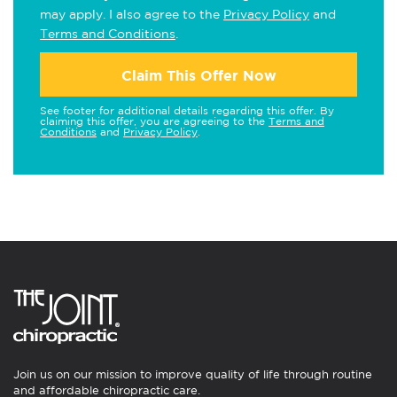
may apply. I also agree to the
Privacy Policy
and
Terms and Conditions
.
Claim This Offer Now
See footer for additional details regarding this offer. By
claiming this offer, you are agreeing to the
Terms and
Conditions
and
Privacy Policy
.
Join us on our mission to improve quality of life through routine
and affordable chiropractic care.