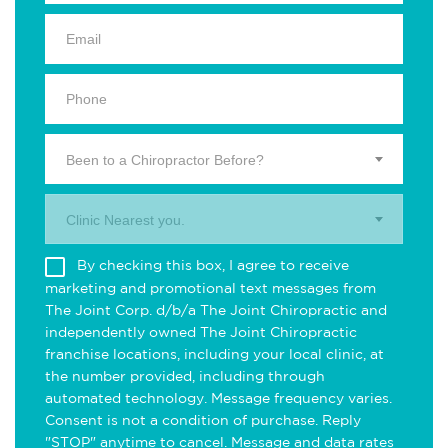
Been to a Chiropractor Before?
Clinic Nearest you.
By checking this box, I agree to receive
marketing and promotional text messages from
The Joint Corp. d/b/a The Joint Chiropractic and
independently owned The Joint Chiropractic
franchise locations, including your local clinic, at
the number provided, including through
automated technology. Message frequency varies.
Consent is not a condition of purchase. Reply
"STOP" anytime to cancel. Message and data rates