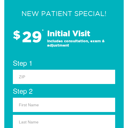
NEW PATIENT SPECIAL!
29
$
*
Initial Visit
Includes consultation, exam &
adjustment
Step 1
Step 2