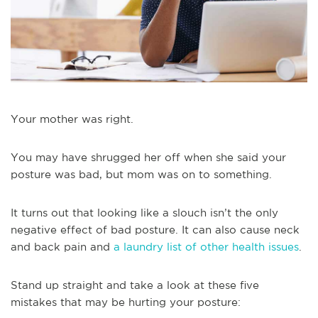
Your mother was right.
You may have shrugged her off when she said your
posture was bad, but mom was on to something.
It turns out that looking like a slouch isn’t the only
negative effect of bad posture. It can also cause neck
and back pain and
a laundry list of other health issues
.
Stand up straight and take a look at these five
mistakes that may be hurting your posture: