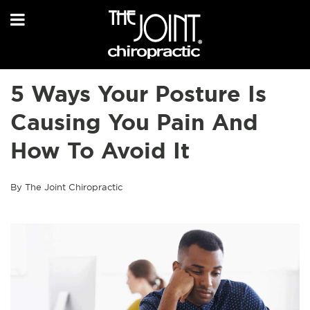
5 Ways Your Posture Is
Causing You Pain And
How To Avoid It
By The Joint Chiropractic