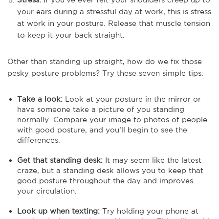
your ears during a stressful day at work, this is stress
at work in your posture. Release that muscle tension
to keep it your back straight.
Other than standing up straight, how do we fix those
pesky posture problems? Try these seven simple tips:
Take a look:
Look at your posture in the mirror or
have someone take a picture of you standing
normally. Compare your image to photos of people
with good posture, and you’ll begin to see the
differences.
Get that standing desk:
It may seem like the latest
craze, but a standing desk allows you to keep that
good posture throughout the day and improves
your circulation.
Look up when texting:
Try holding your phone at