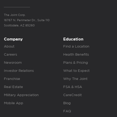
The Joint Corp.
16767 N. Perimeter Dr., Suite 110
Scottsdale, AZ 85260
Company
Education
About
Find a Location
Careers
Health Benefits
Newsroom
Plans & Pricing
Investor Relations
What to Expect
Franchise
Why The Joint
Real Estate
FSA & HSA
Military Appreciation
CareCredit
Mobile App
Blog
FAQ