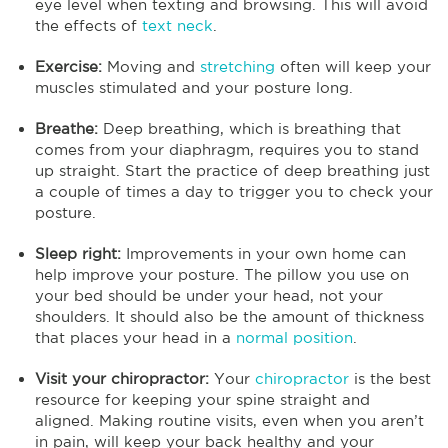
eye level when texting and browsing. This will avoid
the effects of
text neck
.
Exercise:
Moving and
stretching
often will keep your
muscles stimulated and your posture long.
Breathe:
Deep breathing, which is breathing that
comes from your diaphragm, requires you to stand
up straight. Start the practice of deep breathing just
a couple of times a day to trigger you to check your
posture.
Sleep right:
Improvements in your own home can
help improve your posture. The pillow you use on
your bed should be under your head, not your
shoulders. It should also be the amount of thickness
that places your head in a
normal position
.
Visit your chiropractor:
Your
chiropractor
is the best
resource for keeping your spine straight and
aligned. Making routine visits, even when you aren’t
in pain, will keep your back healthy and your