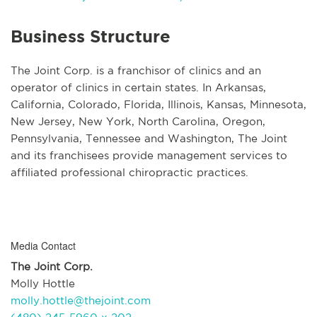
Business Structure
The Joint Corp. is a franchisor of clinics and an
operator of clinics in certain states. In Arkansas,
California, Colorado, Florida, Illinois, Kansas, Minnesota,
New Jersey, New York, North Carolina, Oregon,
Pennsylvania, Tennessee and Washington, The Joint
and its franchisees provide management services to
affiliated professional chiropractic practices.
Media Contact
The Joint Corp.
Molly Hottle
molly.hottle@thejoint.com