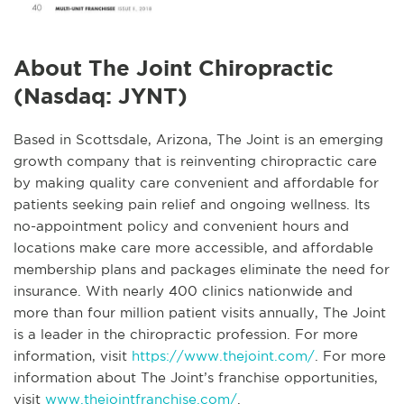
About The Joint Chiropractic
(Nasdaq: JYNT)
Based in Scottsdale, Arizona, The Joint is an emerging
growth company that is reinventing chiropractic care
by making quality care convenient and affordable for
patients seeking pain relief and ongoing wellness. Its
no-appointment policy and convenient hours and
locations make care more accessible, and affordable
membership plans and packages eliminate the need for
insurance. With nearly 400 clinics nationwide and
more than four million patient visits annually, The Joint
is a leader in the chiropractic profession. For more
information, visit
https://www.thejoint.com/
. For more
information about The Joint’s franchise opportunities,
visit
www.thejointfranchise.com/
.