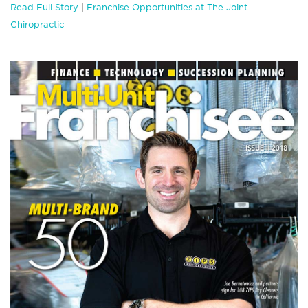
Read Full Story
|
Franchise Opportunities at The Joint
Chiropractic