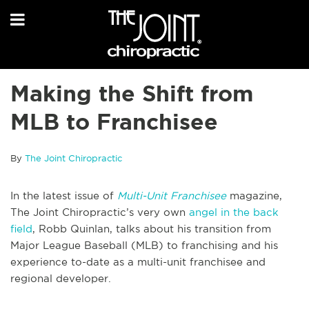
Making the Shift from
MLB to Franchisee
By
The Joint Chiropractic
In the latest issue of
Multi-Unit Franchisee
magazine,
The Joint Chiropractic’s very own
angel in the back
field
, Robb Quinlan, talks about his transition from
Major League Baseball (MLB) to franchising and his
experience to-date as a multi-unit franchisee and
regional developer.