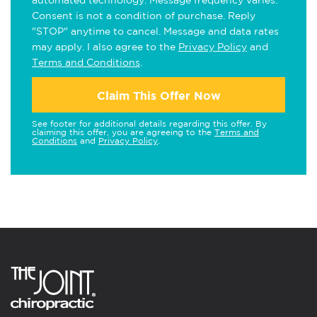
Consent is not a condition of purchase. Reply
"STOP" anytime to cancel. Message and data rates
may apply. I also agree to the
Privacy Policy
and
Terms and Conditions
.
Claim This Offer Now
See footer for additional details regarding this offer. By
claiming this offer, you are agreeing to the
Terms and
Conditions
and
Privacy Policy
.