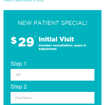
(480) 245-5960 x 202
NEW PATIENT SPECIAL!
29
$
*
Initial Visit
Includes consultation, exam &
adjustment
Step 1
Step 2