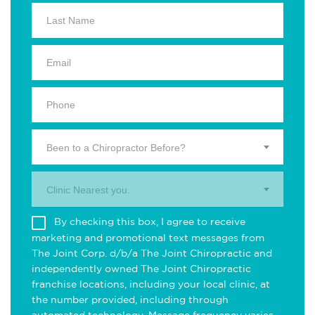
Been to a Chiropractor Before?
Clinic Nearest you.
By checking this box, I agree to receive
marketing and promotional text messages from
The Joint Corp. d/b/a The Joint Chiropractic and
independently owned The Joint Chiropractic
franchise locations, including your local clinic, at
the number provided, including through
automated technology. Message frequency varies.