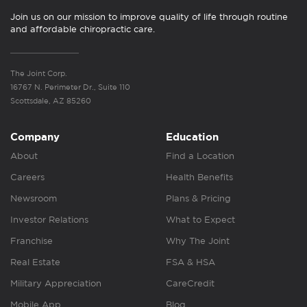
Join us on our mission to improve quality of life through routine
and affordable chiropractic care.
The Joint Corp.
16767 N. Perimeter Dr., Suite 110
Scottsdale, AZ 85260
Company
Education
About
Find a Location
Careers
Health Benefits
Newsroom
Plans & Pricing
Investor Relations
What to Expect
Franchise
Why The Joint
Real Estate
FSA & HSA
Military Appreciation
CareCredit
Mobile App
Blog