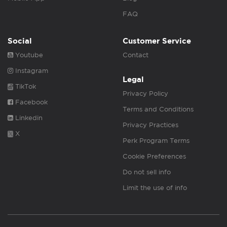
FAQ
Social
Customer Service
Youtube
Contact
Instagram
Legal
TikTok
Privacy Policy
Facebook
Terms and Conditions
Linkedin
Privacy Practices
X
Perk Program Terms
Cookie Preferences
Do not sell info
Limit the use of info