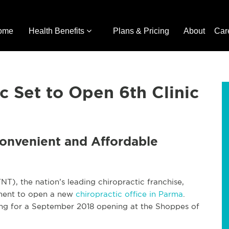
ome
Health Benefits
Plans & Pricing
About
Car
c Set to Open 6th Clinic
Convenient and Affordable
, the nation’s leading chiropractic franchise,
ement to open a new
chiropractic office in Parma
.
ng for a September 2018 opening at the Shoppes of