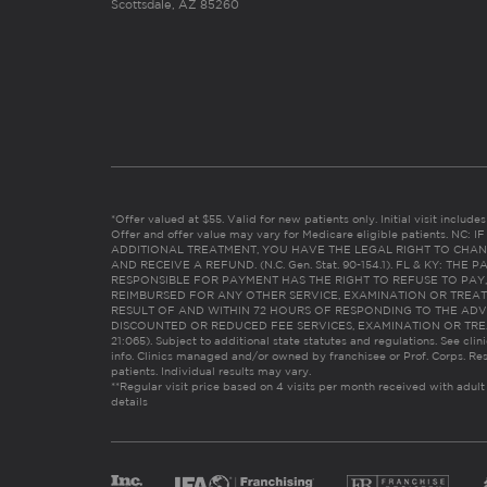
Scottsdale, AZ 85260
*Offer valued at $55. Valid for new patients only. Initial visit includ
Offer and offer value may vary for Medicare eligible patients. N
ADDITIONAL TREATMENT, YOU HAVE THE LEGAL RIGHT TO CHAN
AND RECEIVE A REFUND. (N.C. Gen. Stat. 90-154.1). FL & KY: T
RESPONSIBLE FOR PAYMENT HAS THE RIGHT TO REFUSE TO PAY,
REIMBURSED FOR ANY OTHER SERVICE, EXAMINATION OR TREA
RESULT OF AND WITHIN 72 HOURS OF RESPONDING TO THE ADV
DISCOUNTED OR REDUCED FEE SERVICES, EXAMINATION OR TREATM
21:065). Subject to additional state statutes and regulations. See clin
info. Clinics managed and/or owned by franchisee or Prof. Corps. Res
patients. Individual results may vary.
**Regular visit price based on 4 visits per month received with adult
details