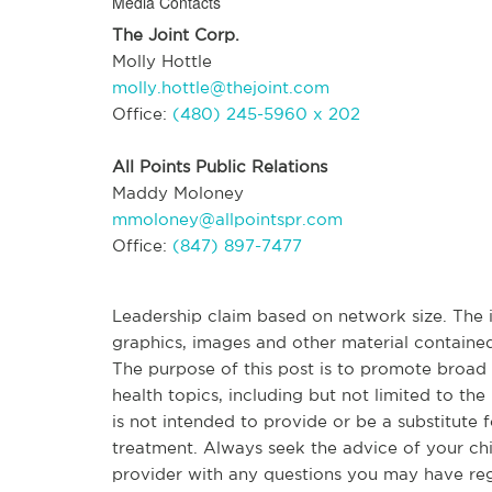
Media Contacts
The Joint Corp.
Molly Hottle
molly.hottle@thejoint.com
Office:
(480) 245-5960 x 202
All Points Public Relations
Maddy Moloney
mmoloney@allpointspr.com
Office:
(847) 897-7477
Leadership claim based on network size. The in
graphics, images and other material contained
The purpose of this post is to promote broa
health topics, including but not limited to the 
is not intended to provide or be a substitute 
treatment. Always seek the advice of your chir
provider with any questions you may have re