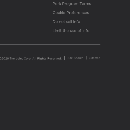
Perk Program Terms
Cookie Preferences
Do not sell info
Limit the use of info
Site Search
Sitemap
©2026 The Joint Corp. All Rights Reserved.