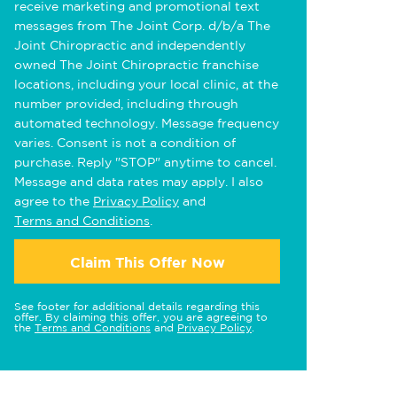
receive marketing and promotional text
messages from The Joint Corp. d/b/a The
Joint Chiropractic and independently
owned The Joint Chiropractic franchise
locations, including your local clinic, at the
number provided, including through
automated technology. Message frequency
varies. Consent is not a condition of
purchase. Reply "STOP" anytime to cancel.
Message and data rates may apply. I also
agree to the
Privacy Policy
and
Terms and Conditions
.
Claim This Offer Now
See footer for additional details regarding this
offer. By claiming this offer, you are agreeing to
the
Terms and Conditions
and
Privacy Policy
.