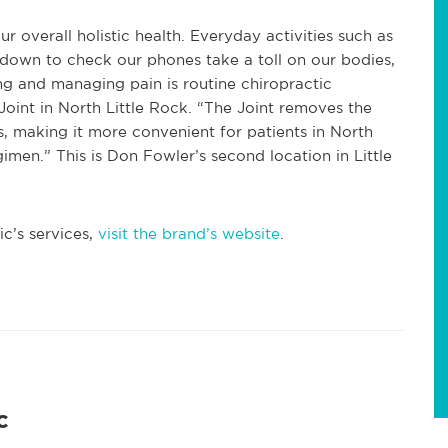
r overall holistic health. Everyday activities such as
g down to check our phones take a toll on our bodies,
ing and managing pain is routine chiropractic
oint in North Little Rock. “The Joint removes the
, making it more convenient for patients in North
gimen.” This is Don Fowler’s second location in Little
c’s services,
visit the brand’s website
.
c