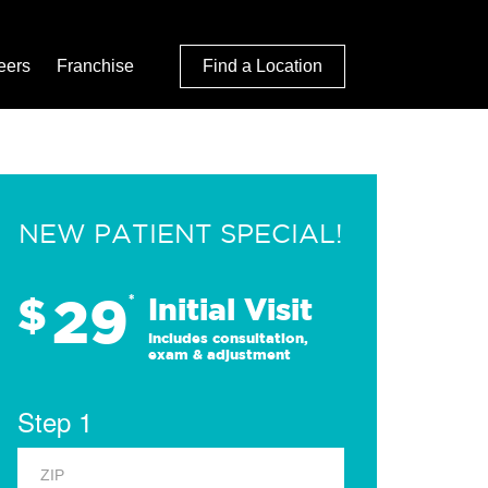
eers
Franchise
Find a Location
NEW PATIENT SPECIAL!
29
$
*
Initial Visit
Includes consultation,
exam & adjustment
Step 1