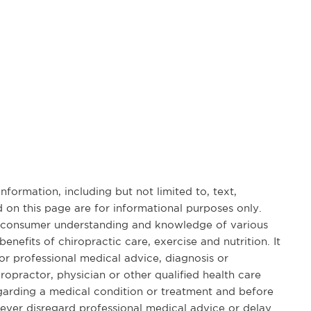
formation, including but not limited to, text,
 on this page are for informational purposes only.
d consumer understanding and knowledge of various
benefits of chiropractic care, exercise and nutrition. It
for professional medical advice, diagnosis or
opractor, physician or other qualified health care
garding a medical condition or treatment and before
ever disregard professional medical advice or delay