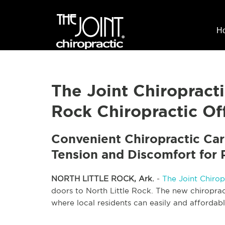
H
The Joint Chiropract
Rock Chiropractic Off
Convenient Chiropractic Car
Tension and Discomfort for P
NORTH LITTLE ROCK, Ark.
-
The Joint Chirop
doors to North Little Rock. The new chiroprac
where local residents can easily and affordabl