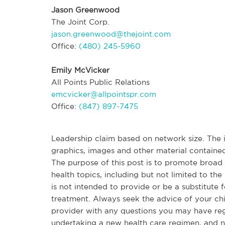
Jason Greenwood
The Joint Corp.
jason.greenwood@thejoint.com
Office:
(480) 245-5960
Emily McVicker
All Points Public Relations
emcvicker@allpointspr.com
Office:
(847) 897-7475
Leadership claim based on network size. The in
graphics, images and other material contained
The purpose of this post is to promote broa
health topics, including but not limited to the 
is not intended to provide or be a substitute 
treatment. Always seek the advice of your chir
provider with any questions you may have re
undertaking a new health care regimen, and n