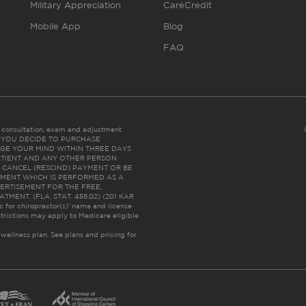
Military Appreciation
CareCredit
Mobile App
Blog
FAQ
es consultation, exam and adjustment.
C: IF YOU DECIDE TO PURCHASE
GE YOUR MIND WITHIN THREE DAYS
HE PATIENT AND ANY OTHER PERSON
 CANCEL (RESCIND) PAYMENT OR BE
TMENT WHICH IS PERFORMED AS A
ERTISEMENT FOR THE FREE,
ENT. (FLA. STAT. 456.02) (201 KAR
ic for chiropractor(s)’ name and license
trictions may apply to Medicare eligible
 wellness plan.
See plans and pricing for