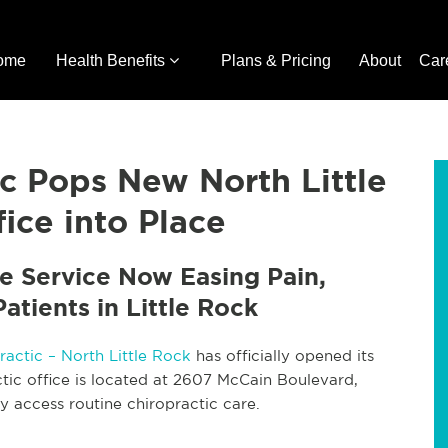
ome
Health Benefits
Plans & Pricing
About
Car
ic Pops New North Little
ice into Place
e Service Now Easing Pain,
atients in Little Rock
ractic – North Little Rock
has officially opened its
tic office is located at 2607 McCain Boulevard,
y access routine chiropractic care.