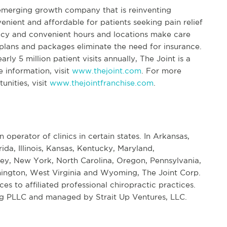
 emerging growth company that is reinventing
enient and affordable for patients seeking pain relief
icy and convenient hours and locations make care
lans and packages eliminate the need for insurance.
ly 5 million patient visits annually, The Joint is a
e information, visit
www.thejoint.com
. For more
unities, visit
www.thejointfranchise.com
.
n operator of clinics in certain states. In Arkansas,
rida, Illinois, Kansas, Kentucky, Maryland,
ey, New York, North Carolina, Oregon, Pennsylvania,
ington, West Virginia and Wyoming, The Joint Corp.
s to affiliated professional chiropractic practices.
ng PLLC and managed by Strait Up Ventures, LLC.