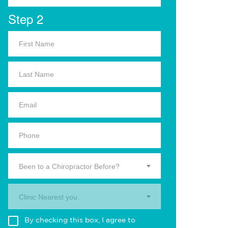
Step 2
Been to a Chiropractor Before?
Clinic Nearest you.
By checking this box, I agree to