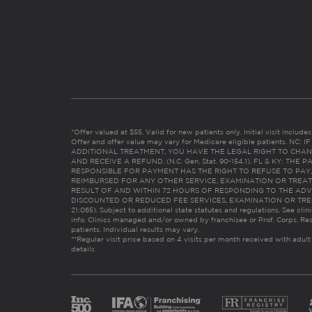
*Offer valued at $55. Valid for new patients only. Initial visit includ
Offer and offer value may vary for Medicare eligible patients. N
ADDITIONAL TREATMENT, YOU HAVE THE LEGAL RIGHT TO CHAN
AND RECEIVE A REFUND. (N.C. Gen. Stat. 90-154.1). FL & KY: T
RESPONSIBLE FOR PAYMENT HAS THE RIGHT TO REFUSE TO PAY,
REIMBURSED FOR ANY OTHER SERVICE, EXAMINATION OR TREA
RESULT OF AND WITHIN 72 HOURS OF RESPONDING TO THE ADV
DISCOUNTED OR REDUCED FEE SERVICES, EXAMINATION OR TREATM
21:065). Subject to additional state statutes and regulations. See clin
info. Clinics managed and/or owned by franchisee or Prof. Corps. Res
patients. Individual results may vary.
**Regular visit price based on 4 visits per month received with adult
details