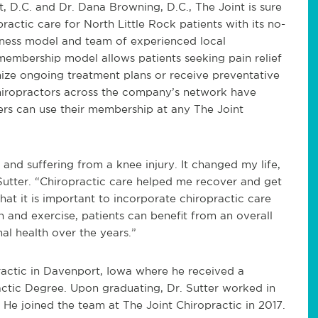
t, D.C. and Dr. Dana Browning, D.C., The Joint is sure
practic care for North Little Rock patients with its no-
iness model and team of experienced local
 membership model allows patients seeking pain relief
mize ongoing treatment plans or receive preventative
chiropractors across the company’s network have
ers can use their membership at any The Joint
 and suffering from a knee injury. It changed my life,
 Sutter. “Chiropractic care helped me recover and get
that it is important to incorporate chiropractic care
on and exercise, patients can benefit from an overall
mal health over the years.”
ractic in Davenport, Iowa where he received a
ctic Degree. Upon graduating, Dr. Sutter worked in
. He joined the team at The Joint Chiropractic in 2017.