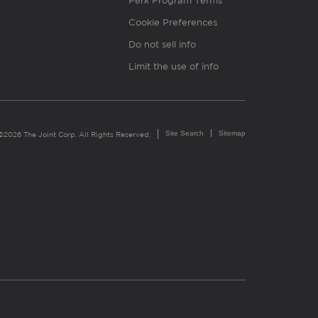
Perk Program Terms
Cookie Preferences
Do not sell info
Limit the use of info
Site Search
Sitemap
©2026 The Joint Corp. All Rights Reserved.