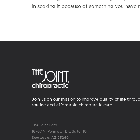
in seeking it because of something you have r
Join us on our mission to improve quality of life throu
routine and affordable chiropractic care.
The Joint Corp.
16767 N. Perimeter Dr., Suite 110
Scottsdale, AZ 85260