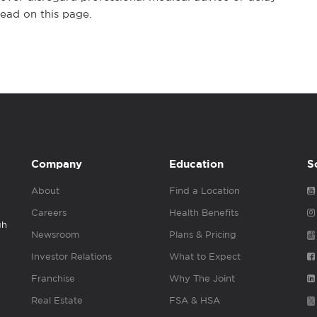
ead on this page.
Company
Education
S
About
Find a Location
Careers
Health Benefits
gh
Newsroom
Plans & Pricing
Investor Relations
What to Expect
Franchise
Why The Joint
Real Estate
FSA & HSA