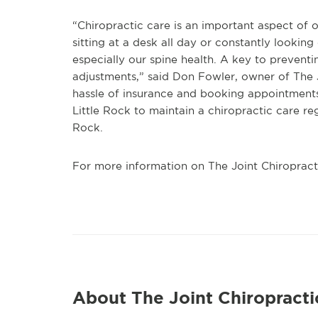
“Chiropractic care is an important aspect of ou
sitting at a desk all day or constantly lookin
especially our spine health. A key to prevent
adjustments,” said Don Fowler, owner of The J
hassle of insurance and booking appointments
Little Rock to maintain a chiropractic care re
Rock.
For more information on The Joint Chiropracti
About The Joint Chiropracti