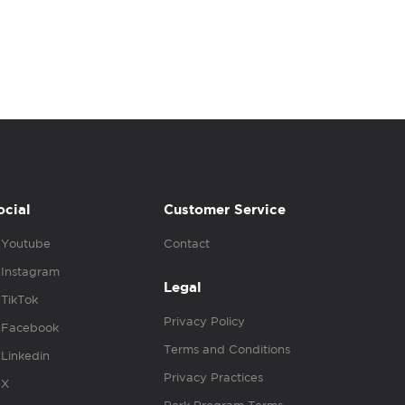
ocial
Customer Service
Youtube
Contact
Instagram
Legal
TikTok
Privacy Policy
Facebook
Terms and Conditions
Linkedin
Privacy Practices
X