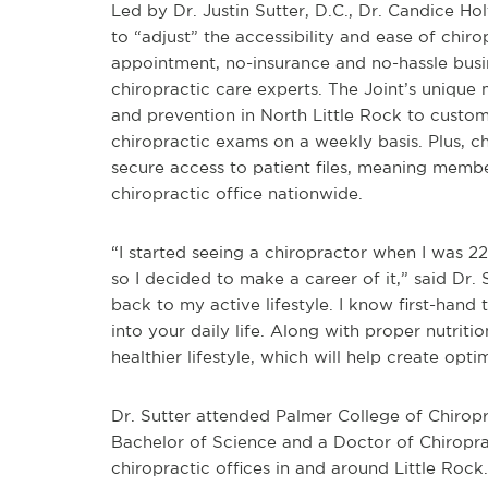
Led by Dr. Justin Sutter, D.C., Dr. Candice Hol
to “adjust” the accessibility and ease of chiro
appointment, no-insurance and no-hassle bus
chiropractic care experts. The Joint’s unique
and prevention in North Little Rock to custo
chiropractic exams on a weekly basis. Plus, 
secure access to patient files, meaning memb
chiropractic office nationwide.
“I started seeing a chiropractor when I was 22
so I decided to make a career of it,” said Dr.
back to my active lifestyle. I know first-hand 
into your daily life. Along with proper nutriti
healthier lifestyle, which will help create opti
Dr. Sutter attended Palmer College of Chirop
Bachelor of Science and a Doctor of Chiropra
chiropractic offices in and around Little Rock