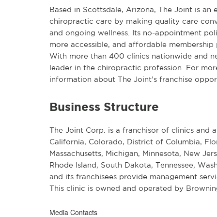
Based in Scottsdale, Arizona, The Joint is an
chiropractic care by making quality care conv
and ongoing wellness. Its no-appointment pol
more accessible, and affordable membership p
With more than 400 clinics nationwide and near
leader in the chiropractic profession. For mor
information about The Joint’s franchise opport
Business Structure
The Joint Corp. is a franchisor of clinics and a
California, Colorado, District of Columbia, Flo
Massachusetts, Michigan, Minnesota, New Jers
Rhode Island, South Dakota, Tennessee, Wash
and its franchisees provide management service
This clinic is owned and operated by Browni
Media Contacts