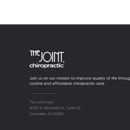
Join us on our mission to improve quality of life throu
routine and affordable chiropractic care.
The Joint Corp.
16767 N. Perimeter Dr., Suite 110
Scottsdale, AZ 85260