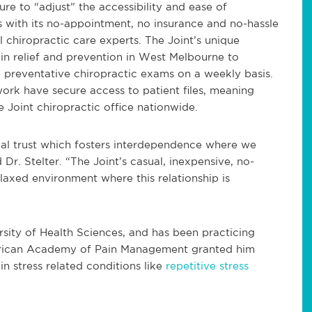
ure to “adjust” the accessibility and ease of
s with its no-appointment, no insurance and no-hassle
chiropractic care experts. The Joint’s unique
n relief and prevention in West Melbourne to
 preventative chiropractic exams on a weekly basis.
ork have secure access to patient files, meaning
Joint chiropractic office nationwide.
ual trust which fosters interdependence where we
 Dr. Stelter. “The Joint’s casual, inexpensive, no-
laxed environment where this relationship is
rsity of Health Sciences, and has been practicing
merican Academy of Pain Management granted him
 in stress related conditions like
repetitive stress