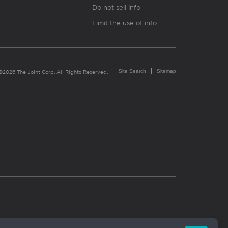
Do not sell info
Limit the use of info
Site Search
Sitemap
©2026 The Joint Corp. All Rights Reserved.