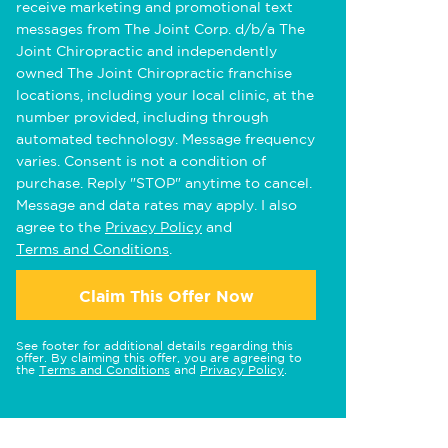
receive marketing and promotional text
messages from The Joint Corp. d/b/a The
Joint Chiropractic and independently
owned The Joint Chiropractic franchise
locations, including your local clinic, at the
number provided, including through
automated technology. Message frequency
varies. Consent is not a condition of
purchase. Reply "STOP" anytime to cancel.
Message and data rates may apply. I also
agree to the
Privacy Policy
and
Terms and Conditions
.
Claim This Offer Now
See footer for additional details regarding this
offer. By claiming this offer, you are agreeing to
the
Terms and Conditions
and
Privacy Policy
.