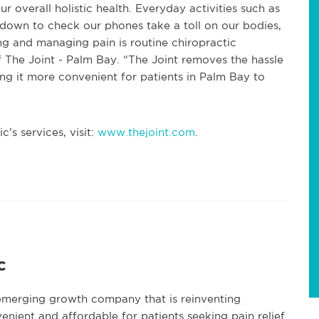
r overall holistic health. Everyday activities such as
g down to check our phones take a toll on our bodies,
ing and managing pain is routine chiropractic
 The Joint - Palm Bay. “The Joint removes the hassle
g it more convenient for patients in Palm Bay to
’s services, visit:
www.thejoint.com
.
c
 emerging growth company that is reinventing
enient and affordable for patients seeking pain relief