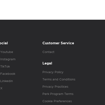
ocial
Customer Service
Youtube
Contact
Instagram
Legal
TikTok
Privacy Policy
Facebook
Terms and Conditions
Linkedin
Privacy Practices
X
Perk Program Terms
Cookie Preferences