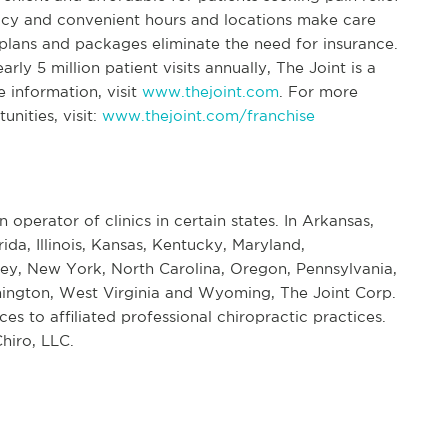
icy and convenient hours and locations make care
lans and packages eliminate the need for insurance.
ly 5 million patient visits annually, The Joint is a
e information, visit
www.thejoint.com
. For more
nities, visit:
www.thejoint.com/franchise
n operator of clinics in certain states. In Arkansas,
rida, Illinois, Kansas, Kentucky, Maryland,
ey, New York, North Carolina, Oregon, Pennsylvania,
ington, West Virginia and Wyoming, The Joint Corp.
s to affiliated professional chiropractic practices.
hiro, LLC.