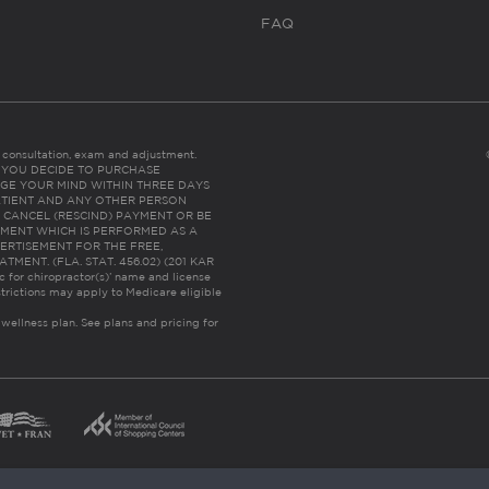
FAQ
es consultation, exam and adjustment.
C: IF YOU DECIDE TO PURCHASE
GE YOUR MIND WITHIN THREE DAYS
HE PATIENT AND ANY OTHER PERSON
 CANCEL (RESCIND) PAYMENT OR BE
TMENT WHICH IS PERFORMED AS A
ERTISEMENT FOR THE FREE,
ENT. (FLA. STAT. 456.02) (201 KAR
ic for chiropractor(s)’ name and license
trictions may apply to Medicare eligible
 wellness plan.
See plans and pricing for