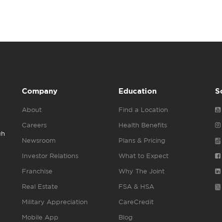
Company
Education
S
About
Find a Location
Careers
Health Benefits
gh
Newsroom
Plans & Pricing
Investor Relations
What to Expect
Franchise
Why The Joint
Real Estate
FSA & HSA
Military Appreciation
CareCredit
Mobile App
Blog