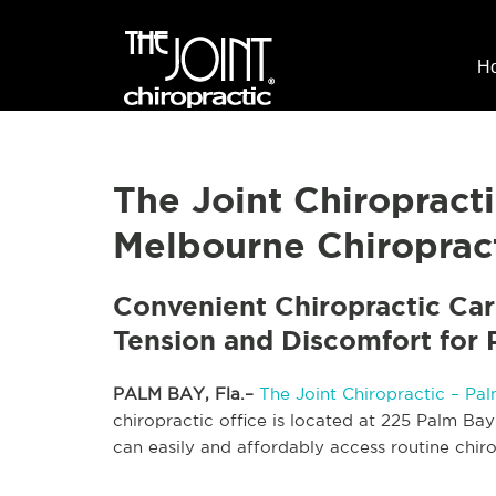
H
The Joint Chiroprac
Melbourne Chiropract
Convenient Chiropractic Car
Tension and Discomfort for 
PALM BAY, Fla.–
The Joint Chiropractic – Pa
chiropractic office is located at 225 Palm Ba
can easily and affordably access routine chiro