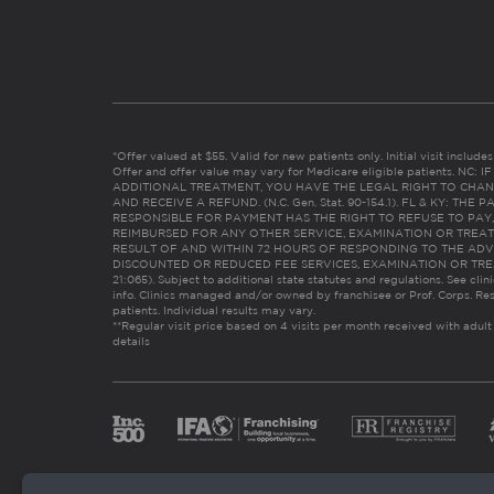
*Offer valued at $55. Valid for new patients only. Initial visit includ
Offer and offer value may vary for Medicare eligible patients. N
ADDITIONAL TREATMENT, YOU HAVE THE LEGAL RIGHT TO CHAN
AND RECEIVE A REFUND. (N.C. Gen. Stat. 90-154.1). FL & KY: T
RESPONSIBLE FOR PAYMENT HAS THE RIGHT TO REFUSE TO PAY,
REIMBURSED FOR ANY OTHER SERVICE, EXAMINATION OR TREA
RESULT OF AND WITHIN 72 HOURS OF RESPONDING TO THE ADV
DISCOUNTED OR REDUCED FEE SERVICES, EXAMINATION OR TREATM
21:065). Subject to additional state statutes and regulations. See clin
info. Clinics managed and/or owned by franchisee or Prof. Corps. Res
patients. Individual results may vary.
**Regular visit price based on 4 visits per month received with adult
details