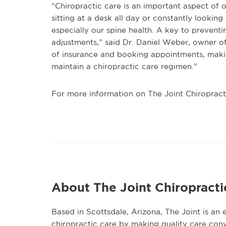
“Chiropractic care is an important aspect of ou
sitting at a desk all day or constantly lookin
especially our spine health. A key to prevent
adjustments,” said Dr. Daniel Weber, owner of
of insurance and booking appointments, makin
maintain a chiropractic care regimen.”
For more information on The Joint Chiropractic
About The Joint Chiropracti
Based in Scottsdale, Arizona, The Joint is an
chiropractic care by making quality care conv