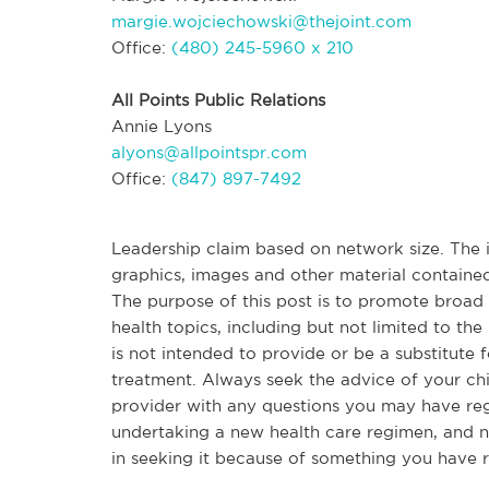
margie.wojciechowski@thejoint.com
Office:
(480) 245-5960 x 210
All Points Public Relations
Annie Lyons
alyons@allpointspr.com
Office:
(847) 897-7492
Leadership claim based on network size. The in
graphics, images and other material contained
The purpose of this post is to promote broa
health topics, including but not limited to the 
is not intended to provide or be a substitute 
treatment. Always seek the advice of your chir
provider with any questions you may have re
undertaking a new health care regimen, and n
in seeking it because of something you have r