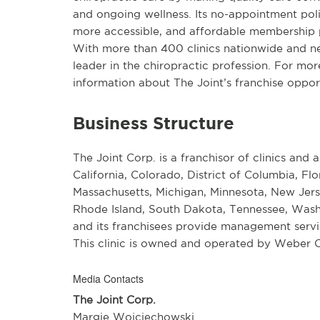
and ongoing wellness. Its no-appointment pol
more accessible, and affordable membership p
With more than 400 clinics nationwide and near
leader in the chiropractic profession. For mor
information about The Joint’s franchise opportu
Business Structure
The Joint Corp. is a franchisor of clinics and a
California, Colorado, District of Columbia, Flo
Massachusetts, Michigan, Minnesota, New Jers
Rhode Island, South Dakota, Tennessee, Wash
and its franchisees provide management service
This clinic is owned and operated by Weber C
Media Contacts
The Joint Corp.
Margie Wojciechowski