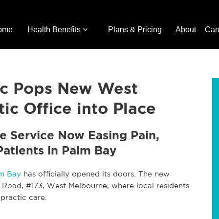
ome
Health Benefits
Plans & Pricing
About
Car
tic Pops New West
ic Office into Place
e Service Now Easing Pain,
Patients in Palm Bay
lm Bay
has officially opened its doors. The new
y Road, #173, West Melbourne, where local residents
practic care.