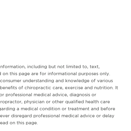
formation, including but not limited to, text,
 on this page are for informational purposes only.
d consumer understanding and knowledge of various
benefits of chiropractic care, exercise and nutrition. It
for professional medical advice, diagnosis or
opractor, physician or other qualified health care
garding a medical condition or treatment and before
ever disregard professional medical advice or delay
ead on this page.