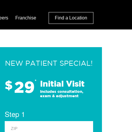
eers
Franchise
Find a Location
NEW PATIENT SPECIAL!
29
$
*
Initial Visit
Includes consultation,
exam & adjustment
Step 1