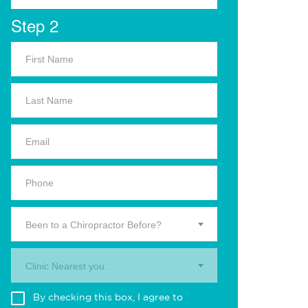
Step 2
Been to a Chiropractor Before?
Clinic Nearest you.
By checking this box, I agree to