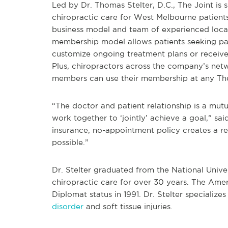
Led by Dr. Thomas Stelter, D.C., The Joint is s
chiropractic care for West Melbourne patient
business model and team of experienced local 
membership model allows patients seeking pai
customize ongoing treatment plans or receive
Plus, chiropractors across the company’s netw
members can use their membership at any The 
“The doctor and patient relationship is a mut
work together to ‘jointly’ achieve a goal,” said
insurance, no-appointment policy creates a re
possible.”
Dr. Stelter graduated from the National Unive
chiropractic care for over 30 years. The A
Diplomat status in 1991. Dr. Stelter specializes
disorder
and soft tissue injuries.