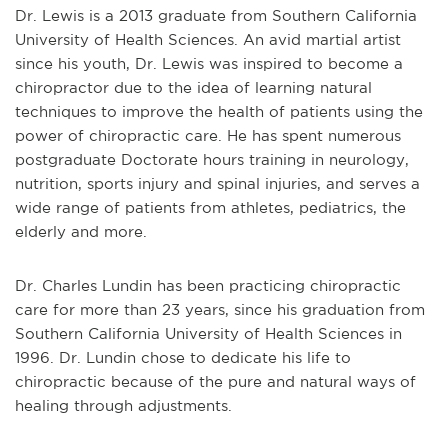
Dr. Lewis is a 2013 graduate from Southern California
University of Health Sciences. An avid martial artist
since his youth, Dr. Lewis was inspired to become a
chiropractor due to the idea of learning natural
techniques to improve the health of patients using the
power of chiropractic care. He has spent numerous
postgraduate Doctorate hours training in neurology,
nutrition, sports injury and spinal injuries, and serves a
wide range of patients from athletes, pediatrics, the
elderly and more.
Dr. Charles Lundin has been practicing chiropractic
care for more than 23 years, since his graduation from
Southern California University of Health Sciences in
1996. Dr. Lundin chose to dedicate his life to
chiropractic because of the pure and natural ways of
healing through adjustments.