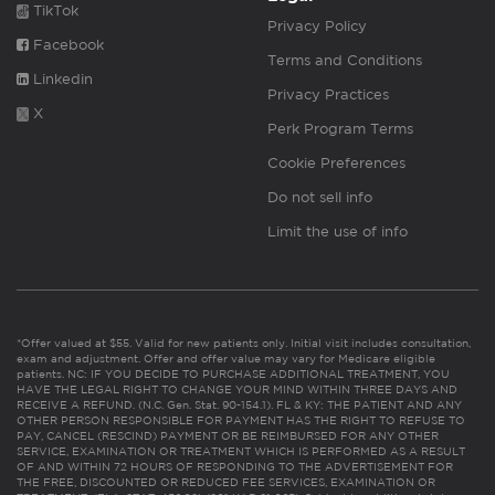
TikTok
Privacy Policy
Facebook
Terms and Conditions
Linkedin
Privacy Practices
X
Perk Program Terms
Cookie Preferences
Do not sell info
Limit the use of info
*Offer valued at $55. Valid for new patients only. Initial visit includes consultation,
exam and adjustment. Offer and offer value may vary for Medicare eligible
patients. NC: IF YOU DECIDE TO PURCHASE ADDITIONAL TREATMENT, YOU
HAVE THE LEGAL RIGHT TO CHANGE YOUR MIND WITHIN THREE DAYS AND
RECEIVE A REFUND. (N.C. Gen. Stat. 90-154.1). FL & KY: THE PATIENT AND ANY
OTHER PERSON RESPONSIBLE FOR PAYMENT HAS THE RIGHT TO REFUSE TO
PAY, CANCEL (RESCIND) PAYMENT OR BE REIMBURSED FOR ANY OTHER
SERVICE, EXAMINATION OR TREATMENT WHICH IS PERFORMED AS A RESULT
OF AND WITHIN 72 HOURS OF RESPONDING TO THE ADVERTISEMENT FOR
THE FREE, DISCOUNTED OR REDUCED FEE SERVICES, EXAMINATION OR