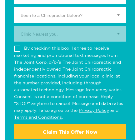
Been to a Chiropractor Before?
Clinic Nearest you.
By checking this box, I agree to receive
marketing and promotional text messages from
The Joint Corp. d/b/a The Joint Chiropractic and
independently owned The Joint Chiropractic
franchise locations, including your local clinic, at
the number provided, including through
automated technology. Message frequency varies.
Consent is not a condition of purchase. Reply
"STOP" anytime to cancel. Message and data rates
may apply. I also agree to the
Privacy Policy
and
Terms and Conditions
.
Claim This Offer Now