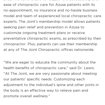
ease of chiropractic care for Azusa patients with its
no-appointment, no insurance and no-hassle business
model and team of experienced local chiropractic care
experts. The Joint’s membership model allows patients
seeking pain relief and prevention in Azusa to
customize ongoing treatment plans or receive
preventative chiropractic exams, as prescribed by their
chiropractor. Plus, patients can use their membership
at any of The Joint Chiropractic offices nationwide.
“We are eager to educate the community about the
health benefits of chiropractic care,” said Dr. Lewis.
“At The Joint, we are very passionate about meeting
our patients’ specific needs. Customizing each
adjustment to the individual’s spine and other joints in
the body is an effective way to relieve pain and
promote overall wellness.”