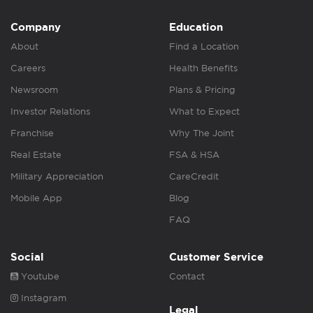
Company
Education
About
Find a Location
Careers
Health Benefits
Newsroom
Plans & Pricing
Investor Relations
What to Expect
Franchise
Why The Joint
Real Estate
FSA & HSA
Military Appreciation
CareCredit
Mobile App
Blog
FAQ
Social
Customer Service
Youtube
Contact
Instagram
Legal