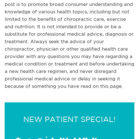
post is to promote broad consumer understanding and
knowledge of various health topics, including but not
limited to the benefits of chiropractic care, exercise
and nutrition. It is not intended to provide or be a
substitute for professional medical advice, diagnosis or
treatment. Always seek the advice of your
chiropractor, physician or other qualified health care
provider with any questions you may have regarding a
medical condition or treatment and before undertaking
a new health care regimen, and never disregard
professional medical advice or delay in seeking it
because of something you have read on this page.
NEW PATIENT SPECIAL!
*