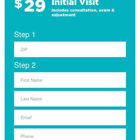
29
$
Initial Visit
Includes consultation, exam &
adjustment
Step 1
Step 2