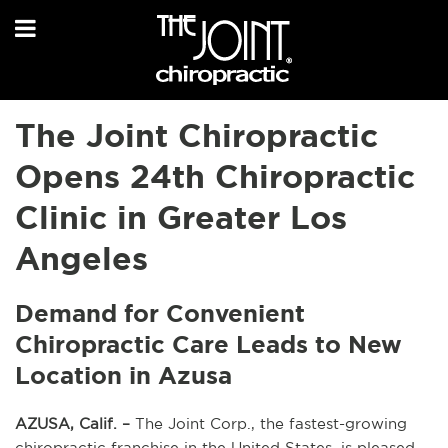
The Joint Chiropractic
Opens 24th Chiropractic
Clinic in Greater Los
Angeles
Demand for Convenient
Chiropractic Care Leads to New
Location in Azusa
AZUSA, Calif. –
The Joint Corp., the fastest-growing
chiropractic franchise in the United States, is pleased