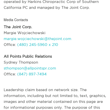
operated by Harkins Chiropractic Corp of Southern
California PC and managed by The Joint Corp.
Media Contacts
The Joint Corp.
Margie Wojciechowski
margie.wojciechowski@thejoint.com
Office:
(480) 245-5960 x 210
All Points Public Relations
Sydney Thompson
sthompson@allpointspr.com
Office:
(847) 897-7494
Leadership claim based on network size. The
information, including but not limited to, text, graphics,
images and other material contained on this page are
for informational purposes only. The purpose of this