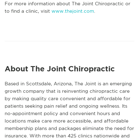
For more information about The Joint Chiropractic or
to find a clinic, visit
www.thejoint.com
.
About The Joint Chiropractic
Based in Scottsdale, Arizona, The Joint is an emerging
growth company that is reinventing chiropractic care
by making quality care convenient and affordable for
patients seeking pain relief and ongoing wellness. Its
no-appointment policy and convenient hours and
locations make care more accessible, and affordable
membership plans and packages eliminate the need for
insurance. With more than 425 clinics nationwide and