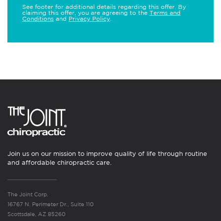
See footer for additional details regarding this offer. By
claiming this offer, you are agreeing to the
Terms and
Conditions
and
Privacy Policy
.
Join us on our mission to improve quality of life through routine
and affordable chiropractic care.
The Joint Corp.
16767 N. Perimeter Dr., Suite 110
Scottsdale, AZ 85260