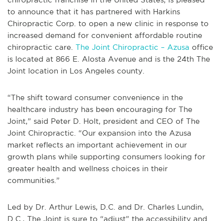
to announce that it has partnered with Harkins
Chiropractic Corp. to open a new clinic in response to
increased demand for convenient affordable routine
chiropractic care.
The Joint Chiropractic – Azusa
office
is located at 866 E. Alosta Avenue and is the 24th The
Joint location in Los Angeles county.
“The shift toward consumer convenience in the
healthcare industry has been encouraging for The
Joint,” said Peter D. Holt, president and CEO of The
Joint Chiropractic. “Our expansion into the Azusa
market reflects an important achievement in our
growth plans while supporting consumers looking for
greater health and wellness choices in their
communities.”
Led by Dr. Arthur Lewis, D.C. and Dr. Charles Lundin,
D.C., The Joint is sure to “adjust” the accessibility and