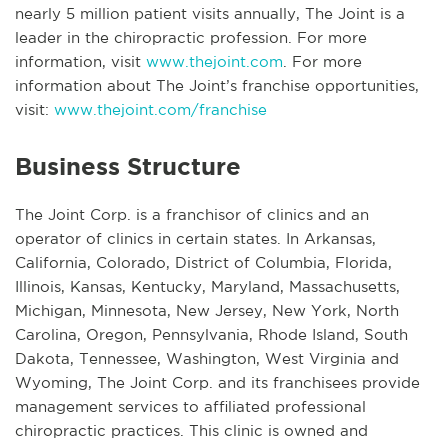
nearly 5 million patient visits annually, The Joint is a
leader in the chiropractic profession. For more
information, visit
www.thejoint.com
. For more
information about The Joint’s franchise opportunities,
visit:
www.thejoint.com/franchise
Business Structure
The Joint Corp. is a franchisor of clinics and an
operator of clinics in certain states. In Arkansas,
California, Colorado, District of Columbia, Florida,
Illinois, Kansas, Kentucky, Maryland, Massachusetts,
Michigan, Minnesota, New Jersey, New York, North
Carolina, Oregon, Pennsylvania, Rhode Island, South
Dakota, Tennessee, Washington, West Virginia and
Wyoming, The Joint Corp. and its franchisees provide
management services to affiliated professional
chiropractic practices. This clinic is owned and