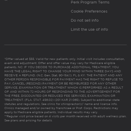
Perk Program Terms
Cookie Preferences
Do not sell info
Limit the use of info
*Offer valued at $55. Valid for new patients only. Initial visit includes consultation,
exam and adjustment. Offer and offer value may vary for Medicare eligible
patients. NC: IF YOU DECIDE TO PURCHASE ADDITIONAL TREATMENT, YOU
HAVE THE LEGAL RIGHT TO CHANGE YOUR MIND WITHIN THREE DAYS AND
RECEIVE A REFUND. (N.C. Gen. Stat. 90-154.1). FL & KY: THE PATIENT AND ANY
OTHER PERSON RESPONSIBLE FOR PAYMENT HAS THE RIGHT TO REFUSE TO
PAY, CANCEL (RESCIND) PAYMENT OR BE REIMBURSED FOR ANY OTHER
SERVICE, EXAMINATION OR TREATMENT WHICH IS PERFORMED AS A RESULT
OF AND WITHIN 72 HOURS OF RESPONDING TO THE ADVERTISEMENT FOR
THE FREE, DISCOUNTED OR REDUCED FEE SERVICES, EXAMINATION OR
TREATMENT. (FLA. STAT. 456.02) (201 KAR 21:065). Subject to additional state
statutes and regulations. See clinic for chiropractor(s)’ name and license info.
Clinics managed and/or owned by franchisee or Prof. Corps. Restrictions may
apply to Medicare eligible patients. Individual results may vary.
**Regular visit price based on 4 visits per month received with adult wellness plan.
See plans and pricing for details