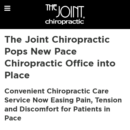
The Joint Chiropractic
Pops New Pace
Chiropractic Office into
Place
Convenient Chiropractic Care
Service Now Easing Pain, Tension
and Discomfort for Patients in
Pace