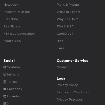
Newsroom
Plans & Pricing
Investor Relations
What to Expect
Franchise
Why The Joint
Real Estate
FSA & HSA
Military Appreciation
CareCredit
Mobile App
Blog
FAQ
Social
Customer Service
Youtube
Contact
Instagram
Legal
TikTok
Privacy Policy
Facebook
Terms and Conditions
Linkedin
Privacy Practices
X