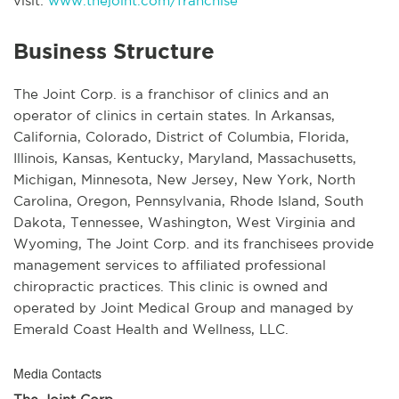
visit:
www.thejoint.com/franchise
Business Structure
The Joint Corp. is a franchisor of clinics and an
operator of clinics in certain states. In Arkansas,
California, Colorado, District of Columbia, Florida,
Illinois, Kansas, Kentucky, Maryland, Massachusetts,
Michigan, Minnesota, New Jersey, New York, North
Carolina, Oregon, Pennsylvania, Rhode Island, South
Dakota, Tennessee, Washington, West Virginia and
Wyoming, The Joint Corp. and its franchisees provide
management services to affiliated professional
chiropractic practices. This clinic is owned and
operated by Joint Medical Group and managed by
Emerald Coast Health and Wellness, LLC.
Media Contacts