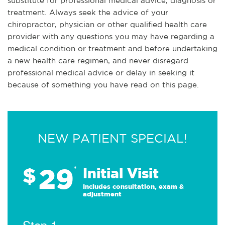
substitute for professional medical advice, diagnosis or
treatment. Always seek the advice of your
chiropractor, physician or other qualified health care
provider with any questions you may have regarding a
medical condition or treatment and before undertaking
a new health care regimen, and never disregard
professional medical advice or delay in seeking it
because of something you have read on this page.
NEW PATIENT SPECIAL!
29
$
*
Initial Visit
Includes consultation, exam &
adjustment
Step 1