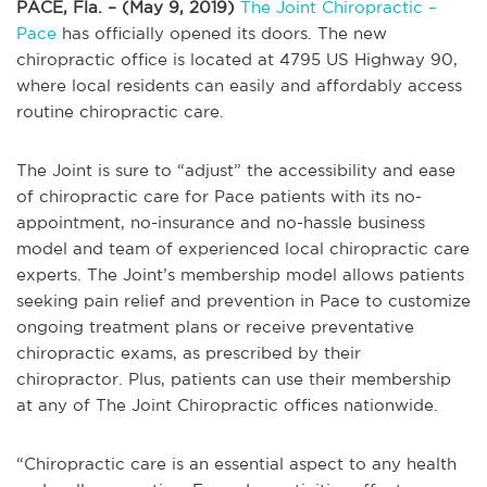
PACE, Fla. – (May 9, 2019)
The Joint Chiropractic –
Pace
has officially opened its doors. The new
chiropractic office is located at 4795 US Highway 90,
where local residents can easily and affordably access
routine chiropractic care.
The Joint is sure to “adjust” the accessibility and ease
of chiropractic care for Pace patients with its no-
appointment, no-insurance and no-hassle business
model and team of experienced local chiropractic care
experts. The Joint’s membership model allows patients
seeking pain relief and prevention in Pace to customize
ongoing treatment plans or receive preventative
chiropractic exams, as prescribed by their
chiropractor. Plus, patients can use their membership
at any of The Joint Chiropractic offices nationwide.
“Chiropractic care is an essential aspect to any health