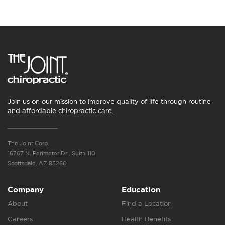
Join us on our mission to improve quality of life through routine
and affordable chiropractic care.
The Joint Corp.
16767 N. Perimeter Dr., Suite 110
Scottsdale, AZ 85260
Company
Education
About
Find a Location
Careers
Health Benefits