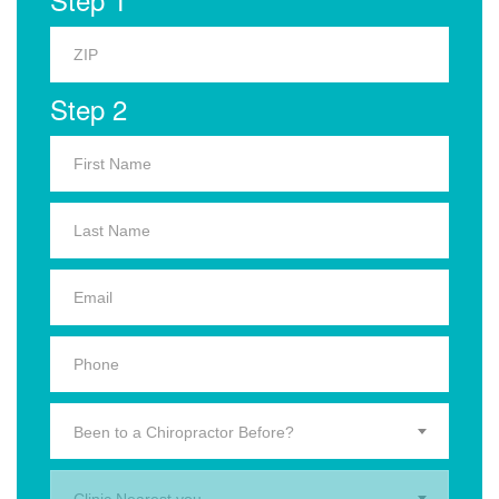
Step 2
Been to a Chiropractor Before?