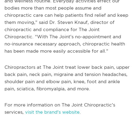
and wellness routine. Everyday activities effect our
bodies more than most people assume and
chiropractic care can help patients find relief and keep
them moving,” said Dr. Steven Knauf, director of
chiropractic and compliance for The Joint
Chiropractic. “With The Joint’s no-appointment and
no-insurance necessary approach, chiropractic health
has been made more easily accessible for all.”
Chiropractors at The Joint treat lower back pain, upper
back pain, neck pain, migraine and tension headaches,
shoulder pain and elbow pain, knee, foot and ankle
pain, sciatica, fibromyalgia, and more.
For more information on The Joint Chiropractic’s
services,
visit the brand's website
.