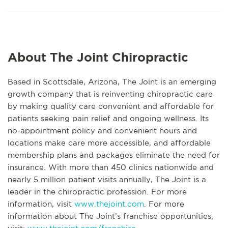
About The Joint Chiropractic
Based in Scottsdale, Arizona, The Joint is an emerging
growth company that is reinventing chiropractic care
by making quality care convenient and affordable for
patients seeking pain relief and ongoing wellness. Its
no-appointment policy and convenient hours and
locations make care more accessible, and affordable
membership plans and packages eliminate the need for
insurance. With more than 450 clinics nationwide and
nearly 5 million patient visits annually, The Joint is a
leader in the chiropractic profession. For more
information, visit
www.thejoint.com
. For more
information about The Joint’s franchise opportunities,