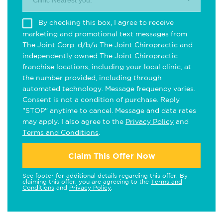
Clinic Nearest you.
By checking this box, I agree to receive
marketing and promotional text messages from
The Joint Corp. d/b/a The Joint Chiropractic and
independently owned The Joint Chiropractic
franchise locations, including your local clinic, at
the number provided, including through
automated technology. Message frequency varies.
Consent is not a condition of purchase. Reply
"STOP" anytime to cancel. Message and data rates
may apply. I also agree to the
Privacy Policy
and
Terms and Conditions
.
Claim This Offer Now
See footer for additional details regarding this offer. By
claiming this offer, you are agreeing to the
Terms and
Conditions
and
Privacy Policy
.