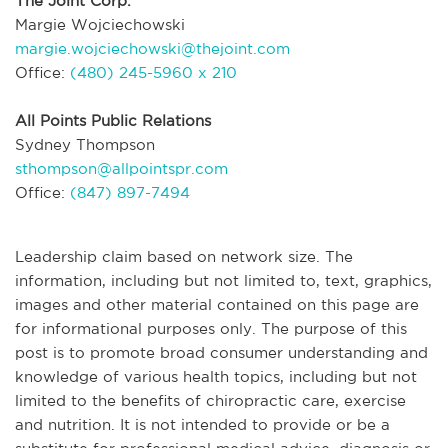
The Joint Corp.
Margie Wojciechowski
margie.wojciechowski@thejoint.com
Office:
(480) 245-5960 x 210
All Points Public Relations
Sydney Thompson
sthompson@allpointspr.com
Office:
(847) 897-7494
Leadership claim based on network size. The
information, including but not limited to, text, graphics,
images and other material contained on this page are
for informational purposes only. The purpose of this
post is to promote broad consumer understanding and
knowledge of various health topics, including but not
limited to the benefits of chiropractic care, exercise
and nutrition. It is not intended to provide or be a