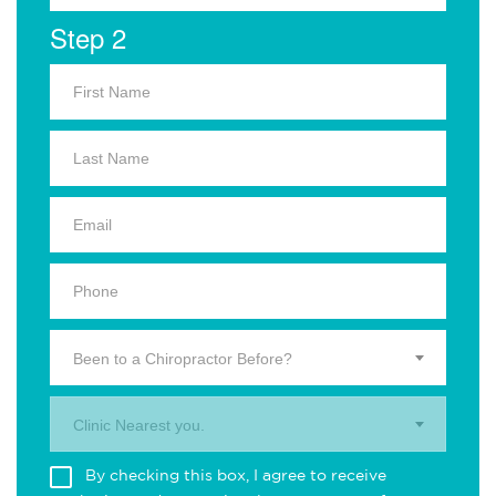
Step 2
Been to a Chiropractor Before?
Clinic Nearest you.
By checking this box, I agree to receive