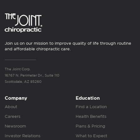
Join us on our mission to improve quality of life through routine
and affordable chiropractic care.
The Joint Corp.
16767 N. Perimeter Dr., Suite 110
Scottsdale, AZ 85260
Company
Education
About
Find a Location
Careers
Health Benefits
Newsroom
Plans & Pricing
Investor Relations
What to Expect