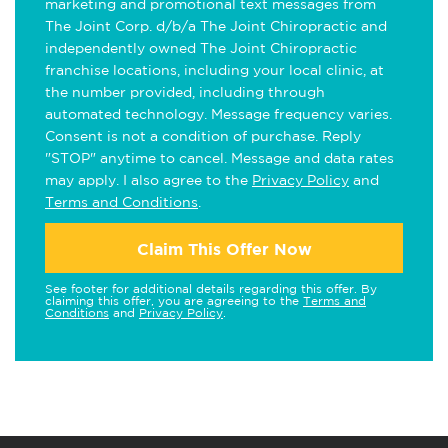
marketing and promotional text messages from
The Joint Corp. d/b/a The Joint Chiropractic and
independently owned The Joint Chiropractic
franchise locations, including your local clinic, at
the number provided, including through
automated technology. Message frequency varies.
Consent is not a condition of purchase. Reply
"STOP" anytime to cancel. Message and data rates
may apply. I also agree to the
Privacy Policy
and
Terms and Conditions
.
Claim This Offer Now
See footer for additional details regarding this offer. By
claiming this offer, you are agreeing to the
Terms and
Conditions
and
Privacy Policy
.