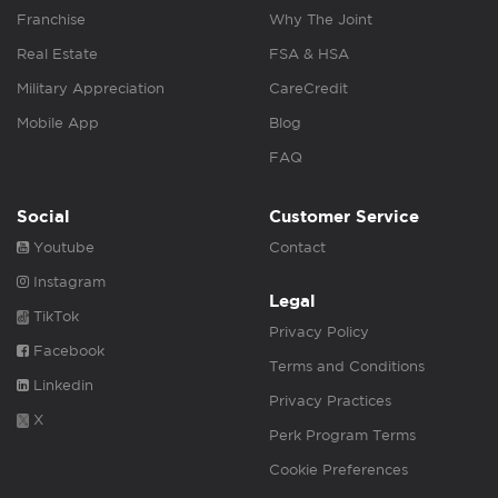
Franchise
Why The Joint
Real Estate
FSA & HSA
Military Appreciation
CareCredit
Mobile App
Blog
FAQ
Social
Customer Service
Youtube
Contact
Instagram
Legal
TikTok
Privacy Policy
Facebook
Terms and Conditions
Linkedin
Privacy Practices
X
Perk Program Terms
Cookie Preferences