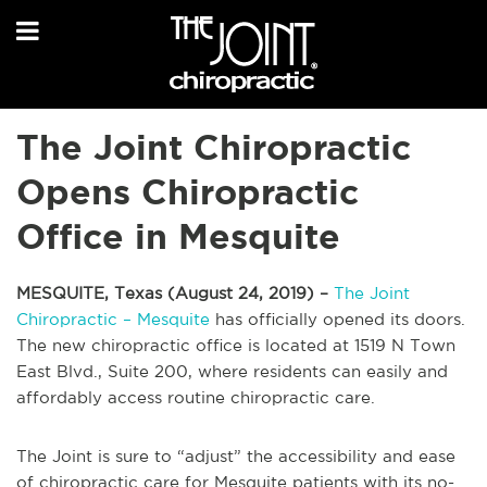
The Joint Chiropractic
Opens Chiropractic
Office in Mesquite
MESQUITE, Texas (August 24, 2019) –
The Joint
Chiropractic – Mesquite
has officially opened its doors.
The new chiropractic office is located at 1519 N Town
East Blvd., Suite 200, where residents can easily and
affordably access routine chiropractic care.
The Joint is sure to “adjust” the accessibility and ease
of chiropractic care for Mesquite patients with its no-