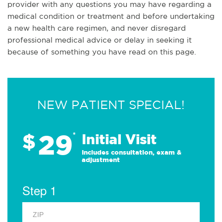
provider with any questions you may have regarding a
medical condition or treatment and before undertaking
a new health care regimen, and never disregard
professional medical advice or delay in seeking it
because of something you have read on this page.
NEW PATIENT SPECIAL!
29
$
*
Initial Visit
Includes consultation, exam &
adjustment
Step 1