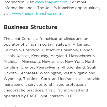
information, visit
www.thejoint.com
. For more
information about The Joint's franchise opportunities,
visit
www.thejointfranchise.com
.
Business Structure
The Joint Corp. is a franchisor of clinics and an
operator of clinics in certain states. In Arkansas,
California, Colorado, District of Columbia, Florida,
Illinois, Kansas, Kentucky, Maryland, Massachusetts,
Michigan, Minnesota, New Jersey, New York, North
Carolina, Oregon, Pennsylvania, Rhode Island, South
Dakota, Tennessee, Washington, West Virginia and
Wyoming, The Joint Corp. and its franchisees provide
management services to affiliated professional
chiropractic practices. This clinic is owned and
operated by PACE Joint Interests, LLC.