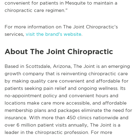
convenient for patients in Mesquite to maintain a
chiropractic care regimen.”
For more information on The Joint Chiropractic’s
services,
visit the brand's website
.
About The Joint Chiropractic
Based in Scottsdale, Arizona, The Joint is an emerging
growth company that is reinventing chiropractic care
by making quality care convenient and affordable for
patients seeking pain relief and ongoing wellness. Its
no-appointment policy and convenient hours and
locations make care more accessible, and affordable
membership plans and packages eliminate the need for
insurance. With more than 450 clinics nationwide and
over 6 million patient visits annually, The Joint is a
leader in the chiropractic profession. For more