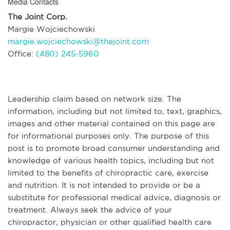
Media Contacts
The Joint Corp.
Margie Wojciechowski
margie.wojciechowski@thejoint.com
Office:
(480) 245-5960
Leadership claim based on network size. The
information, including but not limited to, text, graphics,
images and other material contained on this page are
for informational purposes only. The purpose of this
post is to promote broad consumer understanding and
knowledge of various health topics, including but not
limited to the benefits of chiropractic care, exercise
and nutrition. It is not intended to provide or be a
substitute for professional medical advice, diagnosis or
treatment. Always seek the advice of your
chiropractor, physician or other qualified health care