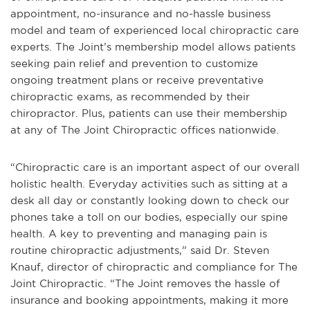
appointment, no-insurance and no-hassle business
model and team of experienced local chiropractic care
experts. The Joint’s membership model allows patients
seeking pain relief and prevention to customize
ongoing treatment plans or receive preventative
chiropractic exams, as recommended by their
chiropractor. Plus, patients can use their membership
at any of The Joint Chiropractic offices nationwide.
“Chiropractic care is an important aspect of our overall
holistic health. Everyday activities such as sitting at a
desk all day or constantly looking down to check our
phones take a toll on our bodies, especially our spine
health. A key to preventing and managing pain is
routine chiropractic adjustments,” said Dr. Steven
Knauf, director of chiropractic and compliance for The
Joint Chiropractic. “The Joint removes the hassle of
insurance and booking appointments, making it more