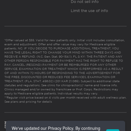
Do not sell info
Limit the use of info
*Offer valued at $55. Valid for new patients only. Initial visit includes consultation,
exam and adjustment. Offer and offer value may vary for Medicare eligible
patients. NC: IF YOU DECIDE TO PURCHASE ADDITIONAL TREATMENT, YOU
HAVE THE LEGAL RIGHT TO CHANGE YOUR MIND WITHIN THREE DAYS AND
RECEIVE A REFUND. (N.C. Gen. Stat. 90-154.1). FL & KY: THE PATIENT AND ANY
OTHER PERSON RESPONSIBLE FOR PAYMENT HAS THE RIGHT TO REFUSE TO
PAY, CANCEL (RESCIND) PAYMENT OR BE REIMBURSED FOR ANY OTHER
SERVICE, EXAMINATION OR TREATMENT WHICH IS PERFORMED AS A RESULT
OF AND WITHIN 72 HOURS OF RESPONDING TO THE ADVERTISEMENT FOR
THE FREE, DISCOUNTED OR REDUCED FEE SERVICES, EXAMINATION OR
TREATMENT. (FLA. STAT. 456.02) (201 KAR 21:065). Subject to additional state
statutes and regulations. See clinic for chiropractor(s)’ name and license info.
Clinics managed and/or owned by franchisee or Prof. Corps. Restrictions may
apply to Medicare eligible patients. Individual results may vary.
**Regular visit price based on 4 visits per month received with adult wellness plan.
See plans and pricing for details
We've updated our Privacy Policy. By continuing