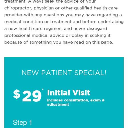
treatment. Always seek the advice of your
chiropractor, physician or other qualified health care
provider with any questions you may have regarding a
medical condition or treatment and before undertaking
a new health care regimen, and never disregard
professional medical advice or delay in seeking it
because of something you have read on this page.
NEW PATIENT SPECIAL!
29
$
*
Initial Visit
Includes consultation, exam &
adjustment
Step 1