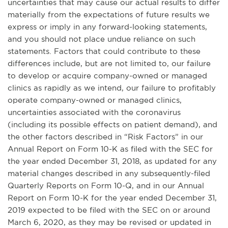
uncertainties that may cause our actual results to differ
materially from the expectations of future results we
express or imply in any forward-looking statements,
and you should not place undue reliance on such
statements. Factors that could contribute to these
differences include, but are not limited to, our failure
to develop or acquire company-owned or managed
clinics as rapidly as we intend, our failure to profitably
operate company-owned or managed clinics,
uncertainties associated with the coronavirus
(including its possible effects on patient demand), and
the other factors described in “Risk Factors” in our
Annual Report on Form 10-K as filed with the SEC for
the year ended December 31, 2018, as updated for any
material changes described in any subsequently-filed
Quarterly Reports on Form 10-Q, and in our Annual
Report on Form 10-K for the year ended December 31,
2019 expected to be filed with the SEC on or around
March 6, 2020, as they may be revised or updated in