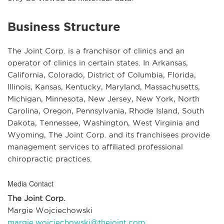
Business Structure
The Joint Corp. is a franchisor of clinics and an
operator of clinics in certain states. In Arkansas,
California, Colorado, District of Columbia, Florida,
Illinois, Kansas, Kentucky, Maryland, Massachusetts,
Michigan, Minnesota, New Jersey, New York, North
Carolina, Oregon, Pennsylvania, Rhode Island, South
Dakota, Tennessee, Washington, West Virginia and
Wyoming, The Joint Corp. and its franchisees provide
management services to affiliated professional
chiropractic practices.
Media Contact
The Joint Corp.
Margie Wojciechowski
margie.wojciechowski@thejoint.com