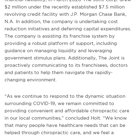
$2 million under the recently established $7.5 million
revolving credit facility with J.P. Morgan Chase Bank,
N.A. In addition, the company is undertaking cost
reduction initiatives and deferring capital expenditures.
The company is assisting its franchise system by
providing a robust platform of support, including
guidance on managing liquidity and leveraging
government stimulus plans. Additionally, The Joint is
proactively communicating to its franchisees, doctors
and patients to help them navigate the rapidly-
changing environment.
“As we continue to respond to the dynamic situation
surrounding COVID-19, we remain committed to
providing convenient and affordable chiropractic care
in our local communities,” concluded Holt. “We know
that many people have healthcare needs that can be
helped through chiropractic care, and we feel a