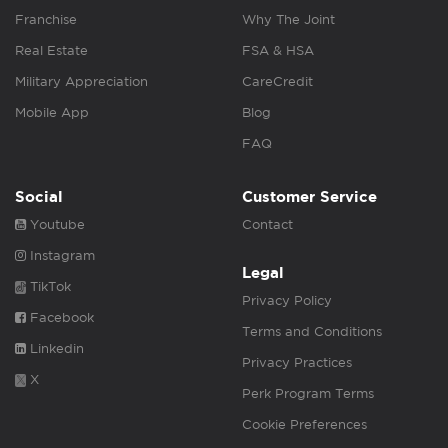
Franchise
Why The Joint
Real Estate
FSA & HSA
Military Appreciation
CareCredit
Mobile App
Blog
FAQ
Social
Customer Service
Youtube
Contact
Instagram
Legal
TikTok
Privacy Policy
Facebook
Terms and Conditions
Linkedin
Privacy Practices
X
Perk Program Terms
Cookie Preferences