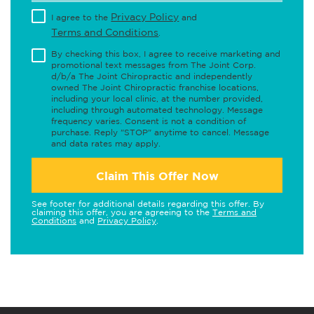
Privacy Policy
I agree to the
and
Terms and Conditions
.
By checking this box, I agree to receive marketing and
promotional text messages from The Joint Corp.
d/b/a The Joint Chiropractic and independently
owned The Joint Chiropractic franchise locations,
including your local clinic, at the number provided,
including through automated technology. Message
frequency varies. Consent is not a condition of
purchase. Reply "STOP" anytime to cancel. Message
and data rates may apply.
Claim This Offer Now
See footer for additional details regarding this offer. By
claiming this offer, you are agreeing to the
Terms and
Conditions
and
Privacy Policy
.