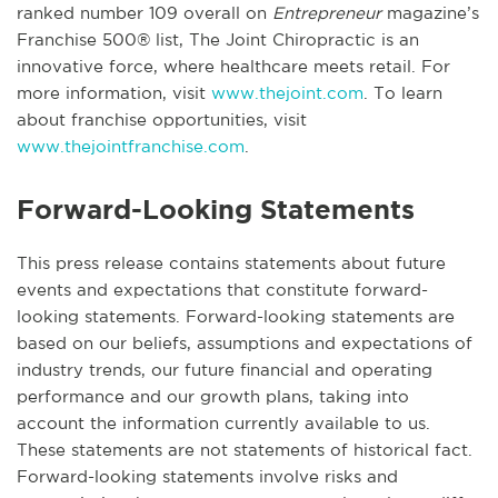
ranked number 109 overall on
Entrepreneur
magazine’s
Franchise 500® list, The Joint Chiropractic is an
innovative force, where healthcare meets retail. For
more information, visit
www.thejoint.com
. To learn
about franchise opportunities, visit
www.thejointfranchise.com
.
Forward-Looking Statements
This press release contains statements about future
events and expectations that constitute forward-
looking statements. Forward-looking statements are
based on our beliefs, assumptions and expectations of
industry trends, our future financial and operating
performance and our growth plans, taking into
account the information currently available to us.
These statements are not statements of historical fact.
Forward-looking statements involve risks and