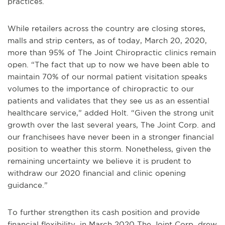
practices.
While retailers across the country are closing stores,
malls and strip centers, as of today, March 20, 2020,
more than 95% of The Joint Chiropractic clinics remain
open. “The fact that up to now we have been able to
maintain 70% of our normal patient visitation speaks
volumes to the importance of chiropractic to our
patients and validates that they see us as an essential
healthcare service,” added Holt. “Given the strong unit
growth over the last several years, The Joint Corp. and
our franchisees have never been in a stronger financial
position to weather this storm. Nonetheless, given the
remaining uncertainty we believe it is prudent to
withdraw our 2020 financial and clinic opening
guidance.”
To further strengthen its cash position and provide
financial flexibility, in March 2020 The Joint Corp. drew