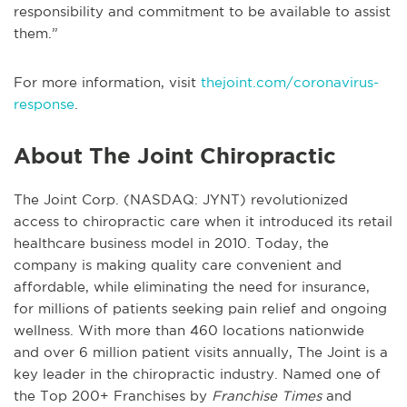
responsibility and commitment to be available to assist
them.”
For more information, visit
thejoint.com/coronavirus-
response
.
About The Joint Chiropractic
The Joint Corp. (NASDAQ: JYNT) revolutionized
access to chiropractic care when it introduced its retail
healthcare business model in 2010. Today, the
company is making quality care convenient and
affordable, while eliminating the need for insurance,
for millions of patients seeking pain relief and ongoing
wellness. With more than 460 locations nationwide
and over 6 million patient visits annually, The Joint is a
key leader in the chiropractic industry. Named one of
the Top 200+ Franchises by
Franchise Times
and