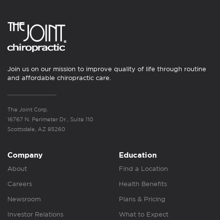
Join us on our mission to improve quality of life through routine
and affordable chiropractic care.
The Joint Corp.
16767 N. Perimeter Dr., Suite 110
Scottsdale, AZ 85260
Company
Education
About
Find a Location
Careers
Health Benefits
Newsroom
Plans & Pricing
Investor Relations
What to Expect