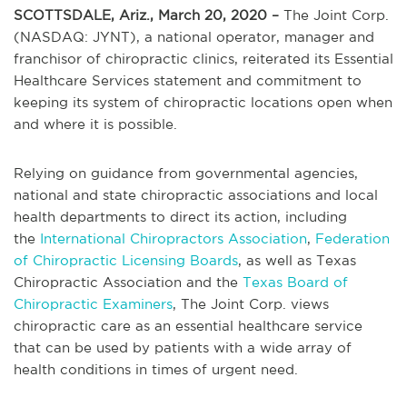
SCOTTSDALE, Ariz., March 20, 2020 –
The Joint Corp.
(NASDAQ: JYNT), a national operator, manager and
franchisor of chiropractic clinics, reiterated its Essential
Healthcare Services statement and commitment to
keeping its system of chiropractic locations open when
and where it is possible.
Relying on guidance from governmental agencies,
national and state chiropractic associations and local
health departments to direct its action, including
the
International Chiropractors Association
,
Federation
of Chiropractic Licensing Boards
, as well as Texas
Chiropractic Association and the
Texas Board of
Chiropractic Examiners
, The Joint Corp. views
chiropractic care as an essential healthcare service
that can be used by patients with a wide array of
health conditions in times of urgent need.