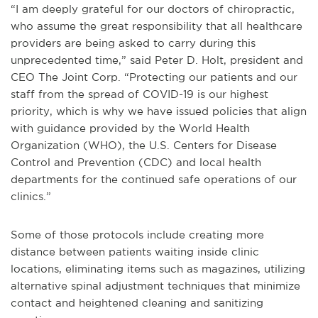
“I am deeply grateful for our doctors of chiropractic,
who assume the great responsibility that all healthcare
providers are being asked to carry during this
unprecedented time,” said Peter D. Holt, president and
CEO The Joint Corp. “Protecting our patients and our
staff from the spread of COVID-19 is our highest
priority, which is why we have issued policies that align
with guidance provided by the World Health
Organization (WHO), the U.S. Centers for Disease
Control and Prevention (CDC) and local health
departments for the continued safe operations of our
clinics.”
Some of those protocols include creating more
distance between patients waiting inside clinic
locations, eliminating items such as magazines, utilizing
alternative spinal adjustment techniques that minimize
contact and heightened cleaning and sanitizing