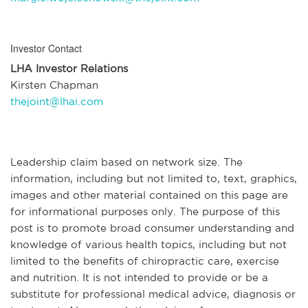
Investor Contact
LHA Investor Relations
Kirsten Chapman
thejoint@lhai.com
Leadership claim based on network size. The
information, including but not limited to, text, graphics,
images and other material contained on this page are
for informational purposes only. The purpose of this
post is to promote broad consumer understanding and
knowledge of various health topics, including but not
limited to the benefits of chiropractic care, exercise
and nutrition. It is not intended to provide or be a
substitute for professional medical advice, diagnosis or