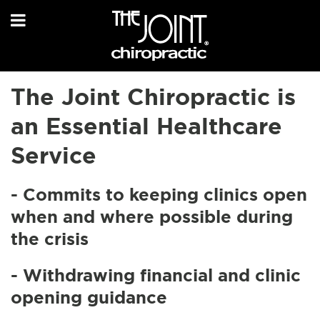
The Joint Chiropractic is
an Essential Healthcare
Service
- Commits to keeping clinics open
when and where possible during
the crisis
- Withdrawing financial and clinic
opening guidance