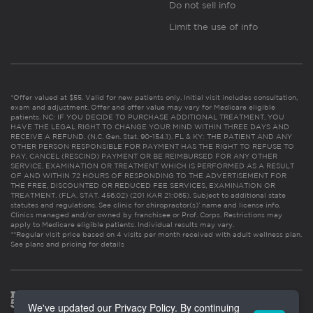
Do not sell info
Limit the use of info
*Offer valued at $55. Valid for new patients only. Initial visit includes consultation,
exam and adjustment. Offer and offer value may vary for Medicare eligible
patients. NC: IF YOU DECIDE TO PURCHASE ADDITIONAL TREATMENT, YOU
HAVE THE LEGAL RIGHT TO CHANGE YOUR MIND WITHIN THREE DAYS AND
RECEIVE A REFUND. (N.C. Gen. Stat. 90-154.1). FL & KY: THE PATIENT AND ANY
OTHER PERSON RESPONSIBLE FOR PAYMENT HAS THE RIGHT TO REFUSE TO
PAY, CANCEL (RESCIND) PAYMENT OR BE REIMBURSED FOR ANY OTHER
SERVICE, EXAMINATION OR TREATMENT WHICH IS PERFORMED AS A RESULT
OF AND WITHIN 72 HOURS OF RESPONDING TO THE ADVERTISEMENT FOR
THE FREE, DISCOUNTED OR REDUCED FEE SERVICES, EXAMINATION OR
TREATMENT. (FLA. STAT. 456.02) (201 KAR 21:065). Subject to additional state
statutes and regulations. See clinic for chiropractor(s)’ name and license info.
Clinics managed and/or owned by franchisee or Prof. Corps. Restrictions may
apply to Medicare eligible patients. Individual results may vary.
**Regular visit price based on 4 visits per month received with adult wellness plan.
See plans and pricing for details
We've updated our Privacy Policy. By continuing