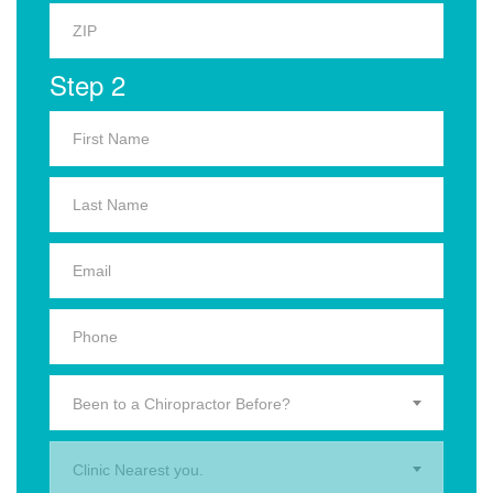
Step 2
Been to a Chiropractor Before?
Clinic Nearest you.