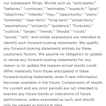
our subsequent filings. Words such as, "anticipates,"
"believes," "continues," "estimates," "expects," "goal,"
"objectives," "intends," "may," "opportunity," "plans,"
"potential," "near-term," "long-term," "projections,"
"assumptions," "projects," "guidance," "forecasts,"
"outlook," "target," "trends," "should," "could,"
"would," "will," and similar expressions are intended to
identify such forward-looking statements. We qualify
any forward-looking statements entirely by these
cautionary factors. We assume no obligation to update
or revise any forward-looking statements for any
reason or to update the reasons actual results could
differ materially from those anticipated in these
forward-looking statements, even if new information
becomes available in the future. Comparisons of results
for current and any prior periods are not intended to
express any future trends or indications of future
performance, unless expressed as such, and should
only be viewed as historical data.