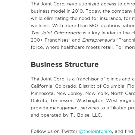
The Joint Corp. revolutionized access to chiro
business model in 2010. Today, the company i
while eliminating the need for insurance, for m
wellness. With more than 550 locations nationw
The Joint Chiropractic
is a key leader in the 
200+ Franchises” and
Entrepreneur’s
“Franchi
force, where healthcare meets retail. For more
Business Structure
The Joint Corp. is a franchisor of clinics and a
California, Colorado, District of Columbia, Flo
Minnesota, New Jersey, New York, North Carol
Dakota, Tennessee, Washington, West Virginia
provide management services to affiliated prof
and operated by TJ Boise, LLC.
Follow us on Twitter
@thejointchiro
, and find