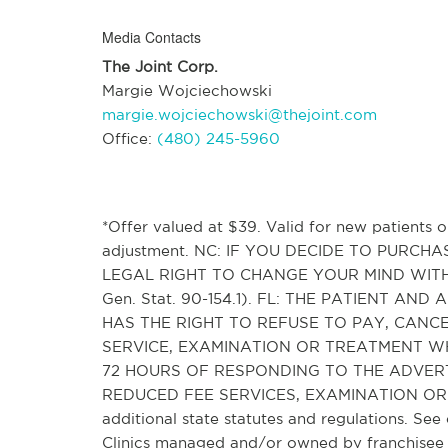
Media Contacts
The Joint Corp.
Margie Wojciechowski
margie.wojciechowski@thejoint.com
Office:
(480) 245-5960
*Offer valued at $39. Valid for new patients on
adjustment. NC: IF YOU DECIDE TO PURC
LEGAL RIGHT TO CHANGE YOUR MIND WITH
Gen. Stat. 90-154.1). FL: THE PATIENT 
HAS THE RIGHT TO REFUSE TO PAY, CAN
SERVICE, EXAMINATION OR TREATMENT WH
72 HOURS OF RESPONDING TO THE ADVER
REDUCED FEE SERVICES, EXAMINATION OR T
additional state statutes and regulations. See 
Clinics managed and/or owned by franchisee o