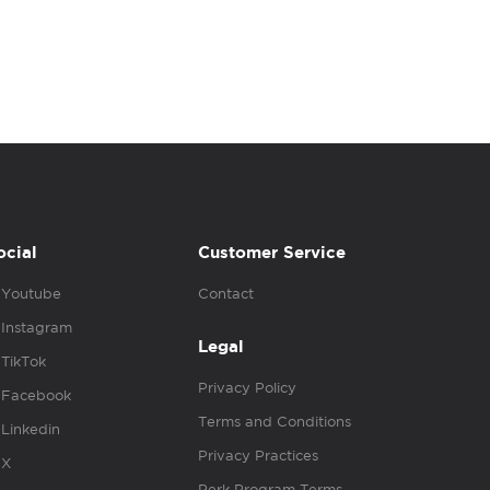
ocial
Customer Service
Youtube
Contact
Instagram
Legal
TikTok
Privacy Policy
Facebook
Terms and Conditions
Linkedin
Privacy Practices
X
Perk Program Terms