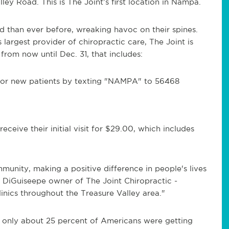
ley Road. This is The Joint’s first location in Nampa.
 than ever before, wreaking havoc on their spines.
largest provider of chiropractic care, The Joint is
rom now until Dec. 31, that includes:
or new patients by texting "NAMPA" to 56468
ceive their initial visit for $29.00, which includes
unity, making a positive difference in people's lives
 DiGuiseepe owner of The Joint Chiropractic -
inics throughout the Treasure Valley area."
, only about 25 percent of Americans were getting