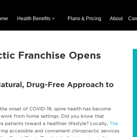
ome
Health Benefits
Plans & Pricing
About
Car
ctic Franchise Opens
Natural, Drug-Free Approach to
the onset of COVID-19, spine health has become
r work from home settings. Did you know that
e patients toward a healthier lifestyle? Locally,
The
ing accessible and convenient chiropractic services.