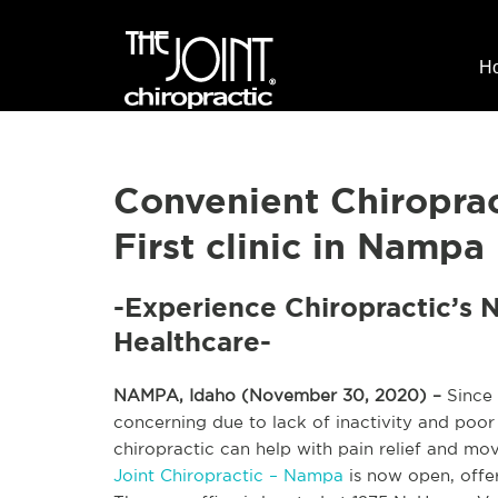
H
Convenient Chiropra
First clinic in Nampa
-Experience Chiropractic’s 
Healthcare-
NAMPA, Idaho (November 30, 2020) –
Since 
concerning due to lack of inactivity and poo
chiropractic can help with pain relief and mov
Joint Chiropractic – Nampa
is now open, offer