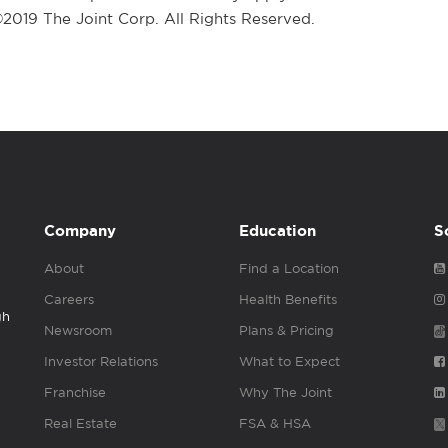
 ©2019 The Joint Corp. All Rights Reserved.
Company
Education
S
About
Find a Location
Careers
Health Benefits
gh
Newsroom
Plans & Pricing
Investor Relations
What to Expect
Franchise
Why The Joint
Real Estate
FSA & HSA