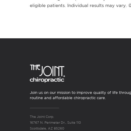
eligible patients. Individual results may vary.
Join us on our mission to improve quality of life throu
routine and affordable chiropractic care.
The Joint Corp.
16767 N. Perimeter Dr., Suite 110
Scottsdale, AZ 85260