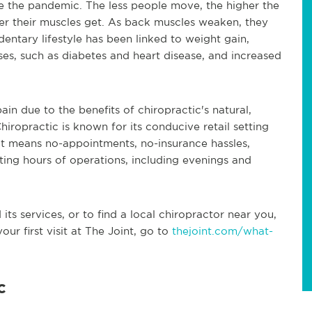
 the pandemic. The less people move, the higher the
ker their muscles get. As back muscles weaken, they
entary lifestyle has been linked to weight gain,
ses, such as diabetes and heart disease, and increased
ain due to the benefits of chiropractic's natural,
iropractic is known for its conducive retail setting
hat means no-appointments, no-insurance hassles,
ng hours of operations, including evenings and
ts services, or to find a local chiropractor near you,
our first visit at The Joint, go to
thejoint.com/what-
c