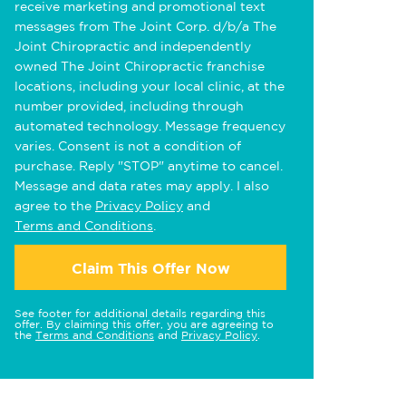
receive marketing and promotional text
messages from The Joint Corp. d/b/a The
Joint Chiropractic and independently
owned The Joint Chiropractic franchise
locations, including your local clinic, at the
number provided, including through
automated technology. Message frequency
varies. Consent is not a condition of
purchase. Reply "STOP" anytime to cancel.
Message and data rates may apply. I also
agree to the
Privacy Policy
and
Terms and Conditions
.
Claim This Offer Now
See footer for additional details regarding this
offer. By claiming this offer, you are agreeing to
the
Terms and Conditions
and
Privacy Policy
.