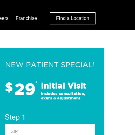
eers
Franchise
Find a Location
NEW PATIENT SPECIAL!
29
$
*
Initial Visit
Includes consultation,
exam & adjustment
Step 1