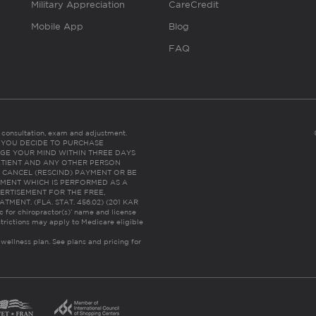
Military Appreciation
CareCredit
Mobile App
Blog
FAQ
es consultation, exam and adjustment.
C: IF YOU DECIDE TO PURCHASE
GE YOUR MIND WITHIN THREE DAYS
HE PATIENT AND ANY OTHER PERSON
 CANCEL (RESCIND) PAYMENT OR BE
TMENT WHICH IS PERFORMED AS A
ERTISEMENT FOR THE FREE,
ENT. (FLA. STAT. 456.02) (201 KAR
ic for chiropractor(s)’ name and license
trictions may apply to Medicare eligible
 wellness plan.
See plans and pricing for