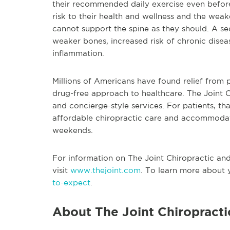
their recommended daily exercise even before
risk to their health and wellness and the wea
cannot support the spine as they should. A sed
weaker bones, increased risk of chronic disea
inflammation.
Millions of Americans have found relief from p
drug-free approach to healthcare. The Joint Ch
and concierge-style services. For patients, t
affordable chiropractic care and accommodati
weekends.
For information on The Joint Chiropractic and i
visit
www.thejoint.com
. To learn more about y
to-expect
.
About The Joint Chiropracti