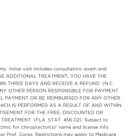
ly. Initial visit includes consultation, exam and
HASE ADDITIONAL TREATMENT, YOU HAVE THE
IN THREE DAYS AND RECEIVE A REFUND. (N.C.
AND ANY OTHER PERSON RESPONSIBLE FOR PAYMENT
CEL PAYMENT OR BE REIMBURSED FOR ANY OTHER
ICH IS PERFORMED AS A RESULT OF AND WITHIN
TISEMENT FOR THE FREE, DISCOUNTED OR
REATMENT. (FLA. STAT. 456.02). Subject to
clinic for chiropractor(s)’ name and license info.
r Prof. Corps. Restrictions may apply to Medicare