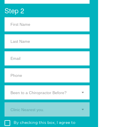
Step 2
Been to a Chiropractor Before?
Clinic Nearest you.
By checking this box, I agree to