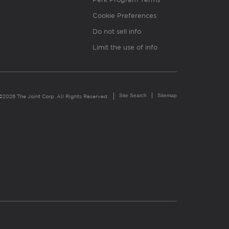
Cookie Preferences
Do not sell info
Limit the use of info
Site Search
Sitemap
©2026 The Joint Corp. All Rights Reserved.