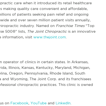
practic care when it introduced its retail healthcare
s making quality care convenient and affordable,
illions of patients seeking pain relief and ongoing
ide and over seven million patient visits annually,
chiropractic industry. Named on
Franchise Times
“Top
se 500®” lists,
The Joint Chiropractic
is an innovative
 information, visit
www.thejoint.com
.
n operator of clinics in certain states. In Arkansas,
rida, Illinois, Kansas, Kentucky, Maryland, Michigan,
ina, Oregon, Pennsylvania, Rhode Island, South
 and Wyoming, The Joint Corp. and its franchisees
essional chiropractic practices. This clinic is owned
 us on
Facebook
,
YouTube
and
LinkedIn
.