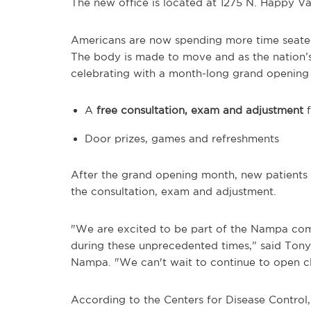
The new office is located at 1275 N. Happy Val
Americans are now spending more time seated
The body is made to move and as the nation’s 
celebrating with a month-long grand opening f
A
free consultation, exam and adjustment
f
Door prizes, games and refreshments
After the grand opening month, new patients re
the consultation, exam and adjustment.
"We are excited to be part of the Nampa comm
during these unprecedented times,” said Tony
Nampa. "We can't wait to continue to open cl
According to the Centers for Disease Control