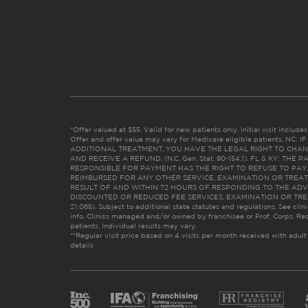
*Offer valued at $55. Valid for new patients only. Initial visit includ
Offer and offer value may vary for Medicare eligible patients. N
ADDITIONAL TREATMENT, YOU HAVE THE LEGAL RIGHT TO CHAN
AND RECEIVE A REFUND. (N.C. Gen. Stat. 90-154.1). FL & KY: T
RESPONSIBLE FOR PAYMENT HAS THE RIGHT TO REFUSE TO PAY,
REIMBURSED FOR ANY OTHER SERVICE, EXAMINATION OR TREA
RESULT OF AND WITHIN 72 HOURS OF RESPONDING TO THE ADV
DISCOUNTED OR REDUCED FEE SERVICES, EXAMINATION OR TREATM
21:065). Subject to additional state statutes and regulations. See clin
info. Clinics managed and/or owned by franchisee or Prof. Corps. Res
patients. Individual results may vary.
**Regular visit price based on 4 visits per month received with adult
details