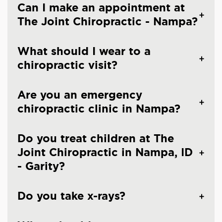
Can I make an appointment at
The Joint Chiropractic - Nampa?
What should I wear to a
chiropractic visit?
Are you an emergency
chiropractic clinic in Nampa?
Do you treat children at The
Joint Chiropractic in Nampa, ID
- Garity?
Do you take x-rays?