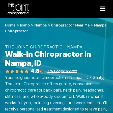
Home
>
Idaho
>
Nampa
>
Chiropractor Near Me
>
Nampa
Chiropractor
THE JOINT CHIROPRACTIC - NAMPA
Walk-In Chiropractor in
Nampa, ID
4.8
776 Google reviews
Your neighborhood chiropractor in Nampa, ID - Garity,
The Joint Chiropractic offers quality, convenient
chiropractic care for back pain, neck pain, headaches,
stiffness, and whole-body discomfort. Walk in when it
works for you, including evenings and weekends. You'll
receive personalized treatment designed to relieve pain,