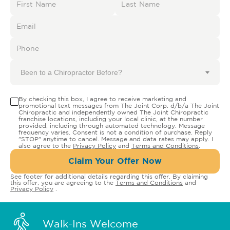
Been to a Chiropractor Before?
By checking this box, I agree to receive marketing and
promotional text messages from The Joint Corp. d/b/a The Joint
Chiropractic and independently owned The Joint Chiropractic
franchise locations, including your local clinic, at the number
provided, including through automated technology. Message
frequency varies. Consent is not a condition of purchase. Reply
"STOP" anytime to cancel. Message and data rates may apply. I
also agree to the
Privacy Policy
and
Terms and Conditions
.
Claim Your Offer Now
See footer for additional details regarding this offer. By claiming
this offer, you are agreeing to the
Terms and Conditions
and
Privacy Policy
.
Walk-Ins Welcome