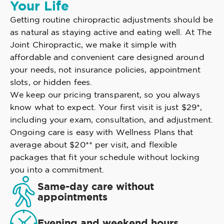
Your Life
Getting routine chiropractic adjustments should be
as natural as staying active and eating well. At The
Joint Chiropractic, we make it simple with
affordable and convenient care designed around
your needs, not insurance policies, appointment
slots, or hidden fees.
We keep our pricing transparent, so you always
know what to expect. Your first visit is just $29*,
including your exam, consultation, and adjustment.
Ongoing care is easy with Wellness Plans that
average about $20** per visit, and flexible
packages that fit your schedule without locking
you into a commitment.
Same-day care without
appointments
Evening and weekend hours