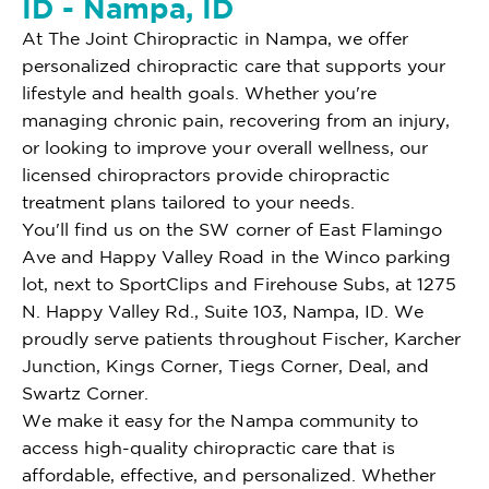
ID - Nampa, ID
At The Joint Chiropractic in Nampa, we offer
personalized chiropractic care that supports your
lifestyle and health goals. Whether you're
managing chronic pain, recovering from an injury,
or looking to improve your overall wellness, our
licensed chiropractors provide chiropractic
treatment plans tailored to your needs.
You'll find us on the SW corner of East Flamingo
Ave and Happy Valley Road in the Winco parking
lot, next to SportClips and Firehouse Subs, at 1275
N. Happy Valley Rd., Suite 103, Nampa, ID. We
proudly serve patients throughout Fischer, Karcher
Junction, Kings Corner, Tiegs Corner, Deal, and
Swartz Corner.
We make it easy for the Nampa community to
access high-quality chiropractic care that is
affordable, effective, and personalized. Whether