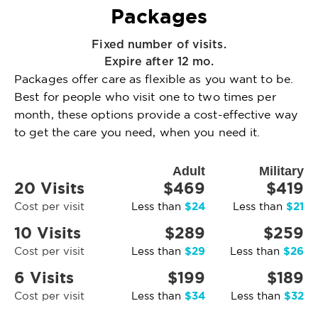
Packages
Fixed number of visits.
Expire after 12 mo.
Packages offer care as flexible as you want to be.
Best for people who visit one to two times per
month, these options provide a cost-effective way
to get the care you need, when you need it.
Adult
Military
20 Visits
$469
$419
$24
$21
Cost per visit
Less than
Less than
10 Visits
$289
$259
$29
$26
Cost per visit
Less than
Less than
6 Visits
$199
$189
$34
$32
Cost per visit
Less than
Less than