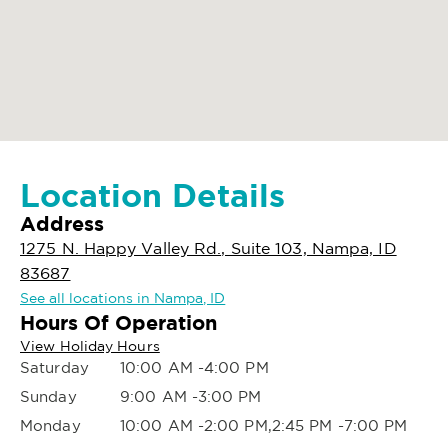
Location Details
Address
1275 N. Happy Valley Rd., Suite 103, Nampa, ID
83687
See all locations in Nampa, ID
Hours Of Operation
View Holiday Hours
Saturday
10:00 AM -4:00 PM
Sunday
9:00 AM -3:00 PM
Monday
10:00 AM -2:00 PM,2:45 PM -7:00 PM