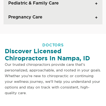
Pediatric & Family Care
Pregnancy Care
DOCTORS
Discover Licensed
Chiropractors In Nampa, ID
Our trusted chiropractors provide care that's
personalized, approachable, and rooted in your goals.
Whether you're new to chiropractic or continuing
your wellness journey, we'll help you understand your
options and stay on track with consistent, high-
quality care.