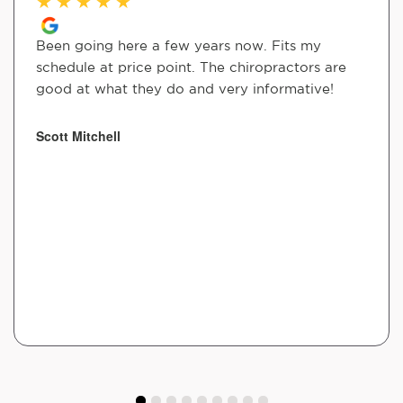
★
★
★
★
★
Been going here a few years now. Fits my
schedule at price point. The chiropractors are
good at what they do and very informative!
Scott Mitchell