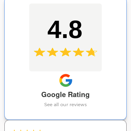
4.8
Google Rating
See all our reviews