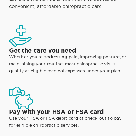
convenient, affordable chiropractic care.
Get the care you need
Whether you're addressing pain, improving posture, or
maintaining your routine, most chiropractic visits
qualify as eligible medical expenses under your plan.
Pay with your HSA or FSA card
Use your HSA or FSA debit card at check-out to pay
for eligible chiropractic services.