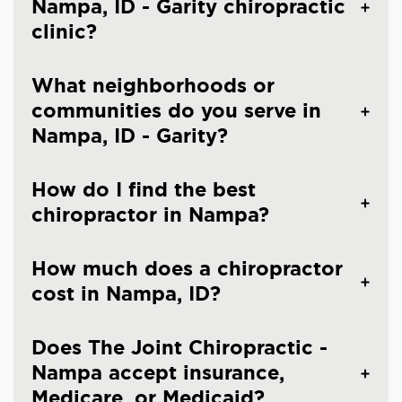
Nampa, ID - Garity chiropractic
clinic?
What neighborhoods or
communities do you serve in
Nampa, ID - Garity?
How do I find the best
chiropractor in Nampa?
How much does a chiropractor
cost in Nampa, ID?
Does The Joint Chiropractic -
Nampa accept insurance,
Medicare, or Medicaid?