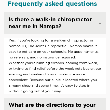
Frequently asked questions
Is there a walk-in chiropractor
near me in Nampa?
Yes. If you're looking for a walk-in chiropractor in
Nampa, ID, The Joint Chiropractic - Nampa makes it
easy to get care on your schedule. No appointments,
no referrals, and no insurance required.
Whether you're running errands, coming from work,
or trying to find relief before the week gets busier, our
evening and weekend hours make care more
convenient. Because our clinic is located where you
already shop and spend time, it's easy to stop in
without going out of your way.
What are the directions to your