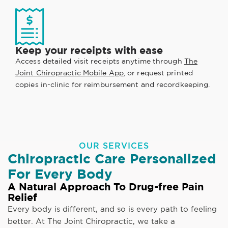
Keep your receipts with ease
Access detailed visit receipts anytime through
The
Joint Chiropractic Mobile App
, or request printed
copies in-clinic for reimbursement and recordkeeping.
OUR SERVICES
Chiropractic Care Personalized
For Every Body
A Natural Approach To Drug-free Pain
Relief
Every body is different, and so is every path to feeling
better. At The Joint Chiropractic, we take a