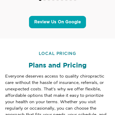
Review Us On Google
LOCAL PRICING
Plans and Pricing
Everyone deserves access to quality chiropractic
care without the hassle of insurance, referrals, or
unexpected costs. That's why we offer flexible,
affordable options that make it easy to prioritize
your health on your terms. Whether you visit
regularly or occasionally, you can choose the
approach that fits your needs, your schedule, and