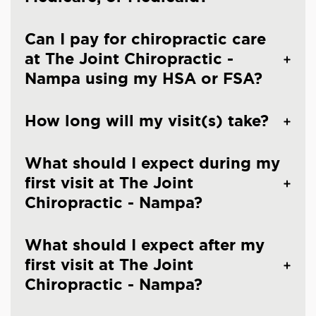
Can I pay for chiropractic care
at The Joint Chiropractic -
Nampa using my HSA or FSA?
How long will my visit(s) take?
What should I expect during my
first visit at The Joint
Chiropractic - Nampa?
What should I expect after my
first visit at The Joint
Chiropractic - Nampa?