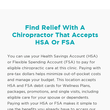
Find Relief With A
Chiropractor That Accepts
HSA Or FSA
You can use your Health Savings Account (HSA)
or Flexible Spending Account (FSA) to pay for
eligible chiropractic care at this clinic. Paying with
pre-tax dollars helps minimize out-of-pocket costs
and manage your budget. This location accepts
HSA and FSA debit cards for Wellness Plans,
packages, promotions, and single visits, including
eligible care for your spouse or dependents.
Paying with your HSA or FSA makes it simple to
use the benefits you already have to access our