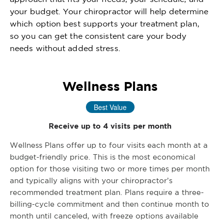
your budget. Your chiropractor will help determine
which option best supports your treatment plan,
so you can get the consistent care your body
needs without added stress.
Wellness Plans
Best Value
Receive up to 4 visits per month
Wellness Plans offer up to four visits each month at a
budget-friendly price. This is the most economical
option for those visiting two or more times per month
and typically aligns with your chiropractor’s
recommended treatment plan. Plans require a three-
billing-cycle commitment and then continue month to
month until canceled, with freeze options available