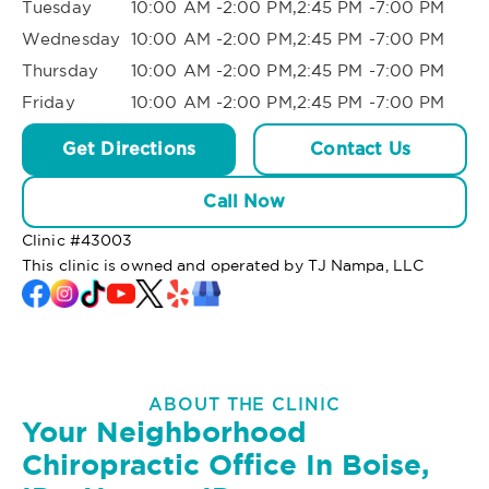
Tuesday
10:00 AM -2:00 PM,2:45 PM -7:00 PM
Wednesday
10:00 AM -2:00 PM,2:45 PM -7:00 PM
Thursday
10:00 AM -2:00 PM,2:45 PM -7:00 PM
Friday
10:00 AM -2:00 PM,2:45 PM -7:00 PM
Get Directions
Contact Us
Call Now
Clinic #
43003
This clinic is owned and operated by TJ Nampa, LLC
ABOUT THE CLINIC
Your Neighborhood
Chiropractic Office In Boise,