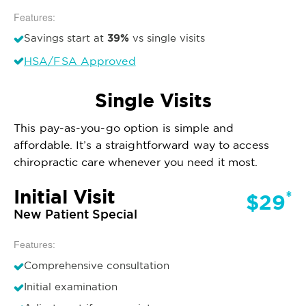
Features:
39%
Savings start at
vs single visits
HSA/FSA Approved
Single Visits
This pay-as-you-go option is simple and
affordable. It’s a straightforward way to access
chiropractic care whenever you need it most.
Initial Visit
*
$29
New Patient Special
Features:
Comprehensive consultation
Initial examination