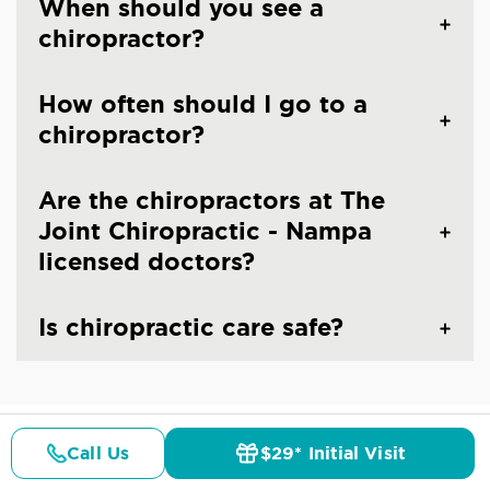
When should you see a
chiropractor?
How often should I go to a
chiropractor?
Are the chiropractors at The
Joint Chiropractic - Nampa
licensed doctors?
Is chiropractic care safe?
Call Us
$29* Initial Visit
CHIROPRACTIC CARE IN NAMPA, ID
Pricing
Details
Doctors
$29* Offer
Common Conditions And