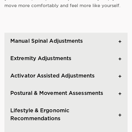
move more comfortably and feel more like yourself.
Manual Spinal Adjustments
Extremity Adjustments
Activator Assisted Adjustments
Postural & Movement Assessments
Lifestyle & Ergonomic
Recommendations