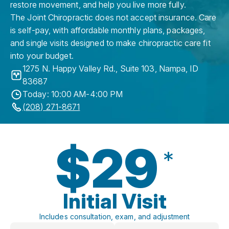
restore movement, and help you live more fully.
The Joint Chiropractic does not accept insurance. Care
is self-pay, with affordable monthly plans, packages,
and single visits designed to make chiropractic care fit
into your budget.
1275 N. Happy Valley Rd., Suite 103
,
Nampa
,
ID
83687
Today: 10:00 AM-4:00 PM
(208) 271-8671
$29
*
Initial Visit
Includes consultation, exam, and adjustment