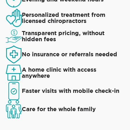
Personalized treatment from
licensed chiropractors
Transparent pricing, without
hidden fees
No insurance or referrals needed
A home clinic with access
anywhere
Faster visits with mobile check-in
Care for the whole family