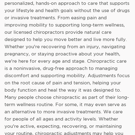
personalized, hands-on approach to care that supports
your lifestyle and health goals without the use of drugs
or invasive treatments. From easing pain and
improving mobility to supporting long-term wellness,
our licensed chiropractors provide natural care
designed to help you move better and live more fully.
Whether you're recovering from an injury, navigating
pregnancy, or staying proactive about your health,
we're here for every age and stage. Chiropractic care
is a noninvasive, drug-free approach to managing
discomfort and supporting mobility. Adjustments focus
on the root cause of pain and tension, helping your
body function and heal the way it was designed to.
Many people choose chiropractic as part of their long-
term wellness routine. For some, it may even serve as
an alternative to more invasive treatments. We care
for people of all ages and activity levels. Whether
you're active, expecting, recovering, or maintaining
your routine, chiropractic adjustments may help you