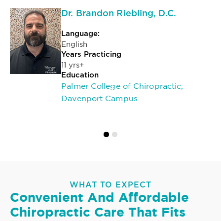
Dr. Brandon Riebling, D.C.
Language:
English
Years Practicing
11 yrs+
Education
Palmer College of Chiropractic,
Davenport Campus
WHAT TO EXPECT
Convenient And Affordable
Chiropractic Care That Fits