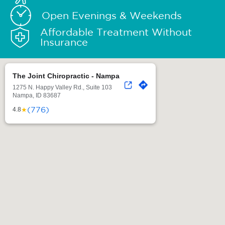
Open Evenings & Weekends
Affordable Treatment Without
Insurance
The Joint Chiropractic - Nampa
1275 N. Happy Valley Rd., Suite 103
Nampa, ID 83687
(776)
★
4.8