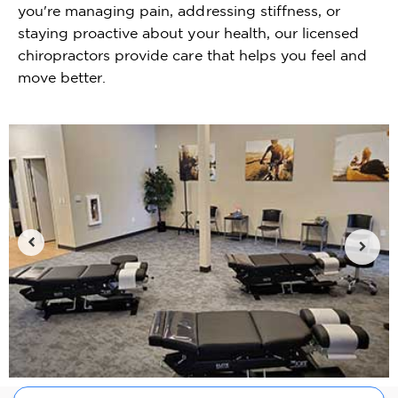
you're managing pain, addressing stiffness, or
staying proactive about your health, our licensed
chiropractors provide care that helps you feel and
move better.