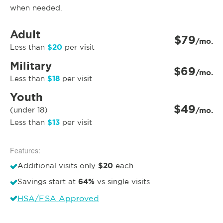
when needed.
Adult
$79
/mo.
$20
Less than
per visit
Military
$69
/mo.
$18
Less than
per visit
Youth
$49
(under 18)
/mo.
$13
Less than
per visit
Features:
$20
Additional visits only
each
64%
Savings start at
vs single visits
HSA/FSA Approved