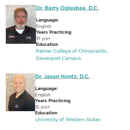
Dr. Barry Oglesbee, D.C.
Language:
English
Years Practicing
31 yrs+
Education
Palmer College of Chiropractic,
Davenport Campus
Dr. Jason Hontz, D.C.
Language:
English
Years Practicing
15 yrs+
Education
University of Western States