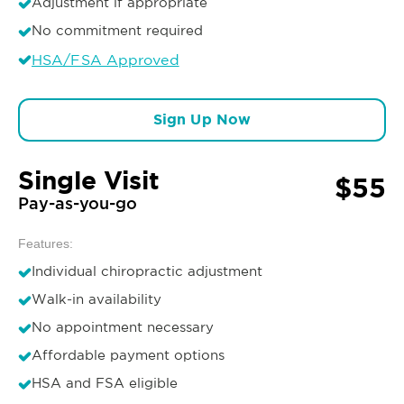
Adjustment if appropriate
No commitment required
HSA/FSA Approved
Sign Up Now
Single Visit
$55
Pay-as-you-go
Features:
Individual chiropractic adjustment
Walk-in availability
No appointment necessary
Affordable payment options
HSA and FSA eligible