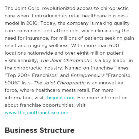
The Joint Corp. revolutionized access to chiropractic
care when it introduced its retail healthcare business
model in 2010. Today, the company is making quality
care convenient and affordable, while eliminating the
need for insurance, for millions of patients seeking pain
relief and ongoing wellness. With more than 600
locations nationwide and over eight million patient
visits annually,
The Joint Chiropractic
is a key leader in
the chiropractic industry. Named on Franchise Times
“Top 200+ Franchises” and
Entrepreneur’s
“Franchise
500®” lists,
The Joint Chiropractic
is an innovative
force, where healthcare meets retail. For more
information, visit
thejoint.com
. For more information
about franchise opportunities, visit
www.thejointfranchise.com
.
Business Structure