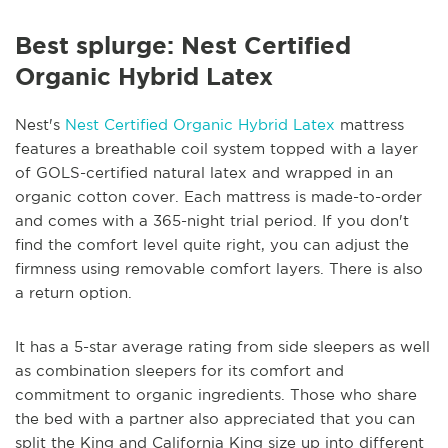
Best splurge: Nest Certified
Organic Hybrid Latex
Nest's
Nest Certified Organic Hybrid Latex
mattress
features a breathable coil system topped with a layer
of GOLS-certified natural latex and wrapped in an
organic cotton cover. Each mattress is made-to-order
and comes with a 365-night trial period. If you don't
find the comfort level quite right, you can adjust the
firmness using removable comfort layers. There is also
a return option.
It has a 5-star average rating from side sleepers as well
as combination sleepers for its comfort and
commitment to organic ingredients. Those who share
the bed with a partner also appreciated that you can
split the King and California King size up into different