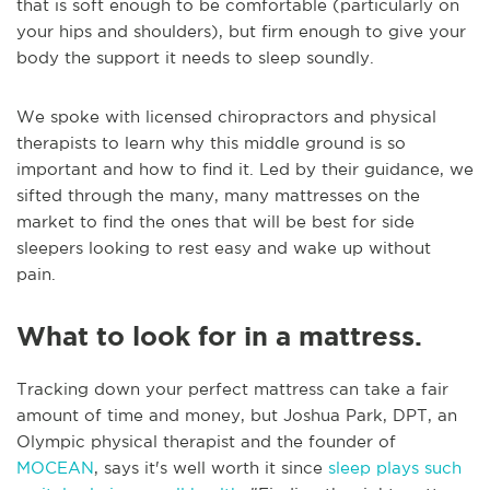
that is soft enough to be comfortable (particularly on
your hips and shoulders), but firm enough to give your
body the support it needs to sleep soundly.
We spoke with licensed chiropractors and physical
therapists to learn why this middle ground is so
important and how to find it. Led by their guidance, we
sifted through the many, many mattresses on the
market to find the ones that will be best for side
sleepers looking to rest easy and wake up without
pain.
What to look for in a mattress.
Tracking down your perfect mattress can take a fair
amount of time and money, but Joshua Park, DPT, an
Olympic physical therapist and the founder of
MOCEAN
, says it's well worth it since
sleep plays such