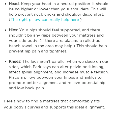
Head:
Keep your head in a neutral position. It should
be no higher or lower than your shoulders. This will
help prevent neck cricks and shoulder discomfort.
(
The right pillow can really help here
.)
Hips:
Your hips should feel supported, and there
shouldn't be any gaps between your mattress and
your side body. (If there are, placing a rolled-up
beach towel in the area may help.) This should help
prevent hip pain and tightness.
Knees:
The legs aren't parallel when we sleep on our
sides, which Park says can alter pelvic positioning,
affect spinal alignment, and increase muscle tension.
Place a pillow between your knees and ankles to
promote better alignment and relieve potential hip
and low back pain.
Here's how to find a mattress that comfortably fits
your body's curves and supports this ideal alignment.