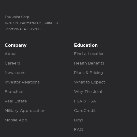
The Joint Corp.
16767 N. Perimeter Dr., Suite 110
Scottsdale, AZ 85260
Company
Education
About
Find a Location
Careers
Health Benefits
Newsroom
Plans & Pricing
Investor Relations
What to Expect
Franchise
Why The Joint
Real Estate
FSA & HSA
Military Appreciation
CareCredit
Mobile App
Blog
FAQ