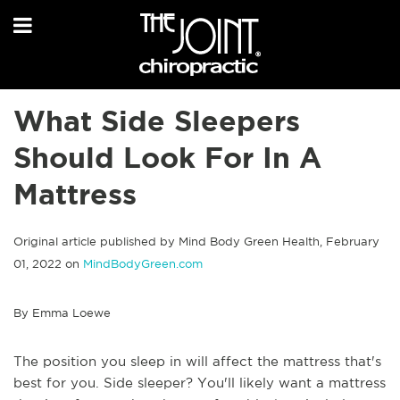
What Side Sleepers
Should Look For In A
Mattress
Original article published by Mind Body Green Health, February
01, 2022 on
MindBodyGreen.com
By Emma Loewe
The position you sleep in will affect the mattress that's
best for you. Side sleeper? You'll likely want a mattress