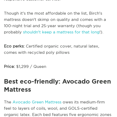
Though it's the most affordable on the list, Birch's
mattress doesn't skimp on quality and comes with a
100-night trial and 25-year warranty (though you
probably
shouldn't keep a mattress for that long
!).
Eco perks:
Certified organic cover, natural latex,
comes with recycled poly pillows
Price:
$1,299 / Queen
Best eco-friendly: Avocado Green
Mattress
The
Avocado Green Mattress
owes its medium-firm
feel to layers of coils, wool, and GOLS-certified
organic latex. Each bed features five ergonomic zones