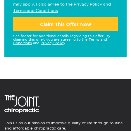
may apply. I also agree to the
Privacy Policy
and
Terms and Conditions
.
Claim This Offer Now
See footer for additional details regarding this offer. By
claiming this offer, you are agreeing to the
Terms and
Conditions
and
Privacy Policy
.
Join us on our mission to improve quality of life through routine
and affordable chiropractic care.