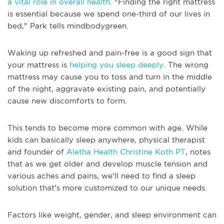
a vital role in overall health
. "Finding the right mattress
is essential because we spend one-third of our lives in
bed," Park tells mindbodygreen.
Waking up refreshed and pain-free is a good sign that
your mattress is
helping you sleep deeply
. The wrong
mattress may cause you to toss and turn in the middle
of the night, aggravate existing pain, and potentially
cause new discomforts to form.
This tends to become more common with age. While
kids can basically sleep anywhere, physical therapist
and founder of
Aletha Health
Christine Koth PT
, notes
that as we get older and develop muscle tension and
various aches and pains, we'll need to find a sleep
solution that's more customized to our unique needs.
Factors like weight, gender, and sleep environment can