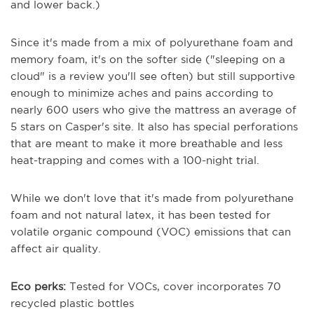
and lower back.)
Since it's made from a mix of polyurethane foam and
memory foam, it's on the softer side ("sleeping on a
cloud" is a review you'll see often) but still supportive
enough to minimize aches and pains according to
nearly 600 users who give the mattress an average of
5 stars on Casper's site. It also has special perforations
that are meant to make it more breathable and less
heat-trapping and comes with a 100-night trial.
While we don't love that it's made from polyurethane
foam and not natural latex, it has been tested for
volatile organic compound (VOC) emissions that can
affect air quality.
Eco perks:
Tested for VOCs, cover incorporates 70
recycled plastic bottles