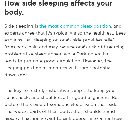
How side sleeping affects your
body.
Side sleeping is
the most common sleep position
, and
experts agree that it's typically also the healthiest. Lees
explains that sleeping on one's side provides relief
from back pain and may reduce one's risk of breathing
problems like sleep apnea, while Park notes that it
tends to promote good circulation. However, the
sleeping position also comes with some potential
downsides.
The key to restful, restorative sleep is to keep your
spine, neck, and shoulders all in good alignment. But
picture the shape of someone sleeping on their side:
The widest parts of their body, their shoulders and
hips, will naturally want to sink deeper into a mattress.