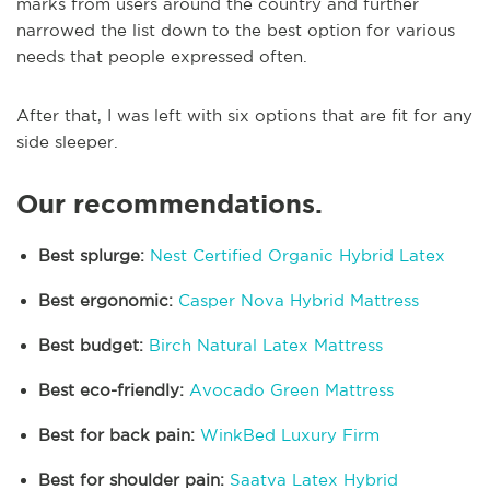
marks from users around the country and further
narrowed the list down to the best option for various
needs that people expressed often.
After that, I was left with six options that are fit for any
side sleeper.
Our recommendations.
Best splurge:
Nest Certified Organic Hybrid Latex
Best ergonomic:
Casper Nova Hybrid Mattress
Best budget:
Birch Natural Latex Mattress
Best eco-friendly:
Avocado Green Mattress
Best for back pain:
WinkBed Luxury Firm
Best for shoulder pain:
Saatva Latex Hybrid