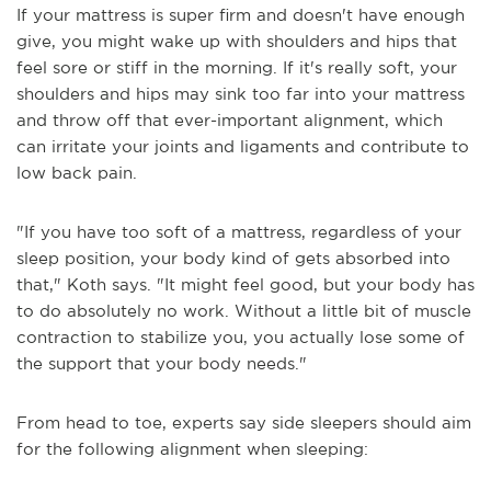
If your mattress is super firm and doesn't have enough
give, you might wake up with shoulders and hips that
feel sore or stiff in the morning. If it's really soft, your
shoulders and hips may sink too far into your mattress
and throw off that ever-important alignment, which
can irritate your joints and ligaments and contribute to
low back pain.
"If you have too soft of a mattress, regardless of your
sleep position, your body kind of gets absorbed into
that," Koth says. "It might feel good, but your body has
to do absolutely no work. Without a little bit of muscle
contraction to stabilize you, you actually lose some of
the support that your body needs."
From head to toe, experts say side sleepers should aim
for the following alignment when sleeping: