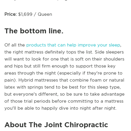
Price:
$1,699 / Queen
The bottom line.
Of all the
products that can help improve your sleep
,
the right mattress definitely tops the list. Side sleepers
will want to look for one that is soft on their shoulders
and hips but still firm enough to support those key
areas through the night (especially if they're prone to
pain). Hybrid mattresses that combine foam or natural
latex with springs tend to be best for this sleep type,
but everyone's different, so be sure to take advantage
of those trial periods before committing to a mattress
you'll be able to happily dive into night after night.
About The Joint Chiropractic