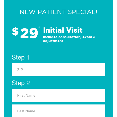
NEW PATIENT SPECIAL!
29
$
*
Initial Visit
Includes consultation, exam &
adjustment
Step 1
Step 2