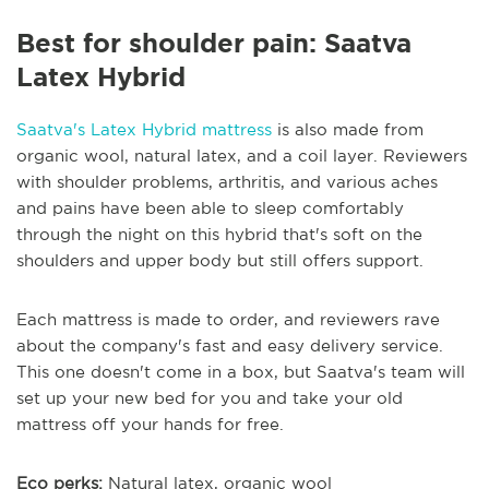
Best for shoulder pain: Saatva
Latex Hybrid
Saatva's Latex Hybrid mattress
is also made from
organic wool, natural latex, and a coil layer. Reviewers
with shoulder problems, arthritis, and various aches
and pains have been able to sleep comfortably
through the night on this hybrid that's soft on the
shoulders and upper body but still offers support.
Each mattress is made to order, and reviewers rave
about the company's fast and easy delivery service.
This one doesn't come in a box, but Saatva's team will
set up your new bed for you and take your old
mattress off your hands for free.
Eco perks:
Natural latex, organic wool