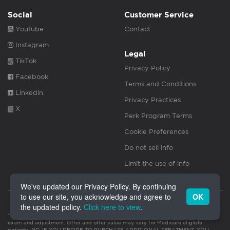
Social
Customer Service
Youtube
Contact
Instagram
Legal
TikTok
Privacy Policy
Facebook
Terms and Conditions
Linkedin
Privacy Practices
X
Perk Program Terms
Cookie Preferences
Do not sell info
Limit the use of info
We've updated our Privacy Policy. By continuing
to use our site, you acknowledge and agree to
OK
the updated policy.
Click here to view
.
*Offer valued at $55. Valid for new patients only. Initial visit includes consultation,
exam and adjustment. Offer and offer value may vary for Medicare eligible
patients. NC: IF YOU DECIDE TO PURCHASE ADDITIONAL TREATMENT, YOU