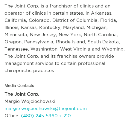
The Joint Corp. is a franchisor of clinics and an
operator of clinics in certain states. In Arkansas,
California, Colorado, District of Columbia, Florida,
Illinois, Kansas, Kentucky, Maryland, Michigan,
Minnesota, New Jersey, New York, North Carolina,
Oregon, Pennsylvania, Rhode Island, South Dakota,
Tennessee, Washington, West Virginia and Wyoming,
The Joint Corp. and its franchise owners provide
management services to certain professional
chiropractic practices.
Media Contacts
The Joint Corp.
Margie Wojciechowski
margie.wojciechowski@thejoint.com
Office:
(480) 245-5960 x 210