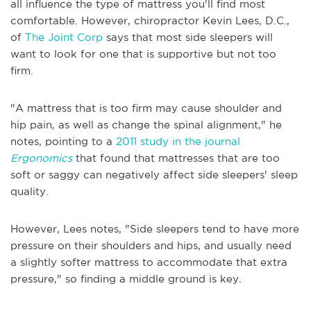
all influence the type of mattress you'll find most
comfortable. However, chiropractor Kevin Lees, D.C.,
of
The Joint Corp
says that most side sleepers will
want to look for one that is supportive but not too
firm.
"A mattress that is too firm may cause shoulder and
hip pain, as well as change the spinal alignment," he
notes, pointing to a
2011 study in the journal
Ergonomics
that found that mattresses that are too
soft or saggy can negatively affect side sleepers' sleep
quality.
However, Lees notes, "Side sleepers tend to have more
pressure on their shoulders and hips, and usually need
a slightly softer mattress to accommodate that extra
pressure," so finding a middle ground is key.