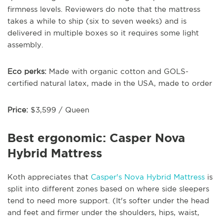
firmness levels. Reviewers do note that the mattress
takes a while to ship (six to seven weeks) and is
delivered in multiple boxes so it requires some light
assembly.
Eco perks:
Made with organic cotton and GOLS-
certified natural latex, made in the USA, made to order
Price:
$3,599 / Queen
Best ergonomic: Casper Nova
Hybrid Mattress
Koth appreciates that
Casper's Nova Hybrid Mattress
is
split into different zones based on where side sleepers
tend to need more support. (It's softer under the head
and feet and firmer under the shoulders, hips, waist,