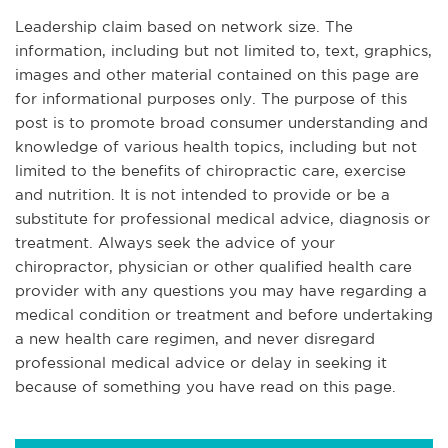
Leadership claim based on network size. The
information, including but not limited to, text, graphics,
images and other material contained on this page are
for informational purposes only. The purpose of this
post is to promote broad consumer understanding and
knowledge of various health topics, including but not
limited to the benefits of chiropractic care, exercise
and nutrition. It is not intended to provide or be a
substitute for professional medical advice, diagnosis or
treatment. Always seek the advice of your
chiropractor, physician or other qualified health care
provider with any questions you may have regarding a
medical condition or treatment and before undertaking
a new health care regimen, and never disregard
professional medical advice or delay in seeking it
because of something you have read on this page.