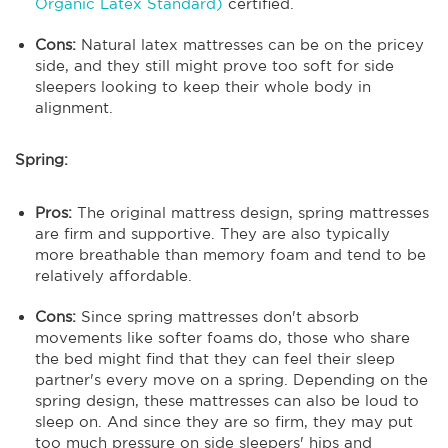
Organic Latex Standard)
certified.
Cons:
Natural latex mattresses can be on the pricey
side, and they still might prove too soft for side
sleepers looking to keep their whole body in
alignment.
Spring:
Pros:
The original mattress design, spring mattresses
are firm and supportive. They are also typically
more breathable than memory foam and tend to be
relatively affordable.
Cons:
Since spring mattresses don't absorb
movements like softer foams do, those who share
the bed might find that they can feel their sleep
partner's every move on a spring. Depending on the
spring design, these mattresses can also be loud to
sleep on. And since they are so firm, they may put
too much pressure on side sleepers' hips and