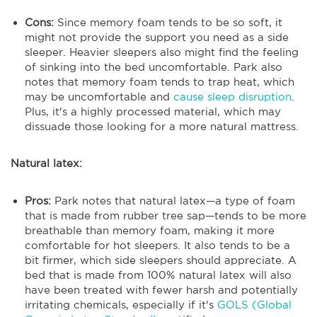
Cons:
Since memory foam tends to be so soft, it
might not provide the support you need as a side
sleeper. Heavier sleepers also might find the feeling
of sinking into the bed uncomfortable. Park also
notes that memory foam tends to trap heat, which
may be uncomfortable and
cause sleep disruption
.
Plus, it's a highly processed material, which may
dissuade those looking for a more natural mattress.
Natural latex:
Pros:
Park notes that natural latex—a type of foam
that is made from rubber tree sap—tends to be more
breathable than memory foam, making it more
comfortable for hot sleepers. It also tends to be a
bit firmer, which side sleepers should appreciate. A
bed that is made from 100% natural latex will also
have been treated with fewer harsh and potentially
irritating chemicals, especially if it's
GOLS (Global