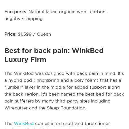
Eco perks:
Natural latex, organic wool, carbon-
negative shipping
Price:
$1,599 / Queen
Best for back pain: WinkBed
Luxury Firm
The WinkBed was designed with back pain in mind. It's
a hybrid bed (innerspring and a poly foam) that has a
"lumbar" layer in the middle for added support along
the back region. It's been named the best bed for back
pain sufferers by many third-party sites including
Wirecutter and the Sleep Foundation.
The
WinkBed
comes in one soft and three firmer