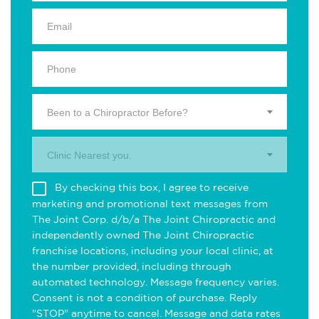
Been to a Chiropractor Before?
Clinic Nearest you.
By checking this box, I agree to receive
marketing and promotional text messages from
The Joint Corp. d/b/a The Joint Chiropractic and
independently owned The Joint Chiropractic
franchise locations, including your local clinic, at
the number provided, including through
automated technology. Message frequency varies.
Consent is not a condition of purchase. Reply
"STOP" anytime to cancel. Message and data rates