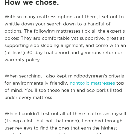
How we chose.
With so many mattress options out there, I set out to
whittle down your search down to a handful of
options. The following mattresses tick all the expert's
boxes: They are comfortable yet supportive, great at
supporting side sleeping alignment, and come with an
(at least) 30-day trial period and generous return or
warranty policy.
When searching, I also kept mindbodygreen's criteria
for environmentally friendly,
nontoxic mattresses
top
of mind. You'll see those health and eco perks listed
under every mattress.
While I couldn't test out all of these mattresses myself
(I sleep a lot—but not that much), I combed through
user reviews to find the ones that earn the highest