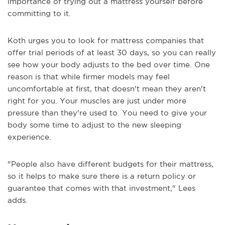
importance of trying out a mattress yourself before
committing to it.
Koth urges you to look for mattress companies that
offer trial periods of at least 30 days, so you can really
see how your body adjusts to the bed over time. One
reason is that while firmer models may feel
uncomfortable at first, that doesn't mean they aren't
right for you. Your muscles are just under more
pressure than they're used to. You need to give your
body some time to adjust to the new sleeping
experience.
"People also have different budgets for their mattress,
so it helps to make sure there is a return policy or
guarantee that comes with that investment," Lees
adds.