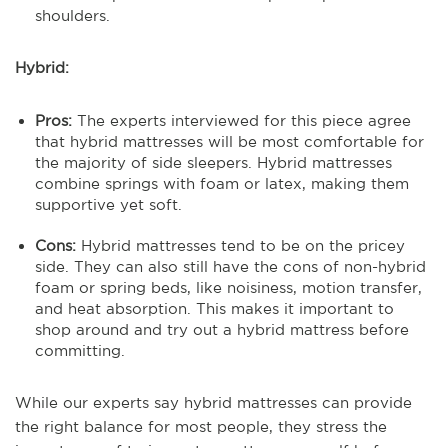
shoulders.
Hybrid:
Pros:
The experts interviewed for this piece agree
that hybrid mattresses will be most comfortable for
the majority of side sleepers. Hybrid mattresses
combine springs with foam or latex, making them
supportive yet soft.
Cons:
Hybrid mattresses tend to be on the pricey
side. They can also still have the cons of non-hybrid
foam or spring beds, like noisiness, motion transfer,
and heat absorption. This makes it important to
shop around and try out a hybrid mattress before
committing.
While our experts say hybrid mattresses can provide
the right balance for most people, they stress the