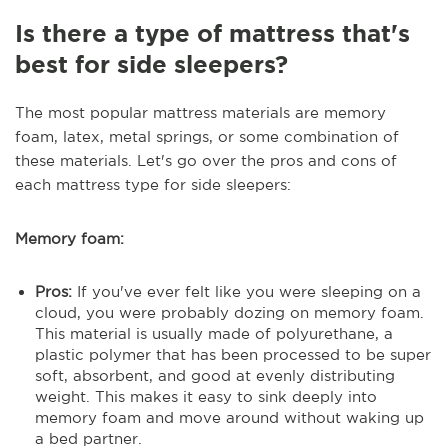
Is there a type of mattress that's
best for side sleepers?
The most popular mattress materials are memory
foam, latex, metal springs, or some combination of
these materials. Let's go over the pros and cons of
each mattress type for side sleepers:
Memory foam:
Pros:
If you've ever felt like you were sleeping on a
cloud, you were probably dozing on memory foam.
This material is usually made of polyurethane, a
plastic polymer that has been processed to be super
soft, absorbent, and good at evenly distributing
weight. This makes it easy to sink deeply into
memory foam and move around without waking up
a bed partner.