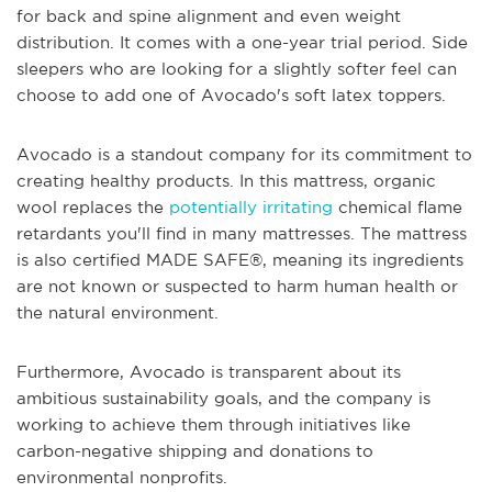
for back and spine alignment and even weight
distribution. It comes with a one-year trial period. Side
sleepers who are looking for a slightly softer feel can
choose to add one of Avocado's soft latex toppers.
Avocado is a standout company for its commitment to
creating healthy products. In this mattress, organic
wool replaces the
potentially irritating
chemical flame
retardants you'll find in many mattresses. The mattress
is also certified MADE SAFE®, meaning its ingredients
are not known or suspected to harm human health or
the natural environment.
Furthermore, Avocado is transparent about its
ambitious sustainability goals, and the company is
working to achieve them through initiatives like
carbon-negative shipping and donations to
environmental nonprofits.