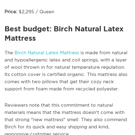
Price:
$2,295 / Queen
Best budget: Birch Natural Latex
Mattress
The
Birch Natural Latex Mattress
is made from natural
and hypoallergenic latex and coil springs, with a layer
of wool thrown in for natural temperature regulation.
Its cotton cover is certified organic. This mattress also
comes with two pillows that get their cozy neck
support from foam made from recycled polyester.
Reviewers note that this commitment to natural
materials means that the mattress doesn't come with
that strong "new mattress" smell. They also commend
Birch for its quick and easy shipping and kind,
responsive customer service.