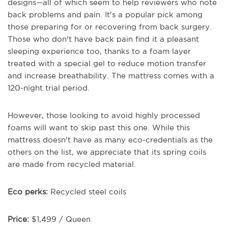
designs—all of which seem to help reviewers who note
back problems and pain. It's a popular pick among
those preparing for or recovering from back surgery.
Those who don't have back pain find it a pleasant
sleeping experience too, thanks to a foam layer
treated with a special gel to reduce motion transfer
and increase breathability. The mattress comes with a
120-night trial period.
However, those looking to avoid highly processed
foams will want to skip past this one. While this
mattress doesn't have as many eco-credentials as the
others on the list, we appreciate that its spring coils
are made from recycled material.
Eco perks:
Recycled steel coils
Price:
$1,499 / Queen