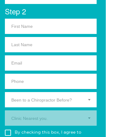
Step 2
Been to a Chiropractor Before?
Clinic Nearest you.
By checking this box, I agree to