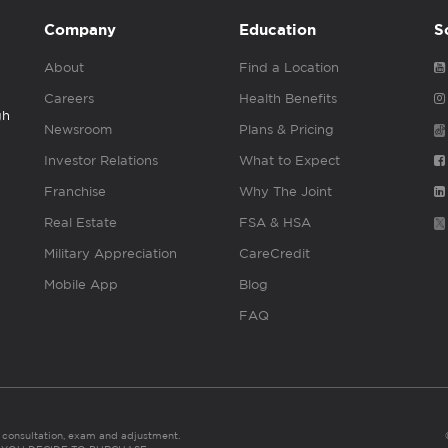
Company
Education
S
About
Find a Location
Careers
Health Benefits
gh
Newsroom
Plans & Pricing
Investor Relations
What to Expect
Franchise
Why The Joint
Real Estate
FSA & HSA
Military Appreciation
CareCredit
Mobile App
Blog
FAQ
es consultation, exam and adjustment.