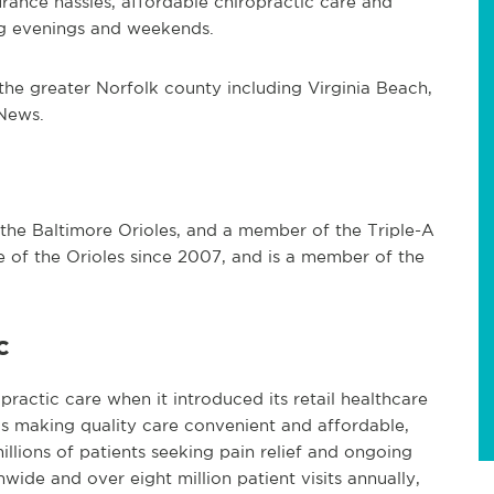
rance hassles, affordable chiropractic care and
ng evenings and weekends.
n the greater Norfolk county including Virginia Beach,
News.
f the Baltimore Orioles, and a member of the Triple-A
te of the Orioles since 2007, and is a member of the
c
practic care when it introduced its retail healthcare
s making quality care convenient and affordable,
illions of patients seeking pain relief and ongoing
ide and over eight million patient visits annually,