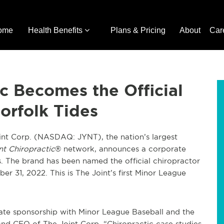
ome
Health Benefits
Plans & Pricing
About
Car
ic Becomes the Official
orfolk Tides
nt Corp. (NASDAQ: JYNT), the nation’s largest
nt Chiropractic
® network, announces a corporate
. The brand has been named the official chiropractor
r 31, 2022. This is The Joint’s first Minor League
rate sponsorship with Minor League Baseball and the
 and CEO of The Joint Corp. “Chiropractic case studies