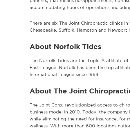
patients, that means no-appointments, no-insu
accommodating hours of operations, includi
There are six The Joint Chiropractic clinics i
Chesapeake, Suffolk, Hampton and Newport 
About Norfolk Tides
The Norfolk Tides are the Triple-A affiliate o
East League. Norfolk has been the top affilia
International League since 1969.
About The Joint Chiropracti
The Joint Corp. revolutionized access to chiro
business model in 2010. Today, the company i
while eliminating the need for insurance, for m
wellness. With more than 600 locations nationw