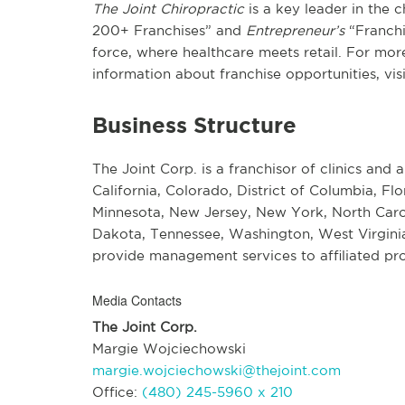
The Joint Chiropractic
is a key leader in the 
200+ Franchises” and
Entrepreneur’s
“Franchi
force, where healthcare meets retail. For more
information about franchise opportunities, vis
Business Structure
The Joint Corp. is a franchisor of clinics and a
California, Colorado, District of Columbia, Flo
Minnesota, New Jersey, New York, North Carol
Dakota, Tennessee, Washington, West Virginia
provide management services to affiliated pro
Media Contacts
The Joint Corp.
Margie Wojciechowski
margie.wojciechowski@thejoint.com
Office:
(480) 245-5960 x 210