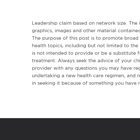
Leadership claim based on network size. The in
graphics, images and other material contained
The purpose of this post is to promote broa
health topics, including but not limited to the 
is not intended to provide or be a substitute 
treatment. Always seek the advice of your chir
provider with any questions you may have re
undertaking a new health care regimen, and n
in seeking it because of something you have r