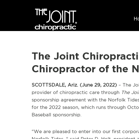
H
The Joint Chiropract
Chiropractor of the N
SCOTTSDALE, Ariz. (June 29, 2022)
– The Joi
provider of chiropractic care through
The Joi
sponsorship agreement with the Norfolk Tides
for the 2022 season, which runs through Octobe
Baseball sponsorship.
“We are pleased to enter into our first corpo
Norfolk Tides, “ said Peter D. Holt, president