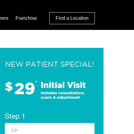
eers
Franchise
Find a Location
NEW PATIENT SPECIAL!
29
$
*
Initial Visit
Includes consultation,
exam & adjustment
Step 1