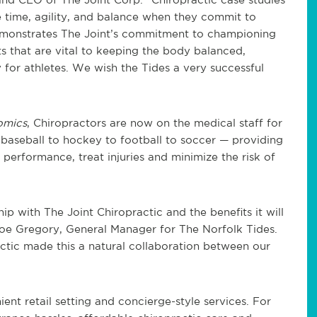
e time, agility, and balance when they commit to
demonstrates The Joint’s commitment to championing
ts that are vital to keeping the body balanced,
ly for athletes. We wish the Tides a very successful
omics
, Chiropractors are now on the medical staff for
 baseball to hockey to football to soccer — providing
performance, treat injuries and minimize the risk of
p with The Joint Chiropractic and the benefits it will
Joe Gregory, General Manager for The Norfolk Tides.
tic made this a natural collaboration between our
ient retail setting and concierge-style services. For