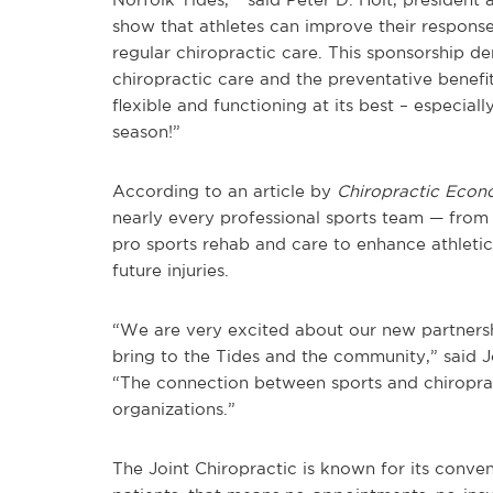
show that athletes can improve their respons
regular chiropractic care. This sponsorship 
chiropractic care and the preventative benefi
flexible and functioning at its best – especial
season!”
According to an article by
Chiropractic Econ
nearly every professional sports team — from
pro sports rehab and care to enhance athletic 
future injuries.
“We are very excited about our new partnershi
bring to the Tides and the community,” said 
“The connection between sports and chiroprac
organizations.”
The Joint Chiropractic is known for its conven