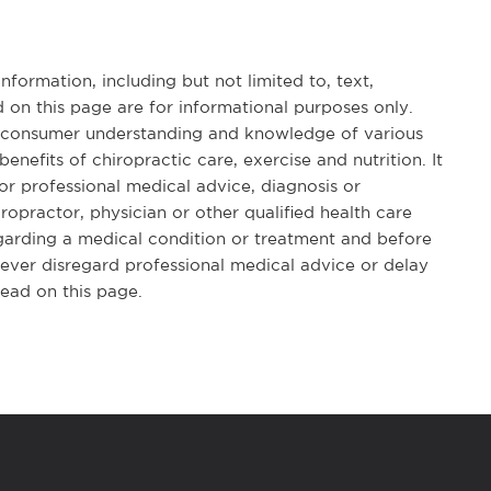
formation, including but not limited to, text,
 on this page are for informational purposes only.
d consumer understanding and knowledge of various
benefits of chiropractic care, exercise and nutrition. It
for professional medical advice, diagnosis or
opractor, physician or other qualified health care
garding a medical condition or treatment and before
ever disregard professional medical advice or delay
ead on this page.