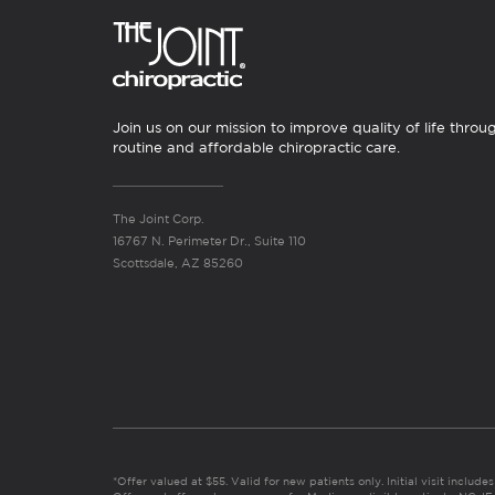
Join us on our mission to improve quality of life throu
routine and affordable chiropractic care.
The Joint Corp.
16767 N. Perimeter Dr., Suite 110
Scottsdale, AZ 85260
*Offer valued at $55. Valid for new patients only. Initial visit includ