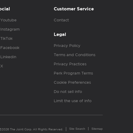
ocial
Customer Service
Youtube
Contact
Instagram
Legal
TikTok
Privacy Policy
Facebook
Terms and Conditions
Linkedin
Privacy Practices
X
Perk Program Terms
Cookie Preferences
Do not sell info
Limit the use of info
Site Search
Sitemap
©2026 The Joint Corp. All Rights Reserved.