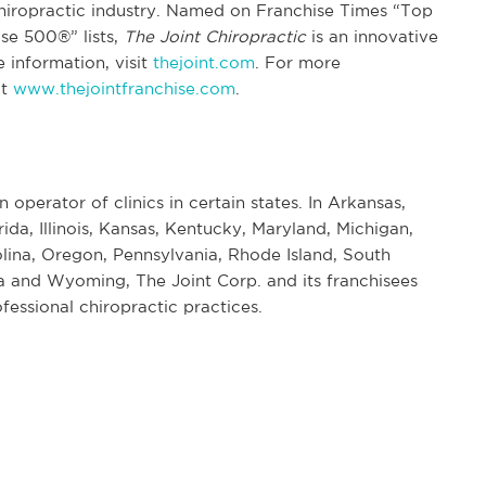
chiropractic industry. Named on Franchise Times “Top
se 500®” lists,
The Joint Chiropractic
is an innovative
 information, visit
thejoint.com
. For more
it
www.thejointfranchise.com
.
n operator of clinics in certain states. In Arkansas,
rida, Illinois, Kansas, Kentucky, Maryland, Michigan,
ina, Oregon, Pennsylvania, Rhode Island, South
 and Wyoming, The Joint Corp. and its franchisees
fessional chiropractic practices.