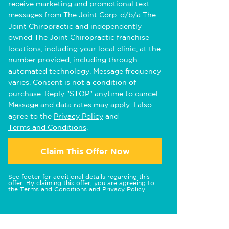
receive marketing and promotional text
messages from The Joint Corp. d/b/a The
Joint Chiropractic and independently
owned The Joint Chiropractic franchise
locations, including your local clinic, at the
number provided, including through
automated technology. Message frequency
varies. Consent is not a condition of
purchase. Reply "STOP" anytime to cancel.
Message and data rates may apply. I also
agree to the
Privacy Policy
and
Terms and Conditions
.
Claim This Offer Now
See footer for additional details regarding this
offer. By claiming this offer, you are agreeing to
the
Terms and Conditions
and
Privacy Policy
.