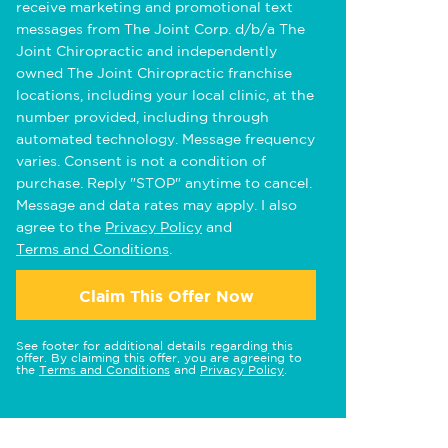
receive marketing and promotional text
messages from The Joint Corp. d/b/a The
Joint Chiropractic and independently
owned The Joint Chiropractic franchise
locations, including your local clinic, at the
number provided, including through
automated technology. Message frequency
varies. Consent is not a condition of
purchase. Reply "STOP" anytime to cancel.
Message and data rates may apply. I also
agree to the
Privacy Policy
and
Terms and Conditions
.
Claim This Offer Now
See footer for additional details regarding this
offer. By claiming this offer, you are agreeing to
the
Terms and Conditions
and
Privacy Policy
.