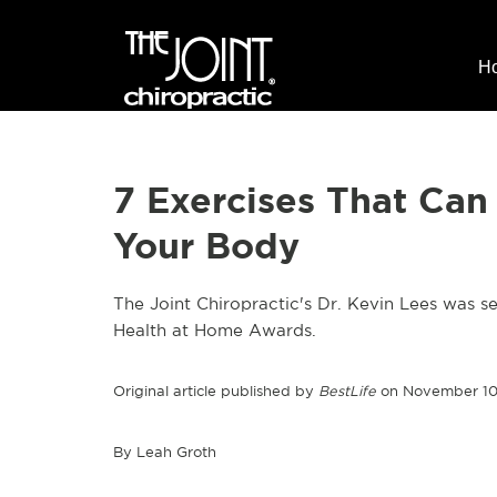
H
7 Exercises That Can
Your Body
The Joint Chiropractic's Dr. Kevin Lees was se
Health at Home Awards.
Original article published by
BestLife
on November 10
By Leah Groth