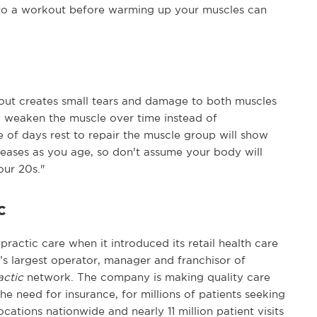
to a workout before warming up your muscles can
out creates small tears and damage to both muscles
y weaken the muscle over time instead of
e of days rest to repair the muscle group will show
reases as you age, so don't assume your body will
our 20s."
c
practic care when it introduced its retail health care
n’s largest operator, manager and franchisor of
actic
network. The company is making quality care
he need for insurance, for millions of patients seeking
cations nationwide and nearly 11 million patient visits