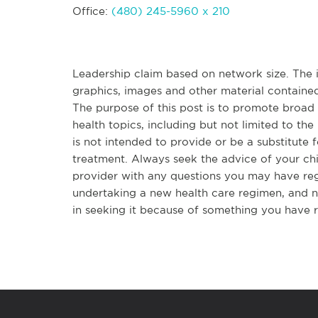
Office:
(480) 245-5960 x 210
Leadership claim based on network size. The in
graphics, images and other material contained
The purpose of this post is to promote broa
health topics, including but not limited to the 
is not intended to provide or be a substitute 
treatment. Always seek the advice of your chir
provider with any questions you may have re
undertaking a new health care regimen, and n
in seeking it because of something you have r