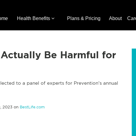
ome
Health Benefits
Plans & Pricing
About
Car
 Actually Be Harmful for
lected to a panel of experts for Prevention’s annual
, 2023 on
BestLife.com