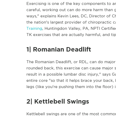
Exercising is one of the key components to an 
careful, working out can do more harm than goo
ways," explains Kevin Lees, DC, Director of C
the nation's largest provider of chiropractic
Training
, Huntingdon Valley, PA, NPTI Certifie
TK exercises that are actually harmful, and t
1| Romanian Deadlift
The Romanian Deadlift, or RDL, can do major
rounded back, this exercise can cause major 
result in a possible lumbar disc injury," says 
entire core "so that it helps brace your back, 
legs (like you're pushing them into the floor)
2| Kettlebell Swings
Kettlebell swings are one of the most common