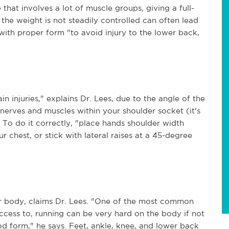
 that involves a lot of muscle groups, giving a full-
the weight is not steadily controlled can often lead
with proper form "to avoid injury to the lower back,
n injuries," explains Dr. Lees, due to the angle of the
nerves and muscles within your shoulder socket (it's
 To do it correctly, "place hands shoulder width
r chest, or stick with lateral raises at a 45-degree
ur body, claims Dr. Lees. "One of the most common
ccess to, running can be very hard on the body if not
d form," he says. Feet, ankle, knee, and lower back