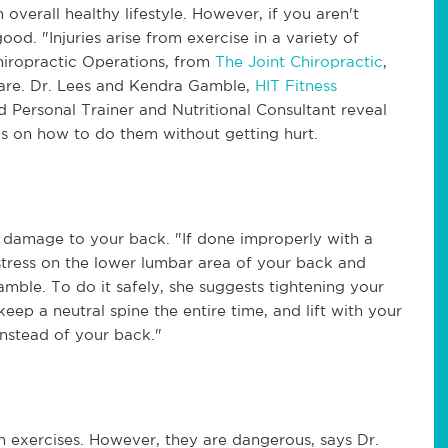
overall healthy lifestyle. However, if you aren't
d. "Injuries arise from exercise in a variety of
hiropractic Operations, from
The Joint Chiropractic
,
 care. Dr. Lees and Kendra Gamble,
HIT Fitness
d Personal Trainer and Nutritional Consultant reveal
ips on how to do them without getting hurt.
 damage to your back. "If done improperly with a
stress on the lower lumbar area of your back and
Gamble. To do it safely, she suggests tightening your
keep a neutral spine the entire time, and lift with your
 instead of your back."
 exercises. However, they are dangerous, says Dr.