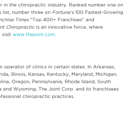
er in the chiropractic industry. Ranked number one on
list, number three on
Fortune’s
100 Fastest-Growing
nchise Times
“Top 400+ Franchises” and
nt Chiropractic
is an innovative force, where
 visit
www.thejoint.com
.
n operator of clinics in certain states. In Arkansas,
rida, Illinois, Kansas, Kentucky, Maryland, Michigan,
ina, Oregon, Pennsylvania, Rhode Island, South
 and Wyoming, The Joint Corp. and its franchisees
fessional chiropractic practices.