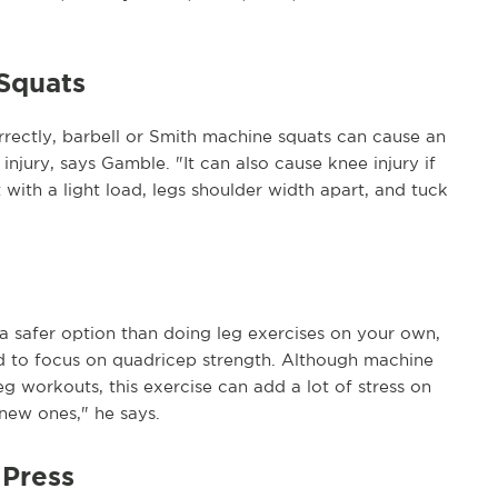
 Squats
rrectly, barbell or Smith machine squats can cause an
 injury, says Gamble. "It can also cause knee injury if
t with a light load, legs shoulder width apart, and tuck
a safer option than doing leg exercises on your own,
used to focus on quadricep strength. Although machine
eg workouts, this exercise can add a lot of stress on
 new ones," he says.
 Press