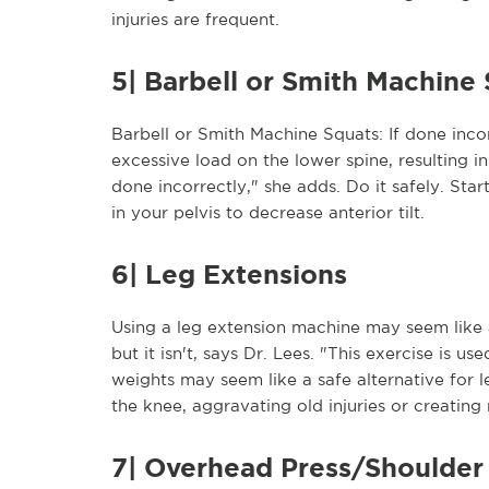
injuries are frequent.
5| Barbell or Smith Machine
Barbell or Smith Machine Squats: If done inco
excessive load on the lower spine, resulting in
done incorrectly," she adds. Do it safely. Star
in your pelvis to decrease anterior tilt.
6| Leg Extensions
Using a leg extension machine may seem like 
but it isn't, says Dr. Lees. "This exercise is 
weights may seem like a safe alternative for l
the knee, aggravating old injuries or creating
7| Overhead Press/Shoulder