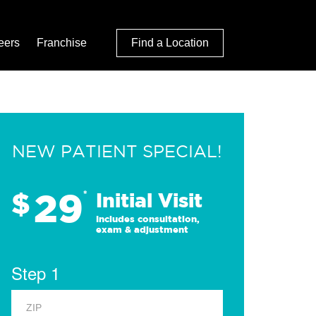
eers
Franchise
Find a Location
NEW PATIENT SPECIAL!
29
$
*
Initial Visit
Includes consultation,
exam & adjustment
Step 1