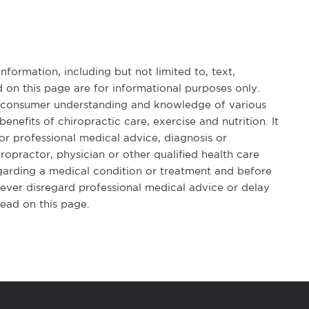
formation, including but not limited to, text,
 on this page are for informational purposes only.
d consumer understanding and knowledge of various
benefits of chiropractic care, exercise and nutrition. It
for professional medical advice, diagnosis or
opractor, physician or other qualified health care
garding a medical condition or treatment and before
ever disregard professional medical advice or delay
ead on this page.