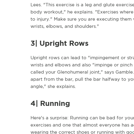
Lees. "This exercise is a leg and glute exercise
body workout," he explains. "Exercises where 
to injury." Make sure you are executing them 
wrists, elbows, and shoulders."
3| Upright Rows
Upright rows can lead to "impingement or strai
wrists and elbows and also "impinge or pinch 
called your Glenohumeral joint," says Gamble.
apart from the bar, pull the bar halfway to you
angle," she explains.
4| Running
Here's a surprise: Running can be bad for yo
exercises and one that almost everyone has a
wearing the correct shoes or running with goo