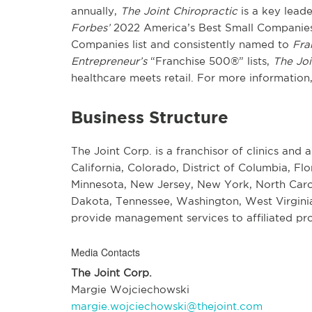
annually,
The Joint Chiropractic
is a key lead
Forbes’
2022 America’s Best Small Companies 
Companies list and consistently named to
Fra
Entrepreneur’s
“Franchise 500®” lists,
The Joi
healthcare meets retail. For more information,
Business Structure
The Joint Corp. is a franchisor of clinics and a
California, Colorado, District of Columbia, Flo
Minnesota, New Jersey, New York, North Carol
Dakota, Tennessee, Washington, West Virginia
provide management services to affiliated pro
Media Contacts
The Joint Corp.
Margie Wojciechowski
margie.wojciechowski@thejoint.com