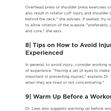
Overhead press or shoulder press exercises ca
also result in rotator cuff injury and shoulde
behind the neck," she advises. If seated, try 
to allow rotation of the scapula, "preferably, 
and core," she says.
8| Tips on How to Avoid Inj
Experienced
In general, to avoid injury, consider working
of experience. "Having a set of eyes to make 
important in preventing injuries," explains D
when they are tired or not concentrating."
9| Warm Up Before a Worko
Dr. Lees also suggests warming up before wo