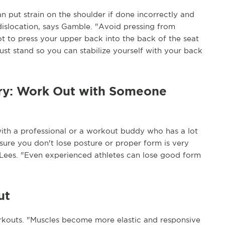
n put strain on the shoulder if done incorrectly and
r dislocation, says Gamble. "Avoid pressing from
not to press your upper back into the back of the seat
just stand so you can stabilize yourself with your back
ury: Work Out with Someone
 with a professional or a workout buddy who has a lot
sure you don't lose posture or proper form is very
r. Lees. "Even experienced athletes can lose good form
ut
rkouts. "Muscles become more elastic and responsive