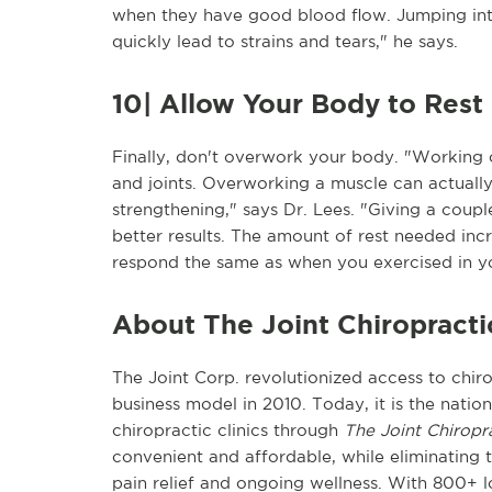
when they have good blood flow. Jumping in
quickly lead to strains and tears," he says.
10| Allow Your Body to Rest
Finally, don't overwork your body. "Working 
and joints. Overworking a muscle can actuall
strengthening," says Dr. Lees. "Giving a coupl
better results. The amount of rest needed inc
respond the same as when you exercised in y
About The Joint Chiropracti
The Joint Corp. revolutionized access to chiro
business model in 2010. Today, it is the natio
chiropractic clinics through
The Joint Chiropr
convenient and affordable, while eliminating t
pain relief and ongoing wellness. With 800+ lo