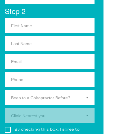
Step 2
Been to a Chiropractor Before?
Clinic Nearest you.
By checking this box, I agree to