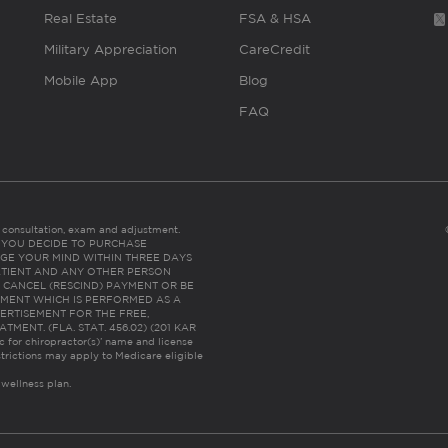
Real Estate
FSA & HSA
Military Appreciation
CareCredit
Mobile App
Blog
FAQ
es consultation, exam and adjustment.
C: IF YOU DECIDE TO PURCHASE
GE YOUR MIND WITHIN THREE DAYS
HE PATIENT AND ANY OTHER PERSON
 CANCEL (RESCIND) PAYMENT OR BE
TMENT WHICH IS PERFORMED AS A
ERTISEMENT FOR THE FREE,
ENT. (FLA. STAT. 456.02) (201 KAR
ic for chiropractor(s)’ name and license
trictions may apply to Medicare eligible
 wellness plan.