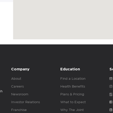
Company
Education
S
About
Find a Location
Careers
Health Benefits
gh
Newsroom
Plans & Pricing
Investor Relations
What to Expect
Franchise
Why The Joint