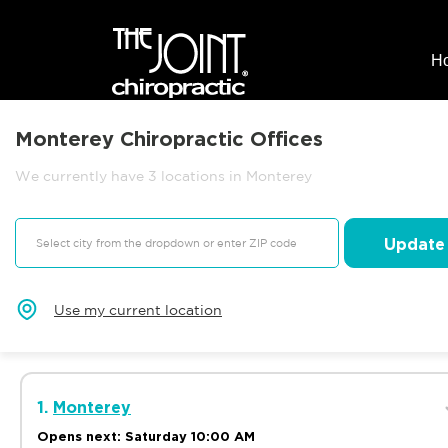
H
Monterey Chiropractic Offices
We currently have 3 locations in Monterey
Update
Use my current location
1.
Monterey
Opens next: Saturday 10:00 AM