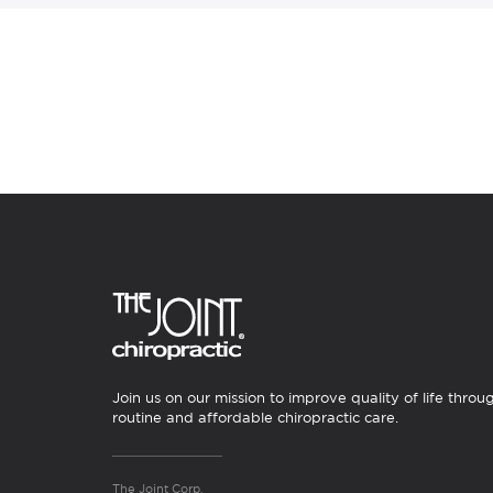
Join us on our mission to improve quality of life throu
routine and affordable chiropractic care.
The Joint Corp.