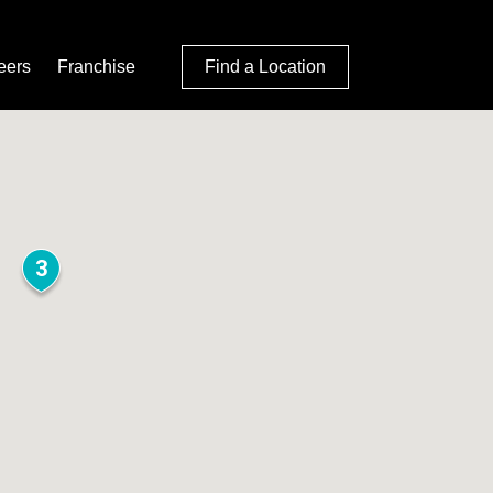
eers
Franchise
Find a Location
3