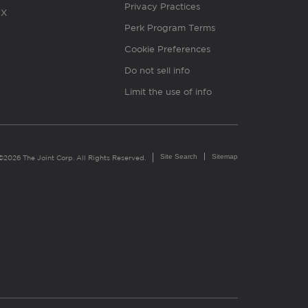
Privacy Practices
X
Perk Program Terms
Cookie Preferences
Do not sell info
Limit the use of info
Site Search
Sitemap
©2026 The Joint Corp. All Rights Reserved.