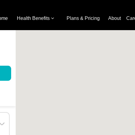
ome
Health Benefits
Plans & Pricing
About
Car