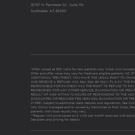
16767 N. Perimeter Dr., Suite 110
Scottsdale, AZ 85260
*Offer valued at $55. Valid for new patients only. Initial visit includ
Offer and offer value may vary for Medicare eligible patients. N
ADDITIONAL TREATMENT, YOU HAVE THE LEGAL RIGHT TO CHAN
AND RECEIVE A REFUND. (N.C. Gen. Stat. 90-154.1). FL & KY: T
RESPONSIBLE FOR PAYMENT HAS THE RIGHT TO REFUSE TO PAY,
REIMBURSED FOR ANY OTHER SERVICE, EXAMINATION OR TREA
RESULT OF AND WITHIN 72 HOURS OF RESPONDING TO THE ADV
DISCOUNTED OR REDUCED FEE SERVICES, EXAMINATION OR TREATM
21:065). Subject to additional state statutes and regulations. See clin
info. Clinics managed and/or owned by franchisee or Prof. Corps. Res
patients. Individual results may vary.
**Regular visit price based on 4 visits per month received with adult
See plans and pricing for details