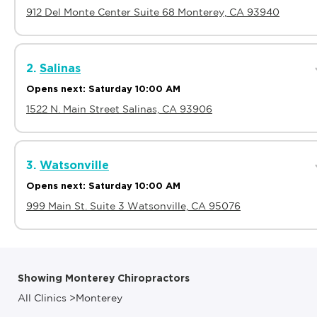
912 Del Monte Center Suite 68 Monterey, CA 93940
2.
Salinas
Opens next: Saturday 10:00 AM
1522 N. Main Street Salinas, CA 93906
3.
Watsonville
Opens next: Saturday 10:00 AM
999 Main St. Suite 3 Watsonville, CA 95076
Showing Monterey Chiropractors
All Clinics
>
Monterey