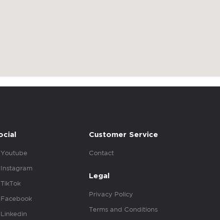
ocial
Customer Service
Youtube
Contact
Instagram
Legal
TikTok
Privacy Policy
Facebook
Terms and Conditions
Linkedin