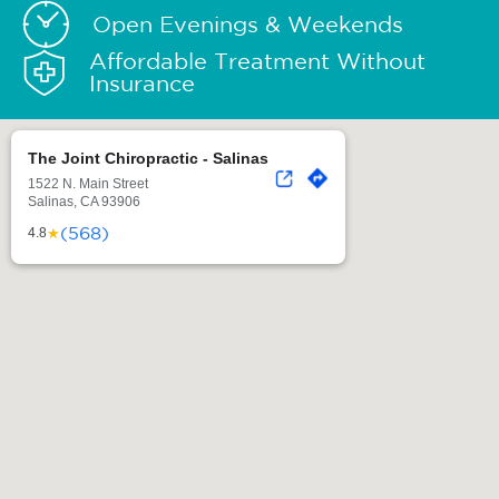
Open Evenings & Weekends
Affordable Treatment Without
Insurance
The Joint Chiropractic - Salinas
1522 N. Main Street
Salinas, CA 93906
(568)
★
4.8