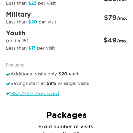
$23
Less than
per visit
Military
$79
/mo.
$20
Less than
per visit
Youth
$49
(under 18)
/mo.
$13
Less than
per visit
Features:
$20
Additional visits only
each
59%
Savings start at
vs single visits
HSA/FSA Approved
Packages
Fixed number of visits.