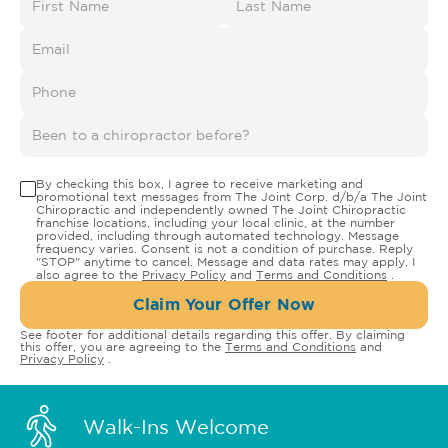
By checking this box, I agree to receive marketing and
promotional text messages from The Joint Corp. d/b/a The Joint
Chiropractic and independently owned The Joint Chiropractic
franchise locations, including your local clinic, at the number
provided, including through automated technology. Message
frequency varies. Consent is not a condition of purchase. Reply
"STOP" anytime to cancel. Message and data rates may apply. I
also agree to the
Privacy Policy
and
Terms and Conditions
.
Claim Your Offer Now
See footer for additional details regarding this offer. By claiming
this offer, you are agreeing to the
Terms and Conditions
and
Privacy Policy
.
Walk-Ins Welcome