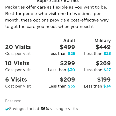
Expire after 60 mo.
Packages offer care as flexible as you want to be.
Best for people who visit one to two times per
month, these options provide a cost-effective way
to get the care you need, when you need it.
Adult
Military
20 Visits
$499
$449
$25
$23
Cost per visit
Less than
Less than
10 Visits
$299
$269
$30
$27
Cost per visit
Less than
Less than
6 Visits
$209
$199
$35
$34
Cost per visit
Less than
Less than
Features:
36%
Savings start at
vs single visits