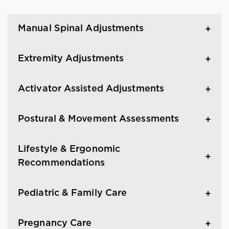
Manual Spinal Adjustments
Extremity Adjustments
Activator Assisted Adjustments
Postural & Movement Assessments
Lifestyle & Ergonomic
Recommendations
Pediatric & Family Care
Pregnancy Care