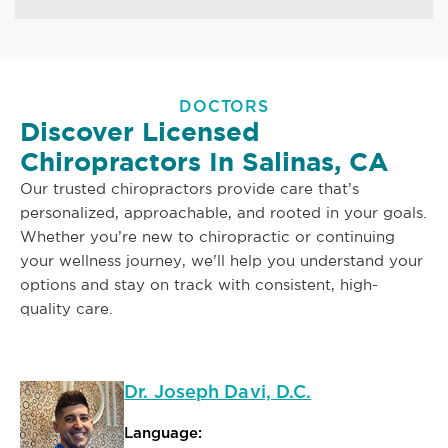
DOCTORS
Discover Licensed
Chiropractors In Salinas, CA
Our trusted chiropractors provide care that’s
personalized, approachable, and rooted in your goals.
Whether you’re new to chiropractic or continuing
your wellness journey, we’ll help you understand your
options and stay on track with consistent, high-
quality care.
Dr. Joseph Davi, D.C.
Language: