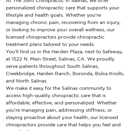
At The Joint Chiropractic in Salinas, we offer
personalized chiropractic care that supports your
lifestyle and health goals. Whether you're
managing chronic pain, recovering from an injury,
or looking to improve your overall wellness, our
licensed chiropractors provide chiropractic
treatment plans tailored to your needs.
You’ll find us in the Harden Plaza, next to Safeway,
at 1522 N. Main Street, Salinas, CA. We proudly
serve patients throughout South Salinas,
Creekbridge, Harden Ranch, Boronda, Bolsa Knolls,
and North Salinas.
We make it easy for the Salinas community to
access high-quality chiropractic care that is
affordable, effective, and personalized. Whether
you're managing pain, addressing stiffness, or
staying proactive about your health, our licensed
chiropractors provide care that helps you feel and