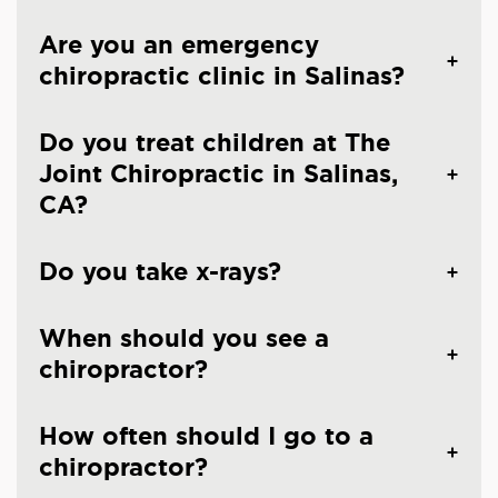
Are you an emergency
chiropractic clinic in Salinas?
Do you treat children at The
Joint Chiropractic in Salinas,
CA?
Do you take x-rays?
When should you see a
chiropractor?
How often should I go to a
chiropractor?