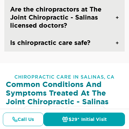
Are the chiropractors at The
Joint Chiropractic - Salinas
licensed doctors?
Is chiropractic care safe?
CHIROPRACTIC CARE IN SALINAS, CA
Common Conditions And
Symptoms Treated At
The
Joint Chiropractic - Salinas
Lower Back Pain
Upper Back Pain
Call Us
$29* Initial Visit
Pricing
Details
Doctors
$29* Offer
Neck Pain
Headaches & Migraines
Sciatica