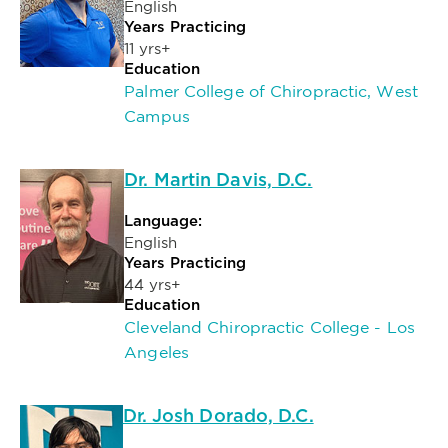
English
Years Practicing
11 yrs+
Education
Palmer College of Chiropractic, West
Campus
Dr. Martin Davis, D.C.
Language:
English
Years Practicing
44 yrs+
Education
Cleveland Chiropractic College - Los
Angeles
Dr. Josh Dorado, D.C.