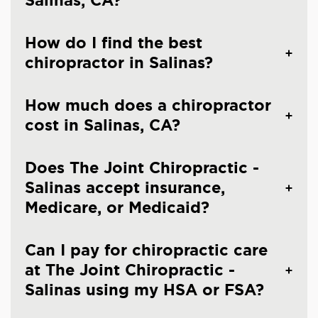
Salinas, CA?
How do I find the best
chiropractor in Salinas?
How much does a chiropractor
cost in Salinas, CA?
Does The Joint Chiropractic -
Salinas accept insurance,
Medicare, or Medicaid?
Can I pay for chiropractic care
at The Joint Chiropractic -
Salinas using my HSA or FSA?