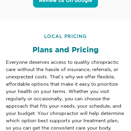
Review Us On Google
LOCAL PRICING
Plans and Pricing
Everyone deserves access to quality chiropractic
care without the hassle of insurance, referrals, or
unexpected costs. That’s why we offer flexible,
affordable options that make it easy to prioritize
your health on your terms. Whether you visit
regularly or occasionally, you can choose the
approach that fits your needs, your schedule, and
your budget. Your chiropractor will help determine
which option best supports your treatment plan,
so you can get the consistent care your body