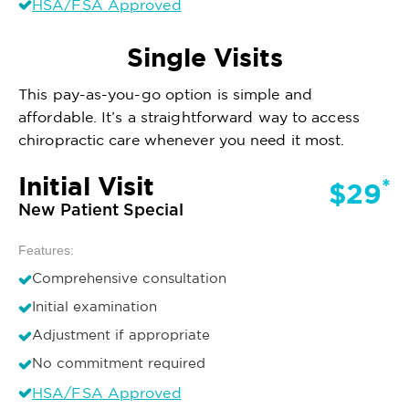
HSA/FSA Approved
Single Visits
This pay-as-you-go option is simple and
affordable. It’s a straightforward way to access
chiropractic care whenever you need it most.
Initial Visit
*
$29
New Patient Special
Features:
Comprehensive consultation
Initial examination
Adjustment if appropriate
No commitment required
HSA/FSA Approved