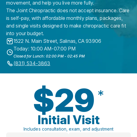
movement, and help you live more fully.
The Joint Chiropractic does not accept insurance. Care
is self-pay, with affordable monthly plans, packages,
and single visits designed to make chiropractic care fit
into your budget.
1522 N. Main Street
,
Salinas
,
CA
93906
Today: 10:00 AM-07:00 PM
Closed for Lunch: 02:00 PM - 02:45 PM
(831) 534-3863
$29
*
Initial Visit
Includes consultation, exam, and adjustment