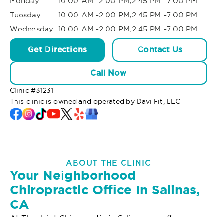
Monday
10:00 AM -2:00 PM,2:45 PM -7:00 PM
Tuesday
10:00 AM -2:00 PM,2:45 PM -7:00 PM
Wednesday
10:00 AM -2:00 PM,2:45 PM -7:00 PM
Get Directions
Contact Us
Call Now
Clinic #
31231
This clinic is owned and operated by Davi Fit, LLC
ABOUT THE CLINIC
Your Neighborhood
Chiropractic Office In Salinas,
CA