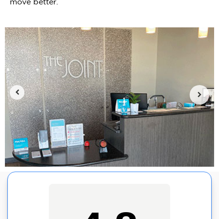
move better.