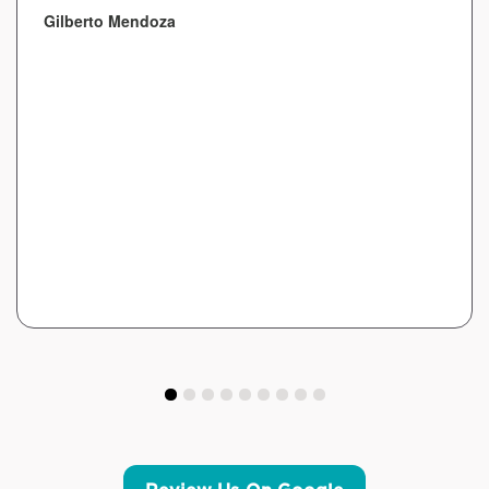
Gilberto Mendoza