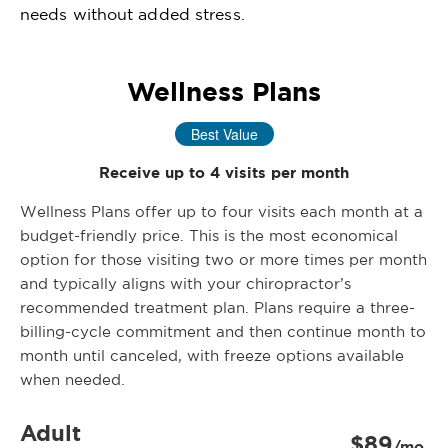
needs without added stress.
Wellness Plans
Best Value
Receive up to 4 visits per month
Wellness Plans offer up to four visits each month at a
budget-friendly price. This is the most economical
option for those visiting two or more times per month
and typically aligns with your chiropractor’s
recommended treatment plan. Plans require a three-
billing-cycle commitment and then continue month to
month until canceled, with freeze options available
when needed.
Adult
$89
/mo.