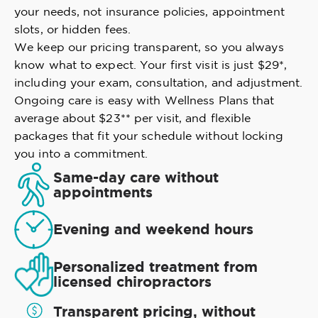
your needs, not insurance policies, appointment
slots, or hidden fees.
We keep our pricing transparent, so you always
know what to expect. Your first visit is just $29*,
including your exam, consultation, and adjustment.
Ongoing care is easy with Wellness Plans that
average about $23** per visit, and flexible
packages that fit your schedule without locking
you into a commitment.
Same-day care without
appointments
Evening and weekend hours
Personalized treatment from
licensed chiropractors
Transparent pricing, without