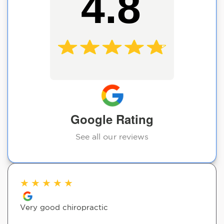
4.8
Google Rating
See all our reviews
★
★
★
★
★
Very good chiropractic