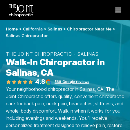
Home
>
California
>
Salinas
>
Chiropractor Near Me
>
Salinas Chiropractor
THE JOINT CHIROPRACTIC - SALINAS
Walk-In Chiropractor in
Salinas, CA
4.8
568 Google reviews
Your neighborhood chiropractor in Salinas, CA, The
Joint Chiropractic offers quality, convenient chiropractic
care for back pain, neck pain, headaches, stiffness, and
whole-body discomfort. Walk in when it works for you,
including evenings and weekends. You’ll receive
personalized treatment designed to relieve pain, restore