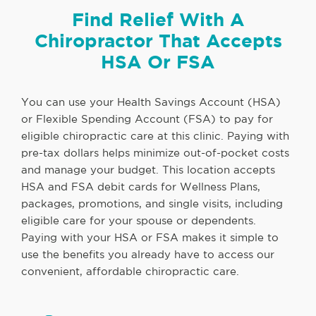
Find Relief With A
Chiropractor That Accepts
HSA Or FSA
You can use your Health Savings Account (HSA)
or Flexible Spending Account (FSA) to pay for
eligible chiropractic care at this clinic. Paying with
pre-tax dollars helps minimize out-of-pocket costs
and manage your budget. This location accepts
HSA and FSA debit cards for Wellness Plans,
packages, promotions, and single visits, including
eligible care for your spouse or dependents.
Paying with your HSA or FSA makes it simple to
use the benefits you already have to access our
convenient, affordable chiropractic care.