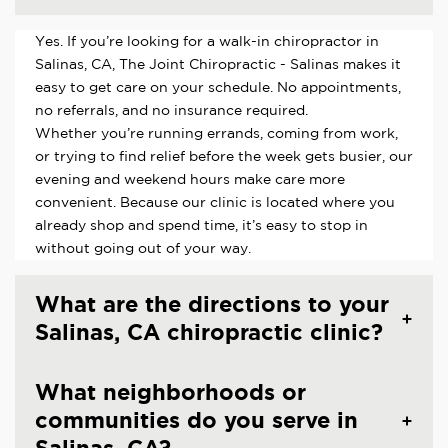
Yes. If you’re looking for a walk-in chiropractor in
Salinas, CA, The Joint Chiropractic - Salinas makes it
easy to get care on your schedule. No appointments,
no referrals, and no insurance required.
Whether you’re running errands, coming from work,
or trying to find relief before the week gets busier, our
evening and weekend hours make care more
convenient. Because our clinic is located where you
already shop and spend time, it’s easy to stop in
without going out of your way.
What are the directions to your
Salinas, CA chiropractic clinic?
What neighborhoods or
communities do you serve in