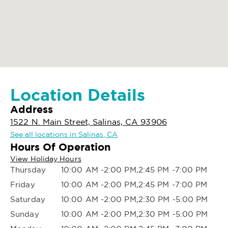
Location Details
Address
1522 N. Main Street, Salinas, CA 93906
See all locations in Salinas, CA
Hours Of Operation
View Holiday Hours
Thursday
10:00 AM -2:00 PM,2:45 PM -7:00 PM
Friday
10:00 AM -2:00 PM,2:45 PM -7:00 PM
Saturday
10:00 AM -2:00 PM,2:30 PM -5:00 PM
Sunday
10:00 AM -2:00 PM,2:30 PM -5:00 PM