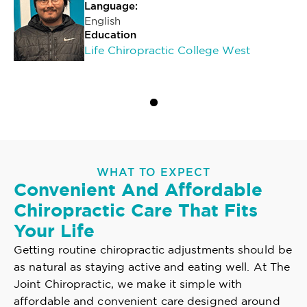
Language:
English
Education
Life Chiropractic College West
WHAT TO EXPECT
Convenient And Affordable
Chiropractic Care That Fits
Your Life
Getting routine chiropractic adjustments should be
as natural as staying active and eating well. At The
Joint Chiropractic, we make it simple with
affordable and convenient care designed around