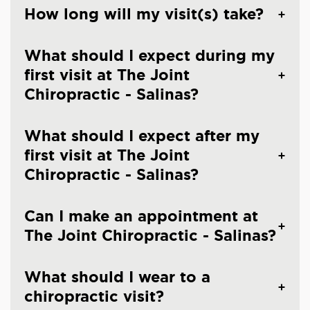
How long will my visit(s) take?
What should I expect during my
first visit at The Joint
Chiropractic - Salinas?
What should I expect after my
first visit at The Joint
Chiropractic - Salinas?
Can I make an appointment at
The Joint Chiropractic - Salinas?
What should I wear to a
chiropractic visit?