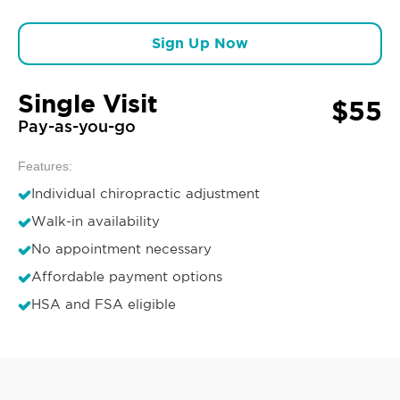
Sign Up Now
Single Visit
$55
Pay-as-you-go
Features:
Individual chiropractic adjustment
Walk-in availability
No appointment necessary
Affordable payment options
HSA and FSA eligible