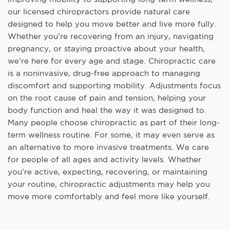
our licensed chiropractors provide natural care
designed to help you move better and live more fully.
Whether you’re recovering from an injury, navigating
pregnancy, or staying proactive about your health,
we’re here for every age and stage. Chiropractic care
is a noninvasive, drug-free approach to managing
discomfort and supporting mobility. Adjustments focus
on the root cause of pain and tension, helping your
body function and heal the way it was designed to.
Many people choose chiropractic as part of their long-
term wellness routine. For some, it may even serve as
an alternative to more invasive treatments. We care
for people of all ages and activity levels. Whether
you’re active, expecting, recovering, or maintaining
your routine, chiropractic adjustments may help you
move more comfortably and feel more like yourself.