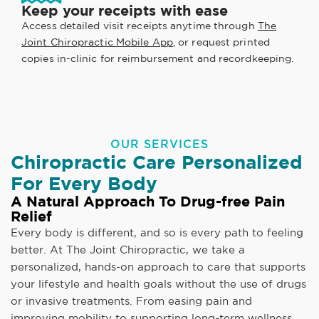
Keep your receipts with ease
Access detailed visit receipts anytime through
The
Joint Chiropractic Mobile App
, or request printed
copies in-clinic for reimbursement and recordkeeping.
OUR SERVICES
Chiropractic Care Personalized
For Every Body
A Natural Approach To Drug-free Pain
Relief
Every body is different, and so is every path to feeling
better. At The Joint Chiropractic, we take a
personalized, hands-on approach to care that supports
your lifestyle and health goals without the use of drugs
or invasive treatments. From easing pain and
improving mobility to supporting long-term wellness,