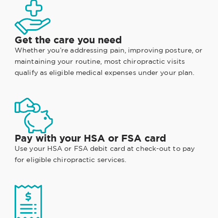
Get the care you need
Whether you’re addressing pain, improving posture, or
maintaining your routine, most chiropractic visits
qualify as eligible medical expenses under your plan.
Pay with your HSA or FSA card
Use your HSA or FSA debit card at check-out to pay
for eligible chiropractic services.