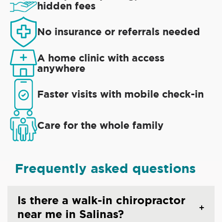
hidden fees
No insurance or referrals needed
A home clinic with access
anywhere
Faster visits with mobile check-in
Care for the whole family
Frequently asked questions
Is there a walk-in chiropractor
near me in Salinas?