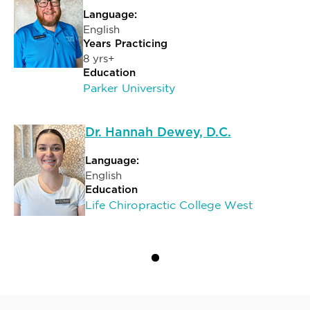
Language:
English
Years Practicing
8 yrs+
Education
Parker University
Dr. Hannah Dewey, D.C.
Language:
English
Education
Life Chiropractic College West