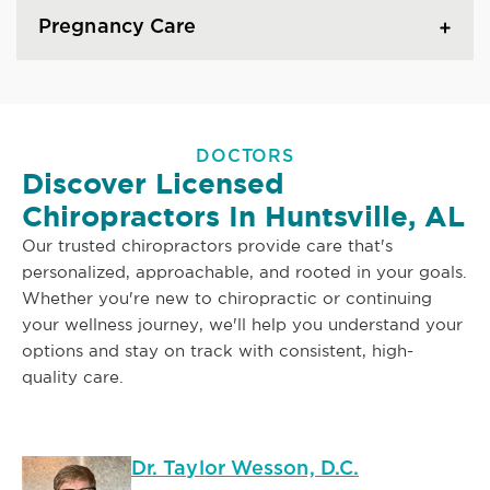
Pregnancy Care
DOCTORS
Discover Licensed
Chiropractors In Huntsville, AL
Our trusted chiropractors provide care that's
personalized, approachable, and rooted in your goals.
Whether you're new to chiropractic or continuing
your wellness journey, we'll help you understand your
options and stay on track with consistent, high-
quality care.
Dr. Taylor Wesson, D.C.