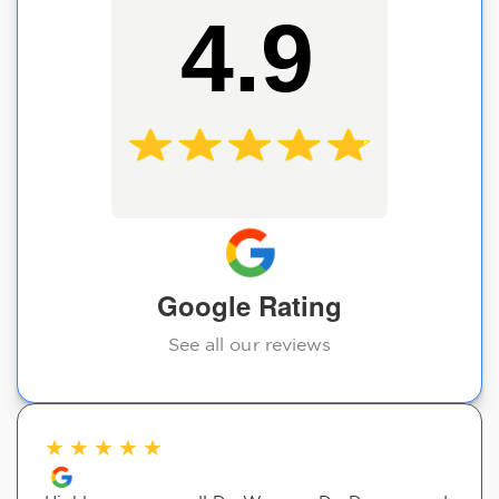
4.9
Google Rating
See all our reviews
★
★
★
★
★