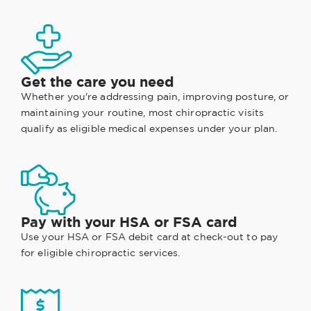
Get the care you need
Whether you're addressing pain, improving posture, or
maintaining your routine, most chiropractic visits
qualify as eligible medical expenses under your plan.
Pay with your HSA or FSA card
Use your HSA or FSA debit card at check-out to pay
for eligible chiropractic services.