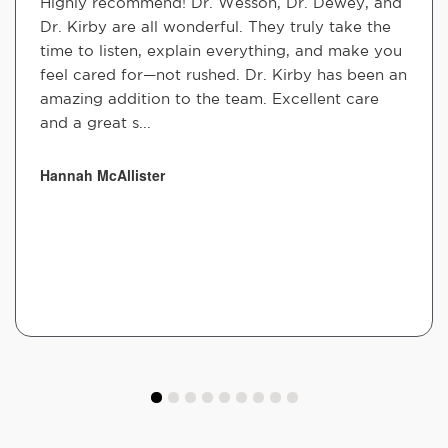
Highly recommend! Dr. Wesson, Dr. Dewey, and
Dr. Kirby are all wonderful. They truly take the
time to listen, explain everything, and make you
feel cared for—not rushed. Dr. Kirby has been an
amazing addition to the team. Excellent care
and a great s...
Hannah McAllister