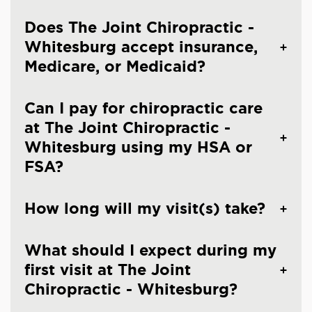
Does The Joint Chiropractic -
Whitesburg accept insurance,
Medicare, or Medicaid?
Can I pay for chiropractic care
at The Joint Chiropractic -
Whitesburg using my HSA or
FSA?
How long will my visit(s) take?
What should I expect during my
first visit at The Joint
Chiropractic - Whitesburg?