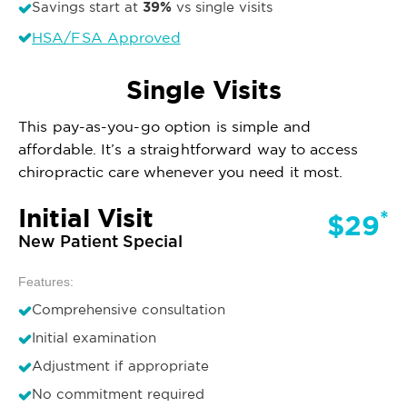
39%
Savings start at
vs single visits
HSA/FSA Approved
Single Visits
This pay-as-you-go option is simple and
affordable. It’s a straightforward way to access
chiropractic care whenever you need it most.
Initial Visit
*
$29
New Patient Special
Features:
Comprehensive consultation
Initial examination
Adjustment if appropriate
No commitment required