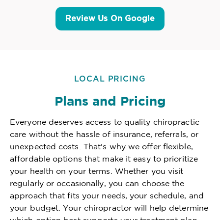
Review Us On Google
LOCAL PRICING
Plans and Pricing
Everyone deserves access to quality chiropractic
care without the hassle of insurance, referrals, or
unexpected costs. That's why we offer flexible,
affordable options that make it easy to prioritize
your health on your terms. Whether you visit
regularly or occasionally, you can choose the
approach that fits your needs, your schedule, and
your budget. Your chiropractor will help determine