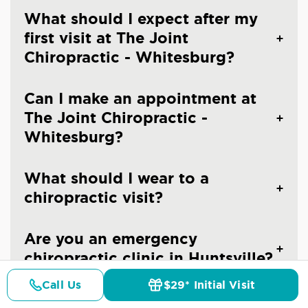
What should I expect after my
first visit at The Joint
Chiropractic - Whitesburg?
Can I make an appointment at
The Joint Chiropractic -
Whitesburg?
What should I wear to a
chiropractic visit?
Are you an emergency
chiropractic clinic in Huntsville?
Call Us
$29* Initial Visit
Pricing
Details
Doctors
$29* Offer
Do you treat children at The