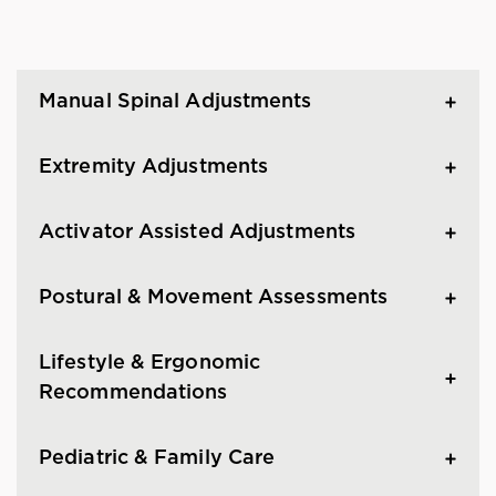
Manual Spinal Adjustments
Extremity Adjustments
Activator Assisted Adjustments
Postural & Movement Assessments
Lifestyle & Ergonomic
Recommendations
Pediatric & Family Care