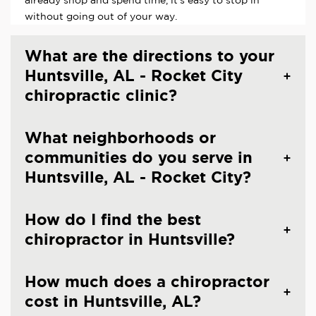
already shop and spend time, it's easy to stop in
without going out of your way.
What are the directions to your
Huntsville, AL - Rocket City
chiropractic clinic?
What neighborhoods or
communities do you serve in
Huntsville, AL - Rocket City?
How do I find the best
chiropractor in Huntsville?
How much does a chiropractor
cost in Huntsville, AL?