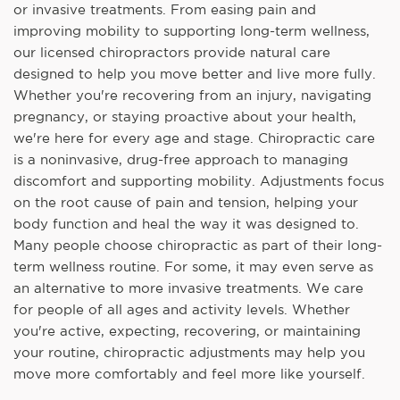
or invasive treatments. From easing pain and
improving mobility to supporting long-term wellness,
our licensed chiropractors provide natural care
designed to help you move better and live more fully.
Whether you're recovering from an injury, navigating
pregnancy, or staying proactive about your health,
we're here for every age and stage. Chiropractic care
is a noninvasive, drug-free approach to managing
discomfort and supporting mobility. Adjustments focus
on the root cause of pain and tension, helping your
body function and heal the way it was designed to.
Many people choose chiropractic as part of their long-
term wellness routine. For some, it may even serve as
an alternative to more invasive treatments. We care
for people of all ages and activity levels. Whether
you're active, expecting, recovering, or maintaining
your routine, chiropractic adjustments may help you
move more comfortably and feel more like yourself.