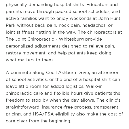
physically demanding hospital shifts. Educators and
parents move through packed school schedules, and
active families want to enjoy weekends at John Hunt
Park without back pain, neck pain, headaches, or
joint stiffness getting in the way. The chiropractors at
The Joint Chiropractic - Whitesburg provide
personalized adjustments designed to relieve pain,
restore movement, and help patients keep doing
what matters to them.
A commute along Cecil Ashburn Drive, an afternoon
of school activities, or the end of a hospital shift can
leave little room for added logistics. Walk-in
chiropractic care and flexible hours give patients the
freedom to stop by when the day allows. The clinic’s
straightforward, insurance-free process, transparent
pricing, and HSA/FSA eligibility also make the cost of
care clear from the beginning.