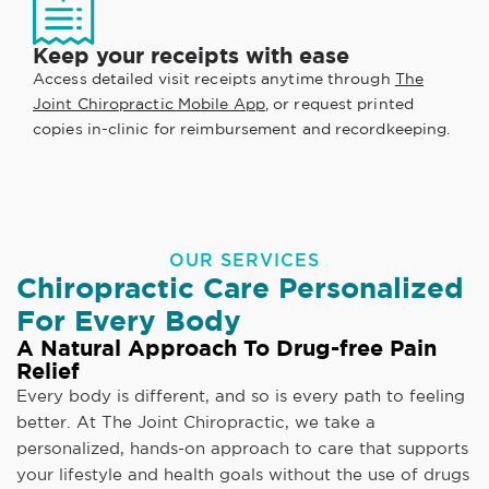
Keep your receipts with ease
Access detailed visit receipts anytime through
The
Joint Chiropractic Mobile App
, or request printed
copies in-clinic for reimbursement and recordkeeping.
OUR SERVICES
Chiropractic Care Personalized
For Every Body
A Natural Approach To Drug-free Pain
Relief
Every body is different, and so is every path to feeling
better. At The Joint Chiropractic, we take a
personalized, hands-on approach to care that supports
your lifestyle and health goals without the use of drugs