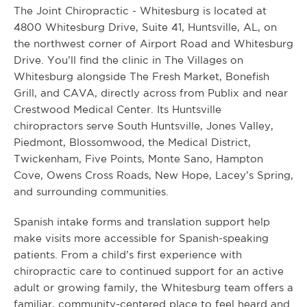
The Joint Chiropractic - Whitesburg is located at
4800 Whitesburg Drive, Suite 41, Huntsville, AL, on
the northwest corner of Airport Road and Whitesburg
Drive. You’ll find the clinic in The Villages on
Whitesburg alongside The Fresh Market, Bonefish
Grill, and CAVA, directly across from Publix and near
Crestwood Medical Center. Its Huntsville
chiropractors serve South Huntsville, Jones Valley,
Piedmont, Blossomwood, the Medical District,
Twickenham, Five Points, Monte Sano, Hampton
Cove, Owens Cross Roads, New Hope, Lacey’s Spring,
and surrounding communities.
Spanish intake forms and translation support help
make visits more accessible for Spanish-speaking
patients. From a child’s first experience with
chiropractic care to continued support for an active
adult or growing family, the Whitesburg team offers a
familiar, community-centered place to feel heard and