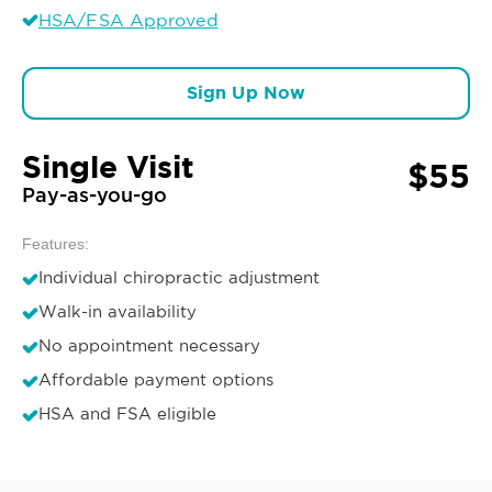
HSA/FSA Approved
Sign Up Now
Single Visit
$55
Pay-as-you-go
Features:
Individual chiropractic adjustment
Walk-in availability
No appointment necessary
Affordable payment options
HSA and FSA eligible