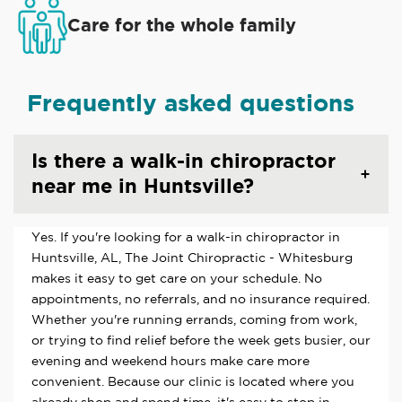
Care for the whole family
Frequently asked questions
Is there a walk-in chiropractor
near me in Huntsville?
Yes. If you're looking for a walk-in chiropractor in
Huntsville, AL, The Joint Chiropractic - Whitesburg
makes it easy to get care on your schedule. No
appointments, no referrals, and no insurance required.
Whether you're running errands, coming from work,
or trying to find relief before the week gets busier, our
evening and weekend hours make care more
convenient. Because our clinic is located where you