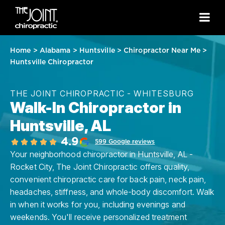
Home
>
Alabama
>
Huntsville
>
Chiropractor Near Me
>
Huntsville Chiropractor
THE JOINT CHIROPRACTIC - WHITESBURG
Walk-In Chiropractor in
Huntsville, AL
4.9
599 Google reviews
Your neighborhood chiropractor in Huntsville, AL -
Rocket City, The Joint Chiropractic offers quality,
convenient chiropractic care for back pain, neck pain,
headaches, stiffness, and whole-body discomfort. Walk
in when it works for you, including evenings and
weekends. You'll receive personalized treatment