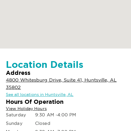
Location Details
Address
4800 Whitesburg Drive, Suite 41, Huntsville, AL
35802
See all locations in Huntsville, AL
Hours Of Operation
View Holiday Hours
Saturday
9:30 AM -4:00 PM
Sunday
Closed