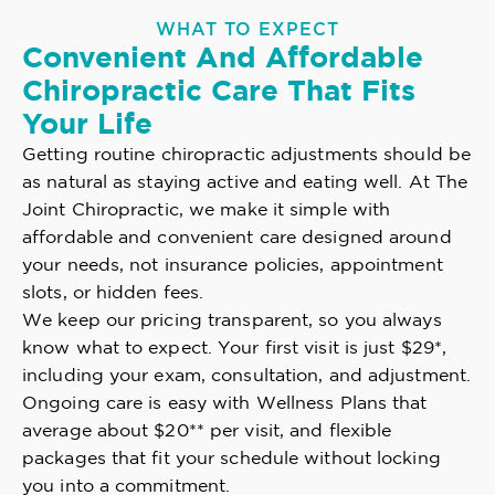
WHAT TO EXPECT
Convenient And Affordable
Chiropractic Care That Fits
Your Life
Getting routine chiropractic adjustments should be
as natural as staying active and eating well. At The
Joint Chiropractic, we make it simple with
affordable and convenient care designed around
your needs, not insurance policies, appointment
slots, or hidden fees.
We keep our pricing transparent, so you always
know what to expect. Your first visit is just $29*,
including your exam, consultation, and adjustment.
Ongoing care is easy with Wellness Plans that
average about $20** per visit, and flexible
packages that fit your schedule without locking
you into a commitment.