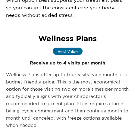
which option best supports your treatment plan,
so you can get the consistent care your body
needs without added stress.
Wellness Plans
Best Value
Receive up to 4 visits per month
Wellness Plans offer up to four visits each month at a
budget-friendly price. This is the most economical
option for those visiting two or more times per month
and typically aligns with your chiropractor’s
recommended treatment plan. Plans require a three-
billing-cycle commitment and then continue month to
month until canceled, with freeze options available
when needed.