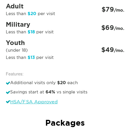
Adult
$79
/mo.
$20
Less than
per visit
Military
$69
/mo.
$18
Less than
per visit
Youth
$49
(under 18)
/mo.
$13
Less than
per visit
Features:
$20
Additional visits only
each
64%
Savings start at
vs single visits
HSA/FSA Approved
Packages