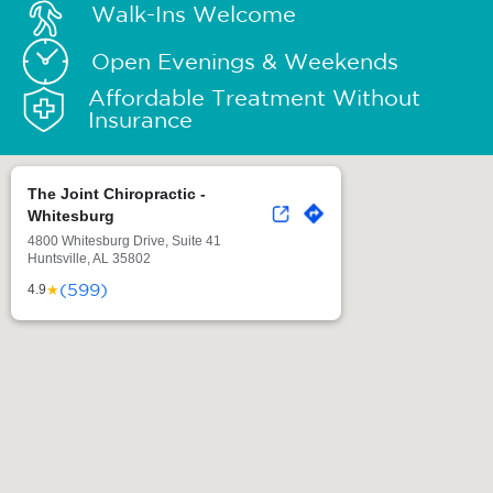
Walk-Ins Welcome
Open Evenings & Weekends
Affordable Treatment Without
Insurance
The Joint Chiropractic -
Whitesburg
4800 Whitesburg Drive, Suite 41
Huntsville, AL 35802
(599)
★
4.9