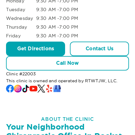
Monday
9:30 AM -7:00 PM
Tuesday
9:30 AM -7:00 PM
Wednesday
9:30 AM -7:00 PM
Thursday
9:30 AM -7:00 PM
Friday
9:30 AM -7:00 PM
Get Directions
Contact Us
Call Now
Clinic #
22003
This clinic is owned and operated by RTWTJW, LLC.
ABOUT THE CLINIC
Your Neighborhood