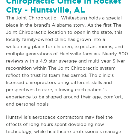
Chiropractic Office In Rocket
City - Huntsville, AL
The Joint Chiropractic - Whitesburg holds a special
place in the brand’s Alabama story. As the first The
Joint Chiropractic location to open in the state, this
locally family-owned clinic has grown into a
welcoming place for children, expectant moms, and
multiple generations of Huntsville families. Nearly 600
reviews with a 4.9-star average and multi-year Silver
recognition within The Joint Chiropractic system
reflect the trust its team has earned. The clinic’s
licensed chiropractors bring different skills and
perspectives to care, allowing each patient’s
experience to be shaped around their age, comfort,
and personal goals.
Huntsville’s aerospace contractors may feel the
effects of long hours spent developing new
technology, while healthcare professionals manage