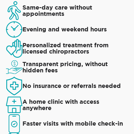
Same-day care without
appointments
Evening and weekend hours
Personalized treatment from
licensed chiropractors
Transparent pricing, without
hidden fees
No insurance or referrals needed
A home clinic with access
anywhere
Faster visits with mobile check-in