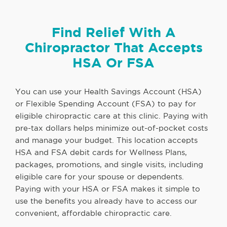
Find Relief With A
Chiropractor That Accepts
HSA Or FSA
You can use your Health Savings Account (HSA)
or Flexible Spending Account (FSA) to pay for
eligible chiropractic care at this clinic. Paying with
pre-tax dollars helps minimize out-of-pocket costs
and manage your budget. This location accepts
HSA and FSA debit cards for Wellness Plans,
packages, promotions, and single visits, including
eligible care for your spouse or dependents.
Paying with your HSA or FSA makes it simple to
use the benefits you already have to access our
convenient, affordable chiropractic care.