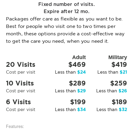
Fixed number of visits.
Expire after 12 mo.
Packages offer care as flexible as you want to be.
Best for people who visit one to two times per
month, these options provide a cost-effective way
to get the care you need, when you need it.
Adult
Military
20 Visits
$469
$419
$24
$21
Cost per visit
Less than
Less than
10 Visits
$289
$259
$29
$26
Cost per visit
Less than
Less than
6 Visits
$199
$189
$34
$32
Cost per visit
Less than
Less than
Features: