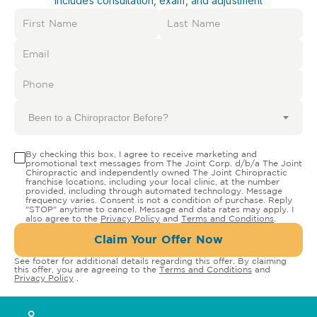
Includes consultation, exam, and adjustment
Been to a Chiropractor Before?
By checking this box, I agree to receive marketing and
promotional text messages from The Joint Corp. d/b/a The Joint
Chiropractic and independently owned The Joint Chiropractic
franchise locations, including your local clinic, at the number
provided, including through automated technology. Message
frequency varies. Consent is not a condition of purchase. Reply
"STOP" anytime to cancel. Message and data rates may apply. I
also agree to the
Privacy Policy
and
Terms and Conditions
.
Claim Your Offer Now
See footer for additional details regarding this offer. By claiming
this offer, you are agreeing to the
Terms and Conditions
and
Privacy Policy
.