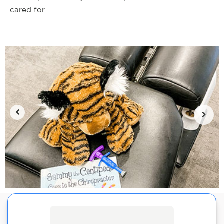
cared for.