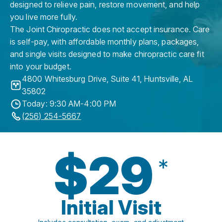
designed to relieve pain, restore movement, and help
you live more fully.
The Joint Chiropractic does not accept insurance. Care
is self-pay, with affordable monthly plans, packages,
and single visits designed to make chiropractic care fit
into your budget.
4800 Whitesburg Drive, Suite 41
,
Huntsville
,
AL
35802
Today: 9:30 AM-4:00 PM
(256) 254-5667
$29
*
Initial Visit