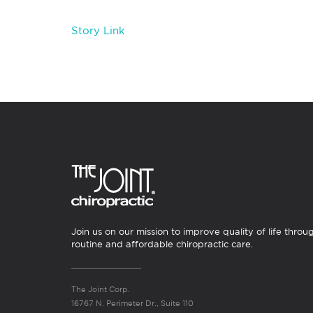
Story Link
Join us on our mission to improve quality of life throu
routine and affordable chiropractic care.
The Joint Corp.
16767 N. Perimeter Dr., Suite 110