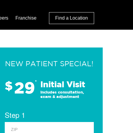
eers
Franchise
Find a Location
NEW PATIENT SPECIAL!
29
$
*
Initial Visit
Includes consultation,
exam & adjustment
Step 1