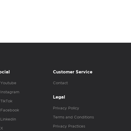
ocial
Customer Service
Youtube
Contact
Instagram
Legal
TikTok
Privacy Policy
Facebook
Terms and Conditions
Linkedin
Privacy Practices
X