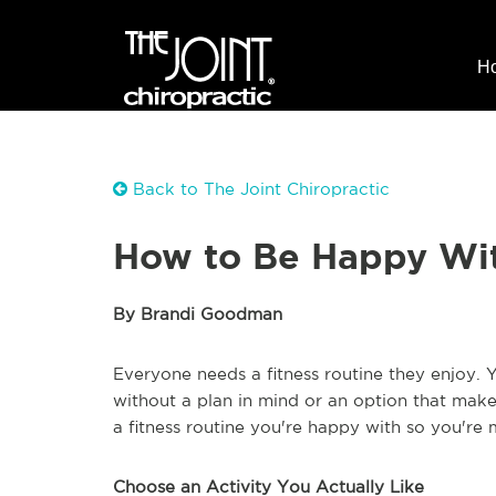
H
Back to The Joint Chiropractic
How to Be Happy Wit
By Brandi Goodman
Everyone needs a fitness routine they enjoy. 
without a plan in mind or an option that makes
a fitness routine you're happy with so you're 
Choose an Activity You Actually Like