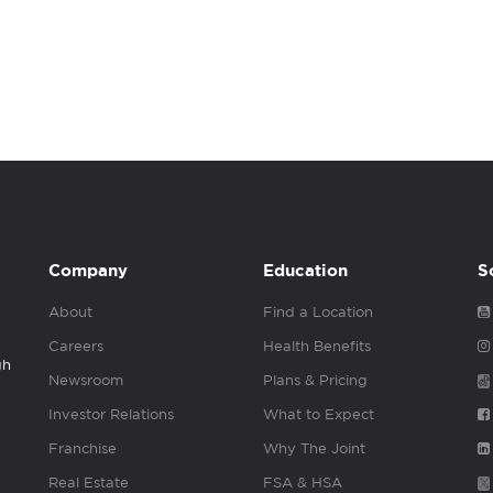
Company
Education
S
About
Find a Location
Careers
Health Benefits
gh
Newsroom
Plans & Pricing
Investor Relations
What to Expect
Franchise
Why The Joint
Real Estate
FSA & HSA