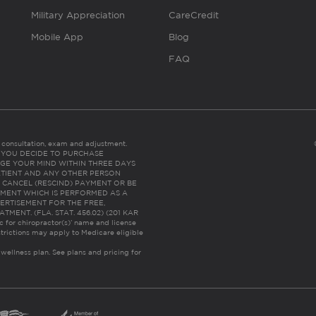
Military Appreciation
CareCredit
Mobile App
Blog
FAQ
es consultation, exam and adjustment.
C: IF YOU DECIDE TO PURCHASE
GE YOUR MIND WITHIN THREE DAYS
HE PATIENT AND ANY OTHER PERSON
 CANCEL (RESCIND) PAYMENT OR BE
TMENT WHICH IS PERFORMED AS A
ERTISEMENT FOR THE FREE,
ENT. (FLA. STAT. 456.02) (201 KAR
ic for chiropractor(s)’ name and license
trictions may apply to Medicare eligible
 wellness plan.
See plans and pricing for