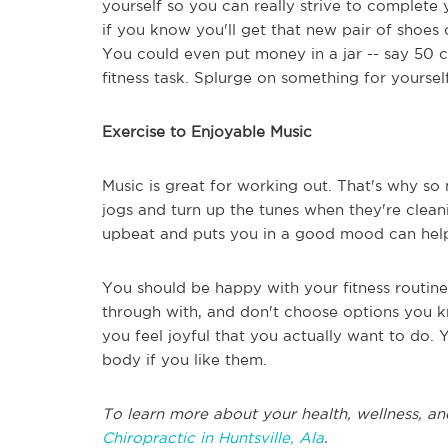
yourself so you can really strive to complete
if you know you'll get that new pair of shoe
You could even put money in a jar -- say 50 c
fitness task. Splurge on something for yourself 
Exercise to Enjoyable Music
Music is great for working out. That's why s
jogs and turn up the tunes when they're cleani
upbeat and puts you in a good mood can help
You should be happy with your fitness routin
through with, and don't choose options you kn
you feel joyful that you actually want to do.
body if you like them.
To learn more about your health, wellness, an
Chiropractic in Huntsville, Ala
.