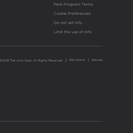
Perk Program Terms
Cookie Preferences
Do not sell info
Limit the use of info
Site Search
Sitemap
©2026 The Joint Corp. All Rights Reserved.