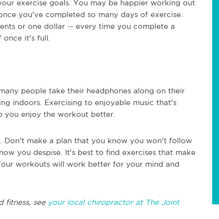
 your exercise goals. You may be happier working out
s once you've completed so many days of exercise.
ents or one dollar -- every time you complete a
once it's full.
o many people take their headphones along on their
ng indoors. Exercising to enjoyable music that's
 you enjoy the workout better.
e. Don't make a plan that you know you won't follow
ow you despise. It's best to find exercises that make
 Your workouts will work better for your mind and
d fitness, see
your local chiropractor at The Joint