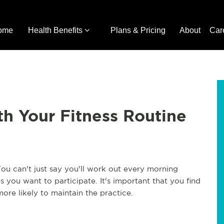
ome
Health Benefits
Plans & Pricing
About
Car
h Your Fitness Routine
You can't just say you'll work out every morning
 you want to participate. It's important that you find
more likely to maintain the practice.