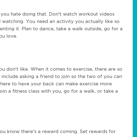
 if you hate doing that. Don't watch workout videos
watching. You need an activity you actually like so
enting it. Plan to dance, take a walk outside, go for a
ou love.
you don't like. When it comes to exercise, there are so
include asking a friend to join so the two of you can
there to have your back can make exercise more
oin a fitness class with you, go for a walk, or take a
you know there's a reward coming. Set rewards for