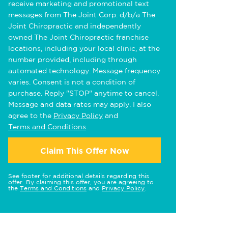
receive marketing and promotional text
messages from The Joint Corp. d/b/a The
Joint Chiropractic and independently
owned The Joint Chiropractic franchise
locations, including your local clinic, at the
number provided, including through
automated technology. Message frequency
varies. Consent is not a condition of
purchase. Reply "STOP" anytime to cancel.
Message and data rates may apply. I also
agree to the
Privacy Policy
and
Terms and Conditions
.
Claim This Offer Now
See footer for additional details regarding this
offer. By claiming this offer, you are agreeing to
the
Terms and Conditions
and
Privacy Policy
.