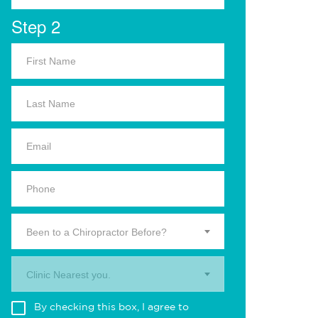
Step 2
Been to a Chiropractor Before?
Clinic Nearest you.
By checking this box, I agree to