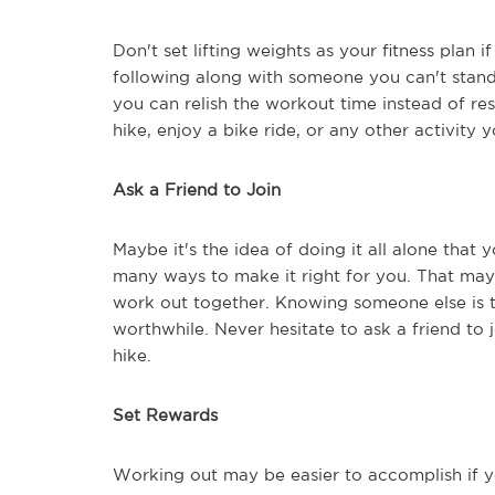
Don't set lifting weights as your fitness plan
following along with someone you can't stand 
you can relish the workout time instead of res
hike, enjoy a bike ride, or any other activity y
Ask a Friend to Join
Maybe it's the idea of doing it all alone that 
many ways to make it right for you. That may 
work out together. Knowing someone else is 
worthwhile. Never hesitate to ask a friend to j
hike.
Set Rewards
Working out may be easier to accomplish if 