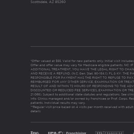
Scottsdale, AZ 85260
*Offer valued at $55. Valid for new patients only. Initial visit includ
Offer and offer value may vary for Medicare eligible patients. N
ADDITIONAL TREATMENT, YOU HAVE THE LEGAL RIGHT TO CHAN
AND RECEIVE A REFUND. (N.C. Gen. Stat. 90-154.1). FL & KY: T
RESPONSIBLE FOR PAYMENT HAS THE RIGHT TO REFUSE TO PAY,
REIMBURSED FOR ANY OTHER SERVICE, EXAMINATION OR TREA
RESULT OF AND WITHIN 72 HOURS OF RESPONDING TO THE ADV
DISCOUNTED OR REDUCED FEE SERVICES, EXAMINATION OR TREATM
21:065). Subject to additional state statutes and regulations. See clin
info. Clinics managed and/or owned by franchisee or Prof. Corps. Res
patients. Individual results may vary.
**Regular visit price based on 4 visits per month received with adult
details