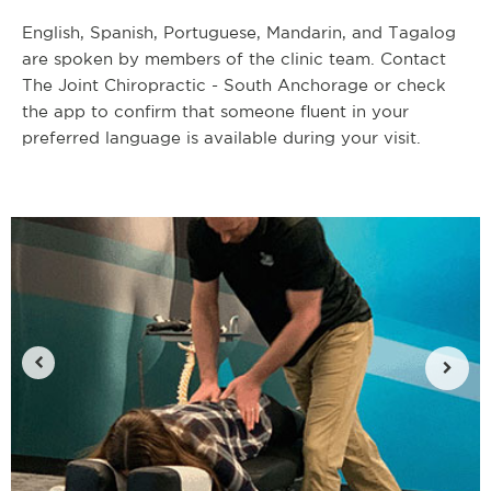
English, Spanish, Portuguese, Mandarin, and Tagalog
are spoken by members of the clinic team. Contact
The Joint Chiropractic - South Anchorage or check
the app to confirm that someone fluent in your
preferred language is available during your visit.