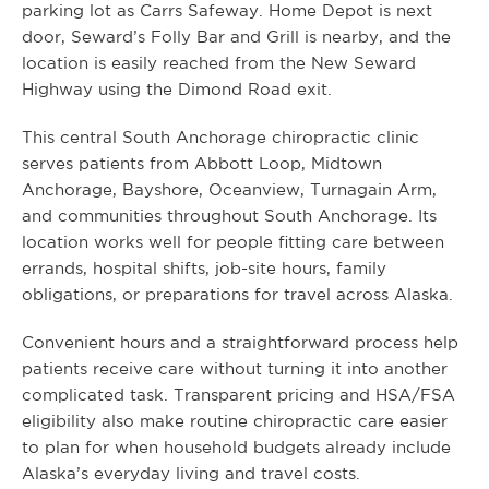
parking lot as Carrs Safeway. Home Depot is next
door, Seward’s Folly Bar and Grill is nearby, and the
location is easily reached from the New Seward
Highway using the Dimond Road exit.
This central South Anchorage chiropractic clinic
serves patients from Abbott Loop, Midtown
Anchorage, Bayshore, Oceanview, Turnagain Arm,
and communities throughout South Anchorage. Its
location works well for people fitting care between
errands, hospital shifts, job-site hours, family
obligations, or preparations for travel across Alaska.
Convenient hours and a straightforward process help
patients receive care without turning it into another
complicated task. Transparent pricing and HSA/FSA
eligibility also make routine chiropractic care easier
to plan for when household budgets already include
Alaska’s everyday living and travel costs.