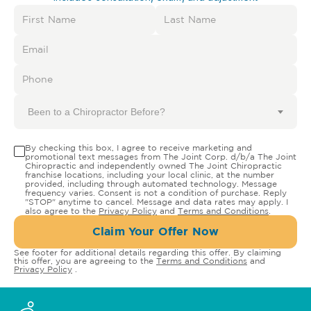
Been to a Chiropractor Before?
By checking this box, I agree to receive marketing and
promotional text messages from The Joint Corp. d/b/a The Joint
Chiropractic and independently owned The Joint Chiropractic
franchise locations, including your local clinic, at the number
provided, including through automated technology. Message
frequency varies. Consent is not a condition of purchase. Reply
"STOP" anytime to cancel. Message and data rates may apply. I
also agree to the
Privacy Policy
and
Terms and Conditions
.
Claim Your Offer Now
See footer for additional details regarding this offer. By claiming
this offer, you are agreeing to the
Terms and Conditions
and
Privacy Policy
.