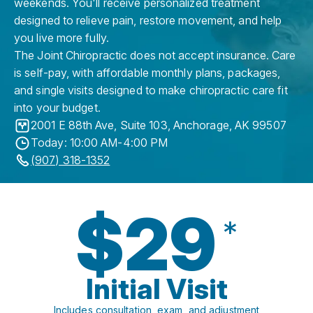
weekends. You'll receive personalized treatment
designed to relieve pain, restore movement, and help
you live more fully.
The Joint Chiropractic does not accept insurance. Care
is self-pay, with affordable monthly plans, packages,
and single visits designed to make chiropractic care fit
into your budget.
2001 E 88th Ave, Suite 103
,
Anchorage
,
AK
99507
Today: 10:00 AM-4:00 PM
(907) 318-1352
$29
*
Initial Visit
Includes consultation, exam, and adjustment