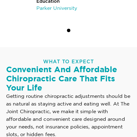
Education
Parker University
WHAT TO EXPECT
Convenient And Affordable
Chiropractic Care That Fits
Your Life
Getting routine chiropractic adjustments should be
as natural as staying active and eating well. At The
Joint Chiropractic, we make it simple with
affordable and convenient care designed around
your needs, not insurance policies, appointment
slots, or hidden fees.