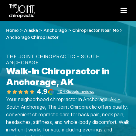
Home
>
Alaska
>
Anchorage
>
Chiropractor Near Me
>
Anchorage Chiropractor
THE JOINT CHIROPRACTIC - SOUTH
ANCHORAGE
Walk-In Chiropractor in
Anchorage, AK
4.9
404 Google reviews
Your neighborhood chiropractor in Anchorage, AK -
South Anchorage, The Joint Chiropractic offers quality,
convenient chiropractic care for back pain, neck pain,
headaches, stiffness, and whole-body discomfort. Walk
in when it works for you, including evenings and