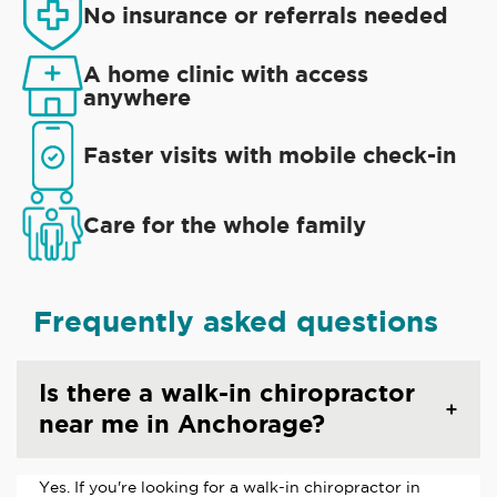
No insurance or referrals needed
A home clinic with access
anywhere
Faster visits with mobile check-in
Care for the whole family
Frequently asked questions
Is there a walk-in chiropractor
near me in Anchorage?
Yes. If you're looking for a walk-in chiropractor in