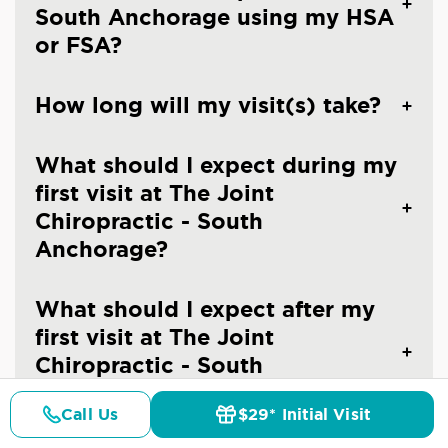
South Anchorage using my HSA
or FSA?
How long will my visit(s) take?
What should I expect during my
first visit at The Joint
Chiropractic - South
Anchorage?
What should I expect after my
first visit at The Joint
Chiropractic - South
Anchorage?
Call Us
$29* Initial Visit
Pricing
Details
Doctors
$29* Offer