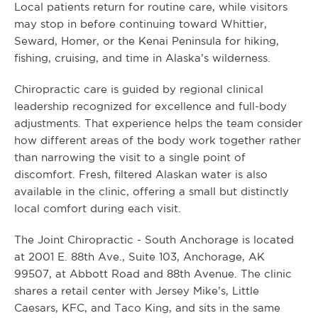
Local patients return for routine care, while visitors
may stop in before continuing toward Whittier,
Seward, Homer, or the Kenai Peninsula for hiking,
fishing, cruising, and time in Alaska’s wilderness.
Chiropractic care is guided by regional clinical
leadership recognized for excellence and full-body
adjustments. That experience helps the team consider
how different areas of the body work together rather
than narrowing the visit to a single point of
discomfort. Fresh, filtered Alaskan water is also
available in the clinic, offering a small but distinctly
local comfort during each visit.
The Joint Chiropractic - South Anchorage is located
at 2001 E. 88th Ave., Suite 103, Anchorage, AK
99507, at Abbott Road and 88th Avenue. The clinic
shares a retail center with Jersey Mike’s, Little
Caesars, KFC, and Taco King, and sits in the same