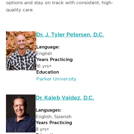
options and stay on track with consistent, high-
quality care.
Dr. J. Tyler Petersen, D.C.
Language:
English
Years Practicing
16 yrs+
Education
Parker University
Dr. Kaleb Valdez, D.C.
Languages:
English, Spanish
Years Practicing
8 yrs+