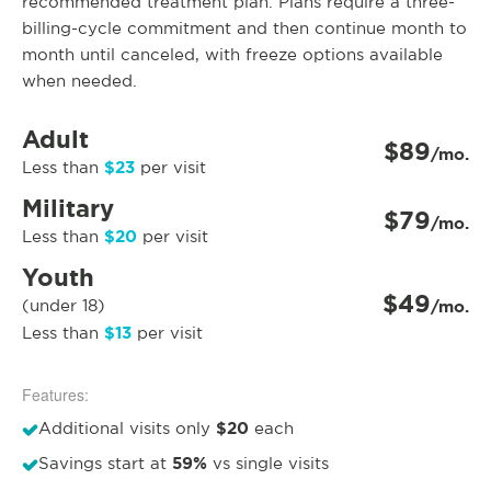
recommended treatment plan. Plans require a three-
billing-cycle commitment and then continue month to
month until canceled, with freeze options available
when needed.
Adult
$89
/mo.
$23
Less than
per visit
Military
$79
/mo.
$20
Less than
per visit
Youth
$49
(under 18)
/mo.
$13
Less than
per visit
Features:
$20
Additional visits only
each
59%
Savings start at
vs single visits