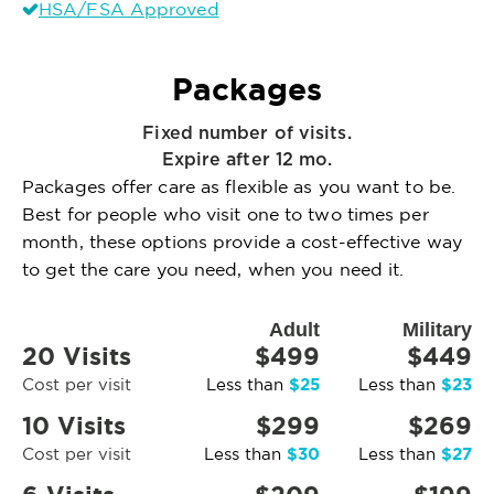
HSA/FSA Approved
Packages
Fixed number of visits.
Expire after 12 mo.
Packages offer care as flexible as you want to be.
Best for people who visit one to two times per
month, these options provide a cost-effective way
to get the care you need, when you need it.
Adult
Military
20 Visits
$499
$449
$25
$23
Cost per visit
Less than
Less than
10 Visits
$299
$269
$30
$27
Cost per visit
Less than
Less than