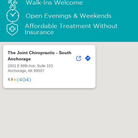
Walk-Ins Welcome
Open Evenings & Weekends
Affordable Treatment Without
Insurance
The Joint Chiropractic - South
Anchorage
2001 E 88th Ave, Suite 103
Anchorage, AK 99507
(404)
★
4.9