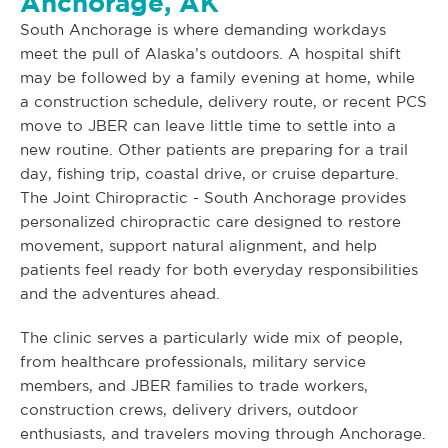
Anchorage, AK
South Anchorage is where demanding workdays
meet the pull of Alaska’s outdoors. A hospital shift
may be followed by a family evening at home, while
a construction schedule, delivery route, or recent PCS
move to JBER can leave little time to settle into a
new routine. Other patients are preparing for a trail
day, fishing trip, coastal drive, or cruise departure.
The Joint Chiropractic - South Anchorage provides
personalized chiropractic care designed to restore
movement, support natural alignment, and help
patients feel ready for both everyday responsibilities
and the adventures ahead.
The clinic serves a particularly wide mix of people,
from healthcare professionals, military service
members, and JBER families to trade workers,
construction crews, delivery drivers, outdoor
enthusiasts, and travelers moving through Anchorage.