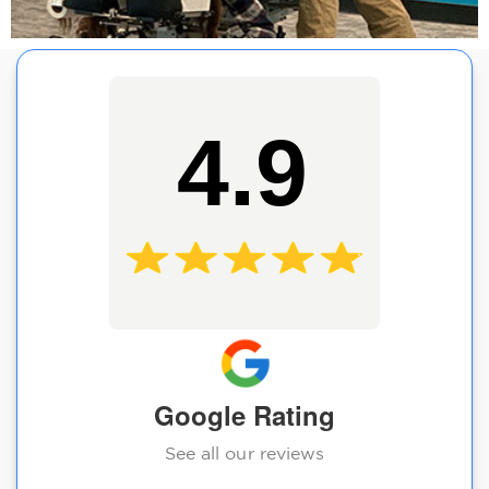
4.9
Google Rating
See all our reviews