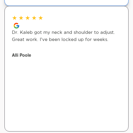
★
★
★
★
★
Dr. Kaleb got my neck and shoulder to adjust.
Great work. I’ve been locked up for weeks.
Alli Poole