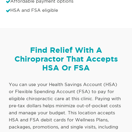
Affordable payment options
HSA and FSA eligible
Find Relief With A
Chiropractor That Accepts
HSA Or FSA
You can use your Health Savings Account (HSA)
or Flexible Spending Account (FSA) to pay for
eligible chiropractic care at this clinic. Paying with
pre-tax dollars helps minimize out-of-pocket costs
and manage your budget. This location accepts
HSA and FSA debit cards for Wellness Plans,
packages, promotions, and single visits, including