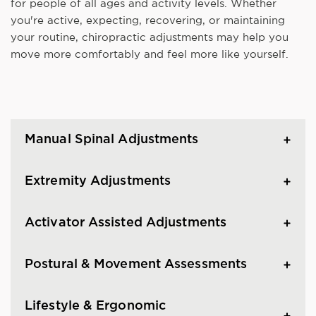
for people of all ages and activity levels. Whether
you're active, expecting, recovering, or maintaining
your routine, chiropractic adjustments may help you
move more comfortably and feel more like yourself.
Manual Spinal Adjustments
Extremity Adjustments
Activator Assisted Adjustments
Postural & Movement Assessments
Lifestyle & Ergonomic