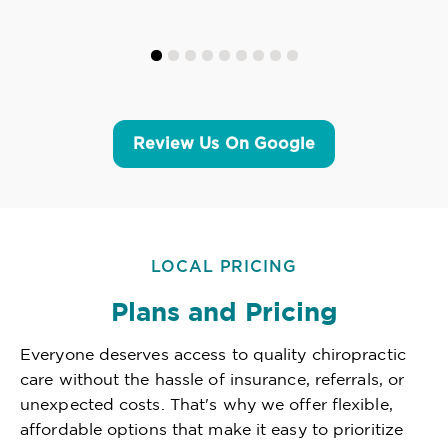
Review Us On Google
LOCAL PRICING
Plans and Pricing
Everyone deserves access to quality chiropractic
care without the hassle of insurance, referrals, or
unexpected costs. That's why we offer flexible,
affordable options that make it easy to prioritize