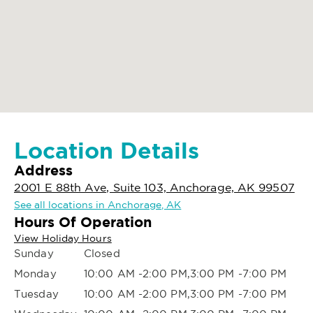
Location Details
Address
2001 E 88th Ave, Suite 103, Anchorage, AK 99507
See all locations in Anchorage, AK
Hours Of Operation
View Holiday Hours
Sunday
Closed
Monday
10:00 AM -2:00 PM,3:00 PM -7:00 PM
Tuesday
10:00 AM -2:00 PM,3:00 PM -7:00 PM