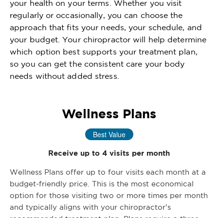
your health on your terms. Whether you visit
regularly or occasionally, you can choose the
approach that fits your needs, your schedule, and
your budget. Your chiropractor will help determine
which option best supports your treatment plan,
so you can get the consistent care your body
needs without added stress.
Wellness Plans
Best Value
Receive up to 4 visits per month
Wellness Plans offer up to four visits each month at a
budget-friendly price. This is the most economical
option for those visiting two or more times per month
and typically aligns with your chiropractor’s