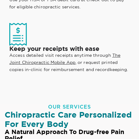
for eligible chiropractic services.
Keep your receipts with ease
Access detailed visit receipts anytime through
The
Joint Chiropractic Mobile App
, or request printed
copies in-clinic for reimbursement and recordkeeping.
OUR SERVICES
Chiropractic Care Personalized
For Every Body
A Natural Approach To Drug-free Pain
Relief