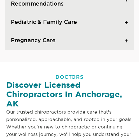
Recommendations
Pediatric & Family Care
Pregnancy Care
DOCTORS
Discover Licensed
Chiropractors In Anchorage,
AK
Our trusted chiropractors provide care that's
personalized, approachable, and rooted in your goals.
Whether you're new to chiropractic or continuing
your wellness journey, we'll help you understand your