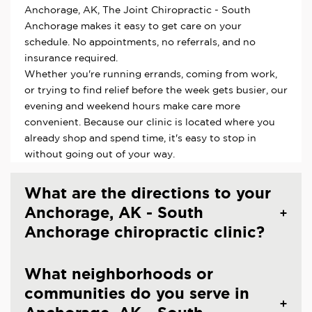
Anchorage, AK, The Joint Chiropractic - South
Anchorage makes it easy to get care on your
schedule. No appointments, no referrals, and no
insurance required.
Whether you're running errands, coming from work,
or trying to find relief before the week gets busier, our
evening and weekend hours make care more
convenient. Because our clinic is located where you
already shop and spend time, it's easy to stop in
without going out of your way.
What are the directions to your
Anchorage, AK - South
Anchorage chiropractic clinic?
What neighborhoods or
communities do you serve in