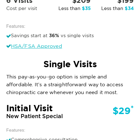
6 Visits
$209
$199
$35
$34
Cost per visit
Less than
Less than
Features:
36%
Savings start at
vs single visits
HSA/FSA Approved
Single Visits
This pay-as-you-go option is simple and
affordable. It’s a straightforward way to access
chiropractic care whenever you need it most.
Initial Visit
*
$29
New Patient Special
Features:
Comprehensive consultation