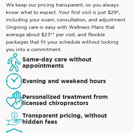
We keep our pricing transparent, so you always
know what to expect. Your first visit is just $29*,
including your exam, consultation, and adjustment.
Ongoing care is easy with Wellness Plans that
average about $23** per visit, and flexible
packages that fit your schedule without locking
you into a commitment.
Same-day care without
appointments
Evening and weekend hours
Personalized treatment from
licensed chiropractors
Transparent pricing, without
hidden fees