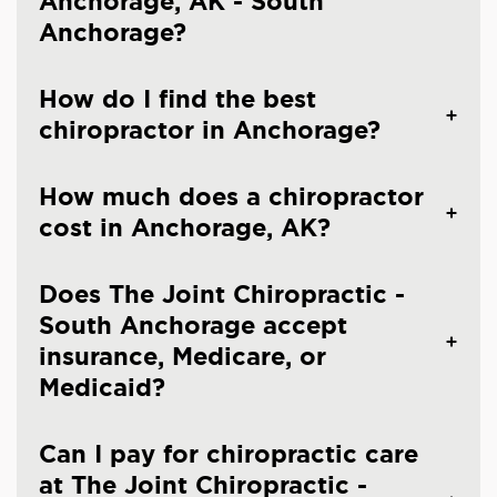
Anchorage, AK - South
Anchorage?
How do I find the best
chiropractor in Anchorage?
How much does a chiropractor
cost in Anchorage, AK?
Does The Joint Chiropractic -
South Anchorage accept
insurance, Medicare, or
Medicaid?
Can I pay for chiropractic care
at The Joint Chiropractic -