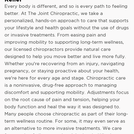
Every body is different, and so is every path to feeling
better. At The Joint Chiropractic, we take a
personalized, hands-on approach to care that supports
your lifestyle and health goals without the use of drugs
or invasive treatments. From easing pain and
improving mobility to supporting long-term wellness,
our licensed chiropractors provide natural care
designed to help you move better and live more fully.
Whether you're recovering from an injury, navigating
pregnancy, or staying proactive about your health,
we're here for every age and stage. Chiropractic care
is a noninvasive, drug-free approach to managing
discomfort and supporting mobility. Adjustments focus
on the root cause of pain and tension, helping your
body function and heal the way it was designed to.
Many people choose chiropractic as part of their long-
term wellness routine. For some, it may even serve as
an alternative to more invasive treatments. We care