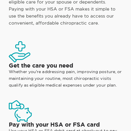
eligible care for your spouse or dependents.
Paying with your HSA or FSA makes it simple to
use the benefits you already have to access our
convenient, affordable chiropractic care.
Get the care you need
Whether you're addressing pain, improving posture, or
maintaining your routine, most chiropractic visits
qualify as eligible medical expenses under your plan.
Pay with your HSA or FSA card
Use your HSA or FSA debit card at check-out to pay