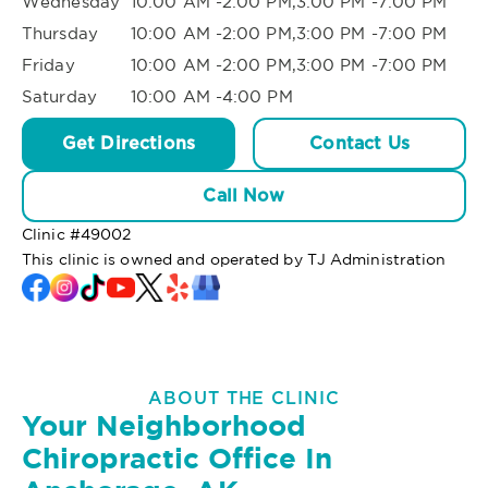
Wednesday
10:00 AM -2:00 PM,3:00 PM -7:00 PM
Thursday
10:00 AM -2:00 PM,3:00 PM -7:00 PM
Friday
10:00 AM -2:00 PM,3:00 PM -7:00 PM
Saturday
10:00 AM -4:00 PM
Get Directions
Contact Us
Call Now
Clinic #
49002
This clinic is owned and operated by TJ Administration
ABOUT THE CLINIC
Your Neighborhood
Chiropractic Office In