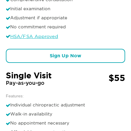
Initial examination
Adjustment if appropriate
No commitment required
HSA/FSA Approved
Sign Up Now
Single Visit
$55
Pay-as-you-go
Features:
Individual chiropractic adjustment
Walk-in availability
No appointment necessary