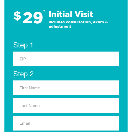
29
$
*
Initial Visit
Includes consultation, exam &
adjustment
Step 1
Step 2