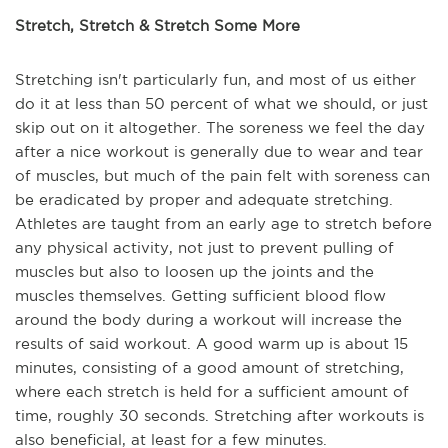
Stretch, Stretch & Stretch Some More
Stretching isn't particularly fun, and most of us either
do it at less than 50 percent of what we should, or just
skip out on it altogether. The soreness we feel the day
after a nice workout is generally due to wear and tear
of muscles, but much of the pain felt with soreness can
be eradicated by proper and adequate stretching.
Athletes are taught from an early age to stretch before
any physical activity, not just to prevent pulling of
muscles but also to loosen up the joints and the
muscles themselves. Getting sufficient blood flow
around the body during a workout will increase the
results of said workout. A good warm up is about 15
minutes, consisting of a good amount of stretching,
where each stretch is held for a sufficient amount of
time, roughly 30 seconds. Stretching after workouts is
also beneficial, at least for a few minutes.