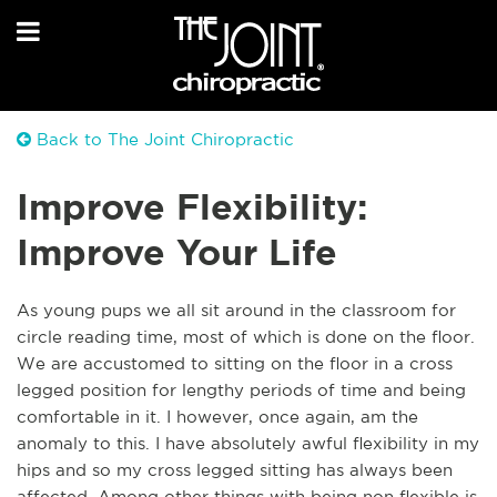
Back to The Joint Chiropractic
Improve Flexibility:
Improve Your Life
As young pups we all sit around in the classroom for
circle reading time, most of which is done on the floor.
We are accustomed to sitting on the floor in a cross
legged position for lengthy periods of time and being
comfortable in it. I however, once again, am the
anomaly to this. I have absolutely awful flexibility in my
hips and so my cross legged sitting has always been
affected. Among other things with being non flexible is