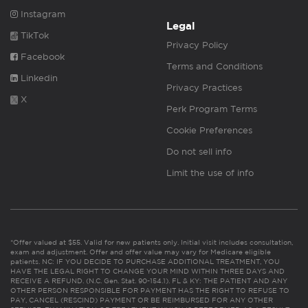
Instagram
Legal
TikTok
Privacy Policy
Facebook
Terms and Conditions
Linkedin
Privacy Practices
X
Perk Program Terms
Cookie Preferences
Do not sell info
Limit the use of info
*Offer valued at $55. Valid for new patients only. Initial visit includes consultation,
exam and adjustment. Offer and offer value may vary for Medicare eligible
patients. NC: IF YOU DECIDE TO PURCHASE ADDITIONAL TREATMENT, YOU
HAVE THE LEGAL RIGHT TO CHANGE YOUR MIND WITHIN THREE DAYS AND
RECEIVE A REFUND. (N.C. Gen. Stat. 90-154.1). FL & KY: THE PATIENT AND ANY
OTHER PERSON RESPONSIBLE FOR PAYMENT HAS THE RIGHT TO REFUSE TO
PAY, CANCEL (RESCIND) PAYMENT OR BE REIMBURSED FOR ANY OTHER