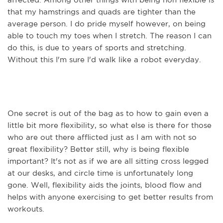
that my hamstrings and quads are tighter than the
average person. I do pride myself however, on being
able to touch my toes when I stretch. The reason I can
do this, is due to years of sports and stretching.
Without this I'm sure I'd walk like a robot everyday.
One secret is out of the bag as to how to gain even a
little bit more flexibility, so what else is there for those
who are out there afflicted just as I am with not so
great flexibility? Better still, why is being flexible
important? It's not as if we are all sitting cross legged
at our desks, and circle time is unfortunately long
gone. Well, flexibility aids the joints, blood flow and
helps with anyone exercising to get better results from
workouts.