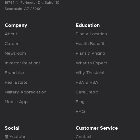
16767 N. Perimeter Dr., Suite 110
Scottsdale, AZ 85260
Company
Education
About
Find a Location
Careers
Health Benefits
Newsroom
Plans & Pricing
Investor Relations
What to Expect
Franchise
Why The Joint
Real Estate
FSA & HSA
Military Appreciation
CareCredit
Mobile App
Blog
FAQ
Social
Customer Service
Youtube
Contact