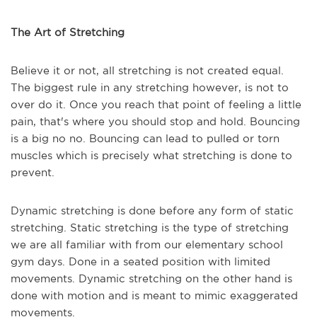
The Art of Stretching
Believe it or not, all stretching is not created equal.
The biggest rule in any stretching however, is not to
over do it. Once you reach that point of feeling a little
pain, that's where you should stop and hold. Bouncing
is a big no no. Bouncing can lead to pulled or torn
muscles which is precisely what stretching is done to
prevent.
Dynamic stretching is done before any form of static
stretching. Static stretching is the type of stretching
we are all familiar with from our elementary school
gym days. Done in a seated position with limited
movements. Dynamic stretching on the other hand is
done with motion and is meant to mimic exaggerated
movements.