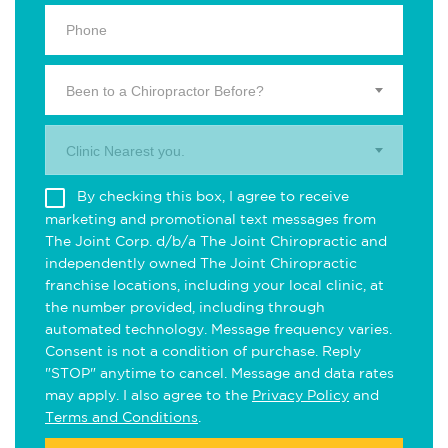
Been to a Chiropractor Before?
Clinic Nearest you.
By checking this box, I agree to receive
marketing and promotional text messages from
The Joint Corp. d/b/a The Joint Chiropractic and
independently owned The Joint Chiropractic
franchise locations, including your local clinic, at
the number provided, including through
automated technology. Message frequency varies.
Consent is not a condition of purchase. Reply
"STOP" anytime to cancel. Message and data rates
may apply. I also agree to the
Privacy Policy
and
Terms and Conditions
.