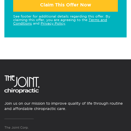
Claim This Offer Now
See footer for additional details regarding this offer. By
claiming this offer, you are agreeing to the
Terms and
Conditions
and
Privacy Policy
.
Join us on our mission to improve quality of life through routine
and affordable chiropractic care.
The Joint Corp.