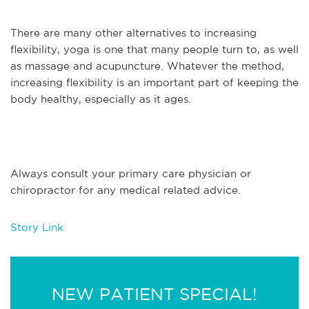
There are many other alternatives to increasing
flexibility, yoga is one that many people turn to, as well
as massage and acupuncture. Whatever the method,
increasing flexibility is an important part of keeping the
body healthy, especially as it ages.
Always consult your primary care physician or
chiropractor for any medical related advice.
Story Link
NEW PATIENT SPECIAL!