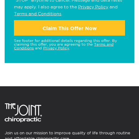
"STOP" anytime to cancel. Message and data rates
may apply. I also agree to the
Privacy Policy
and
Terms and Conditions
.
Claim This Offer Now
See footer for additional details regarding this offer. By
claiming this offer, you are agreeing to the
Terms and
Conditions
and
Privacy Policy
.
Join us on our mission to improve quality of life through routine
and affordable chiropractic care.