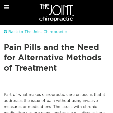
Back to The Joint Chiropractic
Pain Pills and the Need
for Alternative Methods
of Treatment
Part of what makes chiropractic care unique is that it
addresses the issue of pain without using invasive
measures or medications. The issues with chronic
medication use are many, and as we will discuss here,