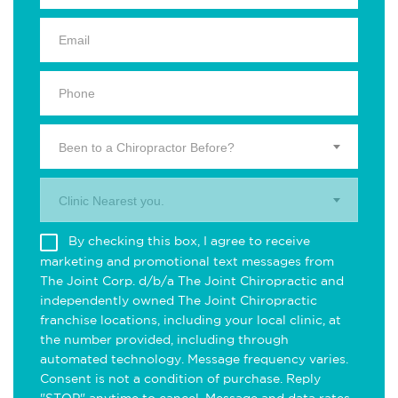
Been to a Chiropractor Before?
Clinic Nearest you.
By checking this box, I agree to receive
marketing and promotional text messages from
The Joint Corp. d/b/a The Joint Chiropractic and
independently owned The Joint Chiropractic
franchise locations, including your local clinic, at
the number provided, including through
automated technology. Message frequency varies.
Consent is not a condition of purchase. Reply