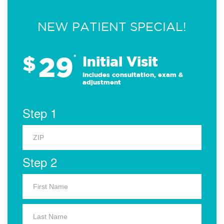
NEW PATIENT SPECIAL!
29
$
*
Initial Visit
Includes consultation, exam &
adjustment
Step 1
Step 2