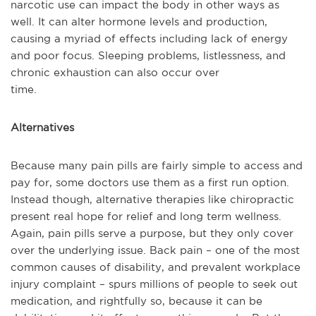
narcotic use can impact the body in other ways as
well. It can alter hormone levels and production,
causing a myriad of effects including lack of energy
and poor focus. Sleeping problems, listlessness, and
chronic exhaustion can also occur over
time.
Alternatives
Because many pain pills are fairly simple to access and
pay for, some doctors use them as a first run option.
Instead though, alternative therapies like chiropractic
present real hope for relief and long term wellness.
Again, pain pills serve a purpose, but they only cover
over the underlying issue. Back pain – one of the most
common causes of disability, and prevalent workplace
injury complaint – spurs millions of people to seek out
medication, and rightfully so, because it can be