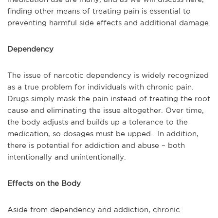
finding other means of treating pain is essential to
preventing harmful side effects and additional damage.
Dependency
The issue of narcotic dependency is widely recognized
as a true problem for individuals with chronic pain.
Drugs simply mask the pain instead of treating the root
cause and eliminating the issue altogether. Over time,
the body adjusts and builds up a tolerance to the
medication, so dosages must be upped. In addition,
there is potential for addiction and abuse – both
intentionally and unintentionally.
Effects on the Body
Aside from dependency and addiction, chronic