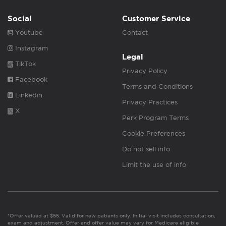
Social
Customer Service
Youtube
Contact
Instagram
Legal
TikTok
Privacy Policy
Facebook
Terms and Conditions
Linkedin
Privacy Practices
X
Perk Program Terms
Cookie Preferences
Do not sell info
Limit the use of info
*Offer valued at $55. Valid for new patients only. Initial visit includes consultation,
exam and adjustment. Offer and offer value may vary for Medicare eligible