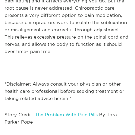
debilitating and it affects everything you do. But the
root cause is never addressed. Chiropractic care
presents a very different option to pain medication,
because chiropractors work to isolate the subluxation
or misalignment and correct it through adjustment.
This relieves excessive pressure on the spinal cord and
nerves, and allows the body to function as it should
over time– pain free.
*Disclaimer: Always consult your physician or other
health care professional before seeking treatment or
taking related advice herein.*
Story Credit:
The Problem With Pain Pills
By Tara
Parker-Pope