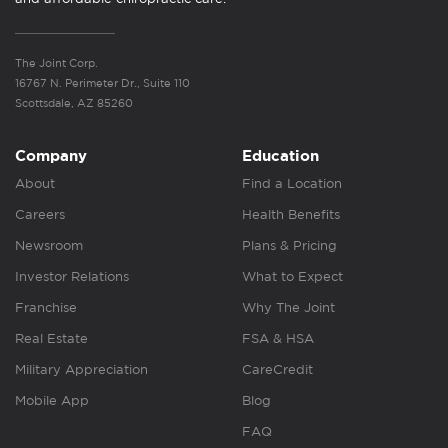
The Joint Corp.
16767 N. Perimeter Dr., Suite 110
Scottsdale, AZ 85260
Company
Education
About
Find a Location
Careers
Health Benefits
Newsroom
Plans & Pricing
Investor Relations
What to Expect
Franchise
Why The Joint
Real Estate
FSA & HSA
Military Appreciation
CareCredit
Mobile App
Blog
FAQ