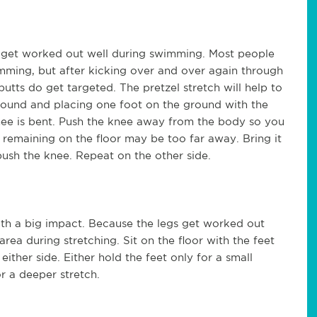
ch get worked out well during swimming. Most people
imming, but after kicking over and over again through
 butts do get targeted. The pretzel stretch will help to
 ground and placing one foot on the ground with the
 knee is bent. Push the knee away from the body so you
foot remaining on the floor may be too far away. Bring it
push the knee. Repeat on the other side.
with a big impact. Because the legs get worked out
area during stretching. Sit on the floor with the feet
ther side. Either hold the feet only for a small
or a deeper stretch.