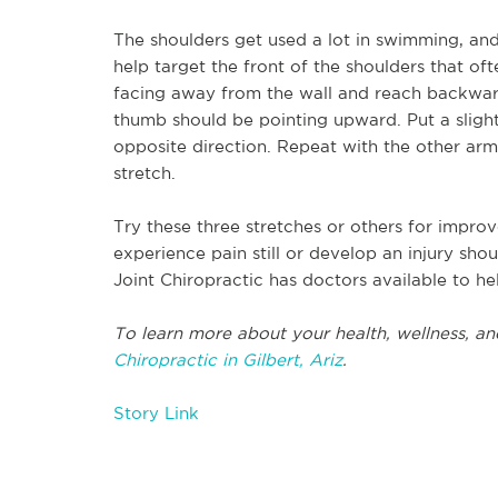
The shoulders get used a lot in swimming, and a
help target the front of the shoulders that o
facing away from the wall and reach backward
thumb should be pointing upward. Put a sligh
opposite direction. Repeat with the other arm. 
stretch.
Try these three stretches or others for impro
experience pain still or develop an injury sho
Joint Chiropractic has doctors available to he
To learn more about your health, wellness, an
Chiropractic in Gilbert, Ariz
.
Story Link