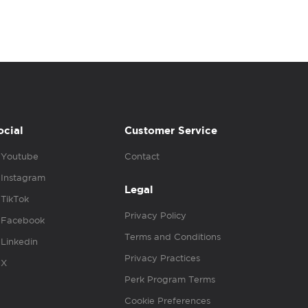
ocial
Customer Service
Youtube
Contact
Instagram
Legal
TikTok
Privacy Policy
Facebook
Terms and Conditions
Linkedin
Privacy Practices
X
Perk Program Terms
Cookie Preferences