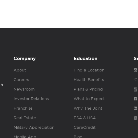
Company
Education
S
About
Find a Location
Careers
Health Benefits
gh
Newsroom
Plans & Pricing
Investor Relations
What to Expect
Franchise
Why The Joint
Real Estate
FSA & HSA
Military Appreciation
CareCredit
Mobile App
Blog