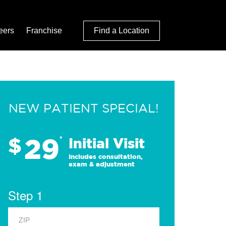
eers
Franchise
Find a Location
NEW PATIENT SPECIAL!
29
$
*
Initial Visit
Includes consultation,
exam & adjustment
Step 1