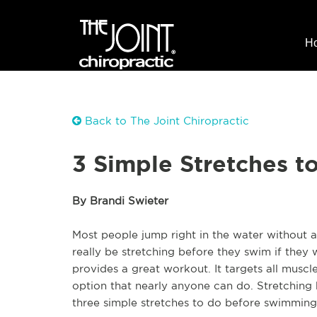
H
Back to The Joint Chiropractic
3 Simple Stretches t
By Brandi Swieter
Most people jump right in the water without a
really be stretching before they swim if they
provides a great workout. It targets all musc
option that nearly anyone can do. Stretching b
three simple stretches to do before swimming