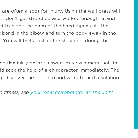
re often a spot for injury. Using the wall press will
ften don’t get stretched and worked enough. Stand
 to place the palm of the hand against it. The
t bend in the elbow and turn the body away in the
You will feel a pull in the shoulders during this
ved flexibility before a swim. Any swimmers that do
uld seek the help of a chiropractor immediately. The
lp discover the problem and work to find a solution.
d fitness, see
your local chiropractor at The Joint