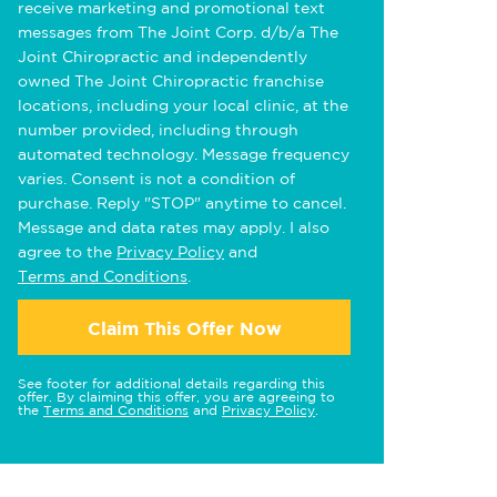
receive marketing and promotional text
messages from The Joint Corp. d/b/a The
Joint Chiropractic and independently
owned The Joint Chiropractic franchise
locations, including your local clinic, at the
number provided, including through
automated technology. Message frequency
varies. Consent is not a condition of
purchase. Reply "STOP" anytime to cancel.
Message and data rates may apply. I also
agree to the
Privacy Policy
and
Terms and Conditions
.
Claim This Offer Now
See footer for additional details regarding this
offer. By claiming this offer, you are agreeing to
the
Terms and Conditions
and
Privacy Policy
.