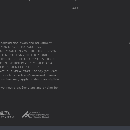
FAQ
es consultation, exam and adjustment.
C: IF YOU DECIDE TO PURCHASE
GE YOUR MIND WITHIN THREE DAYS
HE PATIENT AND ANY OTHER PERSON
 CANCEL (RESCIND) PAYMENT OR BE
TMENT WHICH IS PERFORMED AS A
ERTISEMENT FOR THE FREE,
ENT. (FLA. STAT. 456.02) (201 KAR
ic for chiropractor(s)’ name and license
trictions may apply to Medicare eligible
 wellness plan.
See plans and pricing for