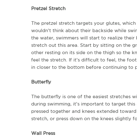
Pretzel Stretch
The pretzel stretch targets your glutes, whi
wouldn’t think about their backside while sw
the water, swimmers will start to realize their
stretch out this area. Start by sitting on the
other resting on its side on the thigh so the
feel the stretch. If it’s difficult to feel, the 
in closer to the bottom before continuing to 
Butterfly
The butterfly is one of the easiest stretches 
during swimming, it’s important to target this 
pressed together and knees extended toward ei
stretch, or press down on the knees slightly f
Wall Press