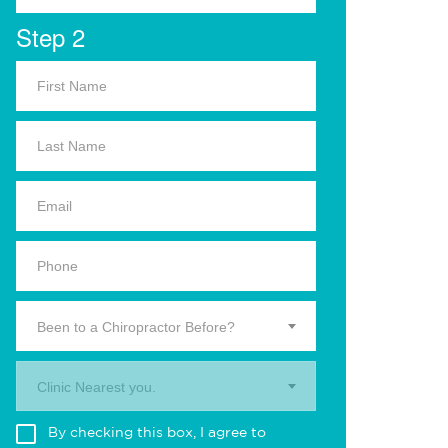
Step 2
Been to a Chiropractor Before?
Clinic Nearest you.
By checking this box, I agree to