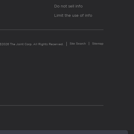
Do not sell info
Limit the use of info
Site Search
Sitemap
©2026 The Joint Corp. All Rights Reserved.