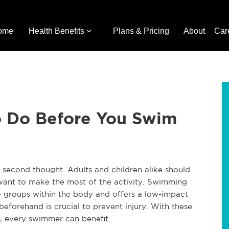
ome
Health Benefits
Plans & Pricing
About
Car
o Do Before You Swim
 second thought. Adults and children alike should
 want to make the most of the activity. Swimming
le groups within the body and offers a low-impact
eforehand is crucial to prevent injury. With these
, every swimmer can benefit.