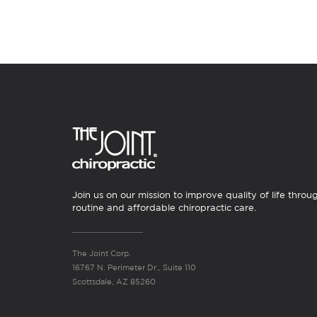
Join us on our mission to improve quality of life throu
routine and affordable chiropractic care.
The Joint Corp.
16767 N. Perimeter Dr., Suite 110
Scottsdale, AZ 85260