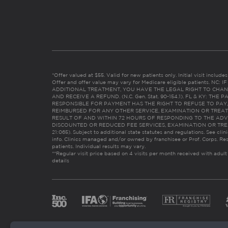
*Offer valued at $55. Valid for new patients only. Initial visit includ
Offer and offer value may vary for Medicare eligible patients. N
ADDITIONAL TREATMENT, YOU HAVE THE LEGAL RIGHT TO CHAN
AND RECEIVE A REFUND. (N.C. Gen. Stat. 90-154.1). FL & KY: T
RESPONSIBLE FOR PAYMENT HAS THE RIGHT TO REFUSE TO PAY,
REIMBURSED FOR ANY OTHER SERVICE, EXAMINATION OR TREA
RESULT OF AND WITHIN 72 HOURS OF RESPONDING TO THE ADV
DISCOUNTED OR REDUCED FEE SERVICES, EXAMINATION OR TREATM
21:065). Subject to additional state statutes and regulations. See clin
info. Clinics managed and/or owned by franchisee or Prof. Corps. Res
patients. Individual results may vary.
**Regular visit price based on 4 visits per month received with adult
details