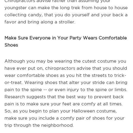
Chiropractors advise rather than assuming your
youngster can make the long trek from house to house
collecting candy, that you do yourself and your back a
favor and bring along a stroller.
Make Sure Everyone in Your Party Wears Comfortable
Shoes
Although you may be wearing the cutest costume you
have ever put on, chiropractors advise that you should
wear comfortable shoes as you hit the streets to trick-
or-treat. Wearing shoes that alter your stride can bring
pain to the spine -- or even injury to the spine or limbs.
Research suggests that the best way to prevent back
pain is to make sure your feet are comfy at all times.
So, as you begin to plan your Halloween costume,
make sure you include a comfy pair of shoes for your
trip through the neighborhood.