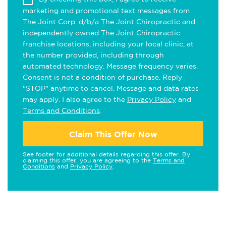
marketing and promotional text messages from
The Joint Corp. d/b/a The Joint Chiropractic and
independently owned The Joint Chiropractic
franchise locations, including your local clinic, at
the number provided, including through
automated technology. Message frequency varies.
Consent is not a condition of purchase. Reply
"STOP" anytime to cancel. Message and data rates
may apply. I also agree to the
Privacy Policy
and
Terms and Conditions
.
Claim This Offer Now
See footer for additional details regarding this offer. By
claiming this offer, you are agreeing to the
Terms and
Conditions
and
Privacy Policy
.