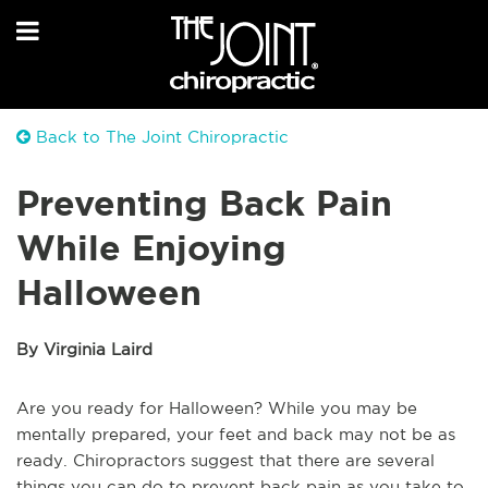
Back to The Joint Chiropractic
Preventing Back Pain
While Enjoying
Halloween
By Virginia Laird
Are you ready for Halloween? While you may be
mentally prepared, your feet and back may not be as
ready. Chiropractors suggest that there are several
things you can do to prevent back pain as you take to