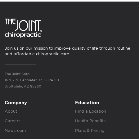
Join us on our mission to improve quality of life through routine
and affordable chiropractic care.
The Joint Corp.
16767 N. Perimeter Dr., Suite 110
Scottsdale, AZ 85260
Company
Education
About
Find a Location
Careers
Health Benefits
Newsroom
Plans & Pricing