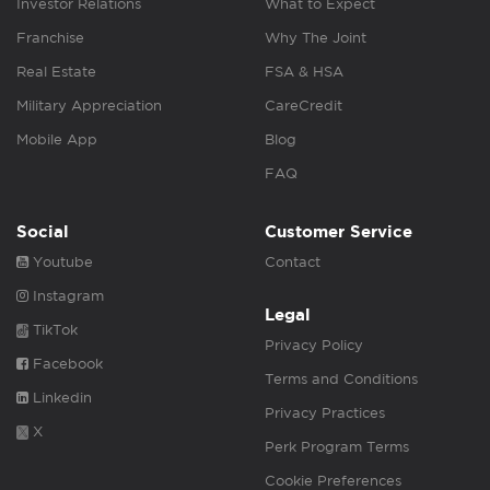
Investor Relations
What to Expect
Franchise
Why The Joint
Real Estate
FSA & HSA
Military Appreciation
CareCredit
Mobile App
Blog
FAQ
Social
Customer Service
Youtube
Contact
Instagram
Legal
TikTok
Privacy Policy
Facebook
Terms and Conditions
Linkedin
Privacy Practices
X
Perk Program Terms
Cookie Preferences