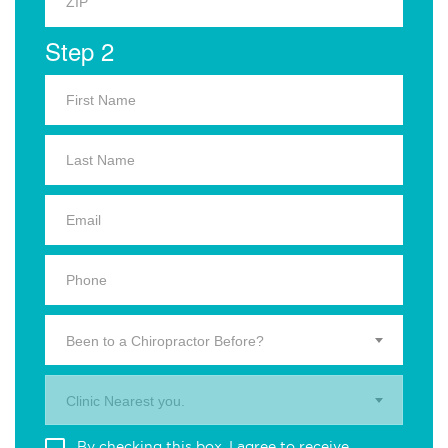
Step 2
Been to a Chiropractor Before?
Clinic Nearest you.
By checking this box, I agree to receive