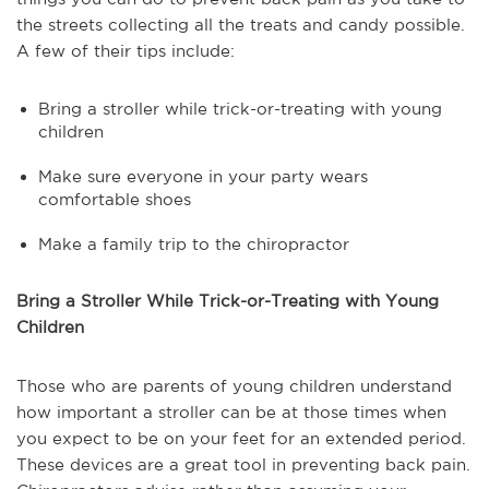
the streets collecting all the treats and candy possible.
A few of their tips include:
Bring a stroller while trick-or-treating with young
children
Make sure everyone in your party wears
comfortable shoes
Make a family trip to the chiropractor
Bring a Stroller While Trick-or-Treating with Young
Children
Those who are parents of young children understand
how important a stroller can be at those times when
you expect to be on your feet for an extended period.
These devices are a great tool in preventing back pain.