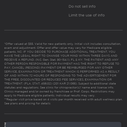
Do not sell info
Limit the use of info
*Offer valued at $55. Valid for new patients only. Initial visit includes consultation,
exam and adjustment. Offer and offer value may vary for Medicare eligible
patients. NC: IF YOU DECIDE TO PURCHASE ADDITIONAL TREATMENT, YOU
HAVE THE LEGAL RIGHT TO CHANGE YOUR MIND WITHIN THREE DAYS AND
RECEIVE A REFUND. (N.C. Gen. Stat. 90-154.1). FL & KY: THE PATIENT AND ANY
OTHER PERSON RESPONSIBLE FOR PAYMENT HAS THE RIGHT TO REFUSE TO
PAY, CANCEL (RESCIND) PAYMENT OR BE REIMBURSED FOR ANY OTHER
SERVICE, EXAMINATION OR TREATMENT WHICH IS PERFORMED AS A RESULT
OF AND WITHIN 72 HOURS OF RESPONDING TO THE ADVERTISEMENT FOR
THE FREE, DISCOUNTED OR REDUCED FEE SERVICES, EXAMINATION OR
TREATMENT. (FLA. STAT. 456.02) (201 KAR 21:065). Subject to additional state
statutes and regulations. See clinic for chiropractor(s)’ name and license info.
Clinics managed and/or owned by franchisee or Prof. Corps. Restrictions may
apply to Medicare eligible patients. Individual results may vary.
**Regular visit price based on 4 visits per month received with adult wellness plan.
See plans and pricing for details