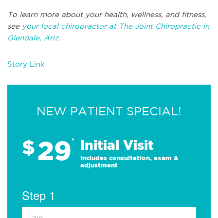
To learn more about your health, wellness, and fitness,
see
your local chiropractor at The Joint Chiropractic in
Glendale, Ariz.
Story Link
NEW PATIENT SPECIAL!
29
$
*
Initial Visit
Includes consultation, exam &
adjustment
Step 1