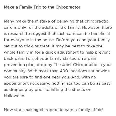
Make a Family Trip to the Chiropractor
Many make the mistake of believing that chiropractic
care is only for the adults of the family. However, there
is research to suggest that such care can be beneficial
for everyone in the house. Before you and your family
set out to trick-or-treat, it may be best to take the
whole family in for a quick adjustment to help prevent
back pain. To get your family started on a pain
prevention plan, drop by The Joint Chiropractic in your
community. With more than 400 locations nationwide
you are sure to find one near you. And, with no
appointment necessary, getting started can be as easy
as dropping by prior to hitting the streets on
Halloween.
Now start making chiropractic care a family affair!