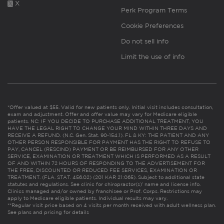
X
Perk Program Terms
Cookie Preferences
Do not sell info
Limit the use of info
*Offer valued at $55. Valid for new patients only. Initial visit includes consultation,
exam and adjustment. Offer and offer value may vary for Medicare eligible
patients. NC: IF YOU DECIDE TO PURCHASE ADDITIONAL TREATMENT, YOU
HAVE THE LEGAL RIGHT TO CHANGE YOUR MIND WITHIN THREE DAYS AND
RECEIVE A REFUND. (N.C. Gen. Stat. 90-154.1). FL & KY: THE PATIENT AND ANY
OTHER PERSON RESPONSIBLE FOR PAYMENT HAS THE RIGHT TO REFUSE TO
PAY, CANCEL (RESCIND) PAYMENT OR BE REIMBURSED FOR ANY OTHER
SERVICE, EXAMINATION OR TREATMENT WHICH IS PERFORMED AS A RESULT
OF AND WITHIN 72 HOURS OF RESPONDING TO THE ADVERTISEMENT FOR
THE FREE, DISCOUNTED OR REDUCED FEE SERVICES, EXAMINATION OR
TREATMENT. (FLA. STAT. 456.02) (201 KAR 21:065). Subject to additional state
statutes and regulations. See clinic for chiropractor(s)’ name and license info.
Clinics managed and/or owned by franchisee or Prof. Corps. Restrictions may
apply to Medicare eligible patients. Individual results may vary.
**Regular visit price based on 4 visits per month received with adult wellness plan.
See plans and pricing for details