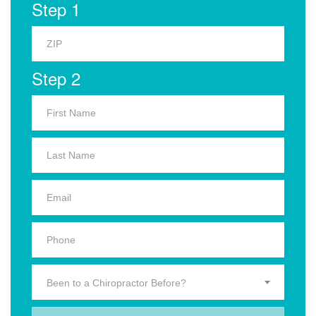
Step 1
Step 2
Been to a Chiropractor Before?