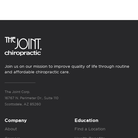
Join us on our mission to improve quality of life through routine
and affordable chiropractic care.
The Joint Corp.
16767 N. Perimeter Dr., Suite 110
Scottsdale, AZ 85260
Company
Education
About
Find a Location