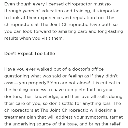
Even though every licensed chiropractor must go
through years of education and training, it's important
to look at their experience and reputation too. The
chiropractors at The Joint Chiropractic have both so
you can look forward to amazing care and long-lasting
results when you visit them.
Don't Expect Too Little
Have you ever walked out of a doctor's office
questioning what was said or feeling as if they didn't
assess you properly? You are not alone! It is critical in
the healing process to have complete faith in your
doctors, their knowledge, and their overall skills during
their care of you, so don't settle for anything less. The
chiropractors at The Joint Chiropractic will design a
treatment plan that will address your symptoms, target
the underlying source of the issue, and bring the relief