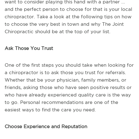
want to consider playing this hand with a partner ...
and the perfect person to choose for that is your local
chiropractor. Take a look at the following tips on how
to choose the very best in town and why The Joint
Chiropractic should be at the top of your list.
Ask Those You Trust
One of the first steps you should take when looking for
a chiropractor is to ask those you trust for referrals.
Whether that be your physician, family members, or
friends, asking those who have seen positive results or
who have already experienced quality care is the way
to go. Personal recommendations are one of the
easiest ways to find the care you need.
Choose Experience and Reputation