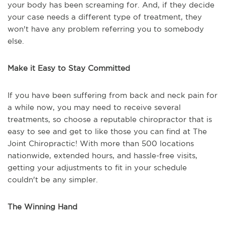
your body has been screaming for. And, if they decide
your case needs a different type of treatment, they
won't have any problem referring you to somebody
else.
Make it Easy to Stay Committed
If you have been suffering from back and neck pain for
a while now, you may need to receive several
treatments, so choose a reputable chiropractor that is
easy to see and get to like those you can find at The
Joint Chiropractic! With more than 500 locations
nationwide, extended hours, and hassle-free visits,
getting your adjustments to fit in your schedule
couldn't be any simpler.
The Winning Hand