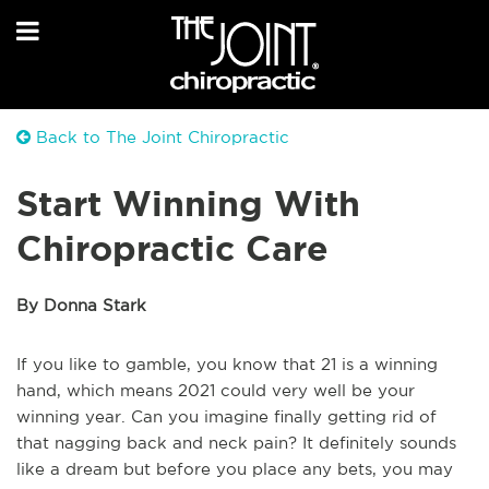
Back to The Joint Chiropractic
Start Winning With
Chiropractic Care
By Donna Stark
If you like to gamble, you know that 21 is a winning
hand, which means 2021 could very well be your
winning year. Can you imagine finally getting rid of
that nagging back and neck pain? It definitely sounds
like a dream but before you place any bets, you may