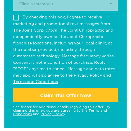
Clinic Nearest you.
By checking this box, I agree to receive
marketing and promotional text messages from
The Joint Corp. d/b/a The Joint Chiropractic and
independently owned The Joint Chiropractic
franchise locations, including your local clinic, at
the number provided, including through
automated technology. Message frequency varies.
Consent is not a condition of purchase. Reply
"STOP" anytime to cancel. Message and data rates
may apply. I also agree to the
Privacy Policy
and
Terms and Conditions
.
Claim This Offer Now
See footer for additional details regarding this offer. By
claiming this offer, you are agreeing to the
Terms and
Conditions
and
Privacy Policy
.