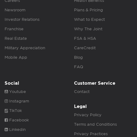
Careers
Health Benefits
Newsroom
Plans & Pricing
Investor Relations
What to Expect
Franchise
Why The Joint
Real Estate
FSA & HSA
Military Appreciation
CareCredit
Mobile App
Blog
FAQ
Social
Customer Service
Youtube
Contact
Instagram
Legal
TikTok
Privacy Policy
Facebook
Terms and Conditions
Linkedin
Privacy Practices