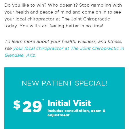
Do you like to win? Who doesn't? Stop gambling with
your health and peace of mind and come on in to see
your local chiropractor at The Joint Chiropractic
today. You will start feeling better in no time!
To learn more about your health, wellness, and fitness,
see
your local chiropractor at The Joint Chiropractic in
Glendale, Ariz.
NEW PATIENT SPECIAL!
29
$
*
Initial Visit
Includes consultation, exam &
adjustment