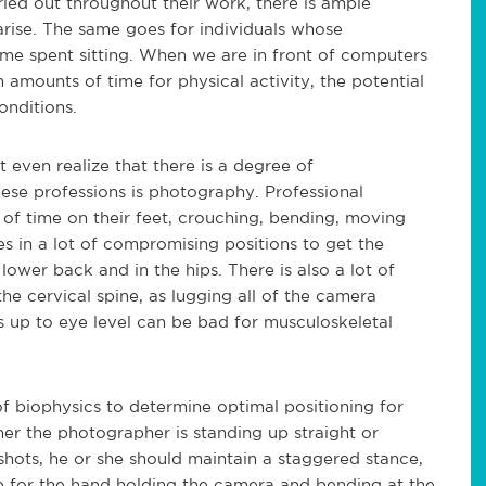
rried out throughout their work, there is ample
arise. The same goes for individuals whose
time spent sitting. When we are in front of computers
amounts of time for physical activity, the potential
onditions.
even realize that there is a degree of
hese professions is photography. Professional
of time on their feet, crouching, bending, moving
es in a lot of compromising positions to get the
lower back and in the hips. There is also a lot of
the cervical spine, as lugging all of the camera
up to eye level can be bad for musculoskeletal
of biophysics to determine optimal positioning for
her the photographer is standing up straight or
hots, he or she should maintain a staggered stance,
ip for the hand holding the camera and bending at the