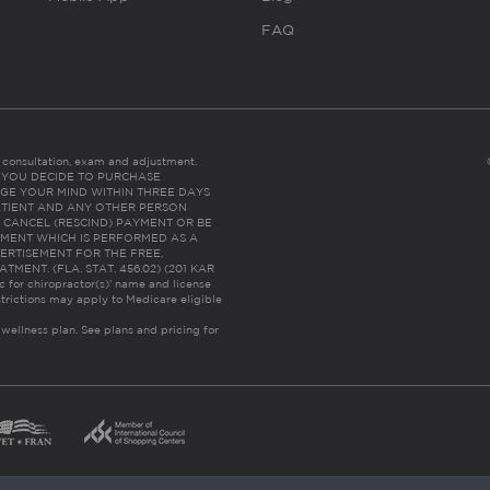
FAQ
es consultation, exam and adjustment.
C: IF YOU DECIDE TO PURCHASE
GE YOUR MIND WITHIN THREE DAYS
HE PATIENT AND ANY OTHER PERSON
 CANCEL (RESCIND) PAYMENT OR BE
TMENT WHICH IS PERFORMED AS A
ERTISEMENT FOR THE FREE,
ENT. (FLA. STAT. 456.02) (201 KAR
ic for chiropractor(s)’ name and license
trictions may apply to Medicare eligible
 wellness plan.
See plans and pricing for