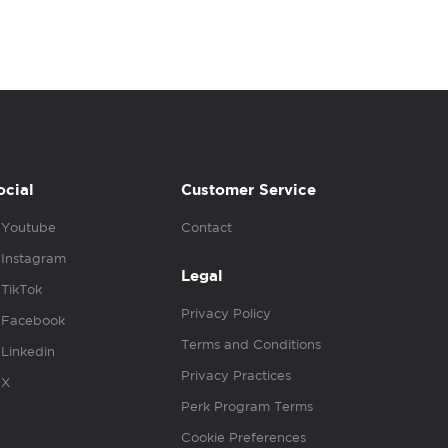
ocial
Customer Service
Youtube
Contact
Instagram
Legal
TikTok
Privacy Policy
Facebook
Terms and Conditions
Linkedin
Privacy Practices
X
Perk Program Terms
Cookie Preferences