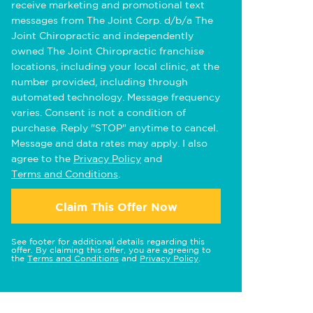
receive marketing and promotional text
messages from The Joint Corp. d/b/a The
Joint Chiropractic and independently
owned The Joint Chiropractic franchise
locations, including your local clinic, at the
number provided, including through
automated technology. Message frequency
varies. Consent is not a condition of
purchase. Reply "STOP" anytime to cancel.
Message and data rates may apply. I also
agree to the
Privacy Policy
and
Terms and Conditions
.
Claim This Offer Now
See footer for additional details regarding this
offer. By claiming this offer, you are agreeing to
the
Terms and Conditions
and
Privacy Policy
.