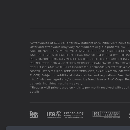
*Offer valued at $55. Valid for new patients only. Initial visit includ
Offer and offer value may vary for Medicare eligible patients. N
ADDITIONAL TREATMENT, YOU HAVE THE LEGAL RIGHT TO CHAN
AND RECEIVE A REFUND. (N.C. Gen. Stat. 90-154.1). FL & KY: T
RESPONSIBLE FOR PAYMENT HAS THE RIGHT TO REFUSE TO PAY,
REIMBURSED FOR ANY OTHER SERVICE, EXAMINATION OR TREA
RESULT OF AND WITHIN 72 HOURS OF RESPONDING TO THE ADV
DISCOUNTED OR REDUCED FEE SERVICES, EXAMINATION OR TREATM
21:065). Subject to additional state statutes and regulations. See clin
info. Clinics managed and/or owned by franchisee or Prof. Corps. Res
patients. Individual results may vary.
**Regular visit price based on 4 visits per month received with adult
details