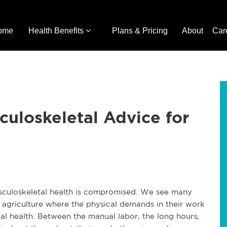
ome
Health Benefits
Plans & Pricing
About
Car
culoskeletal Advice for
usculoskeletal health is compromised. We see many
nd agriculture where the physical demands in their work
tal health. Between the manual labor, the long hours,