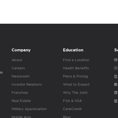
Company
Education
S
About
Find a Location
Careers
Health Benefits
gh
Newsroom
Plans & Pricing
Investor Relations
What to Expect
Franchise
Why The Joint
Real Estate
FSA & HSA
Military Appreciation
CareCredit
Mobile App
Blog