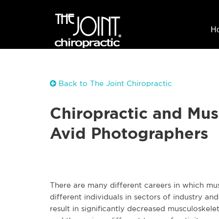
H
Back to The Joint Chiropractic
Chiropractic and Mus
Avid Photographers
There are many different careers in which m
different individuals in sectors of industry a
result in significantly decreased musculoskele