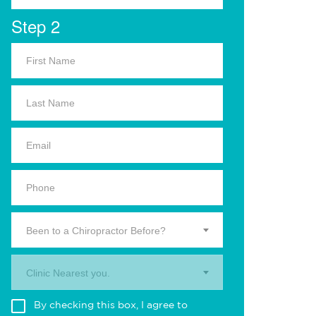
Step 2
Been to a Chiropractor Before?
Clinic Nearest you.
By checking this box, I agree to