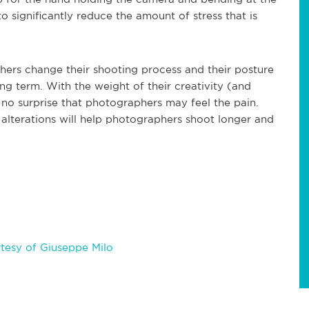
o significantly reduce the amount of stress that is
hers change their shooting process and their posture
ng term. With the weight of their creativity (and
s no surprise that photographers may feel the pain.
l alterations will help photographers shoot longer and
tesy of Giuseppe Milo