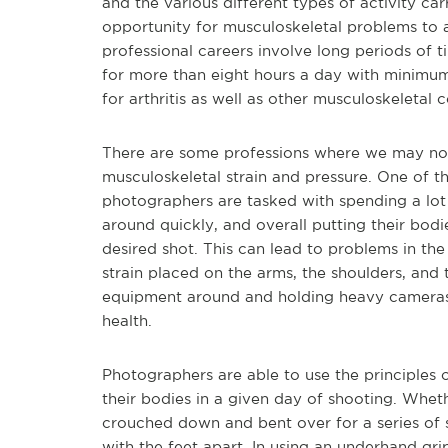
and the various different types of activity ca
opportunity for musculoskeletal problems to 
professional careers involve long periods of 
for more than eight hours a day with minimum 
for arthritis as well as other musculoskeletal c
There are some professions where we may not 
musculoskeletal strain and pressure. One of t
photographers are tasked with spending a lot 
around quickly, and overall putting their bodi
desired shot. This can lead to problems in the 
strain placed on the arms, the shoulders, and 
equipment around and holding heavy cameras 
health.
Photographers are able to use the principles 
their bodies in a given day of shooting. Whet
crouched down and bent over for a series of s
with the feet apart. In using an underhand gr