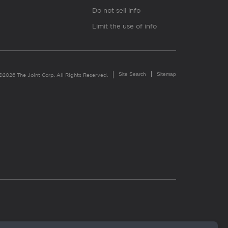
Do not sell info
Limit the use of info
Site Search
Sitemap
©2026 The Joint Corp. All Rights Reserved.