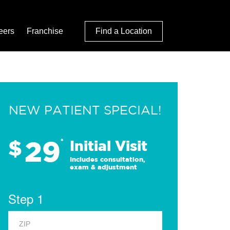
eers
Franchise
Find a Location
NEW PATIENT SPECIAL!
29
$
*
Initial Visit
Includes consultation,
exam & adjustment
Step 1