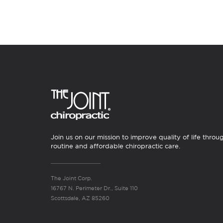
Join us on our mission to improve quality of life throu
routine and affordable chiropractic care.
The Joint Corp.
16767 N. Perimeter Dr., Suite 110
Scottsdale, AZ 85260