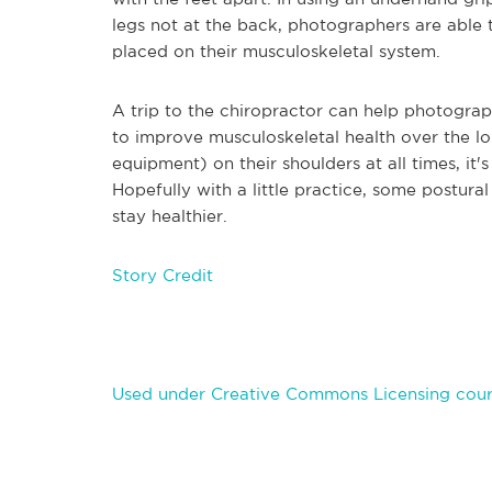
legs not at the back, photographers are able t
placed on their musculoskeletal system.
A trip to the chiropractor can help photograp
to improve musculoskeletal health over the lo
equipment) on their shoulders at all times, it'
Hopefully with a little practice, some postura
stay healthier.
Story Credit
Used under Creative Commons Licensing cour