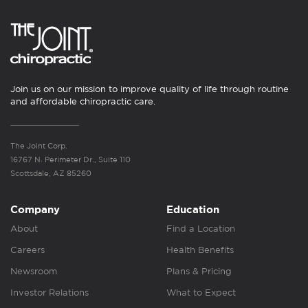
Join us on our mission to improve quality of life through routine
and affordable chiropractic care.
The Joint Corp.
16767 N. Perimeter Dr., Suite 110
Scottsdale, AZ 85260
Company
Education
About
Find a Location
Careers
Health Benefits
Newsroom
Plans & Pricing
Investor Relations
What to Expect