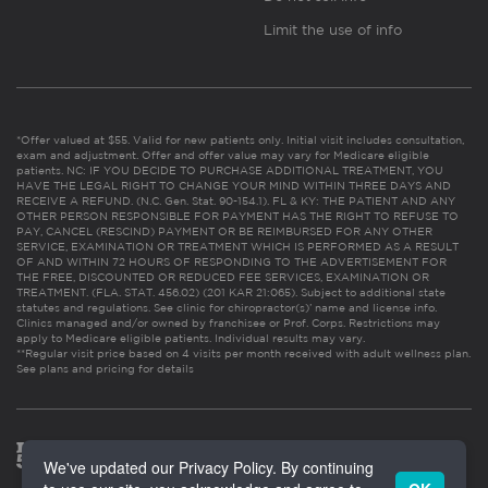
Limit the use of info
*Offer valued at $55. Valid for new patients only. Initial visit includes consultation,
exam and adjustment. Offer and offer value may vary for Medicare eligible
patients. NC: IF YOU DECIDE TO PURCHASE ADDITIONAL TREATMENT, YOU
HAVE THE LEGAL RIGHT TO CHANGE YOUR MIND WITHIN THREE DAYS AND
RECEIVE A REFUND. (N.C. Gen. Stat. 90-154.1). FL & KY: THE PATIENT AND ANY
OTHER PERSON RESPONSIBLE FOR PAYMENT HAS THE RIGHT TO REFUSE TO
PAY, CANCEL (RESCIND) PAYMENT OR BE REIMBURSED FOR ANY OTHER
SERVICE, EXAMINATION OR TREATMENT WHICH IS PERFORMED AS A RESULT
OF AND WITHIN 72 HOURS OF RESPONDING TO THE ADVERTISEMENT FOR
THE FREE, DISCOUNTED OR REDUCED FEE SERVICES, EXAMINATION OR
TREATMENT. (FLA. STAT. 456.02) (201 KAR 21:065). Subject to additional state
statutes and regulations. See clinic for chiropractor(s)’ name and license info.
Clinics managed and/or owned by franchisee or Prof. Corps. Restrictions may
apply to Medicare eligible patients. Individual results may vary.
**Regular visit price based on 4 visits per month received with adult wellness plan.
See plans and pricing for details
We've updated our Privacy Policy. By continuing