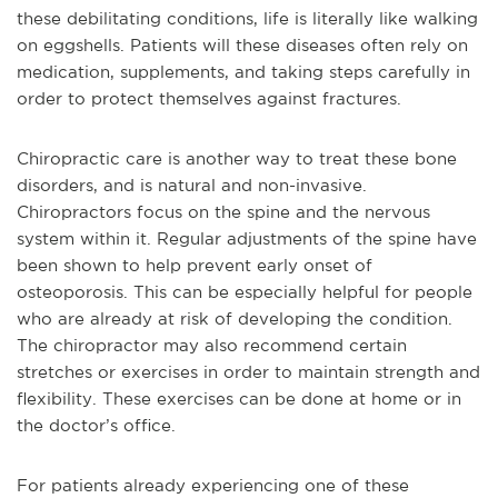
these debilitating conditions, life is literally like walking
on eggshells. Patients will these diseases often rely on
medication, supplements, and taking steps carefully in
order to protect themselves against fractures.
Chiropractic care is another way to treat these bone
disorders, and is natural and non-invasive.
Chiropractors focus on the spine and the nervous
system within it. Regular adjustments of the spine have
been shown to help prevent early onset of
osteoporosis. This can be especially helpful for people
who are already at risk of developing the condition.
The chiropractor may also recommend certain
stretches or exercises in order to maintain strength and
flexibility. These exercises can be done at home or in
the doctor’s office.
For patients already experiencing one of these