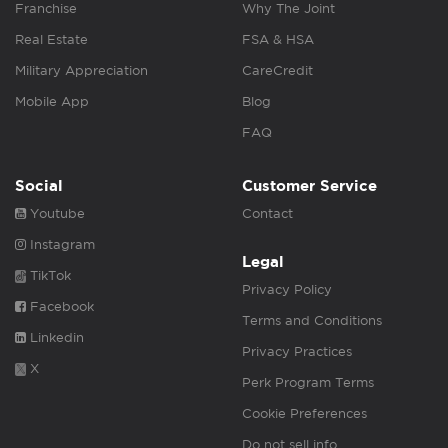
Franchise
Why The Joint
Real Estate
FSA & HSA
Military Appreciation
CareCredit
Mobile App
Blog
FAQ
Social
Customer Service
Youtube
Contact
Instagram
Legal
TikTok
Privacy Policy
Facebook
Terms and Conditions
Linkedin
Privacy Practices
X
Perk Program Terms
Cookie Preferences
Do not sell info