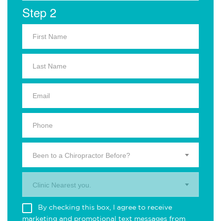
Step 2
Been to a Chiropractor Before?
Clinic Nearest you.
By checking this box, I agree to receive
marketing and promotional text messages from