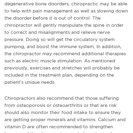
degenerative bone disorders, chiropractic may be able
to help with pain management as well as slowing down
the disorder before it is out of control. The
chiropractor will gently manipulate the spine in order
to correct and misalignments and relieve nerve
pressure. Doing so will get the circulatory system
pumping, and boost the immune system. In addition,
the chiropractor may recommend additional therapies
such as electric muscle stimulation. As mentioned
previously, exercises and stretches will probably be
included in the treatment plan, depending on the
patient’s unique needs.
Chiropractors also recommend that those suffering
from osteoporosis or osteoarthritis or that are risk
should also monitor their food intake to ensure they
are getting proper minerals and vitamins. Calcium and
vitamin D are often recommended to strengthen