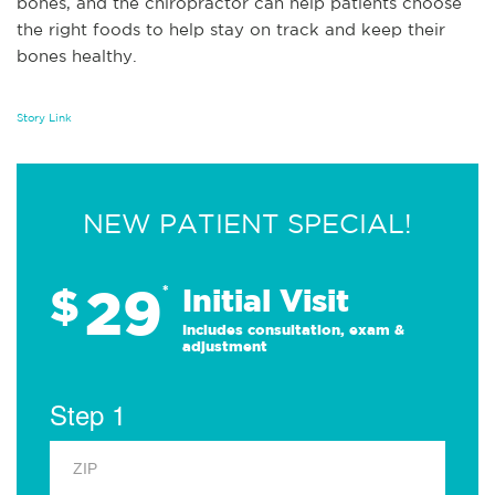
bones, and the chiropractor can help patients choose
the right foods to help stay on track and keep their
bones healthy.
Story Link
NEW PATIENT SPECIAL!
29
$
*
Initial Visit
Includes consultation, exam &
adjustment
Step 1