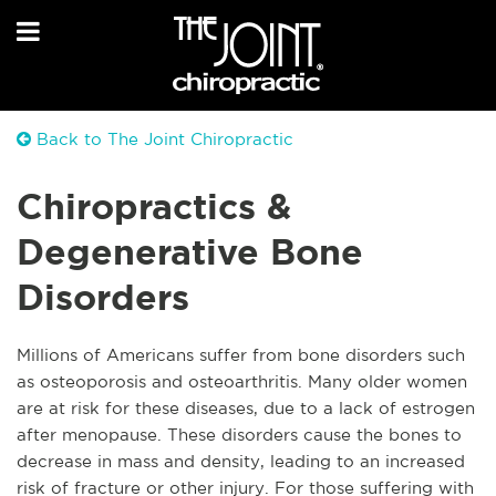
Back to The Joint Chiropractic
Chiropractics &
Degenerative Bone
Disorders
Millions of Americans suffer from bone disorders such
as osteoporosis and osteoarthritis. Many older women
are at risk for these diseases, due to a lack of estrogen
after menopause. These disorders cause the bones to
decrease in mass and density, leading to an increased
risk of fracture or other injury. For those suffering with