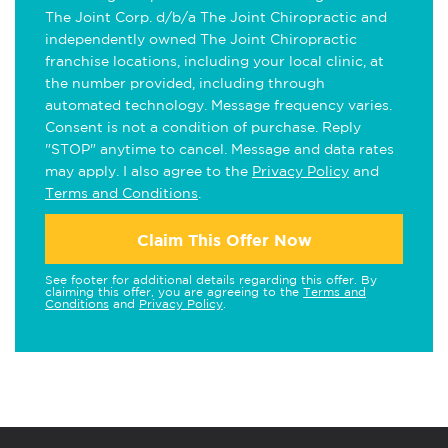
The Joint Corp. d/b/a The Joint Chiropractic and
independently owned The Joint Chiropractic
franchise locations, including your local clinic, at
the number provided, including through
automated technology. Message frequency varies.
Consent is not a condition of purchase. Reply
"STOP" anytime to cancel. Message and data rates
may apply. I also agree to the
Privacy Policy
and
Terms and Conditions
.
Claim This Offer Now
See footer for additional details regarding this offer. By
claiming this offer, you are agreeing to the
Terms and
Conditions
and
Privacy Policy
.