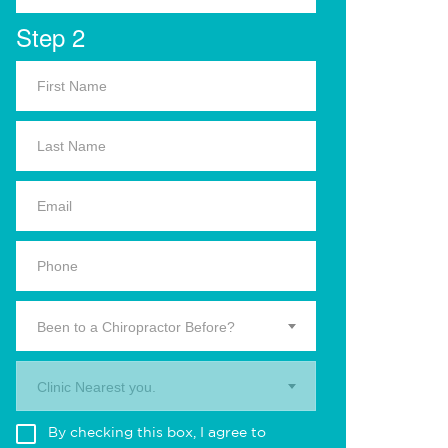
Step 2
Been to a Chiropractor Before?
Clinic Nearest you.
By checking this box, I agree to