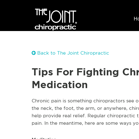
H
Back to The Joint Chiropractic
Tips For Fighting Ch
Medication
Chronic pain is something chiropractors see on
the neck, the foot, the arm, or anywhere, chir
help provide real relief. Regular chiropractic 
pain. In the meantime, here are some ways yo