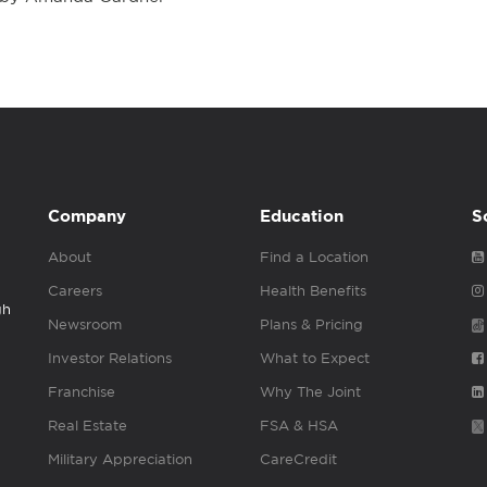
Company
Education
S
About
Find a Location
Careers
Health Benefits
gh
Newsroom
Plans & Pricing
Investor Relations
What to Expect
Franchise
Why The Joint
Real Estate
FSA & HSA
Military Appreciation
CareCredit