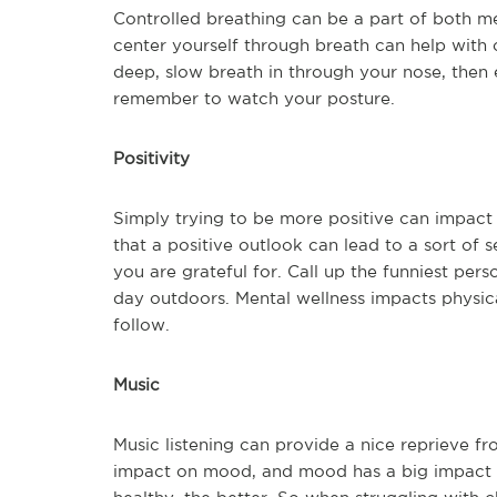
Controlled breathing can be a part of both me
center yourself through breath can help with c
deep, slow breath in through your nose, then 
remember to watch your posture.
Positivity
Simply trying to be more positive can impact 
that a positive outlook can lead to a sort of se
you are grateful for. Call up the funniest pe
day outdoors. Mental wellness impacts physica
follow.
Music
Music listening can provide a nice reprieve fr
impact on mood, and mood has a big impact 