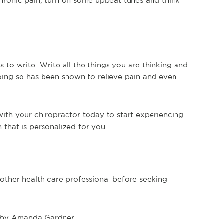
chronic pain, turn on some upbeat tunes and think
 to write. Write all the things you are thinking and
Doing so has been shown to relieve pain and even
with your chiropractor today to start experiencing
n that is personalized for you.
 other health care professional before seeking
by Amanda Gardner