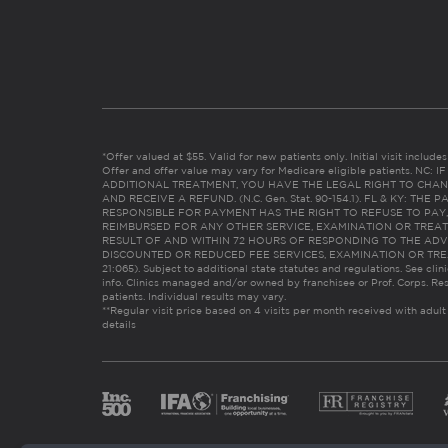
*Offer valued at $55. Valid for new patients only. Initial visit includ
Offer and offer value may vary for Medicare eligible patients. N
ADDITIONAL TREATMENT, YOU HAVE THE LEGAL RIGHT TO CHAN
AND RECEIVE A REFUND. (N.C. Gen. Stat. 90-154.1). FL & KY: T
RESPONSIBLE FOR PAYMENT HAS THE RIGHT TO REFUSE TO PAY,
REIMBURSED FOR ANY OTHER SERVICE, EXAMINATION OR TREA
RESULT OF AND WITHIN 72 HOURS OF RESPONDING TO THE ADV
DISCOUNTED OR REDUCED FEE SERVICES, EXAMINATION OR TREATM
21:065). Subject to additional state statutes and regulations. See clin
info. Clinics managed and/or owned by franchisee or Prof. Corps. Res
patients. Individual results may vary.
**Regular visit price based on 4 visits per month received with adult
details