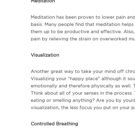
Meditation
Meditation has been proven to lower pain and 
basis. Many people find that meditation helps 
them up to be productive and effective. Also
pain by relieving the strain on overworked mu
Visualization
Another great way to take your mind off chroni
Visualizing your “happy place” although it so
emotionally and therefore physically as well.
Think about all of your senses in the proces
eating or smelling anything? Are you by yours
visualization, the less focus you put on your p
Controlled Breathing