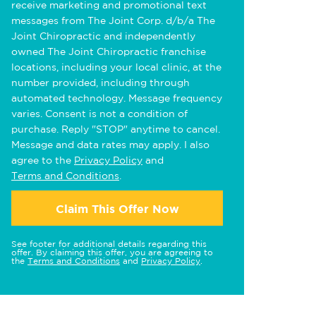
receive marketing and promotional text
messages from The Joint Corp. d/b/a The
Joint Chiropractic and independently
owned The Joint Chiropractic franchise
locations, including your local clinic, at the
number provided, including through
automated technology. Message frequency
varies. Consent is not a condition of
purchase. Reply "STOP" anytime to cancel.
Message and data rates may apply. I also
agree to the
Privacy Policy
and
Terms and Conditions
.
Claim This Offer Now
See footer for additional details regarding this
offer. By claiming this offer, you are agreeing to
the
Terms and Conditions
and
Privacy Policy
.