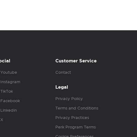
ocial
Customer Service
Youtube
Contact
Instagram
Legal
TikTok
Privacy Policy
Facebook
Terms and Conditions
Linkedin
Privacy Practices
X
Perk Program Terms
Cookie Preferences