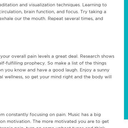
ditation and visualization techniques. Learning to
irculation, brain function, and focus. Try taking a
exhale our the mouth. Repeat several times, and
your overall pain levels a great deal. Research shows
lf-fulfilling prophecy. So make a list of the things
rson you know and have a good laugh. Enjoy a sunny
l wellness, so get your mind right and the body will
om constantly focusing on pain. Music has a big
on motivation. The more motivated you are to get