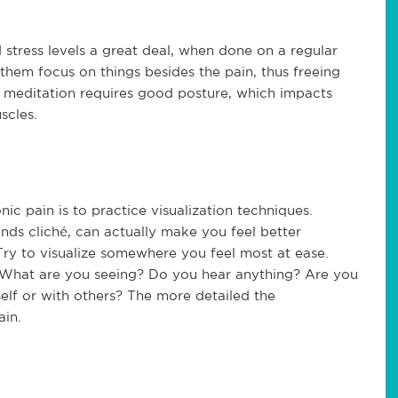
stress levels a great deal, when done on a regular
them focus on things besides the pain, thus freeing
, meditation requires good posture, which impacts
scles.
c pain is to practice visualization techniques.
unds cliché, can actually make you feel better
 Try to visualize somewhere you feel most at ease.
s. What are you seeing? Do you hear anything? Are you
elf or with others? The more detailed the
ain.