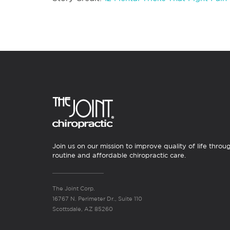
Join us on our mission to improve quality of life throu
routine and affordable chiropractic care.
The Joint Corp.
16767 N. Perimeter Dr., Suite 110
Scottsdale, AZ 85260