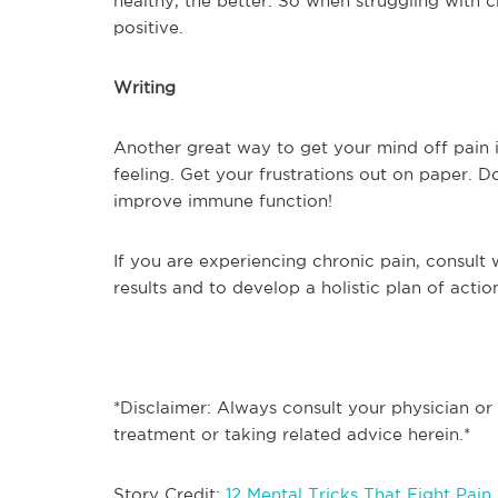
healthy, the better. So when struggling with 
positive.
Writing
Another great way to get your mind off pain is
feeling. Get your frustrations out on paper. 
improve immune function!
If you are experiencing chronic pain, consult 
results and to develop a holistic plan of actio
*Disclaimer: Always consult your physician or
treatment or taking related advice herein.*
Story Credit:
12 Mental Tricks That Fight Pain