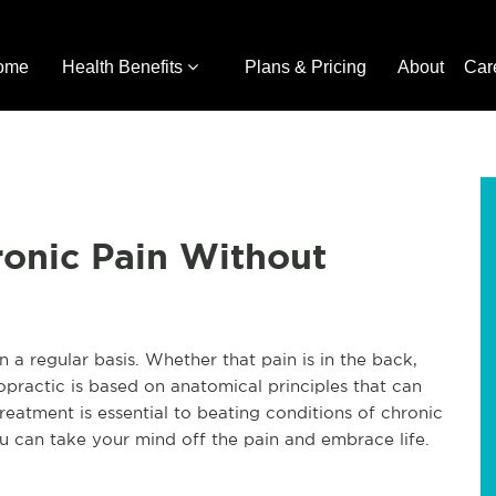
ome
Health Benefits
Plans & Pricing
About
Car
ronic Pain Without
 a regular basis. Whether that pain is in the back,
opractic is based on anatomical principles that can
treatment is essential to beating conditions of chronic
u can take your mind off the pain and embrace life.