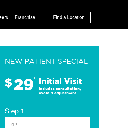
eers
Franchise
Find a Location
NEW PATIENT SPECIAL!
29
$
*
Initial Visit
Includes consultation,
exam & adjustment
Step 1