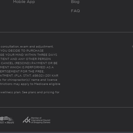
Mobile App
Blog
FAQ
es consultation, exam and adjustment.
C: IF YOU DECIDE TO PURCHASE
GE YOUR MIND WITHIN THREE DAYS
HE PATIENT AND ANY OTHER PERSON
 CANCEL (RESCIND) PAYMENT OR BE
TMENT WHICH IS PERFORMED AS A
ERTISEMENT FOR THE FREE,
ENT. (FLA. STAT. 456.02) (201 KAR
ic for chiropractor(s)’ name and license
trictions may apply to Medicare eligible
 wellness plan.
See plans and pricing for