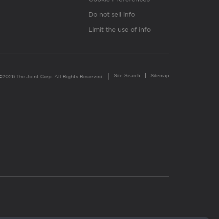
Do not sell info
Limit the use of info
Site Search
Sitemap
©2026 The Joint Corp. All Rights Reserved.