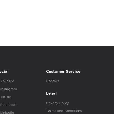
ocial
Customer Service
Youtube
Contact
Instagram
Legal
TikTok
Privacy Policy
Facebook
Terms and Conditions
Linkedin