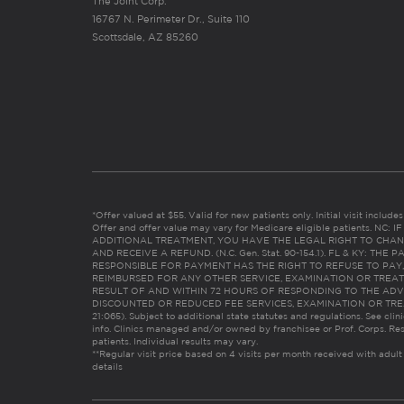
The Joint Corp.
16767 N. Perimeter Dr., Suite 110
Scottsdale, AZ 85260
*Offer valued at $55. Valid for new patients only. Initial visit includ
Offer and offer value may vary for Medicare eligible patients. N
ADDITIONAL TREATMENT, YOU HAVE THE LEGAL RIGHT TO CHAN
AND RECEIVE A REFUND. (N.C. Gen. Stat. 90-154.1). FL & KY: T
RESPONSIBLE FOR PAYMENT HAS THE RIGHT TO REFUSE TO PAY,
REIMBURSED FOR ANY OTHER SERVICE, EXAMINATION OR TREA
RESULT OF AND WITHIN 72 HOURS OF RESPONDING TO THE ADV
DISCOUNTED OR REDUCED FEE SERVICES, EXAMINATION OR TREATM
21:065). Subject to additional state statutes and regulations. See clin
info. Clinics managed and/or owned by franchisee or Prof. Corps. Res
patients. Individual results may vary.
**Regular visit price based on 4 visits per month received with adult
details