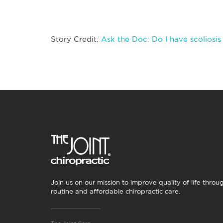
Story Credit:
Ask the Doc: Do I have scoliosi
Join us on our mission to improve quality of life throu
routine and affordable chiropractic care.