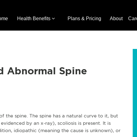
ome
Health Benefits
Plans & Pricing
About
Car
nd Abnormal Spine
f the spine. The spine has a natural curve to it, but
evidenced by an x-ray), scoliosis is present. It is
tion, idiopathic (meaning the cause is unknown), or