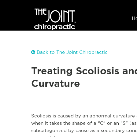
H
Back to The Joint Chiropractic
Treating Scoliosis a
Curvature
Scoliosis is caused by an abnormal curvature o
when it takes the shape of a “C” or an “S” (as 
subcategorized by cause as a secondary condi