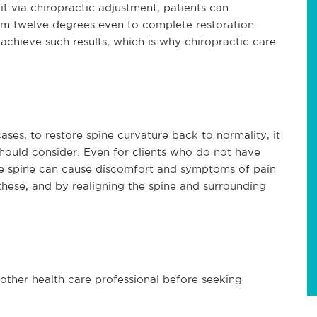
it via chiropractic adjustment, patients can
om twelve degrees even to complete restoration.
achieve such results, which is why chiropractic care
ses, to restore spine curvature back to normality, it
should consider. Even for clients who do not have
he spine can cause discomfort and symptoms of pain
hese, and by realigning the spine and surrounding
 other health care professional before seeking