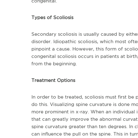
congenital.
Types of Scoliosis
Secondary scoliosis is usually caused by eithe
disorder. Idiopathic scoliosis, which most oft
pinpoint a cause. However, this form of scoliosi
congenital scoliosis occurs in patients at birt
from the beginning.
Treatment Options
In order to be treated, scoliosis must first be
do this. Visualizing spine curvature is done m
more prominent in x-ray. When an individual is
that can greatly improve the abnormal curvatur
spine curvature greater than ten degrees. In 
can influence the pull on the spine. This in tu