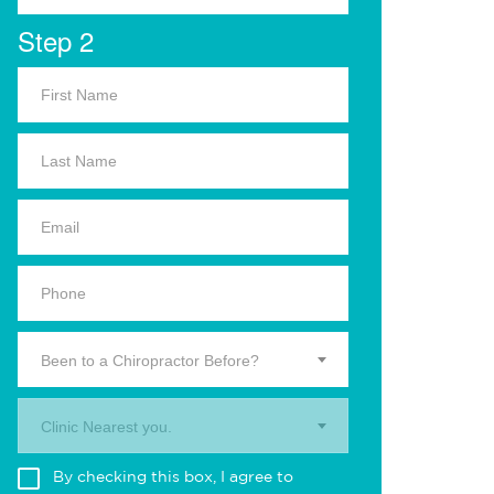
Step 2
Been to a Chiropractor Before?
Clinic Nearest you.
By checking this box, I agree to