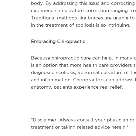
body. By addressing this issue and correcting 
experience a curvature correction ranging fr
Traditional methods like braces are unable to 
in the treatment of scoliosis is so intriguing.
Embracing Chiropractic
Because chiropractic care can help, in many ca
is an option that more health care providers 
diagnosed scoliosis, abnormal curvature of t
and inflammation. Chiropractors can address t
anatomy, patients experience real relief.
*Disclaimer: Always consult your physician or
treatment or taking related advice herein.*