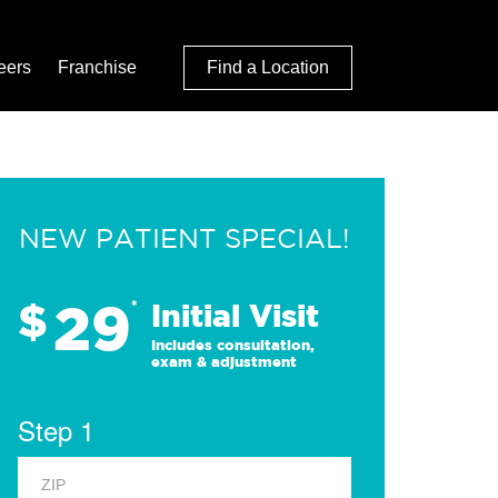
eers
Franchise
Find a Location
NEW PATIENT SPECIAL!
29
$
*
Initial Visit
Includes consultation,
exam & adjustment
Step 1