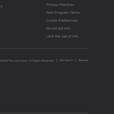
Privacy Practices
X
Perk Program Terms
Cookie Preferences
Do not sell info
Limit the use of info
Site Search
Sitemap
©2026 The Joint Corp. All Rights Reserved.