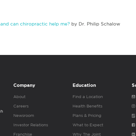
s and can chiropractic help me?
by Dr. Philip Schalow
Company
Education
S
About
Find a Location
Careers
Health Benefits
gh
Newsroom
Plans & Pricing
Investor Relations
What to Expect
Franchise
Why The Joint