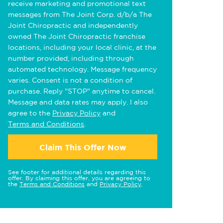
receive marketing and promotional text
messages from The Joint Corp. d/b/a The
Joint Chiropractic and independently
owned The Joint Chiropractic franchise
locations, including your local clinic, at the
number provided, including through
automated technology. Message frequency
varies. Consent is not a condition of
purchase. Reply "STOP" anytime to cancel.
Message and data rates may apply. I also
agree to the
Privacy Policy
and
Terms and Conditions
.
Claim This Offer Now
See footer for additional details regarding this
offer. By claiming this offer, you are agreeing to
the
Terms and Conditions
and
Privacy Policy
.