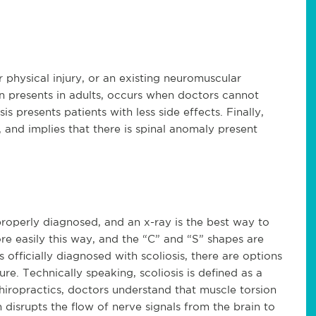
r physical injury, or an existing neuromuscular
en presents in adults, occurs when doctors cannot
s presents patients with less side effects. Finally,
h, and implies that there is spinal anomaly present
 properly diagnosed, and an x-ray is the best way to
ore easily this way, and the “C” and “S” shapes are
 officially diagnosed with scoliosis, there are options
e. Technically speaking, scoliosis is defined as a
chiropractics, doctors understand that muscle torsion
rn disrupts the flow of nerve signals from the brain to