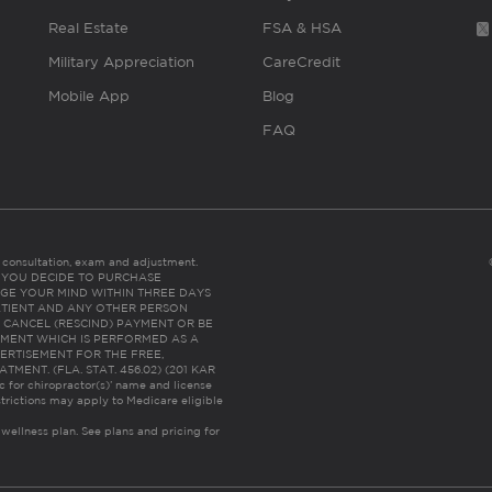
Real Estate
FSA & HSA
Military Appreciation
CareCredit
Mobile App
Blog
FAQ
es consultation, exam and adjustment.
C: IF YOU DECIDE TO PURCHASE
GE YOUR MIND WITHIN THREE DAYS
HE PATIENT AND ANY OTHER PERSON
 CANCEL (RESCIND) PAYMENT OR BE
TMENT WHICH IS PERFORMED AS A
ERTISEMENT FOR THE FREE,
ENT. (FLA. STAT. 456.02) (201 KAR
ic for chiropractor(s)’ name and license
trictions may apply to Medicare eligible
 wellness plan.
See plans and pricing for