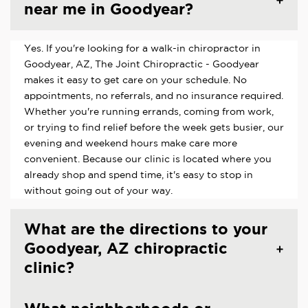
near me in Goodyear?
Yes. If you're looking for a walk-in chiropractor in
Goodyear, AZ, The Joint Chiropractic - Goodyear
makes it easy to get care on your schedule. No
appointments, no referrals, and no insurance required.
Whether you're running errands, coming from work,
or trying to find relief before the week gets busier, our
evening and weekend hours make care more
convenient. Because our clinic is located where you
already shop and spend time, it's easy to stop in
without going out of your way.
What are the directions to your
Goodyear, AZ chiropractic
clinic?