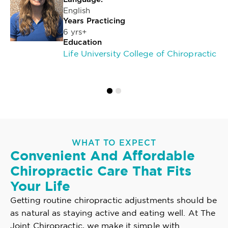
English
Years Practicing
6 yrs+
Education
Life University College of Chiropractic
WHAT TO EXPECT
Convenient And Affordable
Chiropractic Care That Fits
Your Life
Getting routine chiropractic adjustments should be
as natural as staying active and eating well. At The
Joint Chiropractic, we make it simple with