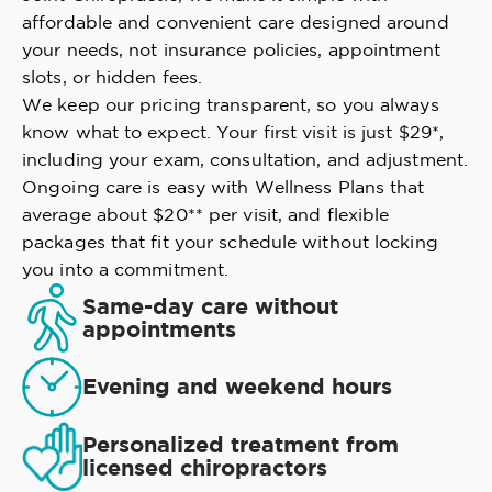
affordable and convenient care designed around
your needs, not insurance policies, appointment
slots, or hidden fees.
We keep our pricing transparent, so you always
know what to expect. Your first visit is just $29*,
including your exam, consultation, and adjustment.
Ongoing care is easy with Wellness Plans that
average about $20** per visit, and flexible
packages that fit your schedule without locking
you into a commitment.
Same-day care without
appointments
Evening and weekend hours
Personalized treatment from
licensed chiropractors