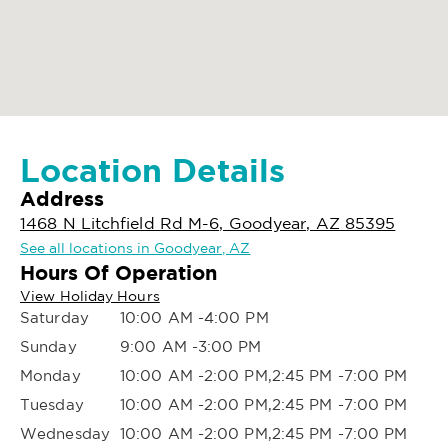
Location Details
Address
1468 N Litchfield Rd M-6, Goodyear, AZ 85395
See all locations in Goodyear, AZ
Hours Of Operation
View Holiday Hours
Saturday
10:00 AM -4:00 PM
Sunday
9:00 AM -3:00 PM
Monday
10:00 AM -2:00 PM,2:45 PM -7:00 PM
Tuesday
10:00 AM -2:00 PM,2:45 PM -7:00 PM
Wednesday
10:00 AM -2:00 PM,2:45 PM -7:00 PM