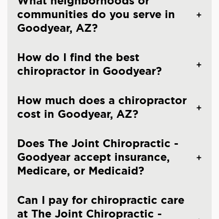
What neighborhoods or
communities do you serve in
Goodyear, AZ?
How do I find the best
chiropractor in Goodyear?
How much does a chiropractor
cost in Goodyear, AZ?
Does The Joint Chiropractic -
Goodyear accept insurance,
Medicare, or Medicaid?
Can I pay for chiropractic care
at The Joint Chiropractic -