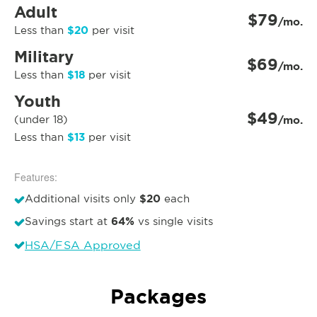
Adult
$79
/mo.
$20
Less than
per visit
Military
$69
/mo.
$18
Less than
per visit
Youth
$49
(under 18)
/mo.
$13
Less than
per visit
Features:
$20
Additional visits only
each
64%
Savings start at
vs single visits
HSA/FSA Approved
Packages