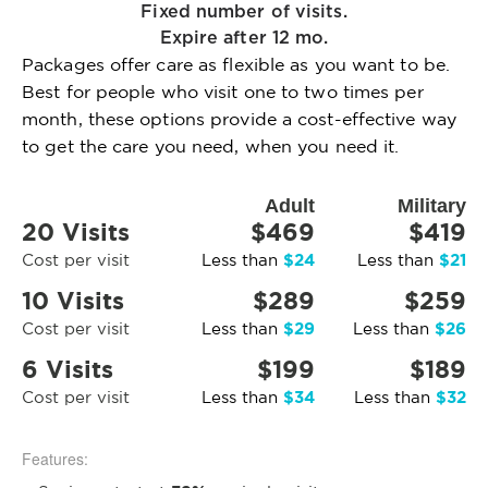
Fixed number of visits.
Expire after 12 mo.
Packages offer care as flexible as you want to be.
Best for people who visit one to two times per
month, these options provide a cost-effective way
to get the care you need, when you need it.
Adult
Military
20 Visits
$469
$419
$24
$21
Cost per visit
Less than
Less than
10 Visits
$289
$259
$29
$26
Cost per visit
Less than
Less than
6 Visits
$199
$189
$34
$32
Cost per visit
Less than
Less than
Features: