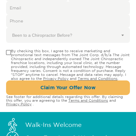
Been to a Chiropractor Before?
By checking this box, I agree to receive marketing and
promotional text messages from The Joint Corp. d/b/a The Joint
Chiropractic and independently owned The Joint Chiropractic
franchise locations, including your local clinic, at the number
provided, including through automated technology. Message
frequency varies. Consent is not a condition of purchase. Reply
"STOP" anytime to cancel. Message and data rates may apply. I
also agree to the
Privacy Policy
and
Terms and Conditions
.
Claim Your Offer Now
See footer for additional details regarding this offer. By claiming
this offer, you are agreeing to the
Terms and Conditions
and
Privacy Policy
.
Walk-Ins Welcome