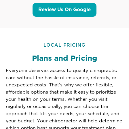
Review Us On Google
LOCAL PRICING
Plans and Pricing
Everyone deserves access to quality chiropractic
care without the hassle of insurance, referrals, or
unexpected costs. That's why we offer flexible,
affordable options that make it easy to prioritize
your health on your terms. Whether you visit
regularly or occasionally, you can choose the
approach that fits your needs, your schedule, and
your budget. Your chiropractor will help determine
which option best supports your treatment plan,