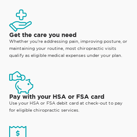
Get the care you need
Whether you're addressing pain, improving posture, or
maintaining your routine, most chiropractic visits
qualify as eligible medical expenses under your plan.
Pay with your HSA or FSA card
Use your HSA or FSA debit card at check-out to pay
for eligible chiropractic services.