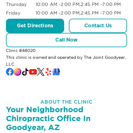
Thursday
10:00 AM -2:00 PM,2:45 PM -7:00 PM
Friday
10:00 AM -2:00 PM,2:45 PM -7:00 PM
Get Directions
Contact Us
Call Now
Clinic #
48020
This clinic is owned and operated by The Joint Goodyear,
LLC
ABOUT THE CLINIC
Your Neighborhood
Chiropractic Office In
Goodyear, AZ