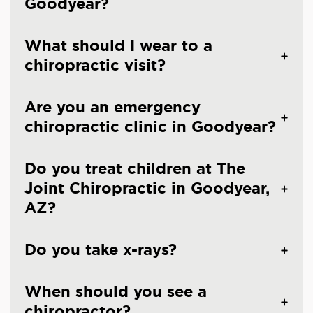
Goodyear?
What should I wear to a
chiropractic visit?
Are you an emergency
chiropractic clinic in Goodyear?
Do you treat children at The
Joint Chiropractic in Goodyear,
AZ?
Do you take x-rays?
When should you see a
chiropractor?