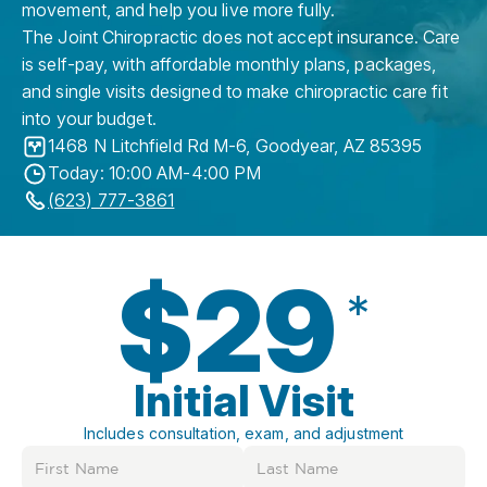
movement, and help you live more fully.
The Joint Chiropractic does not accept insurance. Care
is self-pay, with affordable monthly plans, packages,
and single visits designed to make chiropractic care fit
into your budget.
1468 N Litchfield Rd M-6
,
Goodyear
,
AZ
85395
Today: 10:00 AM-4:00 PM
(623) 777-3861
$29
*
Initial Visit
Includes consultation, exam, and adjustment