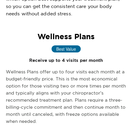
so you can get the consistent care your body
needs without added stress.
Wellness Plans
Best Value
Receive up to 4 visits per month
Wellness Plans offer up to four visits each month at a
budget-friendly price. This is the most economical
option for those visiting two or more times per month
and typically aligns with your chiropractor’s
recommended treatment plan. Plans require a three-
billing-cycle commitment and then continue month to
month until canceled, with freeze options available
when needed.