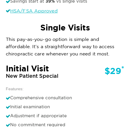
39%
Savings start at
vs single visits
HSA/FSA Approved
Single Visits
This pay-as-you-go option is simple and
affordable. It’s a straightforward way to access
chiropractic care whenever you need it most.
Initial Visit
*
$29
New Patient Special
Features:
Comprehensive consultation
Initial examination
Adjustment if appropriate
No commitment required