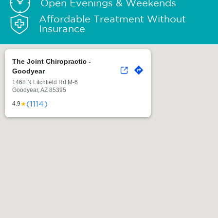
Open Evenings & Weekends
Affordable Treatment Without
Insurance
The Joint Chiropractic -
Goodyear
1468 N Litchfield Rd M-6
Goodyear, AZ 85395
(1114)
★
4.9