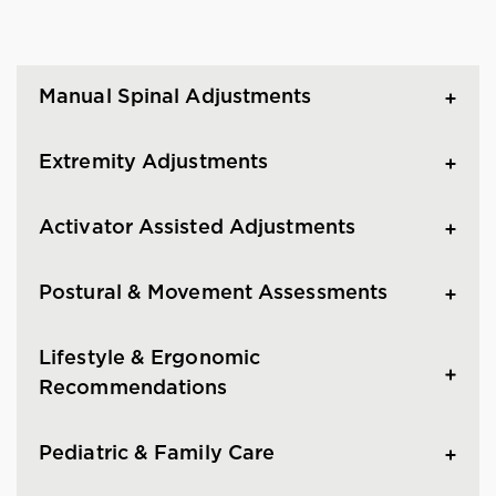
Manual Spinal Adjustments
Extremity Adjustments
Activator Assisted Adjustments
Postural & Movement Assessments
Lifestyle & Ergonomic
Recommendations
Pediatric & Family Care