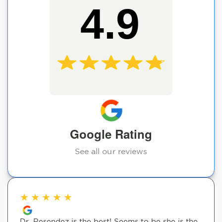
4.9
Google Rating
See all our reviews
★
★
★
★
★
Dr. Resendez is the best! Seems to be she is the