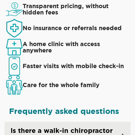
Transparent pricing, without
hidden fees
No insurance or referrals needed
A home clinic with access
anywhere
Faster visits with mobile check-in
Care for the whole family
Frequently asked questions
Is there a walk-in chiropractor