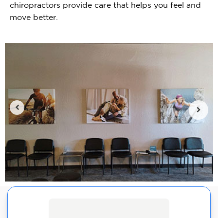
chiropractors provide care that helps you feel and
move better.