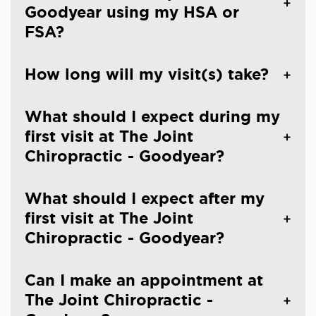
Goodyear using my HSA or
FSA?
How long will my visit(s) take?
What should I expect during my
first visit at The Joint
Chiropractic - Goodyear?
What should I expect after my
first visit at The Joint
Chiropractic - Goodyear?
Can I make an appointment at
The Joint Chiropractic -