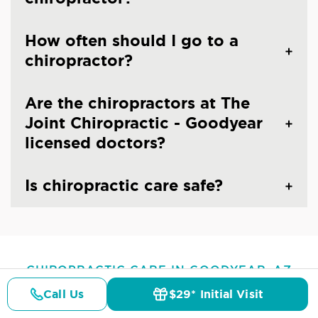
How often should I go to a
chiropractor?
Are the chiropractors at The
Joint Chiropractic - Goodyear
licensed doctors?
Is chiropractic care safe?
CHIROPRACTIC CARE IN GOODYEAR, AZ
Common Conditions And
Call Us
$29* Initial Visit
Pricing
Details
Doctors
$29* Offer
Symptoms Treated At
The