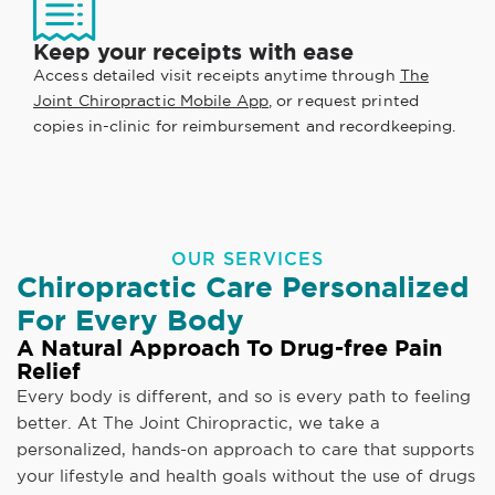
Keep your receipts with ease
Access detailed visit receipts anytime through
The
Joint Chiropractic Mobile App
, or request printed
copies in-clinic for reimbursement and recordkeeping.
OUR SERVICES
Chiropractic Care Personalized
For Every Body
A Natural Approach To Drug-free Pain
Relief
Every body is different, and so is every path to feeling
better. At The Joint Chiropractic, we take a
personalized, hands-on approach to care that supports
your lifestyle and health goals without the use of drugs