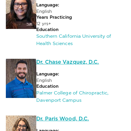
Language:
English
Years Practicing
12 yrs+
Education
Southern California University of
Health Sciences
Dr. Chase Vazquez, D.C.
Language:
English
Education
Palmer College of Chiropractic,
Davenport Campus
Dr. Paris Wood, D.C.
Language: