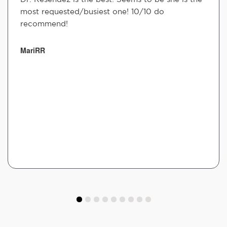
most requested/busiest one! 10/10 do
recommend!
MariRR