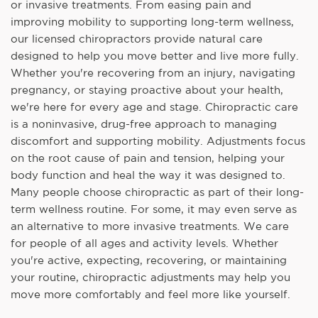
or invasive treatments. From easing pain and
improving mobility to supporting long-term wellness,
our licensed chiropractors provide natural care
designed to help you move better and live more fully.
Whether you're recovering from an injury, navigating
pregnancy, or staying proactive about your health,
we're here for every age and stage. Chiropractic care
is a noninvasive, drug-free approach to managing
discomfort and supporting mobility. Adjustments focus
on the root cause of pain and tension, helping your
body function and heal the way it was designed to.
Many people choose chiropractic as part of their long-
term wellness routine. For some, it may even serve as
an alternative to more invasive treatments. We care
for people of all ages and activity levels. Whether
you're active, expecting, recovering, or maintaining
your routine, chiropractic adjustments may help you
move more comfortably and feel more like yourself.