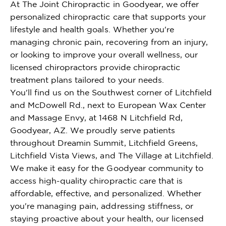
At The Joint Chiropractic in Goodyear, we offer
personalized chiropractic care that supports your
lifestyle and health goals. Whether you're
managing chronic pain, recovering from an injury,
or looking to improve your overall wellness, our
licensed chiropractors provide chiropractic
treatment plans tailored to your needs.
You'll find us on the Southwest corner of Litchfield
and McDowell Rd., next to European Wax Center
and Massage Envy, at 1468 N Litchfield Rd,
Goodyear, AZ. We proudly serve patients
throughout Dreamin Summit, Litchfield Greens,
Litchfield Vista Views, and The Village at Litchfield.
We make it easy for the Goodyear community to
access high-quality chiropractic care that is
affordable, effective, and personalized. Whether
you're managing pain, addressing stiffness, or
staying proactive about your health, our licensed