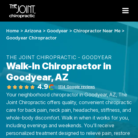
Home
>
Arizona
>
Goodyear
>
Chiropractor Near Me
>
Goodyear Chiropractor
THE JOINT CHIROPRACTIC - GOODYEAR
Walk-In Chiropractor in
Goodyear, AZ
4.9
1114 Google reviews
Your neighborhood chiropractor in Goodyear, AZ, The
Joint Chiropractic offers quality, convenient chiropractic
care for back pain, neck pain, headaches, stiffness, and
whole-body discomfort. Walk in when it works for you,
including evenings and weekends. You'll receive
personalized treatment designed to relieve pain, restore