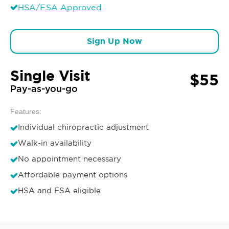
HSA/FSA Approved
Sign Up Now
Single Visit
$55
Pay-as-you-go
Features:
Individual chiropractic adjustment
Walk-in availability
No appointment necessary
Affordable payment options
HSA and FSA eligible