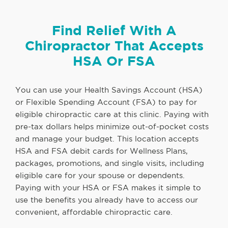
Find Relief With A
Chiropractor That Accepts
HSA Or FSA
You can use your Health Savings Account (HSA)
or Flexible Spending Account (FSA) to pay for
eligible chiropractic care at this clinic. Paying with
pre-tax dollars helps minimize out-of-pocket costs
and manage your budget. This location accepts
HSA and FSA debit cards for Wellness Plans,
packages, promotions, and single visits, including
eligible care for your spouse or dependents.
Paying with your HSA or FSA makes it simple to
use the benefits you already have to access our
convenient, affordable chiropractic care.