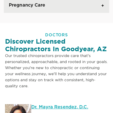
Pregnancy Care
DOCTORS
Discover Licensed
Chiropractors In Goodyear, AZ
Our trusted chiropractors provide care that's
personalized, approachable, and rooted in your goals.
Whether you're new to chiropractic or continuing
your wellness journey, we'll help you understand your
options and stay on track with consistent, high-
quality care.
Dr. Mayra Resendez, D.C.