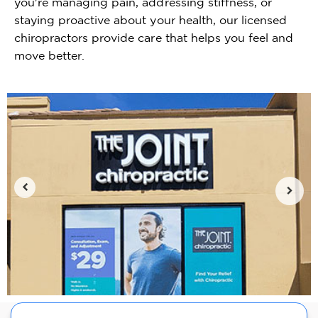
you're managing pain, addressing stiffness, or
staying proactive about your health, our licensed
chiropractors provide care that helps you feel and
move better.