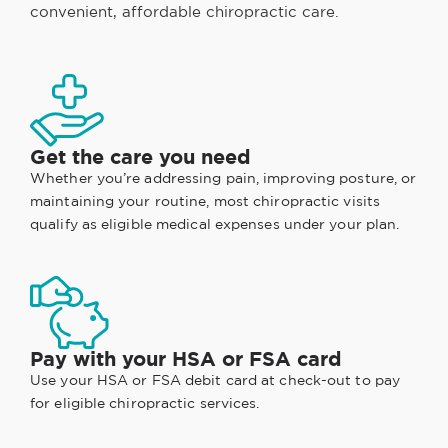
convenient, affordable chiropractic care.
Get the care you need
Whether you’re addressing pain, improving posture, or
maintaining your routine, most chiropractic visits
qualify as eligible medical expenses under your plan.
Pay with your HSA or FSA card
Use your HSA or FSA debit card at check-out to pay
for eligible chiropractic services.