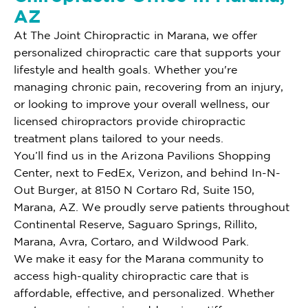
AZ
At The Joint Chiropractic in Marana, we offer
personalized chiropractic care that supports your
lifestyle and health goals. Whether you're
managing chronic pain, recovering from an injury,
or looking to improve your overall wellness, our
licensed chiropractors provide chiropractic
treatment plans tailored to your needs.
You’ll find us in the Arizona Pavilions Shopping
Center, next to FedEx, Verizon, and behind In-N-
Out Burger, at 8150 N Cortaro Rd, Suite 150,
Marana, AZ. We proudly serve patients throughout
Continental Reserve, Saguaro Springs, Rillito,
Marana, Avra, Cortaro, and Wildwood Park.
We make it easy for the Marana community to
access high-quality chiropractic care that is
affordable, effective, and personalized. Whether