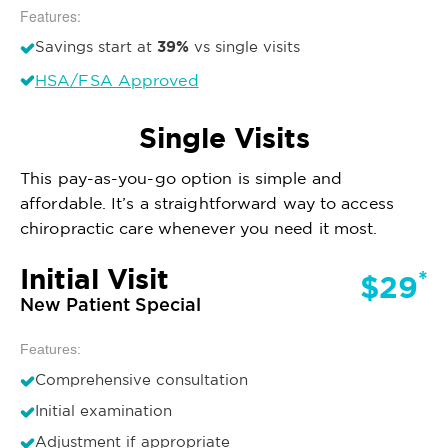
Features:
39%
Savings start at
vs single visits
HSA/FSA Approved
Single Visits
This pay-as-you-go option is simple and
affordable. It’s a straightforward way to access
chiropractic care whenever you need it most.
Initial Visit
*
$29
New Patient Special
Features:
Comprehensive consultation
Initial examination
Adjustment if appropriate