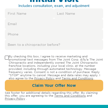
Includes consultation, exam, and adjustment
By checking this box, I agree to receive marketing and
promotional text messages from The Joint Corp. d/b/a The Joint
Chiropractic and independently owned The Joint Chiropractic
franchise locations, including your local clinic, at the number
provided, including through automated technology. Message
frequency varies. Consent is not a condition of purchase. Reply
"STOP" anytime to cancel. Message and data rates may apply. I
also agree to the
Privacy Policy
and
Terms and Conditions
.
Claim Your Offer Now
See footer for additional details regarding this offer. By claiming
this offer, you are agreeing to the
Terms and Conditions
and
Privacy Policy
.