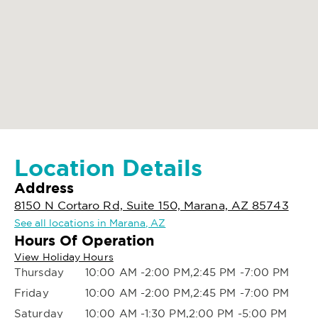
Location Details
Address
8150 N Cortaro Rd, Suite 150, Marana, AZ 85743
See all locations in Marana, AZ
Hours Of Operation
View Holiday Hours
Thursday
10:00 AM -2:00 PM,2:45 PM -7:00 PM
Friday
10:00 AM -2:00 PM,2:45 PM -7:00 PM
Saturday
10:00 AM -1:30 PM,2:00 PM -5:00 PM