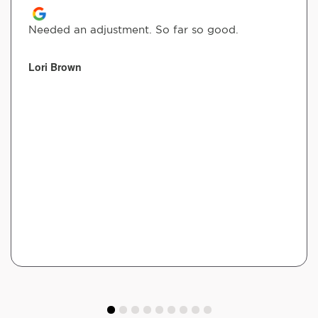
Needed an adjustment. So far so good.
Lori Brown