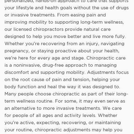
personalized, hands-on approach to care that supports
your lifestyle and health goals without the use of drugs
or invasive treatments. From easing pain and
improving mobility to supporting long-term wellness,
our licensed chiropractors provide natural care
designed to help you move better and live more fully.
Whether you’re recovering from an injury, navigating
pregnancy, or staying proactive about your health,
we’re here for every age and stage. Chiropractic care
is a noninvasive, drug-free approach to managing
discomfort and supporting mobility. Adjustments focus
on the root cause of pain and tension, helping your
body function and heal the way it was designed to.
Many people choose chiropractic as part of their long-
term wellness routine. For some, it may even serve as
an alternative to more invasive treatments. We care
for people of all ages and activity levels. Whether
you’re active, expecting, recovering, or maintaining
your routine, chiropractic adjustments may help you