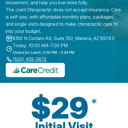
movement, and help you live more fully.
The Joint Chiropractic does not accept insurance. Care
is self-pay, with affordable monthly plans, packages,
and single visits designed to make chiropractic care fit
into your budget.
8150 N Cortaro Rd, Suite 150
,
Marana
,
AZ
85743
Today: 10:00 AM-7:00 PM
Closed for Lunch: 2:00 PM - 2:45 PM
(520) 455-3872
$29
*
Initial Visit