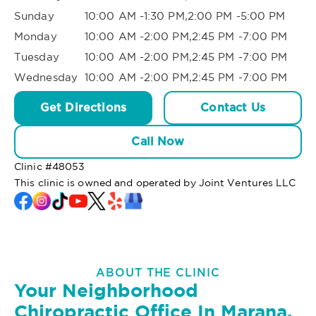
Sunday
10:00 AM -1:30 PM,2:00 PM -5:00 PM
Monday
10:00 AM -2:00 PM,2:45 PM -7:00 PM
Tuesday
10:00 AM -2:00 PM,2:45 PM -7:00 PM
Wednesday
10:00 AM -2:00 PM,2:45 PM -7:00 PM
Get Directions
Contact Us
Call Now
Clinic #
48053
This clinic is owned and operated by Joint Ventures LLC
ABOUT THE CLINIC
Your Neighborhood
Chiropractic Office In Marana,