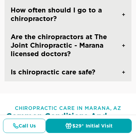
How often should I go to a
chiropractor?
Are the chiropractors at The
Joint Chiropractic - Marana
licensed doctors?
Is chiropractic care safe?
CHIROPRACTIC CARE IN MARANA, AZ
Common Conditions And
Symptoms Treated At
The
Call Us
$29* Initial Visit
Pricing
Details
Doctors
$29* Offer
Joint Chiropractic - Marana