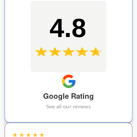
4.8
Google Rating
See all our reviews
★
★
★
★
★