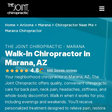
Home
>
Arizona
>
Marana
>
Chiropractor Near Me
>
Marana Chiropractor
THE JOINT CHIROPRACTIC - MARANA
Walk-In Chiropractor in
Marana, AZ
4.8
686 Google reviews
Your neighborhood chiropractor in Marana, AZ, The
Joint Chiropractic offers quality, convenient chiropractic
care for back pain, neck pain, headaches, stiffness, and
whole-body discomfort. Walk in when it works for you,
including evenings and weekends. You’ll receive
personalized treatment designed to relieve pain, restore