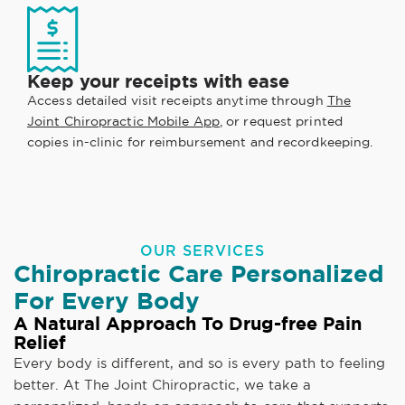
Keep your receipts with ease
Access detailed visit receipts anytime through
The
Joint Chiropractic Mobile App
, or request printed
copies in-clinic for reimbursement and recordkeeping.
OUR SERVICES
Chiropractic Care Personalized
For Every Body
A Natural Approach To Drug-free Pain
Relief
Every body is different, and so is every path to feeling
better. At The Joint Chiropractic, we take a