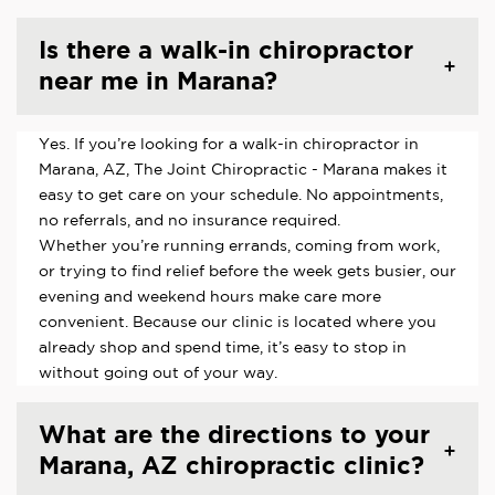
Is there a walk-in chiropractor
near me in Marana?
Yes. If you’re looking for a walk-in chiropractor in
Marana, AZ, The Joint Chiropractic - Marana makes it
easy to get care on your schedule. No appointments,
no referrals, and no insurance required.
Whether you’re running errands, coming from work,
or trying to find relief before the week gets busier, our
evening and weekend hours make care more
convenient. Because our clinic is located where you
already shop and spend time, it’s easy to stop in
without going out of your way.
What are the directions to your
Marana, AZ chiropractic clinic?