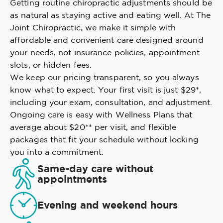
Getting routine chiropractic adjustments should be
as natural as staying active and eating well. At The
Joint Chiropractic, we make it simple with
affordable and convenient care designed around
your needs, not insurance policies, appointment
slots, or hidden fees.
We keep our pricing transparent, so you always
know what to expect. Your first visit is just $29*,
including your exam, consultation, and adjustment.
Ongoing care is easy with Wellness Plans that
average about $20** per visit, and flexible
packages that fit your schedule without locking
you into a commitment.
Same-day care without
appointments
Evening and weekend hours