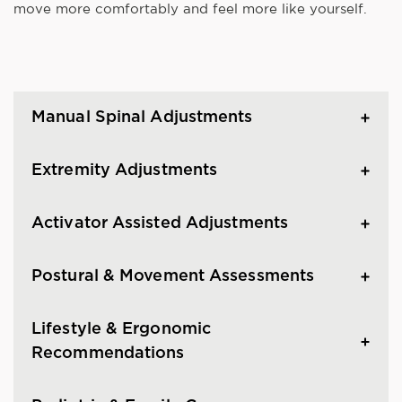
move more comfortably and feel more like yourself.
Manual Spinal Adjustments
Extremity Adjustments
Activator Assisted Adjustments
Postural & Movement Assessments
Lifestyle & Ergonomic
Recommendations