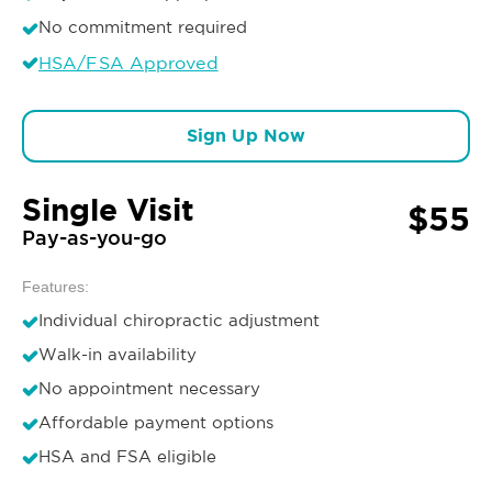
No commitment required
HSA/FSA Approved
Sign Up Now
Single Visit
$55
Pay-as-you-go
Features:
Individual chiropractic adjustment
Walk-in availability
No appointment necessary
Affordable payment options
HSA and FSA eligible