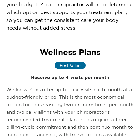
your budget. Your chiropractor will help determine
which option best supports your treatment plan,
so you can get the consistent care your body
needs without added stress.
Wellness Plans
Best Value
Receive up to 4 visits per month
Wellness Plans offer up to four visits each month at a
budget-friendly price. This is the most economical
option for those visiting two or more times per month
and typically aligns with your chiropractor’s
recommended treatment plan. Plans require a three-
billing-cycle commitment and then continue month to
month until canceled, with freeze options available