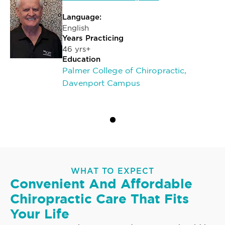
Language:
English
Years Practicing
46 yrs+
Education
Palmer College of Chiropractic,
Davenport Campus
WHAT TO EXPECT
Convenient And Affordable
Chiropractic Care That Fits
Your Life