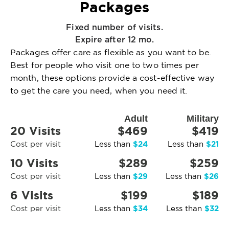
Packages
Fixed number of visits.
Expire after 12 mo.
Packages offer care as flexible as you want to be.
Best for people who visit one to two times per
month, these options provide a cost-effective way
to get the care you need, when you need it.
Adult
Military
20 Visits
$469
$419
$24
$21
Cost per visit
Less than
Less than
10 Visits
$289
$259
$29
$26
Cost per visit
Less than
Less than
6 Visits
$199
$189
$34
$32
Cost per visit
Less than
Less than