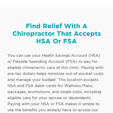
Find Relief With A
Chiropractor That Accepts
HSA Or FSA
You can use your Health Savings Account (HSA)
or Flexible Spending Account (FSA) to pay for
eligible chiropractic care at this clinic. Paying with
pre-tax dollars helps minimize out-of-pocket costs
and manage your budget. This location accepts
HSA and FSA debit cards for Wellness Plans,
packages, promotions, and single visits, including
eligible care for your spouse or dependents.
Paying with your HSA or FSA makes it simple to
use the benefits you already have to access our