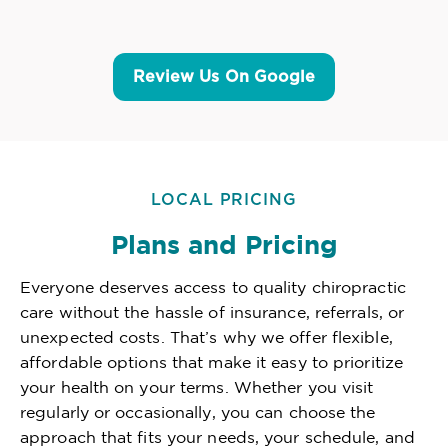
Review Us On Google
LOCAL PRICING
Plans and Pricing
Everyone deserves access to quality chiropractic
care without the hassle of insurance, referrals, or
unexpected costs. That’s why we offer flexible,
affordable options that make it easy to prioritize
your health on your terms. Whether you visit
regularly or occasionally, you can choose the
approach that fits your needs, your schedule, and