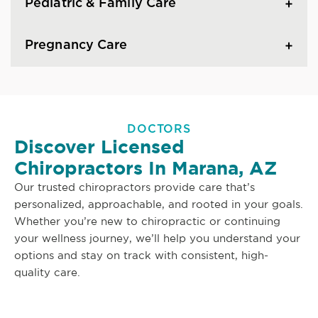
Pediatric & Family Care
Pregnancy Care
DOCTORS
Discover Licensed
Chiropractors In Marana, AZ
Our trusted chiropractors provide care that’s
personalized, approachable, and rooted in your goals.
Whether you’re new to chiropractic or continuing
your wellness journey, we’ll help you understand your
options and stay on track with consistent, high-
quality care.