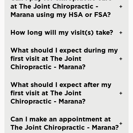
at The Joint Chiropractic -
Marana using my HSA or FSA?
How long will my visit(s) take?
What should I expect during my
first visit at The Joint
Chiropractic - Marana?
What should I expect after my
first visit at The Joint
Chiropractic - Marana?
Can I make an appointment at
The Joint Chiropractic - Marana?