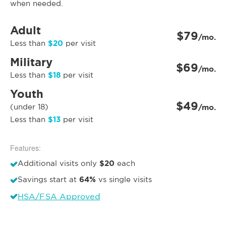
when needed.
Adult
$79
/mo.
$20
Less than
per visit
Military
$69
/mo.
$18
Less than
per visit
Youth
$49
(under 18)
/mo.
$13
Less than
per visit
Features:
$20
Additional visits only
each
64%
Savings start at
vs single visits
HSA/FSA Approved