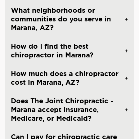
What neighborhoods or
communities do you serve in
Marana, AZ?
How do I find the best
chiropractor in Marana?
How much does a chiropractor
cost in Marana, AZ?
Does The Joint Chiropractic -
Marana accept insurance,
Medicare, or Medicaid?
Can I pay for chiropractic care