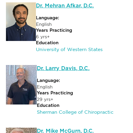
Dr. Mehran Afkar, D.C.
Language:
English
Years Practicing
6 yrs+
Education
University of Western States
Dr. Larry Davis, D.C.
Language:
English
Years Practicing
29 yrs+
Education
Sherman College of Chiropractic
Dr. Mike McGurn, D.C.