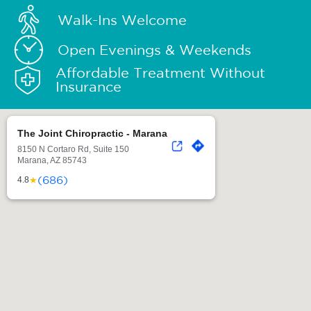
Walk-Ins Welcome
Open Evenings & Weekends
Affordable Treatment Without
Insurance
The Joint Chiropractic - Marana
8150 N Cortaro Rd, Suite 150
Marana, AZ 85743
(686)
★
4.8