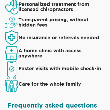
Personalized treatment from
licensed chiropractors
Transparent pricing, without
hidden fees
No insurance or referrals needed
A home clinic with access
anywhere
Faster visits with mobile check-in
Care for the whole family
Frequently asked questions