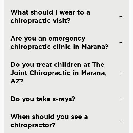
What should I wear to a
chiropractic visit?
Are you an emergency
chiropractic clinic in Marana?
Do you treat children at The
Joint Chiropractic in Marana,
AZ?
Do you take x-rays?
When should you see a
chiropractor?