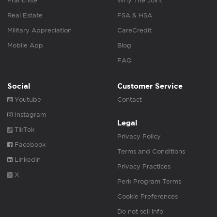
Franchise
Why The Joint
Real Estate
FSA & HSA
Military Appreciation
CareCredit
Mobile App
Blog
FAQ
Social
Customer Service
Youtube
Contact
Instagram
Legal
TikTok
Privacy Policy
Facebook
Terms and Conditions
Linkedin
Privacy Practices
X
Perk Program Terms
Cookie Preferences
Do not sell info