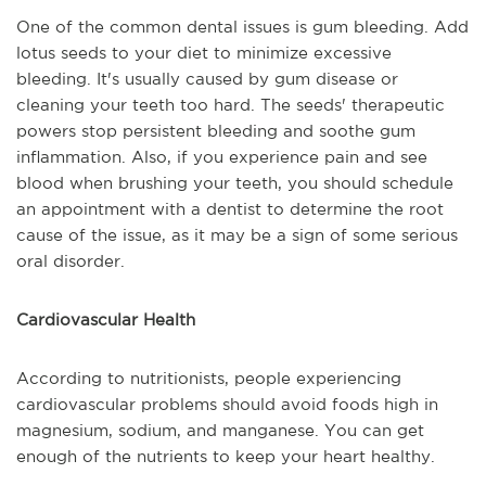
One of the common dental issues is gum bleeding. Add
lotus seeds to your diet to minimize excessive
bleeding. It's usually caused by gum disease or
cleaning your teeth too hard. The seeds' therapeutic
powers stop persistent bleeding and soothe gum
inflammation. Also, if you experience pain and see
blood when brushing your teeth, you should schedule
an appointment with a dentist to determine the root
cause of the issue, as it may be a sign of some serious
oral disorder.
Cardiovascular Health
According to nutritionists, people experiencing
cardiovascular problems should avoid foods high in
magnesium, sodium, and manganese. You can get
enough of the nutrients to keep your heart healthy.