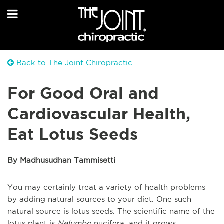
Back to The Joint Chiropractic
For Good Oral and
Cardiovascular Health,
Eat Lotus Seeds
By Madhusudhan Tammisetti
You may certainly treat a variety of health problems
by adding natural sources to your diet. One such
natural source is lotus seeds. The scientific name of the
lotus plant is
Nelumbo
nucifera, and it grows