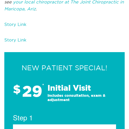
see
your local chiropractor at The Joint Chiropractic in
Maricopa, Ariz
.
Story Link
Story Link
NEW PATIENT SPECIAL!
29
$
*
Initial Visit
Includes consultation, exam &
adjustment
Step 1