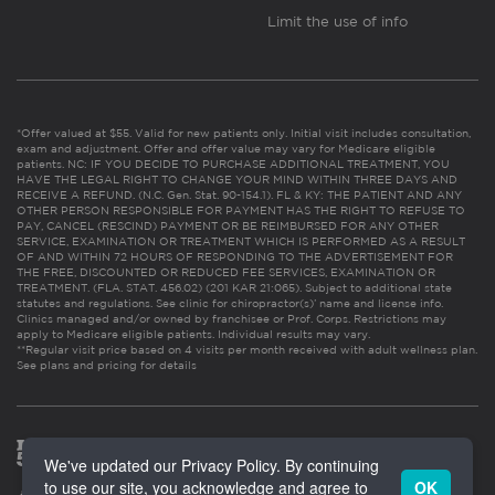
Limit the use of info
*Offer valued at $55. Valid for new patients only. Initial visit includes consultation,
exam and adjustment. Offer and offer value may vary for Medicare eligible
patients. NC: IF YOU DECIDE TO PURCHASE ADDITIONAL TREATMENT, YOU
HAVE THE LEGAL RIGHT TO CHANGE YOUR MIND WITHIN THREE DAYS AND
RECEIVE A REFUND. (N.C. Gen. Stat. 90-154.1). FL & KY: THE PATIENT AND ANY
OTHER PERSON RESPONSIBLE FOR PAYMENT HAS THE RIGHT TO REFUSE TO
PAY, CANCEL (RESCIND) PAYMENT OR BE REIMBURSED FOR ANY OTHER
SERVICE, EXAMINATION OR TREATMENT WHICH IS PERFORMED AS A RESULT
OF AND WITHIN 72 HOURS OF RESPONDING TO THE ADVERTISEMENT FOR
THE FREE, DISCOUNTED OR REDUCED FEE SERVICES, EXAMINATION OR
TREATMENT. (FLA. STAT. 456.02) (201 KAR 21:065). Subject to additional state
statutes and regulations. See clinic for chiropractor(s)’ name and license info.
Clinics managed and/or owned by franchisee or Prof. Corps. Restrictions may
apply to Medicare eligible patients. Individual results may vary.
**Regular visit price based on 4 visits per month received with adult wellness plan.
See plans and pricing for details
We've updated our Privacy Policy. By continuing
to use our site, you acknowledge and agree to
OK