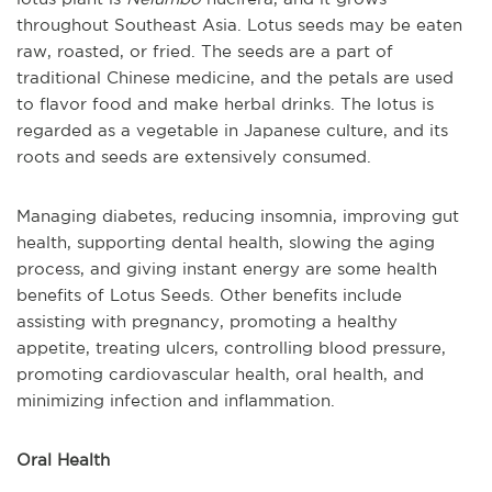
throughout Southeast Asia. Lotus seeds may be eaten
raw, roasted, or fried. The seeds are a part of
traditional Chinese medicine, and the petals are used
to flavor food and make herbal drinks. The lotus is
regarded as a vegetable in Japanese culture, and its
roots and seeds are extensively consumed.
Managing diabetes, reducing insomnia, improving gut
health, supporting dental health, slowing the aging
process, and giving instant energy are some health
benefits of Lotus Seeds. Other benefits include
assisting with pregnancy, promoting a healthy
appetite, treating ulcers, controlling blood pressure,
promoting cardiovascular health, oral health, and
minimizing infection and inflammation.
Oral Health