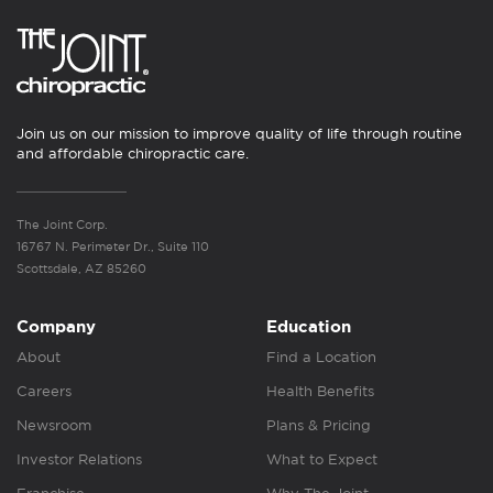
Join us on our mission to improve quality of life through routine
and affordable chiropractic care.
The Joint Corp.
16767 N. Perimeter Dr., Suite 110
Scottsdale, AZ 85260
Company
Education
About
Find a Location
Careers
Health Benefits
Newsroom
Plans & Pricing
Investor Relations
What to Expect