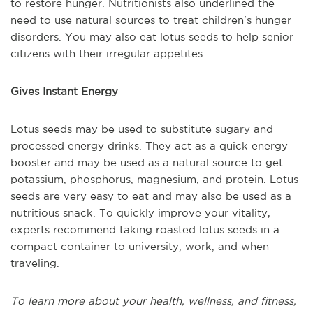
to restore hunger. Nutritionists also underlined the
need to use natural sources to treat children's hunger
disorders. You may also eat lotus seeds to help senior
citizens with their irregular appetites.
Gives Instant Energy
Lotus seeds may be used to substitute sugary and
processed energy drinks. They act as a quick energy
booster and may be used as a natural source to get
potassium, phosphorus, magnesium, and protein. Lotus
seeds are very easy to eat and may also be used as a
nutritious snack. To quickly improve your vitality,
experts recommend taking roasted lotus seeds in a
compact container to university, work, and when
traveling.
To learn more about your health, wellness, and fitness,