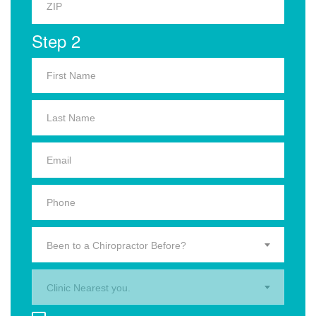
Step 2
Been to a Chiropractor Before?
Clinic Nearest you.