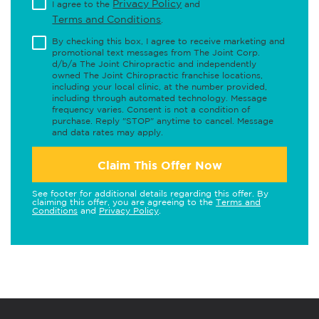
Privacy Policy
I agree to the
and
Terms and Conditions
.
By checking this box, I agree to receive marketing and
promotional text messages from The Joint Corp.
d/b/a The Joint Chiropractic and independently
owned The Joint Chiropractic franchise locations,
including your local clinic, at the number provided,
including through automated technology. Message
frequency varies. Consent is not a condition of
purchase. Reply "STOP" anytime to cancel. Message
and data rates may apply.
Claim This Offer Now
See footer for additional details regarding this offer. By
claiming this offer, you are agreeing to the
Terms and
Conditions
and
Privacy Policy
.