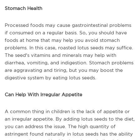
Stomach Health
Processed foods may cause gastrointestinal problems
if consumed on a regular basis. So, you should have
foods at home that may help you avoid stomach
problems. In this case, roasted lotus seeds may suffice.
The seed's vitamins and minerals may help with
diarrhea, vomiting, and indigestion. Stomach problems
are aggravating and tiring, but you may boost the
digestive system by eating lotus seeds.
Can Help With Irregular Appetite
A common thing in children is the lack of appetite or
an irregular appetite. By adding lotus seeds to the diet,
you can address the issue. The high quantity of
astringent found naturally in lotus seeds has the ability