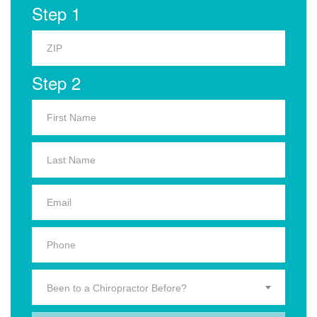
Step 1
Step 2
Been to a Chiropractor Before?