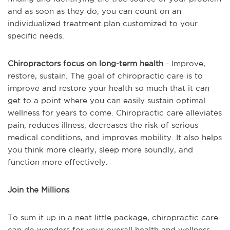
and as soon as they do, you can count on an
individualized treatment plan customized to your
specific needs.
Chiropractors focus on long-term health
- Improve,
restore, sustain. The goal of chiropractic care is to
improve and restore your health so much that it can
get to a point where you can easily sustain optimal
wellness for years to come. Chiropractic care alleviates
pain, reduces illness, decreases the risk of serious
medical conditions, and improves mobility. It also helps
you think more clearly, sleep more soundly, and
function more effectively.
Join the Millions
To sum it up in a neat little package, chiropractic care
can do wonders for your overall health and wellness.