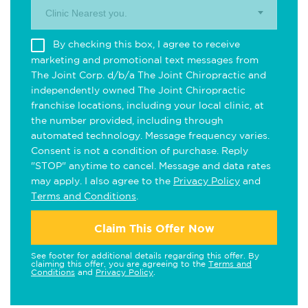
Clinic Nearest you.
By checking this box, I agree to receive
marketing and promotional text messages from
The Joint Corp. d/b/a The Joint Chiropractic and
independently owned The Joint Chiropractic
franchise locations, including your local clinic, at
the number provided, including through
automated technology. Message frequency varies.
Consent is not a condition of purchase. Reply
"STOP" anytime to cancel. Message and data rates
may apply. I also agree to the
Privacy Policy
and
Terms and Conditions
.
Claim This Offer Now
See footer for additional details regarding this offer. By
claiming this offer, you are agreeing to the
Terms and
Conditions
and
Privacy Policy
.