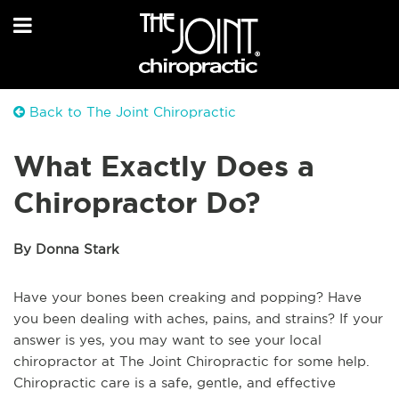
Back to The Joint Chiropractic
What Exactly Does a
Chiropractor Do?
By Donna Stark
Have your bones been creaking and popping? Have
you been dealing with aches, pains, and strains? If your
answer is yes, you may want to see your local
chiropractor at The Joint Chiropractic for some help.
Chiropractic care is a safe, gentle, and effective