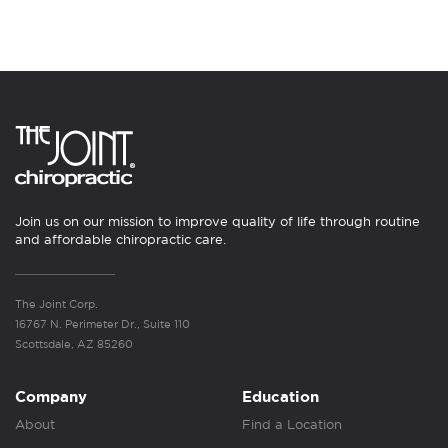
Join us on our mission to improve quality of life through routine
and affordable chiropractic care.
The Joint Corp.
16767 N. Perimeter Dr., Suite 110
Scottsdale, AZ 85260
Company
Education
About
Find a Location