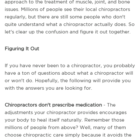
approach to the treatment of muscle, joint, and bone
issues. Millions of people see their local chiropractors
regularly, but there are still some people who don't
quite understand what a chiropractor actually does. So
let's clear up the confusion and figure it out together.
Figuring It Out
If you have never been to a chiropractor, you probably
have a ton of questions about what a chiropractor will
or won't do. Hopefully, the following will provide you
with the answers you are looking for.
Chiropractors don't prescribe medication
- The
adjustments your chiropractor provides encourages
your body to heal itself naturally. Remember those
millions of people from above? Well, many of them
choose chiropractic care simply because it avoids the