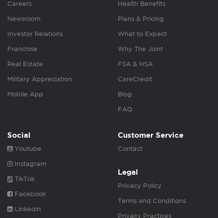
Careers
Health Benefits
Newsroom
Plans & Pricing
Investor Relations
What to Expect
Franchise
Why The Joint
Real Estate
FSA & HSA
Military Appreciation
CareCredit
Mobile App
Blog
FAQ
Social
Customer Service
Youtube
Contact
Instagram
Legal
TikTok
Privacy Policy
Facebook
Terms and Conditions
Linkedin
Privacy Practices