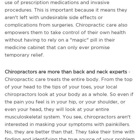
use of prescription medications and invasive
procedures. This is important because it means they
aren't left with undesirable side effects or
complications from surgeries. Chiropractic care also
empowers them to take control of their own health
without having to rely on a "magic" pill in their
medicine cabinet that can only ever promise
temporary relief.
Chiropractors are more than back and neck experts
-
Chiropractic care treats the entire body. From the top
of your head to the tips of your toes, your local
chiropractors look at your body as a whole. So even if
the pain you feel is in your hip, or your shoulder, or
even your head, they will look at your entire
musculoskeletal system. You see, chiropractors aren't
interested in masking your symptoms with painkillers.
No, they are better than that. They take their time with
finding and identifying the true source of your problem