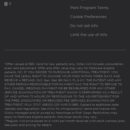
X
Perk Program Terms
Cookie Preferences
Do not sell info
Limit the use of info
*Offer valued at $55. Valid for new patients only. Initial visit includes consultation,
exam and adjustment. Offer and offer value may vary for Medicare eligible
patients. NC: IF YOU DECIDE TO PURCHASE ADDITIONAL TREATMENT, YOU
HAVE THE LEGAL RIGHT TO CHANGE YOUR MIND WITHIN THREE DAYS AND
RECEIVE A REFUND. (N.C. Gen. Stat. 90-154.1). FL & KY: THE PATIENT AND ANY
OTHER PERSON RESPONSIBLE FOR PAYMENT HAS THE RIGHT TO REFUSE TO
PAY, CANCEL (RESCIND) PAYMENT OR BE REIMBURSED FOR ANY OTHER
SERVICE, EXAMINATION OR TREATMENT WHICH IS PERFORMED AS A RESULT
OF AND WITHIN 72 HOURS OF RESPONDING TO THE ADVERTISEMENT FOR
THE FREE, DISCOUNTED OR REDUCED FEE SERVICES, EXAMINATION OR
TREATMENT. (FLA. STAT. 456.02) (201 KAR 21:065). Subject to additional state
statutes and regulations. See clinic for chiropractor(s)’ name and license info.
Clinics managed and/or owned by franchisee or Prof. Corps. Restrictions may
apply to Medicare eligible patients. Individual results may vary.
**Regular visit price based on 4 visits per month received with adult wellness plan.
See plans and pricing for details