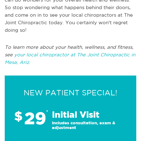
So stop wondering what happens behind their doors,
and come on in to see your local chiropractors at The
Joint Chiropractic today. You certainly won't regret
doing so!
To learn more about your health, wellness, and fitness,
see
your local chiropractor at The Joint Chiropractic in
Mesa, Ariz.
NEW PATIENT SPECIAL!
29
$
*
Initial Visit
Includes consultation, exam &
adjustment