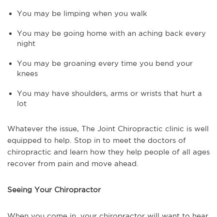
You may be limping when you walk
You may be going home with an aching back every
night
You may be groaning every time you bend your
knees
You may have shoulders, arms or wrists that hurt a
lot
Whatever the issue, The Joint Chiropractic clinic is well
equipped to help. Stop in to meet the doctors of
chiropractic and learn how they help people of all ages
recover from pain and move ahead.
Seeing Your Chiropractor
When you come in, your chiropractor will want to hear