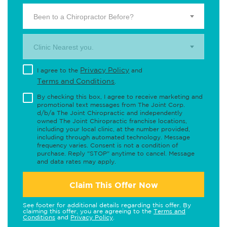
Been to a Chiropractor Before?
Clinic Nearest you.
Privacy Policy
I agree to the
and
Terms and Conditions
.
By checking this box, I agree to receive marketing and
promotional text messages from The Joint Corp.
d/b/a The Joint Chiropractic and independently
owned The Joint Chiropractic franchise locations,
including your local clinic, at the number provided,
including through automated technology. Message
frequency varies. Consent is not a condition of
purchase. Reply "STOP" anytime to cancel. Message
and data rates may apply.
Claim This Offer Now
See footer for additional details regarding this offer. By
claiming this offer, you are agreeing to the
Terms and
Conditions
and
Privacy Policy
.