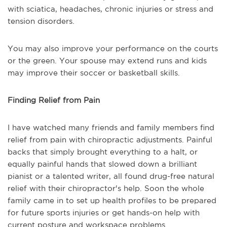
with sciatica, headaches, chronic injuries or stress and
tension disorders.
You may also improve your performance on the courts
or the green. Your spouse may extend runs and kids
may improve their soccer or basketball skills.
Finding Relief from Pain
I have watched many friends and family members find
relief from pain with chiropractic adjustments. Painful
backs that simply brought everything to a halt, or
equally painful hands that slowed down a brilliant
pianist or a talented writer, all found drug-free natural
relief with their chiropractor's help. Soon the whole
family came in to set up health profiles to be prepared
for future sports injuries or get hands-on help with
current posture and workspace problems.