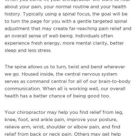
about your pain, your normal routine and your health
history. Typically using a spinal focus, the goal will be
to turn the page for you with a gentle targeted spinal
adjustment that may create far-reaching pain relief and
an overall sense of well-being. Individuals often
experience fresh energy, more mental clarity, better
sleep and less stress.
The spine allows us to turn, twist and bend wherever
we go. Housed inside, the central nervous system
serves as command central for all of our brain-to-body
communication. When all is working well, our overall
health has a better chance of being good too.
Your chiropractor may help you find relief from leg,
knee, foot, and ankle pain, improve your posture,
relieve arm, wrist, shoulder or elbow pain, and find
relief from back or neck pain. Others may get help