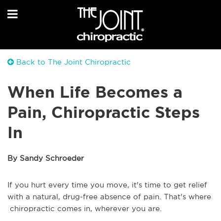
Back to The Joint Chiropractic
When Life Becomes a
Pain, Chiropractic Steps
In
By Sandy Schroeder
If you hurt every time you move, it's time to get relief
with a natural, drug-free absence of pain. That's where
chiropractic comes in, wherever you are.