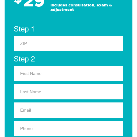
29
Includes consultation, exam &
adjustment
Step 1
Step 2