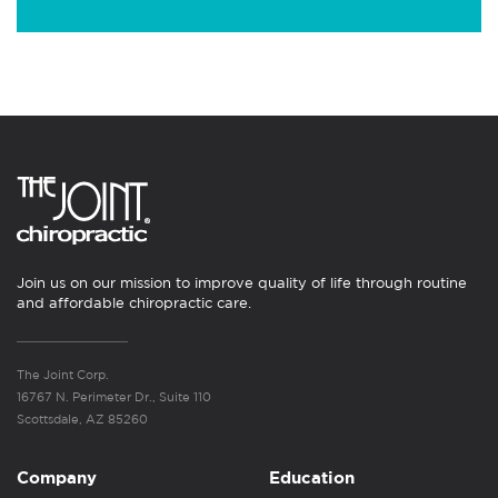
Join us on our mission to improve quality of life through routine
and affordable chiropractic care.
The Joint Corp.
16767 N. Perimeter Dr., Suite 110
Scottsdale, AZ 85260
Company
Education