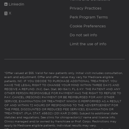
Linkedin
Privacy Practices
X
Perk Program Terms
Cookie Preferences
Do not sell info
Limit the use of info
*Offer valued at $55. Valid for new patients only. Initial visit includes consultation,
exam and adjustment. Offer and offer value may vary for Medicare eligible
patients. NC: IF YOU DECIDE TO PURCHASE ADDITIONAL TREATMENT, YOU
HAVE THE LEGAL RIGHT TO CHANGE YOUR MIND WITHIN THREE DAYS AND
RECEIVE A REFUND. (N.C. Gen. Stat. 90-154.1). FL & KY: THE PATIENT AND ANY
OTHER PERSON RESPONSIBLE FOR PAYMENT HAS THE RIGHT TO REFUSE TO
PAY, CANCEL (RESCIND) PAYMENT OR BE REIMBURSED FOR ANY OTHER
SERVICE, EXAMINATION OR TREATMENT WHICH IS PERFORMED AS A RESULT
OF AND WITHIN 72 HOURS OF RESPONDING TO THE ADVERTISEMENT FOR
THE FREE, DISCOUNTED OR REDUCED FEE SERVICES, EXAMINATION OR
TREATMENT. (FLA. STAT. 456.02) (201 KAR 21:065). Subject to additional state
statutes and regulations. See clinic for chiropractor(s)’ name and license info.
Clinics managed and/or owned by franchisee or Prof. Corps. Restrictions may
apply to Medicare eligible patients. Individual results may vary.