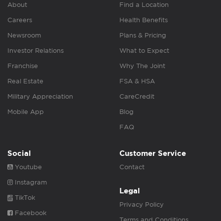
About
Find a Location
Careers
Health Benefits
Newsroom
Plans & Pricing
Investor Relations
What to Expect
Franchise
Why The Joint
Real Estate
FSA & HSA
Military Appreciation
CareCredit
Mobile App
Blog
FAQ
Social
Customer Service
Youtube
Contact
Instagram
Legal
TikTok
Privacy Policy
Facebook
Terms and Conditions