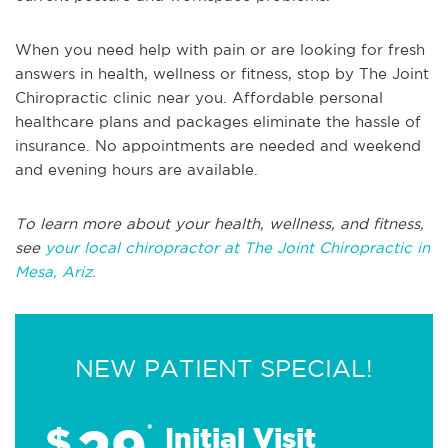
When you need help with pain or are looking for fresh
answers in health, wellness or fitness, stop by The Joint
Chiropractic clinic near you. Affordable personal
healthcare plans and packages eliminate the hassle of
insurance. No appointments are needed and weekend
and evening hours are available.
To learn more about your health, wellness, and fitness,
see
your local chiropractor at The Joint Chiropractic in
Mesa, Ariz.
NEW PATIENT SPECIAL!
$
*
Initial Visit