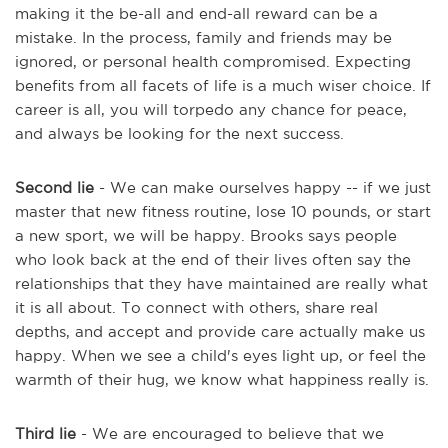
making it the be-all and end-all reward can be a
mistake. In the process, family and friends may be
ignored, or personal health compromised. Expecting
benefits from all facets of life is a much wiser choice. If
career is all, you will torpedo any chance for peace,
and always be looking for the next success.
Second lie
- We can make ourselves happy -- if we just
master that new fitness routine, lose 10 pounds, or start
a new sport, we will be happy. Brooks says people
who look back at the end of their lives often say the
relationships that they have maintained are really what
it is all about. To connect with others, share real
depths, and accept and provide care actually make us
happy. When we see a child's eyes light up, or feel the
warmth of their hug, we know what happiness really is.
Third lie
- We are encouraged to believe that we