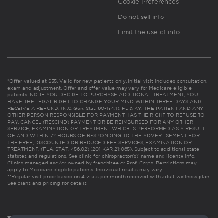
Cookie Preferences
Do not sell info
Limit the use of info
*Offer valued at $55. Valid for new patients only. Initial visit includes consultation,
exam and adjustment. Offer and offer value may vary for Medicare eligible
patients. NC: IF YOU DECIDE TO PURCHASE ADDITIONAL TREATMENT, YOU
HAVE THE LEGAL RIGHT TO CHANGE YOUR MIND WITHIN THREE DAYS AND
RECEIVE A REFUND. (N.C. Gen. Stat. 90-154.1). FL & KY: THE PATIENT AND ANY
OTHER PERSON RESPONSIBLE FOR PAYMENT HAS THE RIGHT TO REFUSE TO
PAY, CANCEL (RESCIND) PAYMENT OR BE REIMBURSED FOR ANY OTHER
SERVICE, EXAMINATION OR TREATMENT WHICH IS PERFORMED AS A RESULT
OF AND WITHIN 72 HOURS OF RESPONDING TO THE ADVERTISEMENT FOR
THE FREE, DISCOUNTED OR REDUCED FEE SERVICES, EXAMINATION OR
TREATMENT. (FLA. STAT. 456.02) (201 KAR 21:065). Subject to additional state
statutes and regulations. See clinic for chiropractor(s)’ name and license info.
Clinics managed and/or owned by franchisee or Prof. Corps. Restrictions may
apply to Medicare eligible patients. Individual results may vary.
**Regular visit price based on 4 visits per month received with adult wellness plan.
See plans and pricing for details