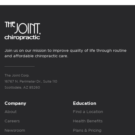
Join us on our mission to improve quality of life through routine
and affordable chiropractic care.
The Joint Corp.
16767 N. Perimeter Dr., Suite 110
Scottsdale, AZ 85260
Company
Education
About
Find a Location
Careers
Health Benefits
Newsroom
Plans & Pricing