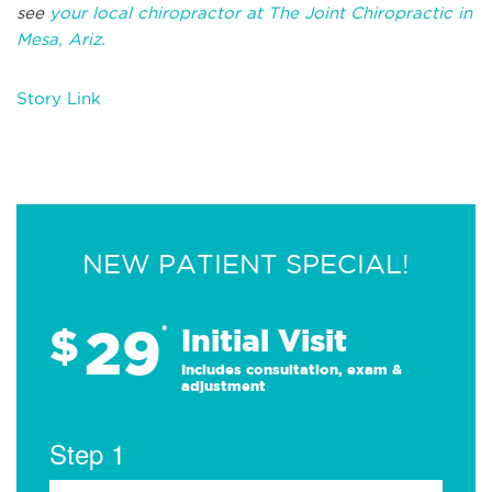
see
your local chiropractor at The Joint Chiropractic in
Mesa, Ariz.
Story Link
NEW PATIENT SPECIAL!
29
$
*
Initial Visit
Includes consultation, exam &
adjustment
Step 1