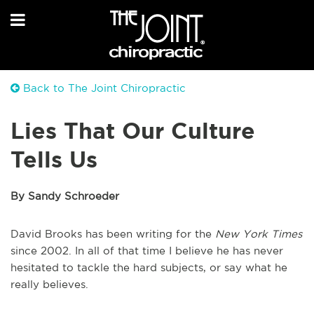
Back to The Joint Chiropractic
Lies That Our Culture
Tells Us
By Sandy Schroeder
David Brooks has been writing for the
New York Times
since 2002. In all of that time I believe he has never
hesitated to tackle the hard subjects, or say what he
really believes.