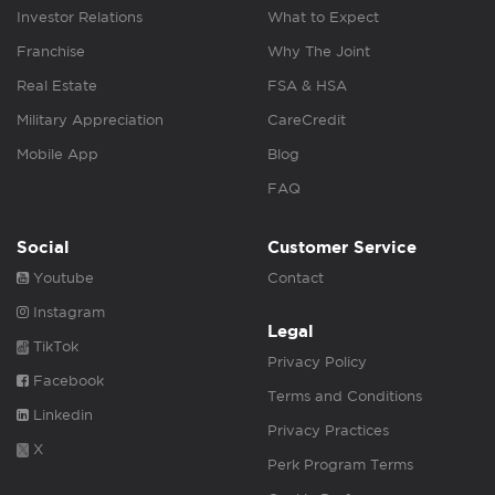
Investor Relations
What to Expect
Franchise
Why The Joint
Real Estate
FSA & HSA
Military Appreciation
CareCredit
Mobile App
Blog
FAQ
Social
Customer Service
Youtube
Contact
Instagram
Legal
TikTok
Privacy Policy
Facebook
Terms and Conditions
Linkedin
Privacy Practices
X
Perk Program Terms