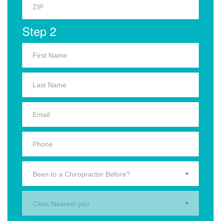
Step 2
Been to a Chiropractor Before?
Clinic Nearest you.