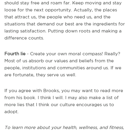
should stay free and roam far. Keep moving and stay
loose for the next opportunity. Actually, the places
that attract us, the people who need us, and the
situations that demand our best are the ingredients for
lasting satisfaction. Putting down roots and making a
difference counts.
Fourth lie
- Create your own moral compass! Really?
Most of us absorb our values and beliefs from the
people, institutions and communities around us. If we
are fortunate, they serve us well.
If you agree with Brooks, you may want to read more
from his book. I think I will. I may also make a list of
more lies that I think our culture encourages us to
adopt.
To learn more about your health, wellness, and fitness,