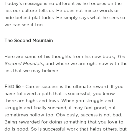
Today's message is no different as he focuses on the
lies our culture tells us. He does not mince words or
hide behind platitudes. He simply says what he sees so
we can see it too.
The Second Mountain
Here are some of his thoughts from his new book,
The
Second Mountain
, and where we are right now with the
lies that we may believe.
First lie
- Career success is the ultimate reward. If you
have followed a path that is successful, you know
there are highs and lows. When you struggle and
struggle and finally succeed, it may feel good, but
sometimes hollow too. Obviously, success is not bad.
Being rewarded for doing something that you love to
do is good. So is successful work that helps others, but