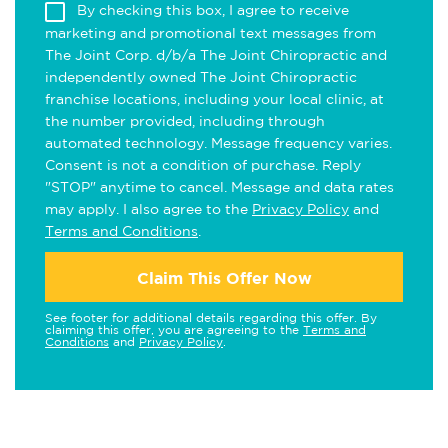
By checking this box, I agree to receive
marketing and promotional text messages from
The Joint Corp. d/b/a The Joint Chiropractic and
independently owned The Joint Chiropractic
franchise locations, including your local clinic, at
the number provided, including through
automated technology. Message frequency varies.
Consent is not a condition of purchase. Reply
"STOP" anytime to cancel. Message and data rates
may apply. I also agree to the
Privacy Policy
and
Terms and Conditions
.
Claim This Offer Now
See footer for additional details regarding this offer. By
claiming this offer, you are agreeing to the
Terms and
Conditions
and
Privacy Policy
.