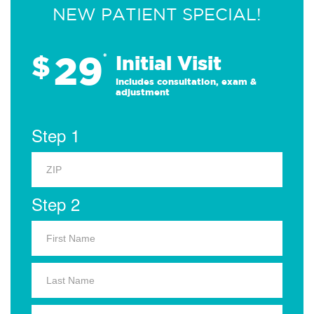
NEW PATIENT SPECIAL!
29
$
*
Initial Visit
Includes consultation, exam &
adjustment
Step 1
Step 2