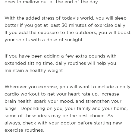
ones to mellow out at the end of the day.
With the added stress of today's world, you will sleep
better if you get at least 30 minutes of exercise daily.
If you add the exposure to the outdoors, you will boost
your spirits with a dose of sunlight.
If you have been adding a few extra pounds with
extended sitting time, daily routines will help you
maintain a healthy weight.
Wherever you exercise, you will want to include a daily
cardio workout to get your heart rate up, increase
brain health, spark your mood, and strengthen your
lungs. Depending on you, your family and your home,
some of these ideas may be the best choice. As
always, check with your doctor before starting new
exercise routines.