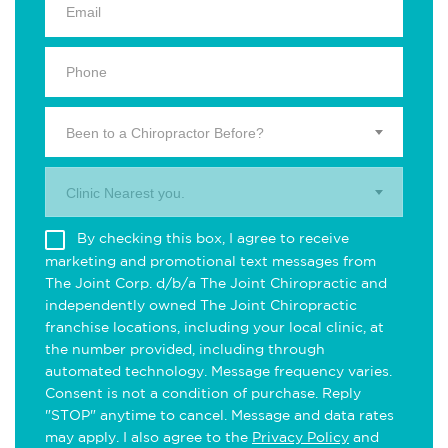
Been to a Chiropractor Before?
Clinic Nearest you.
By checking this box, I agree to receive
marketing and promotional text messages from
The Joint Corp. d/b/a The Joint Chiropractic and
independently owned The Joint Chiropractic
franchise locations, including your local clinic, at
the number provided, including through
automated technology. Message frequency varies.
Consent is not a condition of purchase. Reply
"STOP" anytime to cancel. Message and data rates
may apply. I also agree to the
Privacy Policy
and