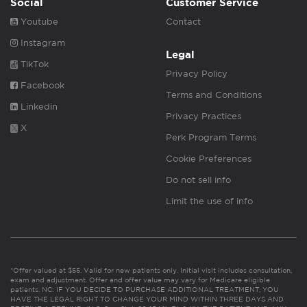
Social
Customer Service
Youtube
Contact
Instagram
Legal
TikTok
Privacy Policy
Facebook
Terms and Conditions
Linkedin
Privacy Practices
X
Perk Program Terms
Cookie Preferences
Do not sell info
Limit the use of info
*Offer valued at $55. Valid for new patients only. Initial visit includes consultation,
exam and adjustment. Offer and offer value may vary for Medicare eligible
patients. NC: IF YOU DECIDE TO PURCHASE ADDITIONAL TREATMENT, YOU
HAVE THE LEGAL RIGHT TO CHANGE YOUR MIND WITHIN THREE DAYS AND