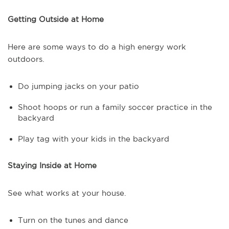
Getting Outside at Home
Here are some ways to do a high energy work
outdoors.
Do jumping jacks on your patio
Shoot hoops or run a family soccer practice in the
backyard
Play tag with your kids in the backyard
Staying Inside at Home
See what works at your house.
Turn on the tunes and dance