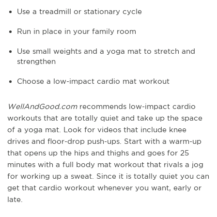
Use a treadmill or stationary cycle
Run in place in your family room
Use small weights and a yoga mat to stretch and
strengthen
Choose a low-impact cardio mat workout
WellAndGood.com
recommends low-impact cardio
workouts that are totally quiet and take up the space
of a yoga mat. Look for videos that include knee
drives and floor-drop push-ups. Start with a warm-up
that opens up the hips and thighs and goes for 25
minutes with a full body mat workout that rivals a jog
for working up a sweat. Since it is totally quiet you can
get that cardio workout whenever you want, early or
late.