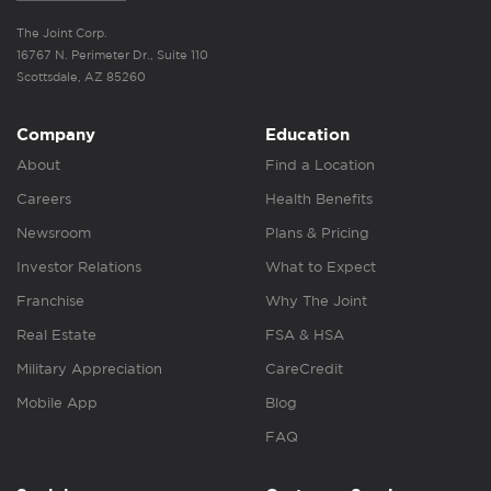
The Joint Corp.
16767 N. Perimeter Dr., Suite 110
Scottsdale, AZ 85260
Company
Education
About
Find a Location
Careers
Health Benefits
Newsroom
Plans & Pricing
Investor Relations
What to Expect
Franchise
Why The Joint
Real Estate
FSA & HSA
Military Appreciation
CareCredit
Mobile App
Blog
FAQ