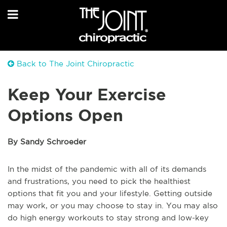
Back to The Joint Chiropractic
Keep Your Exercise
Options Open
By Sandy Schroeder
In the midst of the pandemic with all of its demands
and frustrations, you need to pick the healthiest
options that fit you and your lifestyle. Getting outside
may work, or you may choose to stay in. You may also
do high energy workouts to stay strong and low-key