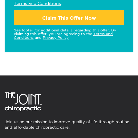
Terms and Conditions
.
Claim This Offer Now
See footer for additional details regarding this offer. By
claiming this offer, you are agreeing to the
Terms and
Conditions
and
Privacy Policy
.
Join us on our mission to improve quality of life through routine
and affordable chiropractic care.