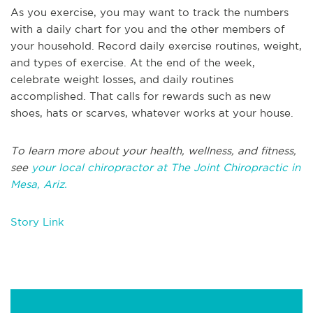
As you exercise, you may want to track the numbers
with a daily chart for you and the other members of
your household. Record daily exercise routines, weight,
and types of exercise. At the end of the week,
celebrate weight losses, and daily routines
accomplished. That calls for rewards such as new
shoes, hats or scarves, whatever works at your house.
To learn more about your health, wellness, and fitness,
see
your local chiropractor at The Joint Chiropractic in
Mesa, Ariz.
Story Link