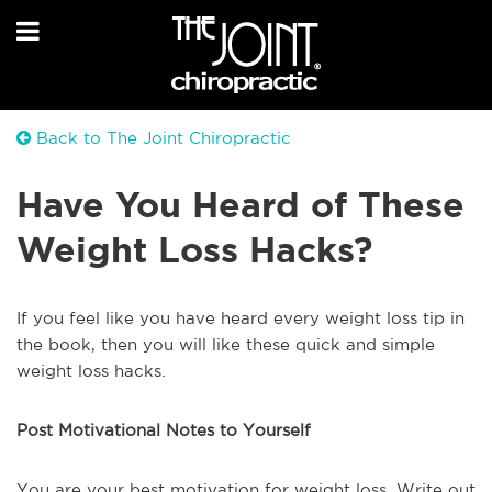
Back to The Joint Chiropractic
Have You Heard of These
Weight Loss Hacks?
If you feel like you have heard every weight loss tip in
the book, then you will like these quick and simple
weight loss hacks.
Post Motivational Notes to Yourself
You are your best motivation for weight loss. Write out