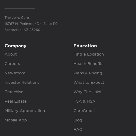
The Joint Corp.
16767 N. Perimeter Dr., Suite 110
Scottsdale, AZ 85260
Company
Education
About
Find a Location
Careers
Health Benefits
Newsroom
Plans & Pricing
Investor Relations
What to Expect
Franchise
Why The Joint
Real Estate
FSA & HSA
Military Appreciation
CareCredit
Mobile App
Blog
FAQ