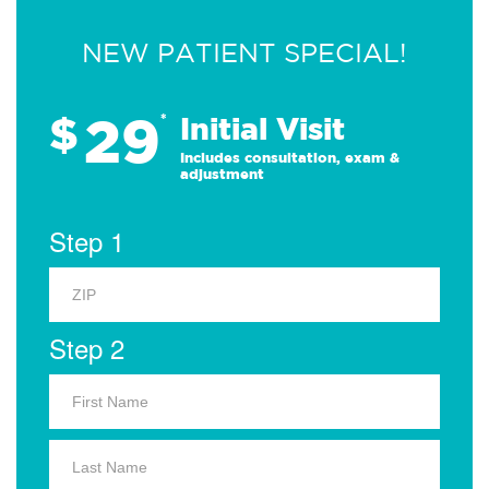
NEW PATIENT SPECIAL!
29
$
*
Initial Visit
Includes consultation, exam &
adjustment
Step 1
Step 2