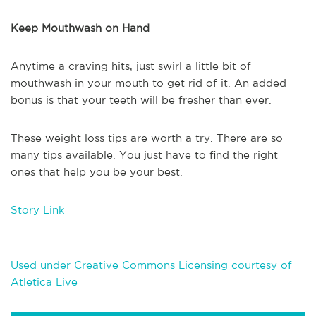
Keep Mouthwash on Hand
Anytime a craving hits, just swirl a little bit of
mouthwash in your mouth to get rid of it. An added
bonus is that your teeth will be fresher than ever.
These weight loss tips are worth a try. There are so
many tips available. You just have to find the right
ones that help you be your best.
Story Link
Used under Creative Commons Licensing courtesy of
Atletica Live