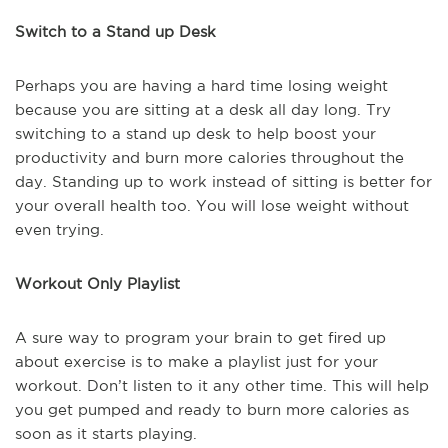
Switch to a Stand up Desk
Perhaps you are having a hard time losing weight
because you are sitting at a desk all day long. Try
switching to a stand up desk to help boost your
productivity and burn more calories throughout the
day. Standing up to work instead of sitting is better for
your overall health too. You will lose weight without
even trying.
Workout Only Playlist
A sure way to program your brain to get fired up
about exercise is to make a playlist just for your
workout. Don’t listen to it any other time. This will help
you get pumped and ready to burn more calories as
soon as it starts playing.