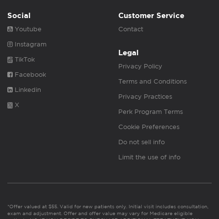
Social
Customer Service
Youtube
Contact
Instagram
Legal
TikTok
Privacy Policy
Facebook
Terms and Conditions
Linkedin
Privacy Practices
X
Perk Program Terms
Cookie Preferences
Do not sell info
Limit the use of info
*Offer valued at $55. Valid for new patients only. Initial visit includes consultation,
exam and adjustment. Offer and offer value may vary for Medicare eligible