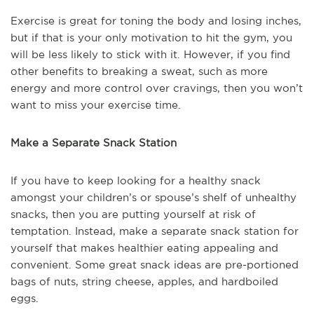
Exercise is great for toning the body and losing inches,
but if that is your only motivation to hit the gym, you
will be less likely to stick with it. However, if you find
other benefits to breaking a sweat, such as more
energy and more control over cravings, then you won’t
want to miss your exercise time.
Make a Separate Snack Station
If you have to keep looking for a healthy snack
amongst your children’s or spouse’s shelf of unhealthy
snacks, then you are putting yourself at risk of
temptation. Instead, make a separate snack station for
yourself that makes healthier eating appealing and
convenient. Some great snack ideas are pre-portioned
bags of nuts, string cheese, apples, and hardboiled
eggs.