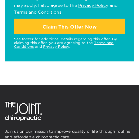
may apply. I also agree to the
Privacy Policy
and
Terms and Conditions
.
Claim This Offer Now
See footer for additional details regarding this offer. By
claiming this offer, you are agreeing to the
Terms and
Conditions
and
Privacy Policy
.
Join us on our mission to improve quality of life through routine
and affordable chiropractic care.