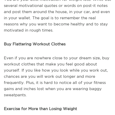
several motivational quotes or words on post-it notes
and post them around the house, in your car, and even
in your wallet. The goal is to remember the real
reasons why you want to become healthy and to stay
motivated in rough times.
Buy Flattering Workout Clothes
Even if you are nowhere close to your dream size, buy
workout clothes that make you feel good about
yourself. If you like how you look while you work out,
chances are you will work out longer and more
frequently. Plus, it is hard to notice all of your fitness
gains and inches lost when you are wearing baggy
sweatpants.
Exercise for More than Losing Weight