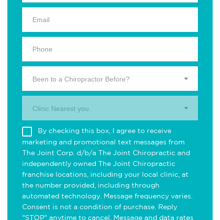
Been to a Chiropractor Before?
Clinic Nearest you.
By checking this box, I agree to receive
marketing and promotional text messages from
The Joint Corp. d/b/a The Joint Chiropractic and
independently owned The Joint Chiropractic
franchise locations, including your local clinic, at
the number provided, including through
automated technology. Message frequency varies.
Consent is not a condition of purchase. Reply
"STOP" anytime to cancel. Message and data rates