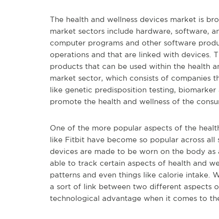
The health and wellness devices market is br
market sectors include hardware, software, an
computer programs and other software product
operations and that are linked with devices. 
products that can be used within the health an
market sector, which consists of companies th
like genetic predisposition testing, biomarker
promote the health and wellness of the consu
One of the more popular aspects of the health
like Fitbit have become so popular across all
devices are made to be worn on the body as a
able to track certain aspects of health and wel
patterns and even things like calorie intake.
a sort of link between two different aspects o
technological advantage when it comes to thei