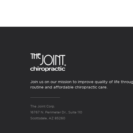
Join us on our mission to improve quality of life throu
routine and affordable chiropractic care.
The Joint Corp.
16767 N. Perimeter Dr., Suite 110
Scottsdale, AZ 85260