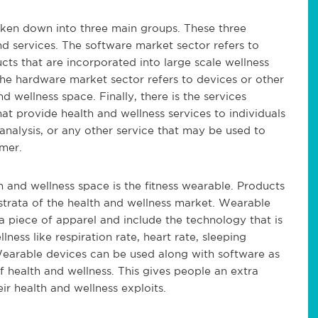
oken down into three main groups. These three
d services. The software market sector refers to
s that are incorporated into large scale wellness
The hardware market sector refers to devices or other
d wellness space. Finally, there is the services
at provide health and wellness services to individuals
 analysis, or any other service that may be used to
mer.
 and wellness space is the fitness wearable. Products
 strata of the health and wellness market. Wearable
 piece of apparel and include the technology that is
lness like respiration rate, heart rate, sleeping
 Wearable devices can be used along with software as
f health and wellness. This gives people an extra
r health and wellness exploits.