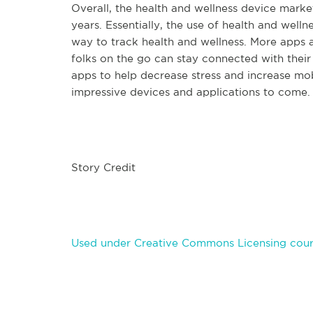
Overall, the health and wellness device marke
years. Essentially, the use of health and wellne
way to track health and wellness. More apps 
folks on the go can stay connected with their
apps to help decrease stress and increase mo
impressive devices and applications to come.
Story Credit
Used under Creative Commons Licensing court