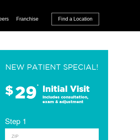
eers
Franchise
Find a Location
NEW PATIENT SPECIAL!
29
$
*
Initial Visit
Includes consultation,
exam & adjustment
Step 1