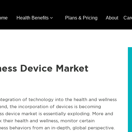
ome
Health Benefits
Plans & Pricing
About
Car
ness Device Market
ntegration of technology into the health and wellness
rend, the incorporation of devices is becoming
 device market is essentially exploding. More and
their health and wellness, monitor certain
ness behaviors from an in-depth, global perspective.