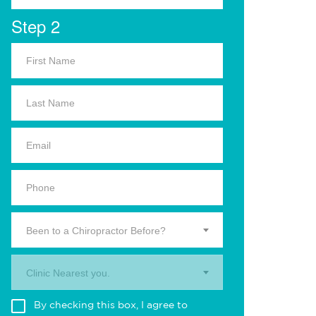
Step 2
Been to a Chiropractor Before?
Clinic Nearest you.
By checking this box, I agree to