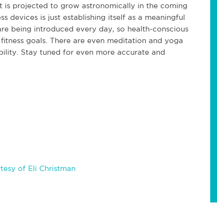
t is projected to grow astronomically in the coming
ss devices is just establishing itself as a meaningful
are being introduced every day, so health-conscious
 fitness goals. There are even meditation and yoga
bility. Stay tuned for even more accurate and
esy of Eli Christman