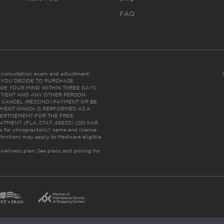
FAQ
es consultation, exam and adjustment.
C: IF YOU DECIDE TO PURCHASE
GE YOUR MIND WITHIN THREE DAYS
HE PATIENT AND ANY OTHER PERSON
 CANCEL (RESCIND) PAYMENT OR BE
TMENT WHICH IS PERFORMED AS A
ERTISEMENT FOR THE FREE,
ENT. (FLA. STAT. 456.02) (201 KAR
ic for chiropractor(s)’ name and license
trictions may apply to Medicare eligible
 wellness plan.
See plans and pricing for