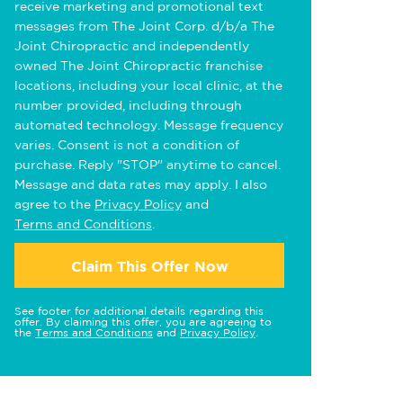
receive marketing and promotional text
messages from The Joint Corp. d/b/a The
Joint Chiropractic and independently
owned The Joint Chiropractic franchise
locations, including your local clinic, at the
number provided, including through
automated technology. Message frequency
varies. Consent is not a condition of
purchase. Reply "STOP" anytime to cancel.
Message and data rates may apply. I also
agree to the
Privacy Policy
and
Terms and Conditions
.
Claim This Offer Now
See footer for additional details regarding this
offer. By claiming this offer, you are agreeing to
the
Terms and Conditions
and
Privacy Policy
.