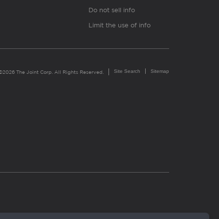
Do not sell info
Limit the use of info
Site Search
Sitemap
©2026 The Joint Corp. All Rights Reserved.