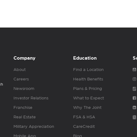
Company
Education
S
About
Find a Location
Careers
Health Benefits
gh
Newsroom
Plans & Pricing
Investor Relations
What to Expect
Franchise
Why The Joint
Real Estate
FSA & HSA
Military Appreciation
CareCredit
Mobile App
Blog