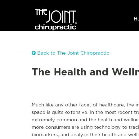
H
Back to The Joint Chiropractic
The Health and Well
Much like any other facet of healthcare, the i
space is quite extensive. In the most recent t
extremely common and the health and wellness
more consumers are using technology to track 
biomarkers, and analyze their health and well