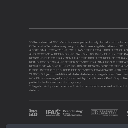
*Offer valued at $55. Valid for new patients only. Initial visit includ
Offer and offer value may vary for Medicare eligible patients. N
ADDITIONAL TREATMENT, YOU HAVE THE LEGAL RIGHT TO CHAN
AND RECEIVE A REFUND. (N.C. Gen. Stat. 90-154.1). FL & KY: T
RESPONSIBLE FOR PAYMENT HAS THE RIGHT TO REFUSE TO PAY,
REIMBURSED FOR ANY OTHER SERVICE, EXAMINATION OR TREA
RESULT OF AND WITHIN 72 HOURS OF RESPONDING TO THE ADV
DISCOUNTED OR REDUCED FEE SERVICES, EXAMINATION OR TREATM
21:065). Subject to additional state statutes and regulations. See clin
info. Clinics managed and/or owned by franchisee or Prof. Corps. Res
patients. Individual results may vary.
**Regular visit price based on 4 visits per month received with adult
details