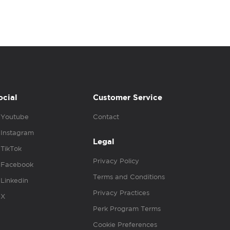
ocial
Customer Service
Youtube
Contact
Instagram
Legal
TikTok
Privacy Policy
Facebook
Terms and Conditions
Linkedin
Privacy Practices
X
Perk Program Terms
Cookie Preferences