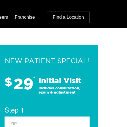
eers
Franchise
Find a Location
NEW PATIENT SPECIAL!
29
$
*
Initial Visit
Includes consultation,
exam & adjustment
Step 1