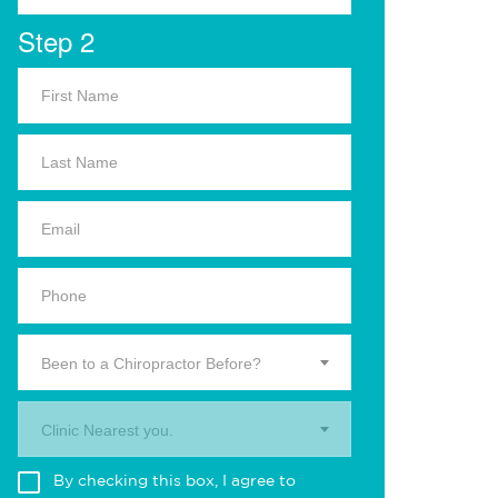
Step 2
Been to a Chiropractor Before?
Clinic Nearest you.
By checking this box, I agree to