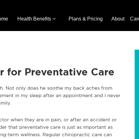
ome
Health Benefits
Plans & Pricing
About
Car
r for Preventative Care
nth. Not only does he soothe my back aches from
ement in my sleep after an appointment and I never
amily.
actor when they are in pain, or after an accident or
der that preventative care is just as important as
long-term wellness. Regular chiropractic care can