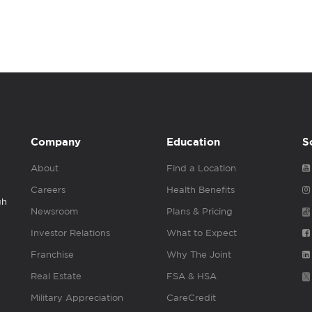
Company
Education
S
About
Find a Location
Careers
Health Benefits
gh
Newsroom
Plans & Pricing
Investor Relations
What to Expect
Franchise
Why The Joint
Real Estate
FSA & HSA
Military Appreciation
CareCredit