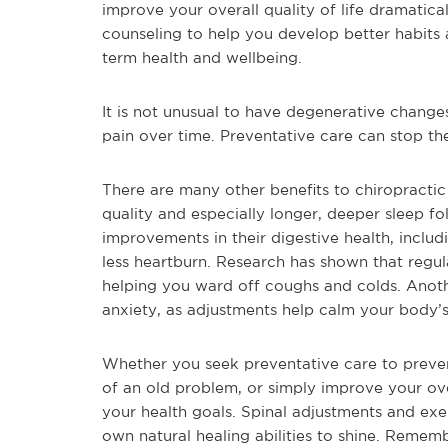
improve your overall quality of life dramatic
counseling to help you develop better habits a
term health and wellbeing.
It is not unusual to have degenerative changes
pain over time. Preventative care can stop t
There are many other benefits to chiropractic
quality and especially longer, deeper sleep f
improvements in their digestive health, includ
less heartburn. Research has shown that regu
helping you ward off coughs and colds. Anothe
anxiety, as adjustments help calm your body’s
Whether you seek preventative care to preven
of an old problem, or simply improve your ove
your health goals. Spinal adjustments and exe
own natural healing abilities to shine. Remem