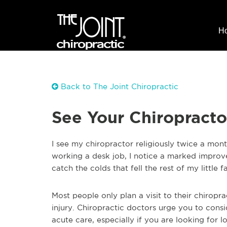
H
Back to The Joint Chiropractic
See Your Chiropracto
I see my chiropractor religiously twice a mo
working a desk job, I notice a marked improv
catch the colds that fell the rest of my little f
Most people only plan a visit to their chiropr
injury. Chiropractic doctors urge you to consi
acute care, especially if you are looking for 