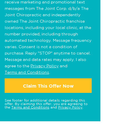
receive marketing and promotional text
messages from The Joint Corp. d/b/a The
Joint Chiropractic and independently
owned The Joint Chiropractic franchise
locations, including your local clinic, at the
number provided, including through
automated technology. Message frequency
varies. Consent is not a condition of
purchase. Reply "STOP" anytime to cancel.
Message and data rates may apply. I also
agree to the
Privacy Policy
and
Terms and Conditions
.
Claim This Offer Now
See footer for additional details regarding this
offer. By claiming this offer, you are agreeing to
the
Terms and Conditions
and
Privacy Policy
.