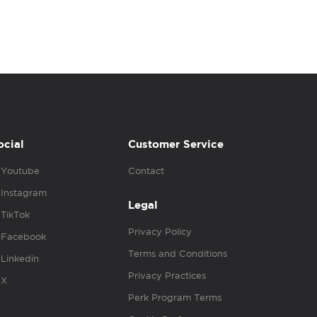
ocial
Customer Service
Youtube
Contact
Instagram
Legal
TikTok
Privacy Policy
Facebook
Terms and Conditions
Linkedin
Privacy Practices
X
Perk Program Terms