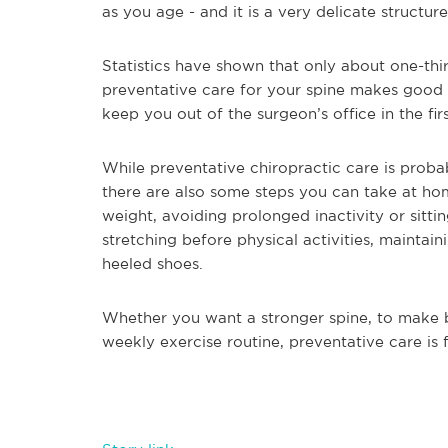
as you age - and it is a very delicate structur
Statistics have shown that only about one-thir
preventative care for your spine makes good s
keep you out of the surgeon’s office in the fir
While preventative chiropractic care is proba
there are also some steps you can take at hom
weight, avoiding prolonged inactivity or sitti
stretching before physical activities, mainta
heeled shoes.
Whether you want a stronger spine, to make be
weekly exercise routine, preventative care is 