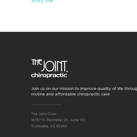
Story link
Join us on our mission to improve quality of life throu
routine and affordable chiropractic care.
The Joint Corp.
16767 N. Perimeter Dr., Suite 110
Scottsdale, AZ 85260