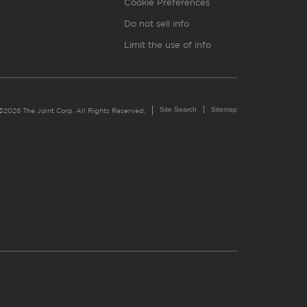
Cookie Preferences
Do not sell info
Limit the use of info
Site Search
Sitemap
©2026 The Joint Corp. All Rights Reserved.