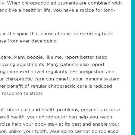
ally. When chiropractic adjustments are combined with
nd live a healthier life, you have a recipe for long-
 in the spine that cause chronic or recurring back
hese from ever developing.
 care. Many people, like me, report better sleep
ollowing adjustments. Many patients also report
ing increased bowel regularity, less indigestion and
lar chiropractic care can benefit your immune system,
r benefit of regular chiropractic care is reduced
 response to stress.
t future pain and health problems, prevent a relapse
rall health, your chiropractor can help you reach
rcise help your body stay at its best and enable your
ber, unlike your teeth, your spine cannot be replaced