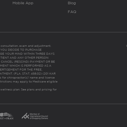
Mobile App
Blog
FAQ
es consultation, exam and adjustment.
C: IF YOU DECIDE TO PURCHASE
GE YOUR MIND WITHIN THREE DAYS
HE PATIENT AND ANY OTHER PERSON
 CANCEL (RESCIND) PAYMENT OR BE
TMENT WHICH IS PERFORMED AS A
ERTISEMENT FOR THE FREE,
ENT. (FLA. STAT. 456.02) (201 KAR
ic for chiropractor(s)’ name and license
trictions may apply to Medicare eligible
 wellness plan.
See plans and pricing for