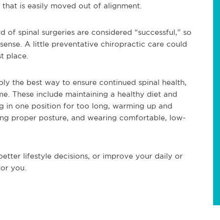
e that is easily moved out of alignment.
d of spinal surgeries are considered “successful,” so
ense. A little preventative chiropractic care could
st place.
bly the best way to ensure continued spinal health,
e. These include maintaining a healthy diet and
ng in one position for too long, warming up and
ining proper posture, and wearing comfortable, low-
tter lifestyle decisions, or improve your daily or
for you.