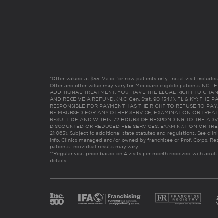
*Offer valued at $55. Valid for new patients only. Initial visit includ
Offer and offer value may vary for Medicare eligible patients. N
ADDITIONAL TREATMENT, YOU HAVE THE LEGAL RIGHT TO CHAN
AND RECEIVE A REFUND. (N.C. Gen. Stat. 90-154.1). FL & KY: T
RESPONSIBLE FOR PAYMENT HAS THE RIGHT TO REFUSE TO PAY,
REIMBURSED FOR ANY OTHER SERVICE, EXAMINATION OR TREA
RESULT OF AND WITHIN 72 HOURS OF RESPONDING TO THE ADV
DISCOUNTED OR REDUCED FEE SERVICES, EXAMINATION OR TREATM
21:065). Subject to additional state statutes and regulations. See clin
info. Clinics managed and/or owned by franchisee or Prof. Corps. Res
patients. Individual results may vary.
**Regular visit price based on 4 visits per month received with adult
details