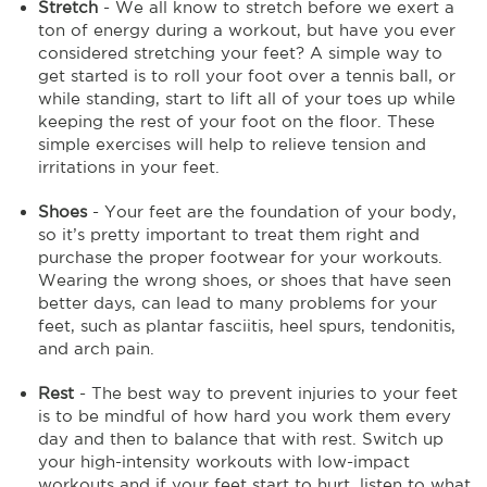
Stretch
- We all know to stretch before we exert a
ton of energy during a workout, but have you ever
considered stretching your feet? A simple way to
get started is to roll your foot over a tennis ball, or
while standing, start to lift all of your toes up while
keeping the rest of your foot on the floor. These
simple exercises will help to relieve tension and
irritations in your feet.
Shoes
- Your feet are the foundation of your body,
so it’s pretty important to treat them right and
purchase the proper footwear for your workouts.
Wearing the wrong shoes, or shoes that have seen
better days, can lead to many problems for your
feet, such as plantar fasciitis, heel spurs, tendonitis,
and arch pain.
Rest
- The best way to prevent injuries to your feet
is to be mindful of how hard you work them every
day and then to balance that with rest. Switch up
your high-intensity workouts with low-impact
workouts and if your feet start to hurt, listen to what