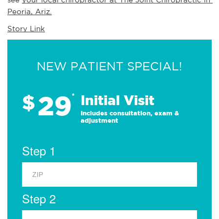
Peoria, Ariz.
Story Link
NEW PATIENT SPECIAL!
29
$
*
Initial Visit
Includes consultation, exam &
adjustment
Step 1
Step 2