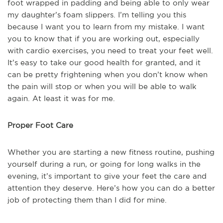
foot wrapped in padding and being able to only wear
my daughter’s foam slippers. I’m telling you this
because I want you to learn from my mistake. I want
you to know that if you are working out, especially
with cardio exercises, you need to treat your feet well.
It’s easy to take our good health for granted, and it
can be pretty frightening when you don’t know when
the pain will stop or when you will be able to walk
again. At least it was for me.
Proper Foot Care
Whether you are starting a new fitness routine, pushing
yourself during a run, or going for long walks in the
evening, it’s important to give your feet the care and
attention they deserve. Here’s how you can do a better
job of protecting them than I did for mine.