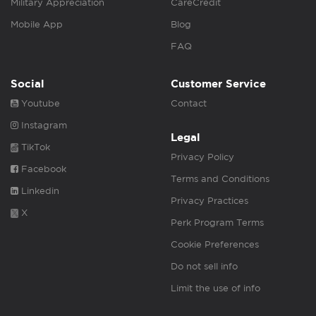
Military Appreciation
CareCredit
Mobile App
Blog
FAQ
Social
Customer Service
Youtube
Contact
Instagram
Legal
TikTok
Privacy Policy
Facebook
Terms and Conditions
Linkedin
Privacy Practices
X
Perk Program Terms
Cookie Preferences
Do not sell info
Limit the use of info