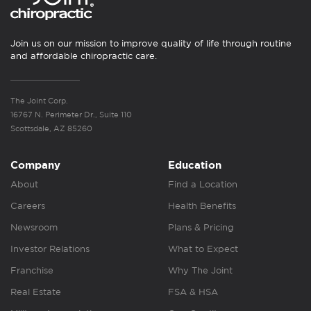
Join us on our mission to improve quality of life through routine
and affordable chiropractic care.
The Joint Corp.
16767 N. Perimeter Dr., Suite 110
Scottsdale, AZ 85260
Company
Education
About
Find a Location
Careers
Health Benefits
Newsroom
Plans & Pricing
Investor Relations
What to Expect
Franchise
Why The Joint
Real Estate
FSA & HSA