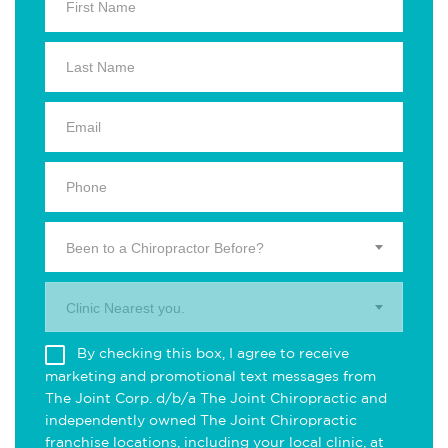
Been to a Chiropractor Before?
Clinic Nearest you.
By checking this box, I agree to receive
marketing and promotional text messages from
The Joint Corp. d/b/a The Joint Chiropractic and
independently owned The Joint Chiropractic
franchise locations, including your local clinic, at