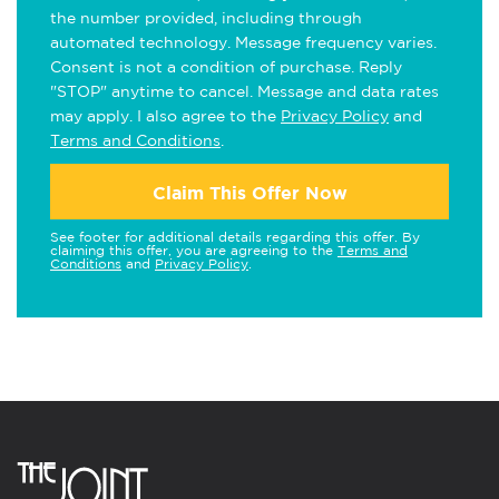
the number provided, including through
automated technology. Message frequency varies.
Consent is not a condition of purchase. Reply
"STOP" anytime to cancel. Message and data rates
may apply. I also agree to the
Privacy Policy
and
Terms and Conditions
.
Claim This Offer Now
See footer for additional details regarding this offer. By
claiming this offer, you are agreeing to the
Terms and
Conditions
and
Privacy Policy
.