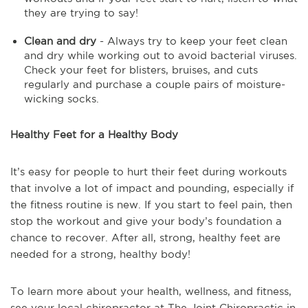
they are trying to say!
Clean and dry
- Always try to keep your feet clean
and dry while working out to avoid bacterial viruses.
Check your feet for blisters, bruises, and cuts
regularly and purchase a couple pairs of moisture-
wicking socks.
Healthy Feet for a Healthy Body
It’s easy for people to hurt their feet during workouts
that involve a lot of impact and pounding, especially if
the fitness routine is new. If you start to feel pain, then
stop the workout and give your body’s foundation a
chance to recover. After all, strong, healthy feet are
needed for a strong, healthy body!
To learn more about your health, wellness, and fitness, 
see 
your local chiropractor at The Joint Chiropractic in 