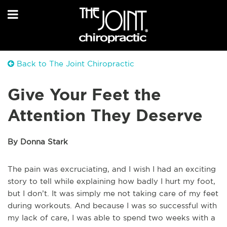
Back to The Joint Chiropractic
Give Your Feet the
Attention They Deserve
By Donna Stark
The pain was excruciating, and I wish I had an exciting
story to tell while explaining how badly I hurt my foot,
but I don’t. It was simply me not taking care of my feet
during workouts. And because I was so successful with
my lack of care, I was able to spend two weeks with a