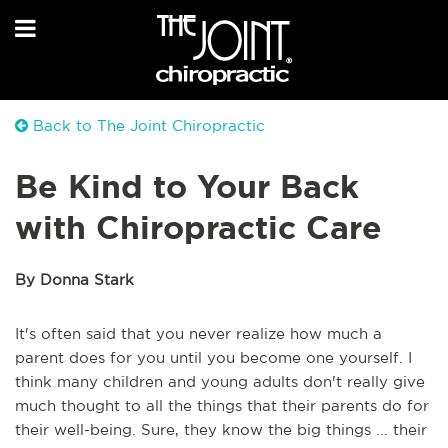
Back to The Joint Chiropractic
Be Kind to Your Back
with Chiropractic Care
By Donna Stark
It's often said that you never realize how much a
parent does for you until you become one yourself. I
think many children and young adults don't really give
much thought to all the things that their parents do for
their well-being. Sure, they know the big things ... their