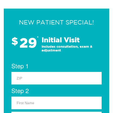
NEW PATIENT SPECIAL!
29
$
*
Initial Visit
Includes consultation, exam &
adjustment
Step 1
Step 2