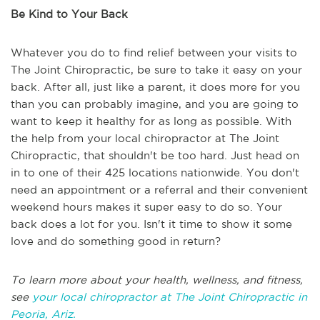
Be Kind to Your Back
Whatever you do to find relief between your visits to
The Joint Chiropractic, be sure to take it easy on your
back. After all, just like a parent, it does more for you
than you can probably imagine, and you are going to
want to keep it healthy for as long as possible. With
the help from your local chiropractor at The Joint
Chiropractic, that shouldn't be too hard. Just head on
in to one of their 425 locations nationwide. You don't
need an appointment or a referral and their convenient
weekend hours makes it super easy to do so. Your
back does a lot for you. Isn't it time to show it some
love and do something good in return?
To learn more about your health, wellness, and fitness,
see
your local chiropractor at The Joint Chiropractic in
Peoria, Ariz.