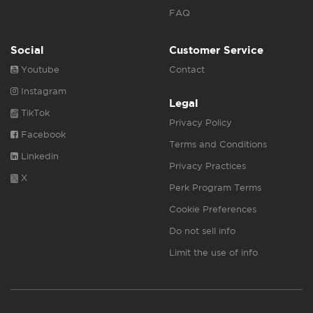
FAQ
Social
Customer Service
Youtube
Contact
Instagram
Legal
TikTok
Privacy Policy
Facebook
Terms and Conditions
Linkedin
Privacy Practices
X
Perk Program Terms
Cookie Preferences
Do not sell info
Limit the use of info