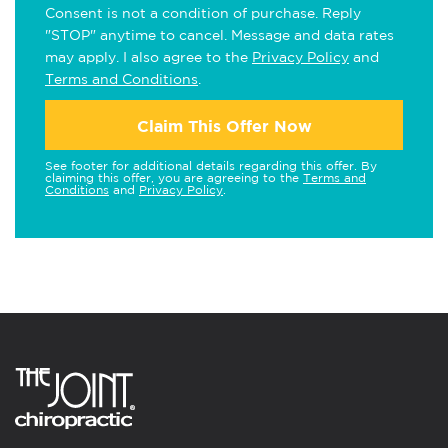
Consent is not a condition of purchase. Reply
"STOP" anytime to cancel. Message and data rates
may apply. I also agree to the
Privacy Policy
and
Terms and Conditions
.
Claim This Offer Now
See footer for additional details regarding this offer. By
claiming this offer, you are agreeing to the
Terms and
Conditions
and
Privacy Policy
.