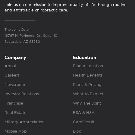
Join us on our mission to improve quality of life through routine
and affordable chiropractic care.
The Joint Corp.
16767 N. Perimeter Dr., Suite 110
Scottsdale, AZ 85260
Company
Education
About
Find a Location
Careers
Health Benefits
Newsroom
Plans & Pricing
Investor Relations
What to Expect
Franchise
Why The Joint
Real Estate
FSA & HSA
Military Appreciation
CareCredit
Mobile App
Blog