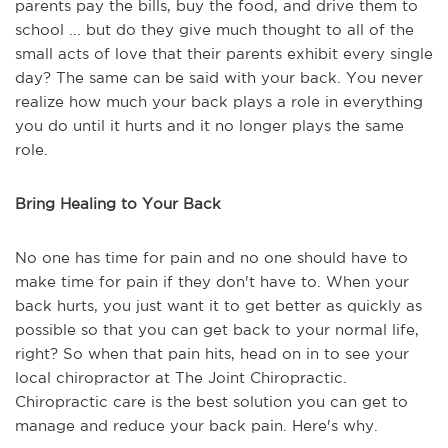
parents pay the bills, buy the food, and drive them to
school ... but do they give much thought to all of the
small acts of love that their parents exhibit every single
day? The same can be said with your back. You never
realize how much your back plays a role in everything
you do until it hurts and it no longer plays the same
role.
Bring Healing to Your Back
No one has time for pain and no one should have to
make time for pain if they don't have to. When your
back hurts, you just want it to get better as quickly as
possible so that you can get back to your normal life,
right? So when that pain hits, head on in to see your
local chiropractor at The Joint Chiropractic.
Chiropractic care is the best solution you can get to
manage and reduce your back pain. Here's why.