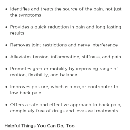
Identifies and treats the source of the pain, not just
the symptoms
Provides a quick reduction in pain and long-lasting
results
Removes joint restrictions and nerve interference
Alleviates tension, inflammation, stiffness, and pain
Promotes greater mobility by improving range of
motion, flexibility, and balance
Improves posture, which is a major contributor to
low-back pain
Offers a safe and effective approach to back pain,
completely free of drugs and invasive treatments
Helpful Things You Can Do, Too